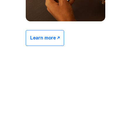
Learn more -/^