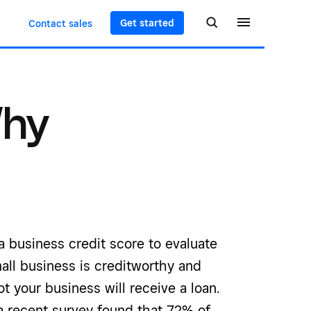
Get started
Contact sales
Why
 business credit score to evaluate
all business is creditworthy and
t your business will receive a loan.
a recent survey found that 72% of