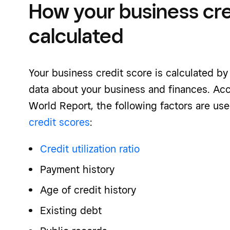
How your business cred
calculated
Your business credit score is calculated by
data about your business and finances. Ac
World Report, the following factors are us
credit scores
:
Credit utilization ratio
Payment history
Age of credit history
Existing debt