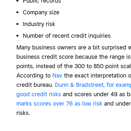
Public records
Company size
Industry risk
Number of recent credit inquiries
Many business owners are a bit surprised w
business credit score because the range is
points, instead of the 300 to 850 point scal
According to
Nav
the exact interpretation 
credit bureau.
Dunn & Bradstreet, for exam
good credit risks
and scores under 49 as ba
marks scores over 76 as low risk
and under
risks.