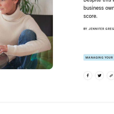
business own
score.
BY
JENNIFER GRE
MANAGING YOUR