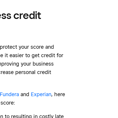
ss credit
protect your score and
 it easier to get credit for
improving your business
crease personal credit
Fundera
and
Experian
, here
 score:
n to resulting in costly late