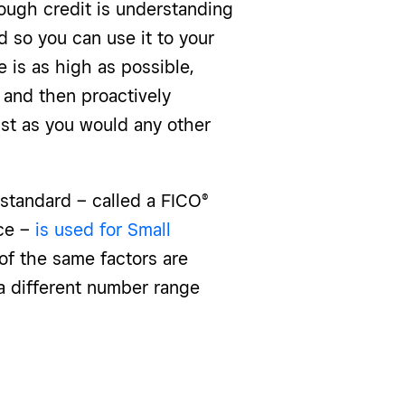
rough credit is understanding
 so you can use it to your
e is as high as possible,
s and then proactively
ust as you would any other
 standard – called a FICO®
ice –
is used for Small
of the same factors are
 a different number range