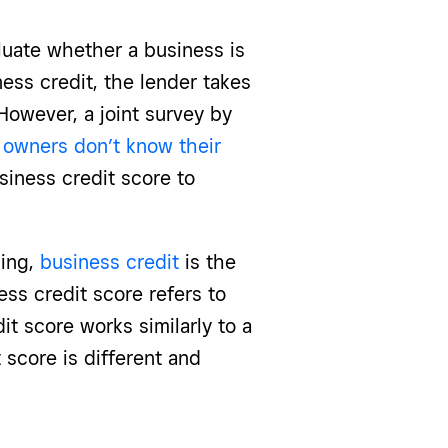
luate whether a business is
ess credit, the lender takes
 However, a joint survey by
 owners don’t know their
siness credit score to
ing,
business credit
is the
ness credit score refers to
it score works similarly to a
 score is different and