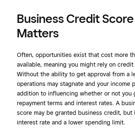
Business Credit Score
Matters
Often, opportunities exist that cost more 
available, meaning you might rely on credit
Without the ability to get approval from a 
operations may stagnate and your income po
addition to influencing whether or not you g
repayment terms and interest rates. A busi
score may be granted business credit, but 
interest rate and a lower spending limit.