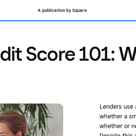
A publication by Square
dit Score 101: 
Lenders use a
whether a sm
whether or no
Despite this 