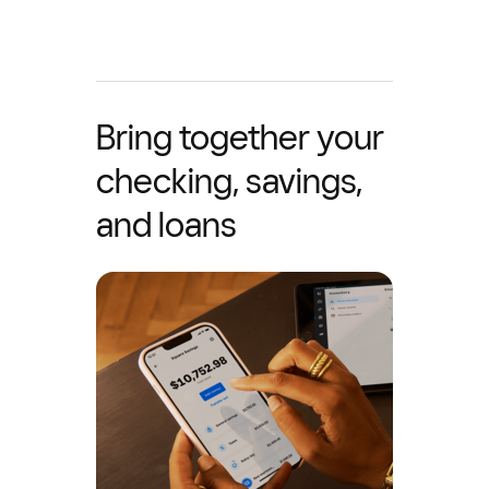
Bring together your
checking, savings,
and loans