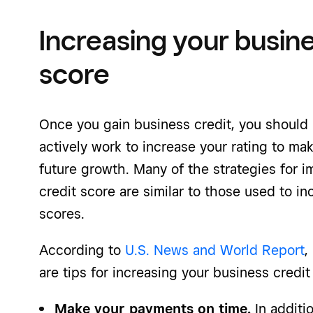
Increasing your busine
score
Once you gain business credit, you should 
actively work to increase your rating to make
future growth. Many of the strategies for 
credit score are similar to those used to in
scores.
According to
U.S. News and World Report
,
are tips for increasing your business credit
Make your payments on time.
In additio