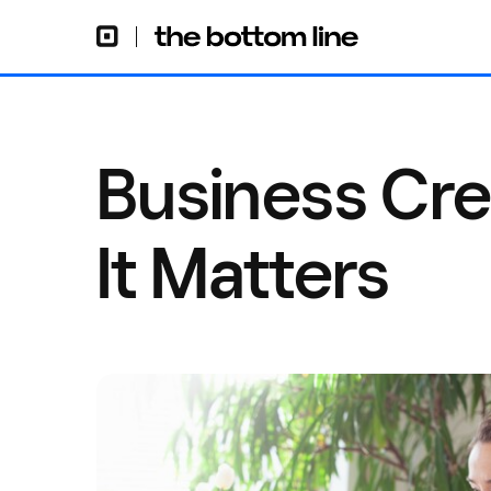
Business Cre
It Matters