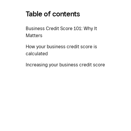
Table of contents
Business Credit Score 101: Why It
Matters
How your business credit score is
calculated
Increasing your business credit score