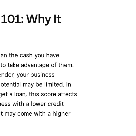
 101: Why It
than the cash you have
 to take advantage of them.
lender, your business
tential may be limited. In
et a loan, this score affects
ness with a lower credit
it may come with a higher