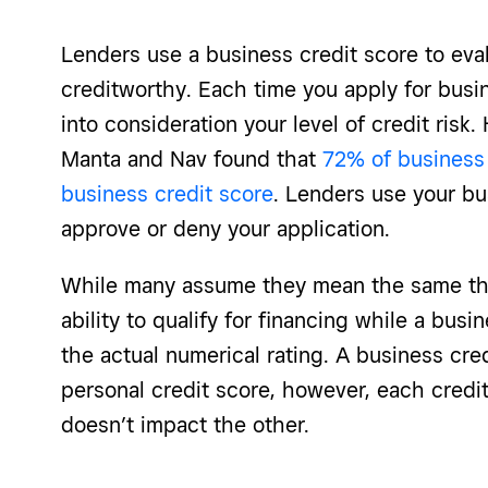
Lenders use a business credit score to eva
creditworthy. Each time you apply for busin
into consideration your level of credit risk.
Manta and Nav found that
72% of business
business credit score
. Lenders use your bu
approve or deny your application.
While many assume they mean the same th
ability to qualify for financing while a busi
the actual numerical rating. A business cred
personal credit score, however, each credit
doesn’t impact the other.