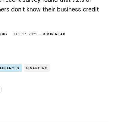
ers don't know their business credit
GORY
FEB 17, 2021 —
3 MIN READ
 FINANCES
FINANCING