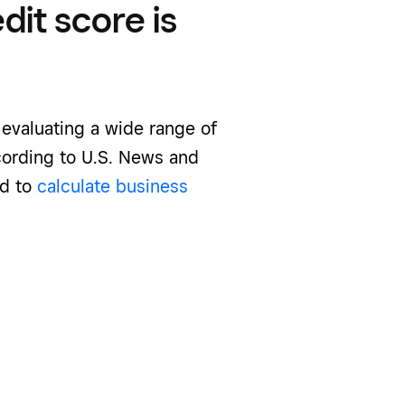
it score is
 evaluating a wide range of
cording to U.S. News and
ed to
calculate business