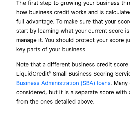
The first step to growing your business th
how business credit works and is calculated
full advantage. To make sure that your scor
start by learning what your current score i
manage it. You should protect your score j
key parts of your business.
Note that a different business credit score
LiquidCredit® Small Business Scoring Serv
Business Administration (SBA) loans
. Many 
considered, but it is a separate score with
from the ones detailed above.