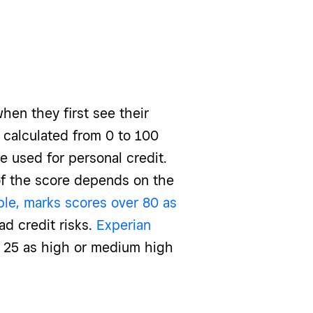
hen they first see their
 calculated from 0 to 100
e used for personal credit.
of the score depends on the
ple, marks scores over 80 as
d credit risks.
Experian
 25 as high or medium high