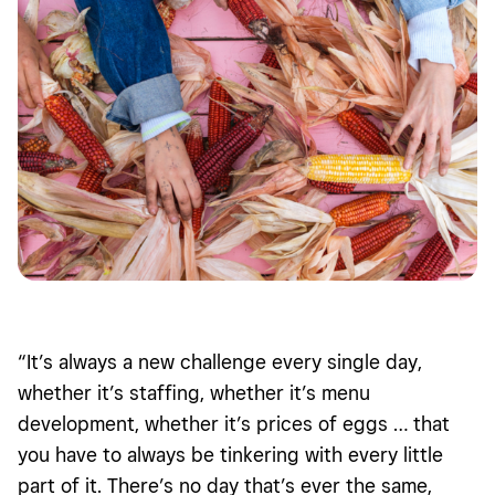
“It’s always a new challenge every single day,
whether it’s staffing, whether it’s menu
development, whether it’s prices of eggs … that
you have to always be tinkering with every little
part of it. There’s no day that’s ever the same,