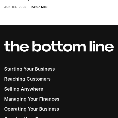
JUN 04, 2025 —
23:17 MIN
Starting Your Business
Reaching Customers
Selling Anywhere
Managing Your Finances
Operating Your Business