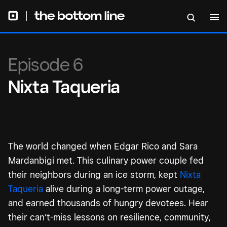
Episode 6
Nixta Taqueria
The world changed when Edgar Rico and Sara
Mardanbigi met. This culinary power couple fed
their neighbors during an ice storm, kept
Nixta
Taqueria
alive during a long-term power outage,
and earned thousands of hungry devotees. Hear
their can’t-miss lessons on resilience, community,