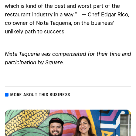
which is kind of the best and worst part of the
restaurant industry in a way.” — Chef Edgar Rico,
co-owner of Nixta Taqueria, on the business’
unlikely path to success.
Nixta Taqueria was compensated for their time and
participation by Square.
MORE ABOUT THIS BUSINESS