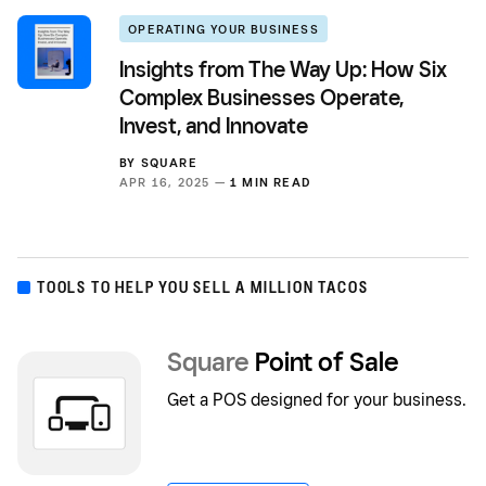
OPERATING YOUR BUSINESS
Insights from The Way Up: How Six
Complex Businesses Operate,
Invest, and Innovate
BY
SQUARE
APR 16, 2025 —
1 MIN READ
TOOLS TO HELP YOU SELL A MILLION TACOS
Square
Point of Sale
Get a POS designed for your business.