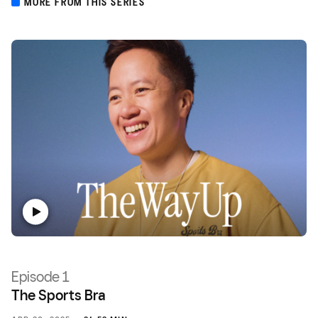
MORE FROM THIS SERIES
Episode 1
The Sports Bra