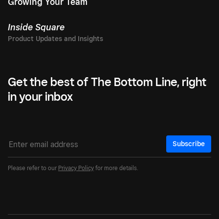
Growing Your Team
Inside Square
Get the best of The Bottom Line, right
in your inbox
Subscribe
Please refer to our
Privacy Policy
for more details.