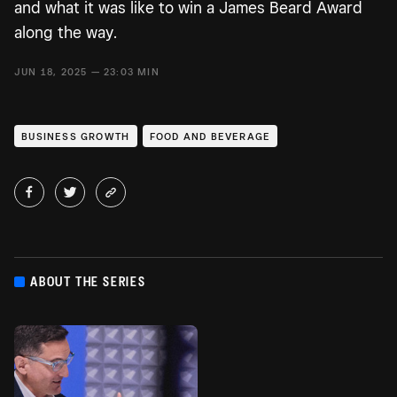
and what it was like to win a James Beard Award
along the way.
JUN 18, 2025 — 23:03 MIN
BUSINESS GROWTH
FOOD AND BEVERAGE
ABOUT THE SERIES