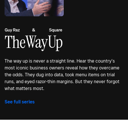
The way up is never a straight line. Hear the country’s
most iconic business owners reveal how they overcame
the odds. They dug into data, took menu items on trial
runs, and eyed razor-thin margins. But they never forgot
what matters most.
See full series