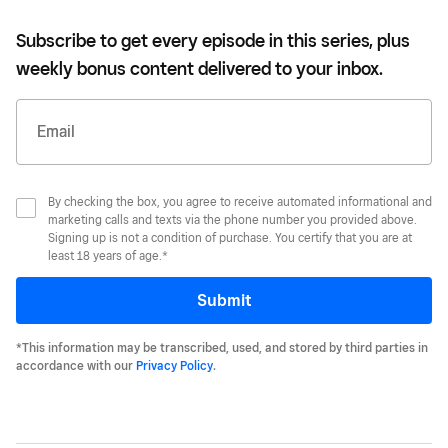
Subscribe to get every episode in this series, plus
weekly bonus content delivered to your inbox.
Email
By checking the box, you agree to receive automated informational and
marketing calls and texts via the phone number you provided above.
Signing up is not a condition of purchase. You certify that you are at
least 18 years of age.*
Submit
*This information may be transcribed, used, and stored by third parties in
accordance with our
Privacy Policy
.