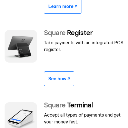
Learn more -/^
Square
Register
Take payments with an integrated POS
register.
See how -/^
Square
Terminal
Accept all types of payments and get
your money fast.