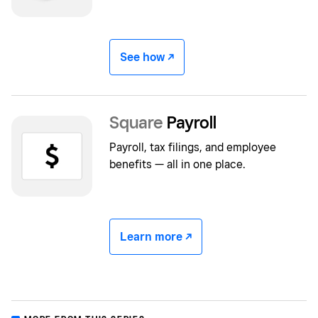
See how -/^
Square
Payroll
Payroll, tax filings, and employee
benefits — all in one place.
Learn more -/^