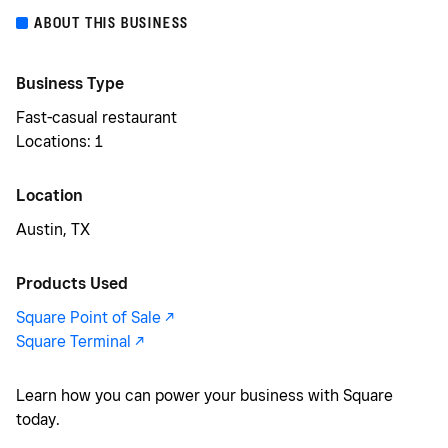
ABOUT THIS BUSINESS
Business Type
Fast-casual restaurant
Locations: 1
Location
Austin, TX
Products Used
Square Point of Sale -/^
Square Terminal -/^
Learn how you can power your business with Square
today.