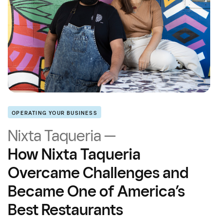
OPERATING YOUR BUSINESS
Nixta Taqueria —
How Nixta Taqueria
Overcame Challenges and
Became One of America’s
Best Restaurants