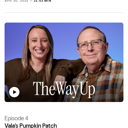
APR 30, 2025 —
21:53 MIN
Episode 4
Vala’s Pumpkin Patch