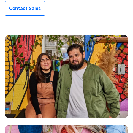
Contact Sales