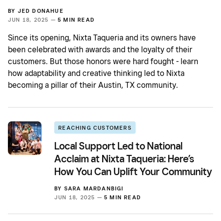
BY
JED DONAHUE
JUN 18, 2025 —
5 MIN READ
Since its opening, Nixta Taqueria and its owners have
been celebrated with awards and the loyalty of their
customers. But those honors were hard fought - learn
how adaptability and creative thinking led to Nixta
becoming a pillar of their Austin, TX community.
REACHING CUSTOMERS
Local Support Led to National
Acclaim at Nixta Taqueria: Here’s
How You Can Uplift Your Community
BY
SARA MARDANBIGI
JUN 18, 2025 —
5 MIN READ