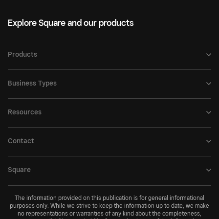
Explore Square and our products
Products
Business Types
Resources
Contact
Square
The information provided on this publication is for general informational
purposes only. While we strive to keep the information up to date, we make
no representations or warranties of any kind about the completeness,