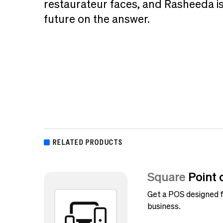
restaurateur faces, and Rasheeda is
future on the answer.
RELATED PRODUCTS
Square
Point 
Get a POS designed f
business.