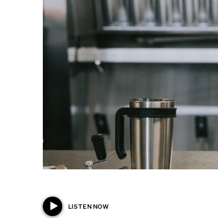
LISTEN NOW