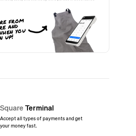
re from
re and
when you
n up!
Square
Terminal
Accept all types of payments and get
your money fast.