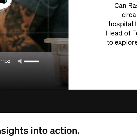
Can Ras
drea
hospitali
Head of F
to explore
/
44:52
sights into action.