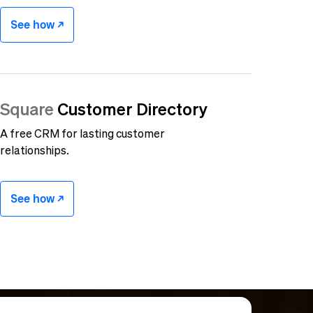
See how -/^
Square
Customer Directory
A free CRM for lasting customer
relationships.
See how -/^