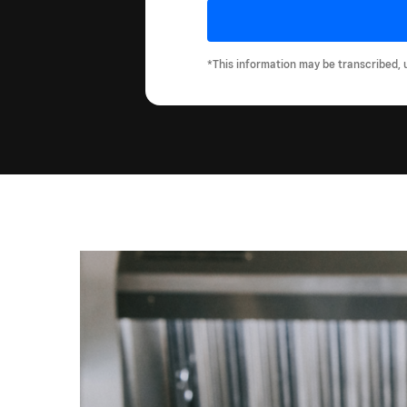
*This information may be transcribed, 