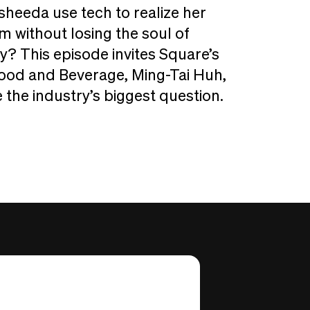
heeda use tech to realize her
m without losing the soul of
ty? This episode invites Square’s
ood and Beverage, Ming-Tai Huh,
 the industry’s biggest question.