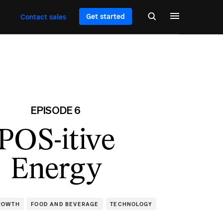
Get started
Contact sales
EPISODE 6
POS-itive
Energy
ROWTH
FOOD AND BEVERAGE
TECHNOLOGY