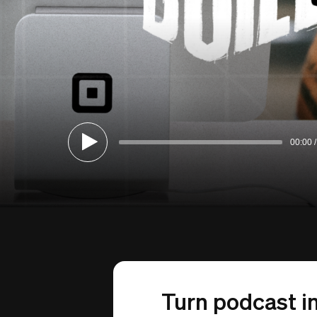
00:00
Turn podcast in