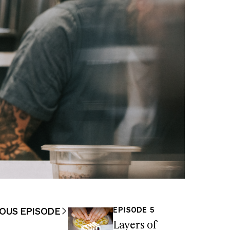
OUS EPISODE
EPISODE 5
Layers of