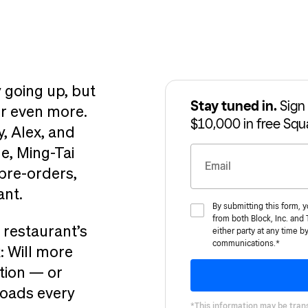
 going up, but
Stay tuned in.
Sign 
er even more.
$10,000 in free Squ
y, Alex, and
e, Ming-Tai
Email
pre-orders,
ant.
By submitting this form, 
from both Block, Inc. and
 restaurant’s
either party at any time b
communications.*
: Will more
tion — or
roads every
*This information may be trans