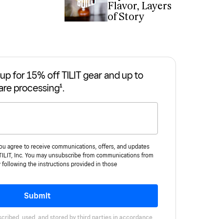
Flavor, Layers
of Story
up for 15% off TILIT gear and up to
are processing¹.
you agree to receive communications, offers, and updates
 TILIT, Inc. You may unsubscribe from communications from
y following the instructions provided in those
Submit
cribed, used, and stored by third parties in accordance