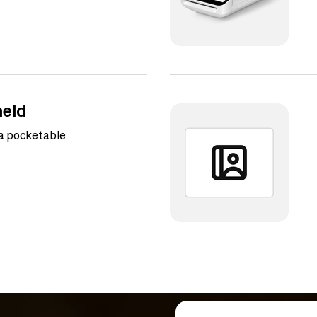
eld
 a pocketable