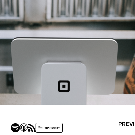
PREVI
TRANSCRIPT