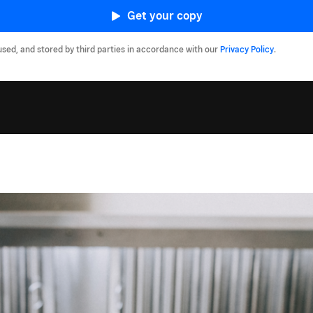
Get your copy
used, and stored by third parties in accordance with our
Privacy Policy
.