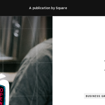
A publication by Square
BUSINESS G