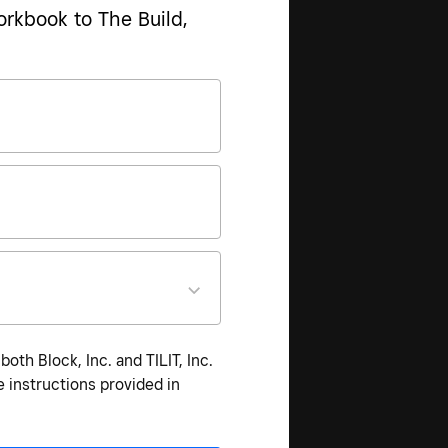
orkbook to The Build,
th Block, Inc. and TILIT, Inc.
 instructions provided in