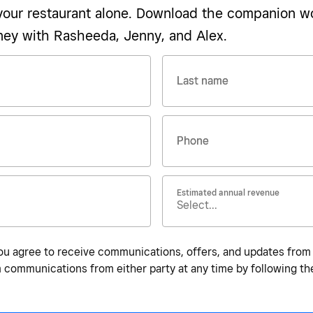
 your restaurant alone. Download the companion w
ney with Rasheeda, Jenny, and Alex.
Last name
Phone
Estimated annual revenue
ou agree to receive communications, offers, and updates from bo
communications from either party at any time by following the