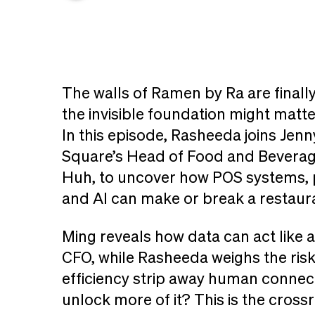
The walls of Ramen by Ra are finally
the invisible foundation might matt
In this episode, Rasheeda joins Jenn
Square’s Head of Food and Beverag
Huh, to uncover how POS systems, 
and AI can make or break a restaur
Ming reveals how data can act like a
CFO, while Rasheeda weighs the risk
efficiency strip away human connec
unlock more of it? This is the cross