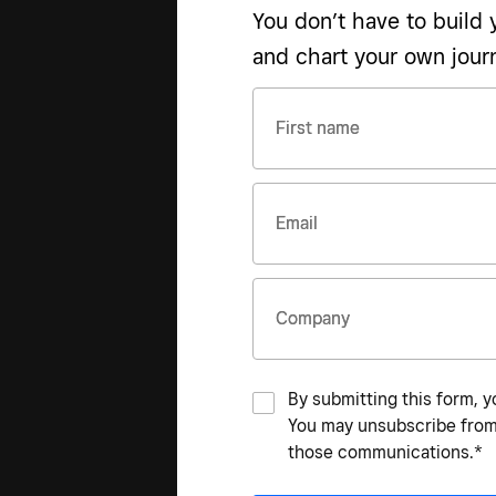
You don’t have to build
and chart your own jour
First name
Email
Company
By submitting this form, y
You may unsubscribe from 
those communications.*