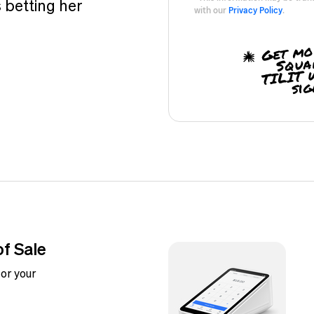
 betting her
with our
Privacy Policy
.
Get mo
Squa
TILIT 
sig
of Sale
or your