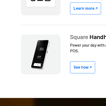
Learn more -/^
Square
Handh
Power your day with
POS.
See how -/^