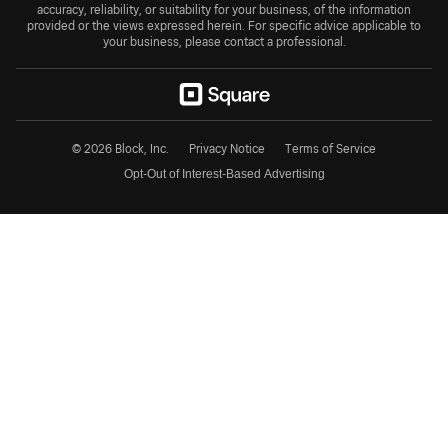
accuracy, reliability, or suitability for your business, of the information
provided or the views expressed herein. For specific advice applicable to
your business, please contact a professional.
© 2026 Block, Inc.
Privacy Notice
Terms of Service
Opt-Out of Interest-Based Advertising