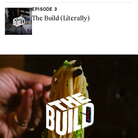
EPISODE 3
The Build (Literally)