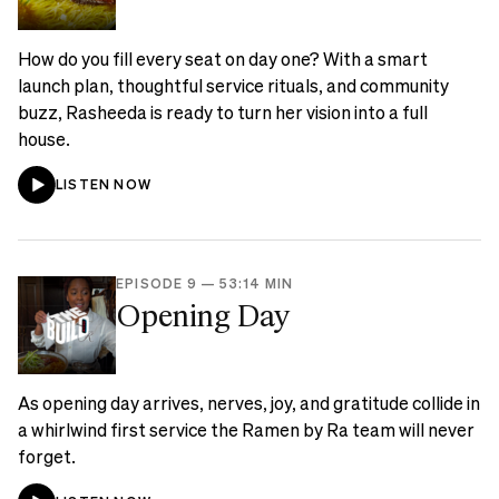
How do you fill every seat on day one? With a smart
launch plan, thoughtful service rituals, and community
buzz, Rasheeda is ready to turn her vision into a full
house.
LISTEN NOW
EPISODE 9
—
53:14 MIN
Opening Day
As opening day arrives, nerves, joy, and gratitude collide in
a whirlwind first service the Ramen by Ra team will never
forget.