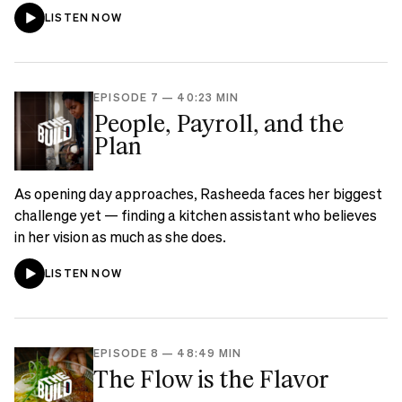
LISTEN NOW
EPISODE 7
—
40:23 MIN
People, Payroll, and the
Plan
As opening day approaches, Rasheeda faces her biggest
challenge yet — finding a kitchen assistant who believes
in her vision as much as she does.
LISTEN NOW
EPISODE 8
—
48:49 MIN
The Flow is the Flavor