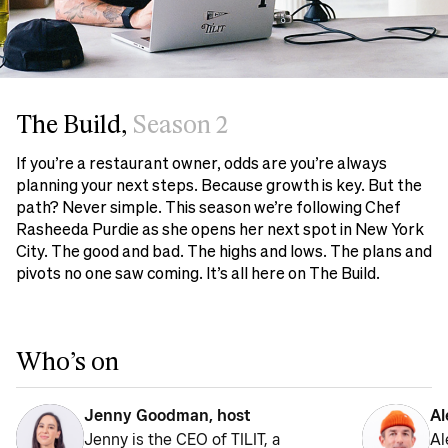
The Build,
Season 2
If you’re a restaurant owner, odds are you’re always
planning your next steps. Because growth is key. But the
path? Never simple. This season we’re following Chef
Rasheeda Purdie as she opens her next spot in New York
City. The good and bad. The highs and lows. The plans and
pivots no one saw coming. It’s all here on The Build.
Who’s on
Jenny Goodman, host
Al
Jenny is the CEO of TILIT, a
Al