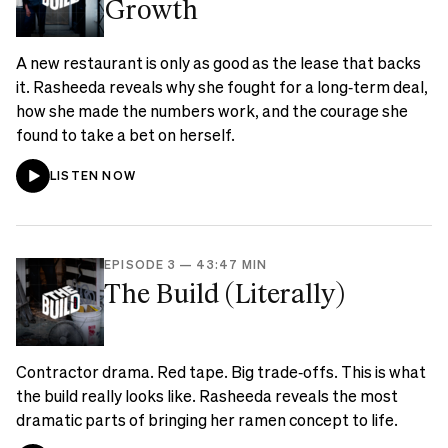
Growth
A new restaurant is only as good as the lease that backs
it. Rasheeda reveals why she fought for a long‑term deal,
how she made the numbers work, and the courage she
found to take a bet on herself.
LISTEN NOW
EPISODE 3
—
43:47 MIN
The Build (Literally)
Contractor drama. Red tape. Big trade‑offs. This is what
the build really looks like. Rasheeda reveals the most
dramatic parts of bringing her ramen concept to life.