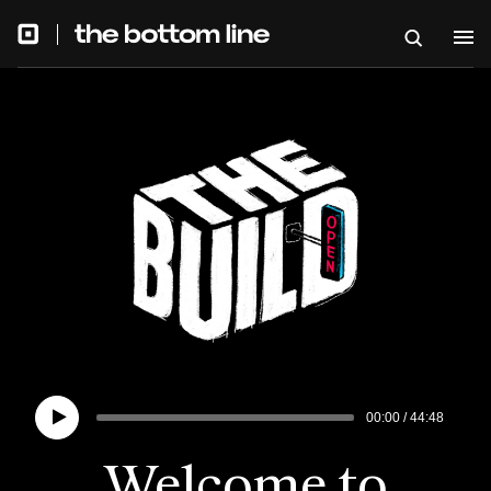
00:00
/
44:48
Welcome to