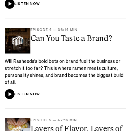
LISTEN NOW
EPISODE 4
—
36:14 MIN
Can You Taste a Brand?
Will Rasheeda’s bold bets on brand fuel the business or
stretch it too far? This is where ramen meets culture,
personality shines, and brand becomes the biggest build
of all.
LISTEN NOW
EPISODE 5
—
47:16 MIN
Layers of Flavor, Layers of