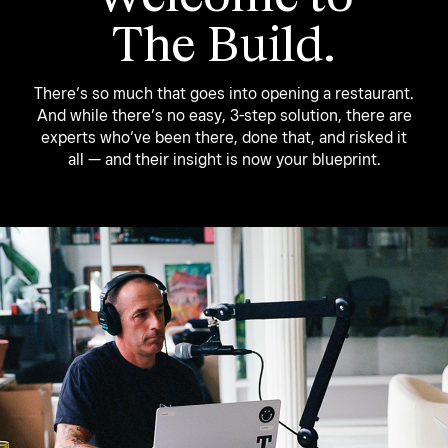
The Build.
There’s so much that goes into opening a restaurant.
And while there’s no easy, 3-step solution, there are
experts who’ve been there, done that, and risked it
all — and their insight is now your blueprint.