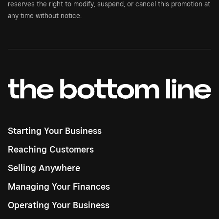
reserves the right to modify, suspend, or cancel this promotion at
any time without notice.
Starting Your Business
Reaching Customers
Selling Anywhere
Managing Your Finances
Operating Your Business