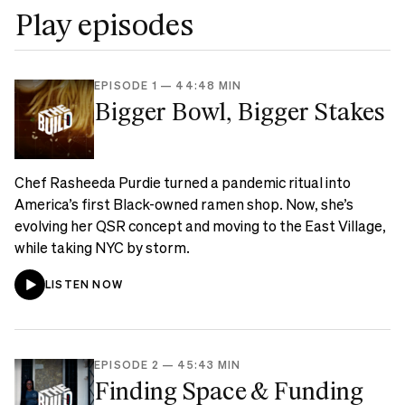
Play episodes
EPISODE 1
—
44:48 MIN
Bigger Bowl, Bigger Stakes
Chef Rasheeda Purdie turned a pandemic ritual into
America’s first Black-owned ramen shop. Now, she’s
evolving her QSR concept and moving to the East Village,
while taking NYC by storm.
LISTEN NOW
EPISODE 2
—
45:43 MIN
Finding Space & Funding