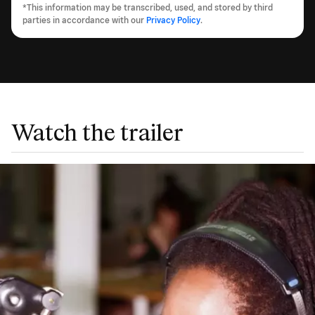
*This information may be transcribed, used, and stored by third
parties in accordance with our
Privacy Policy
.
Watch the trailer