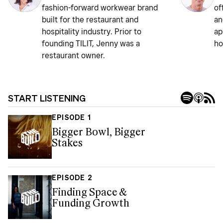
fashion-forward workwear brand
of
built for the restaurant and
an
hospitality industry. Prior to
ap
founding TILIT, Jenny was a
ho
restaurant owner.
START LISTENING
EPISODE 1
Bigger Bowl, Bigger
Stakes
EPISODE 2
Finding Space &
Funding Growth