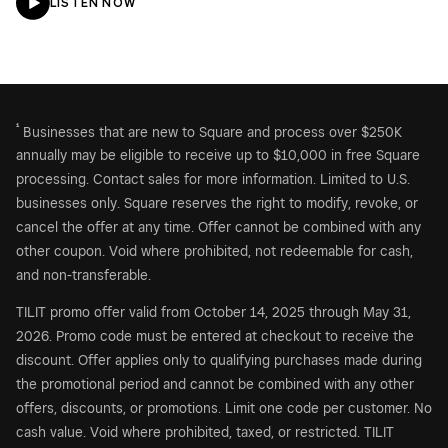
LISTEN NOW
¹
Businesses that are new to Square and process over $250K
annually may be eligible to receive up to $10,000 in free Square
processing. Contact sales for more information. Limited to U.S.
businesses only. Square reserves the right to modify, revoke, or
cancel the offer at any time. Offer cannot be combined with any
other coupon. Void where prohibited, not redeemable for cash,
and non-transferable.
TILIT promo offer valid from October 14, 2025 through May 31,
2026. Promo code must be entered at checkout to receive the
discount. Offer applies only to qualifying purchases made during
the promotional period and cannot be combined with any other
offers, discounts, or promotions. Limit one code per customer. No
cash value. Void where prohibited, taxed, or restricted. TILIT