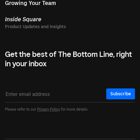
Growing Your Team
Inside Square
Get the best of The Bottom Line, right
in your inbox
Subscribe
Please refer to our
Privacy Policy
for more details.