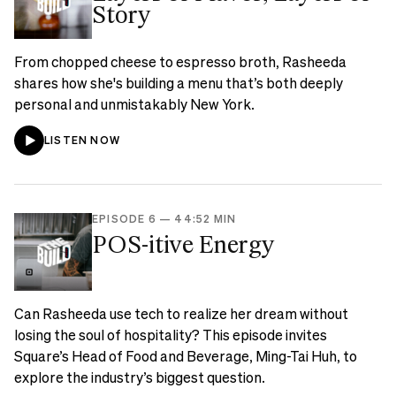
Story
From chopped cheese to espresso broth, Rasheeda
shares how she's building a menu that’s both deeply
personal and unmistakably New York.
LISTEN NOW
EPISODE 6
—
44:52 MIN
POS-itive Energy
Can Rasheeda use tech to realize her dream without
losing the soul of hospitality? This episode invites
Square’s Head of Food and Beverage, Ming-Tai Huh, to
explore the industry’s biggest question.