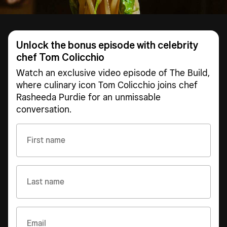
Unlock the bonus episode with celebrity
chef Tom Colicchio
Watch an exclusive video episode of The Build,
where culinary icon Tom Colicchio joins chef
Rasheeda Purdie for an unmissable
conversation.
First name
Last name
Email