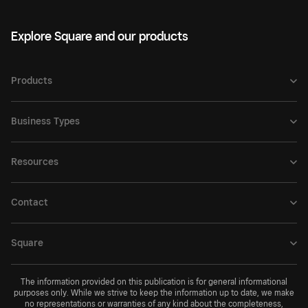
Explore Square and our products
Products
Business Types
Resources
Contact
Square
The information provided on this publication is for general informational
purposes only. While we strive to keep the information up to date, we make
no representations or warranties of any kind about the completeness,