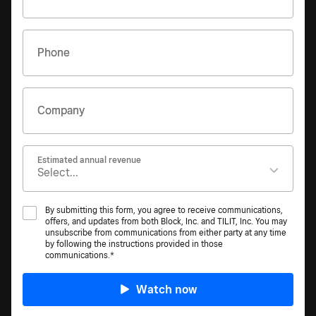
Phone
Company
Estimated annual revenue
By submitting this form, you agree to receive communications,
offers, and updates from both Block, Inc. and TILIT, Inc. You may
unsubscribe from communications from either party at any time
by following the instructions provided in those
communications.*
Watch now