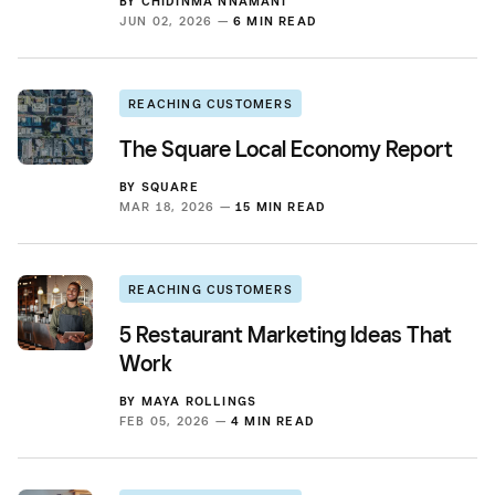
BY
CHIDINMA NNAMANI
JUN 02, 2026 —
6 MIN READ
REACHING CUSTOMERS
The Square Local Economy Report
BY
SQUARE
MAR 18, 2026 —
15 MIN READ
REACHING CUSTOMERS
5 Restaurant Marketing Ideas That
Work
BY
MAYA ROLLINGS
FEB 05, 2026 —
4 MIN READ