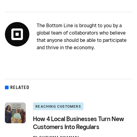
The Bottom Line is brought to you by a
global team of collaborators who believe
that anyone should be able to participate
and thrive in the economy.
RELATED
REACHING CUSTOMERS
How 4 Local Businesses Turn New
Customers Into Regulars