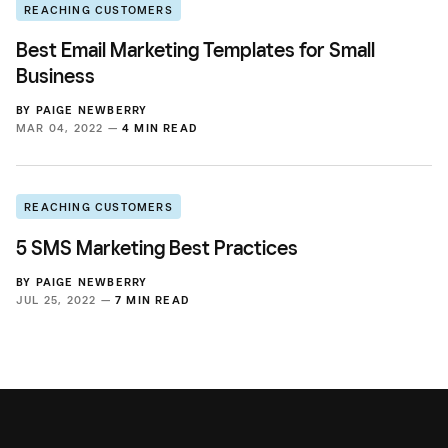
REACHING CUSTOMERS
Best Email Marketing Templates for Small
Business
BY
PAIGE NEWBERRY
MAR 04, 2022 —
4 MIN READ
REACHING CUSTOMERS
5 SMS Marketing Best Practices
BY
PAIGE NEWBERRY
JUL 25, 2022 —
7 MIN READ