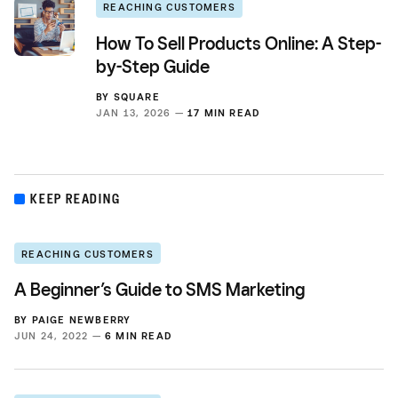
REACHING CUSTOMERS
How To Sell Products Online: A Step-
by-Step Guide
BY
SQUARE
JAN 13, 2026 —
17 MIN READ
KEEP READING
REACHING CUSTOMERS
A Beginner’s Guide to SMS Marketing
BY
PAIGE NEWBERRY
JUN 24, 2022 —
6 MIN READ