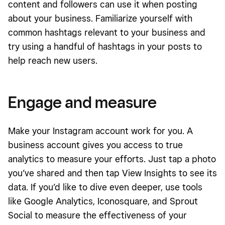
content and followers can use it when posting
about your business. Familiarize yourself with
common hashtags relevant to your business and
try using a handful of hashtags in your posts to
help reach new users.
Engage and measure
Make your Instagram account work for you. A
business account gives you access to true
analytics to measure your efforts. Just tap a photo
you’ve shared and then tap View Insights to see its
data. If you’d like to dive even deeper, use tools
like Google Analytics, Iconosquare, and Sprout
Social to measure the effectiveness of your