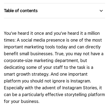
Table of contents
Your display name is key
Pack punch with your profile
You’ve heard it once and you’ve heard it a million
Post with purpose
times: A social media presence is one of the most
important marketing tools today and can directly
Hashtag strategy
benefit small businesses. True, you may not have a
Engage and measure
corporate-size marketing department, but
Advertise your brand
dedicating some of your staff to the task is a
smart growth strategy. And one important
platform you should not ignore is Instagram.
Especially with the advent of Instagram Stories, it
can be a particularly effective storytelling platform
for your business.