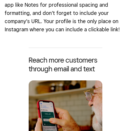
app like Notes for professional spacing and
formatting, and don’t forget to include your
company’s URL. Your profile is the only place on
Instagram where you can include a clickable link!
Reach more customers
through email and text