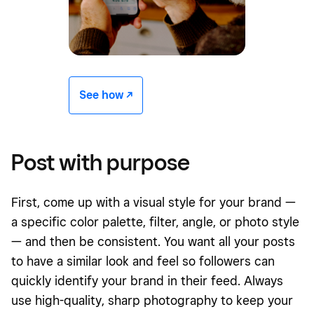
See how -/^
Post with purpose
First, come up with a visual style for your brand —
a specific color palette, filter, angle, or photo style
— and then be consistent. You want all your posts
to have a similar look and feel so followers can
quickly identify your brand in their feed. Always
use high-quality, sharp photography to keep your