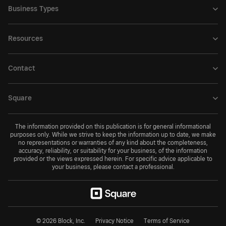
Business Types
Resources
Contact
Square
The information provided on this publication is for general informational
purposes only. While we strive to keep the information up to date, we make
no representations or warranties of any kind about the completeness,
accuracy, reliability, or suitability for your business, of the information
provided or the views expressed herein. For specific advice applicable to
your business, please contact a professional.
© 2026 Block, Inc.
Privacy Notice
Terms of Service