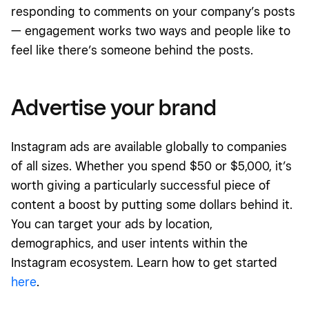
responding to comments on your company’s posts
— engagement works two ways and people like to
feel like there’s someone behind the posts.
Advertise your brand
Instagram ads are available globally to companies
of all sizes. Whether you spend $50 or $5,000, it’s
worth giving a particularly successful piece of
content a boost by putting some dollars behind it.
You can target your ads by location,
demographics, and user intents within the
Instagram ecosystem. Learn how to get started
here
.