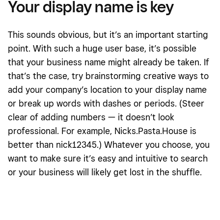
Your display name is key
This sounds obvious, but it’s an important starting
point. With such a huge user base, it’s possible
that your business name might already be taken. If
that’s the case, try brainstorming creative ways to
add your company’s location to your display name
or break up words with dashes or periods. (Steer
clear of adding numbers — it doesn’t look
professional. For example, Nicks.Pasta.House is
better than nick12345.) Whatever you choose, you
want to make sure it’s easy and intuitive to search
or your business will likely get lost in the shuffle.