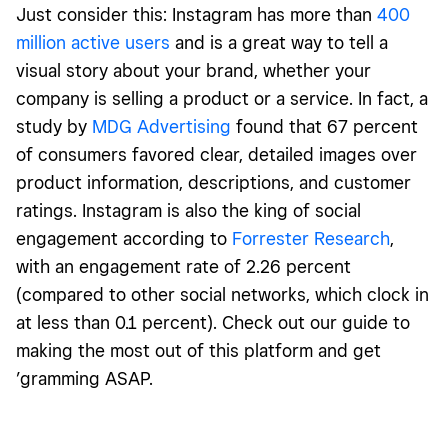
Just consider this: Instagram has more than
400
million active users
and is a great way to tell a
visual story about your brand, whether your
company is selling a product or a service. In fact, a
study by
MDG Advertising
found that 67 percent
of consumers favored clear, detailed images over
product information, descriptions, and customer
ratings. Instagram is also the king of social
engagement according to
Forrester Research
,
with an engagement rate of 2.26 percent
(compared to other social networks, which clock in
at less than 0.1 percent). Check out our guide to
making the most out of this platform and get
’gramming ASAP.