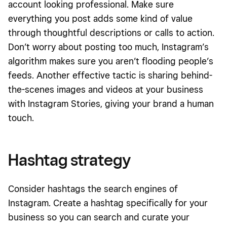
account looking professional. Make sure
everything you post adds some kind of value
through thoughtful descriptions or calls to action.
Don’t worry about posting too much, Instagram’s
algorithm makes sure you aren’t flooding people’s
feeds. Another effective tactic is sharing behind-
the-scenes images and videos at your business
with Instagram Stories, giving your brand a human
touch.
Hashtag strategy
Consider hashtags the search engines of
Instagram. Create a hashtag specifically for your
business so you can search and curate your