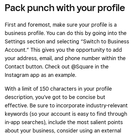
Pack punch with your profile
First and foremost, make sure your profile is a
business profile. You can do this by going into the
Settings section and selecting “Switch to Business
Account.” This gives you the opportunity to add
your address, email, and phone number within the
Contact button. Check out @Square in the
Instagram app as an example.
With a limit of 150 characters in your profile
description, you’ve got to be concise but
effective. Be sure to incorporate industry-relevant
keywords (so your account is easy to find through
in-app searches), include the most salient points
about your business, consider using an external