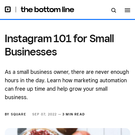
Instagram 101 for Small
Businesses
As a small business owner, there are never enough
hours in the day. Learn how marketing automation
can free up time and help grow your small
business.
BY
SQUARE
SEP 07, 2022 —
3 MIN READ