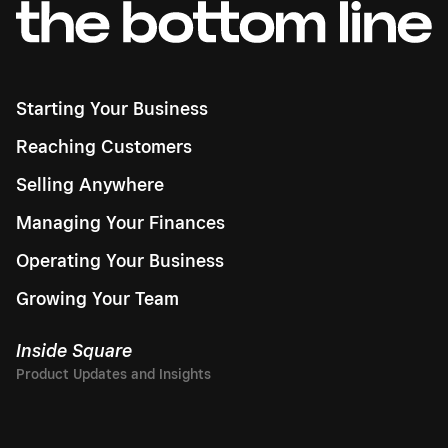
Starting Your Business
Reaching Customers
Selling Anywhere
Managing Your Finances
Operating Your Business
Growing Your Team
Inside Square