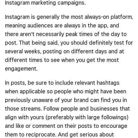
Instagram marketing campaigns.
Instagram is generally the most always-on platform,
meaning audiences are always in the app, and
there aren’t necessarily peak times of the day to
post. That being said, you should definitely test for
several weeks, posting on different days and at
different times to see when you get the most
engagement.
In posts, be sure to include relevant hashtags
when applicable so people who might have been
previously unaware of your brand can find you in
those streams. Follow people and businesses that
align with yours (preferably with large followings)
and like or comment on their posts to encourage
them to reciprocate. And get serious about