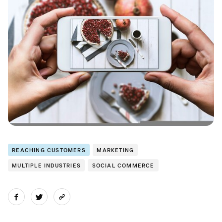
REACHING CUSTOMERS
MARKETING
MULTIPLE INDUSTRIES
SOCIAL COMMERCE