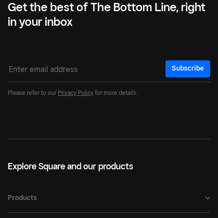
Get the best of The Bottom Line, right
in your inbox
Subscribe
Please refer to our
Privacy Policy
for more details.
Explore Square and our products
Products