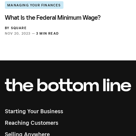
MANAGING YOUR FINANCES
What Is the Federal Minimum Wage?
BY
SQUARE
NOV 20, 2023 —
3 MIN READ
Starting Your Business
Reaching Customers
Selling Anywhere