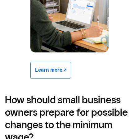
Learn more -/^
How should small business
owners prepare for possible
changes to the minimum
wage?