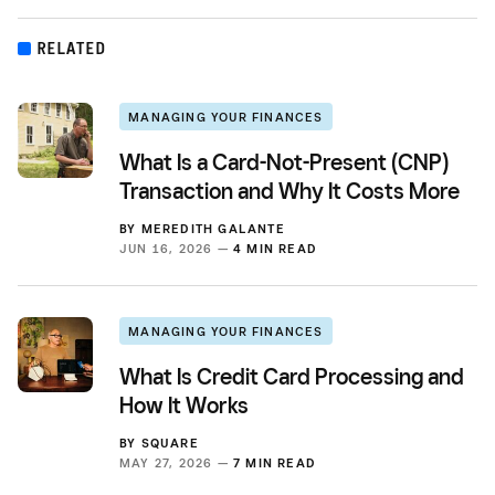
RELATED
MANAGING YOUR FINANCES
What Is a Card-Not-Present (CNP)
Transaction and Why It Costs More
BY
MEREDITH GALANTE
JUN 16, 2026 —
4 MIN READ
MANAGING YOUR FINANCES
What Is Credit Card Processing and
How It Works
BY
SQUARE
MAY 27, 2026 —
7 MIN READ