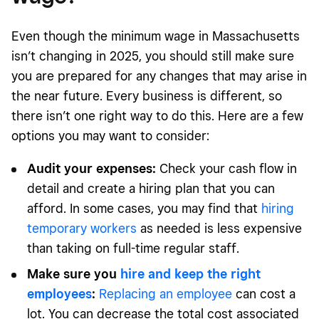
Even though the minimum wage in Massachusetts
isn’t changing in 2025, you should still make sure
you are prepared for any changes that may arise in
the near future. Every business is different, so
there isn’t one right way to do this. Here are a few
options you may want to consider:
Audit your expenses:
Check your cash flow in
detail and create a hiring plan that you can
afford. In some cases, you may find that
hiring
temporary workers
as needed is less expensive
than taking on full-time regular staff.
Make sure you
hire and keep the right
employees
:
Replacing an employee
can cost a
lot. You can decrease the total cost associated