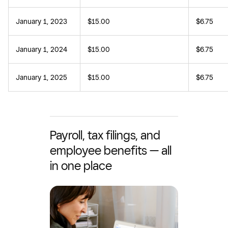
January 1, 2023
$15.00
$6.75
January 1, 2024
$15.00
$6.75
January 1, 2025
$15.00
$6.75
Payroll, tax filings, and
employee benefits — all
in one place