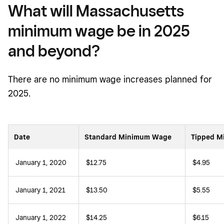
What will Massachusetts
minimum wage be in 2025
and beyond?
There are no minimum wage increases planned for
2025.
Date
Standard Minimum Wage
Tipped 
January 1, 2020
$12.75
$4.95
January 1, 2021
$13.50
$5.55
January 1, 2022
$14.25
$6.15