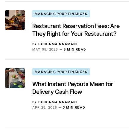
MANAGING YOUR FINANCES
Restaurant Reservation Fees: Are
They Right for Your Restaurant?
BY
CHIDINMA NNAMANI
MAY 05, 2026 —
5 MIN READ
MANAGING YOUR FINANCES
What Instant Payouts Mean for
Delivery Cash Flow
BY
CHIDINMA NNAMANI
APR 28, 2026 —
3 MIN READ