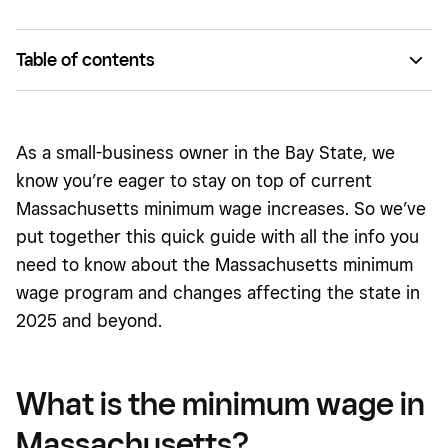
Table of contents
What is the minimum wage in Massachusetts?
What happened in 2018?
As a small-business owner in the Bay State, we
What will Massachusetts minimum wage be in 2025 and
know you’re eager to stay on top of current
beyond?
Massachusetts minimum wage increases. So we’ve
put together this quick guide with all the info you
How should small business owners prepare for possible
changes to the minimum wage?
need to know about the Massachusetts minimum
wage program and changes affecting the state in
2025 and beyond.
What is the minimum wage in
Massachusetts?