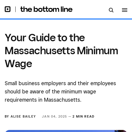
Your Guide to the
Massachusetts Minimum
Wage
Small business employers and their employees
should be aware of the minimum wage
requirements in Massachusetts.
BY
ALISE BAILEY
JAN 04, 2025 —
2 MIN READ