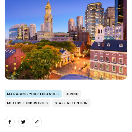
MANAGING YOUR FINANCES
HIRING
MULTIPLE INDUSTRIES
STAFF RETENTION