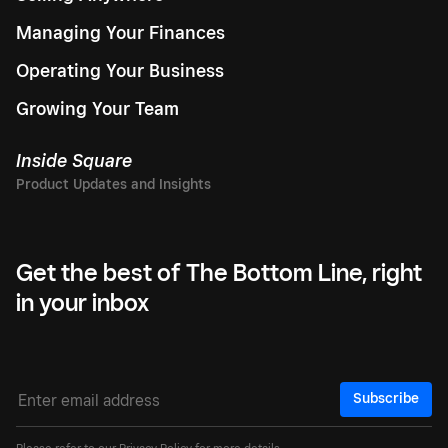
Managing Your Finances
Operating Your Business
Growing Your Team
Inside Square
Get the best of The Bottom Line, right
in your inbox
Subscribe