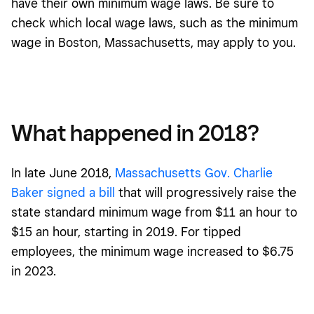
have their own minimum wage laws. Be sure to
check which local wage laws, such as the minimum
wage in Boston, Massachusetts, may apply to you.
What happened in 2018?
In late June 2018,
Massachusetts Gov. Charlie
Baker signed a bill
that will progressively raise the
state standard minimum wage from $11 an hour to
$15 an hour, starting in 2019. For tipped
employees, the minimum wage increased to $6.75
in 2023.