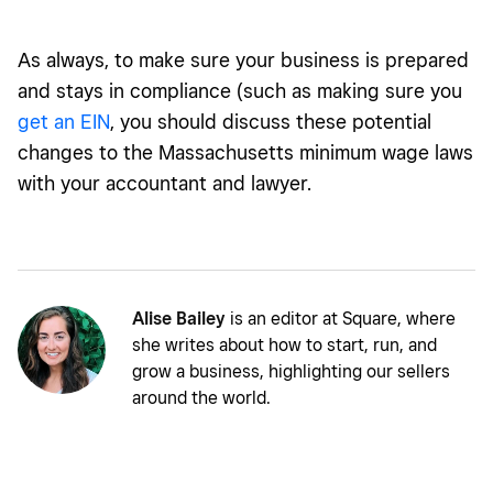
As always, to make sure your business is prepared
and stays in compliance (such as making sure you
get an EIN
, you should discuss these potential
changes to the Massachusetts minimum wage laws
with your accountant and lawyer.
Alise Bailey
is an editor at Square, where
she writes about how to start, run, and
grow a business, highlighting our sellers
around the world.