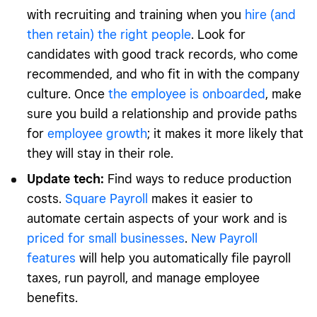
with recruiting and training when you
hire (and
then retain) the right people
. Look for
candidates with good track records, who come
recommended, and who fit in with the company
culture. Once
the employee is onboarded
, make
sure you build a relationship and provide paths
for
employee growth
; it makes it more likely that
they will stay in their role.
Update tech:
Find ways to reduce production
costs.
Square Payroll
makes it easier to
automate certain aspects of your work and is
priced for small businesses
.
New Payroll
features
will help you automatically file payroll
taxes, run payroll, and manage employee
benefits.