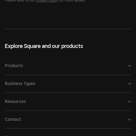
Please refer to our
Privacy Policy
for more details.
Explore Square and our products
Products
Business Types
Resources
Contact