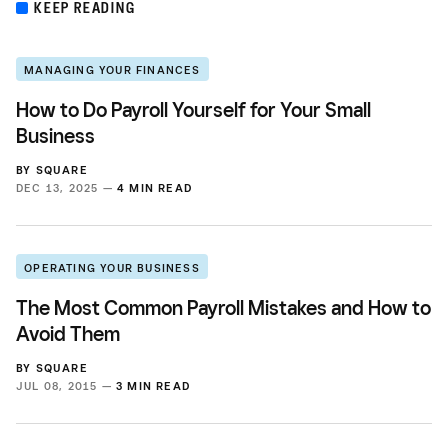
KEEP READING
MANAGING YOUR FINANCES
How to Do Payroll Yourself for Your Small
Business
BY
SQUARE
DEC 13, 2025 —
4 MIN READ
OPERATING YOUR BUSINESS
The Most Common Payroll Mistakes and How to
Avoid Them
BY
SQUARE
JUL 08, 2015 —
3 MIN READ