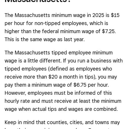
The Massachusetts minimum wage in 2025 is $15
per hour for non-tipped employees, which is
higher than the federal minimum wage of $7.25.
This is the same wage as last year.
The Massachusetts tipped employee minimum
wage is a little different. If you run a business with
tipped employees (defined as employees who
receive more than $20 a month in tips), you may
pay them a minimum wage of $6.75 per hour.
However, employees must be informed of this
hourly rate and must receive at least the minimum
wage when actual tips and wages are combined.
Keep in mind that counties, cities, and towns may