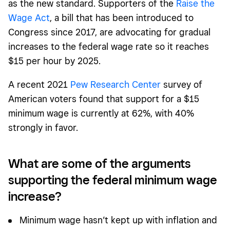
as the new standard. Supporters of the
Raise the
Wage Act
, a bill that has been introduced to
Congress since 2017, are advocating for gradual
increases to the federal wage rate so it reaches
$15 per hour by 2025.
A recent 2021
Pew Research Center
survey of
American voters found that support for a $15
minimum wage is currently at 62%, with 40%
strongly in favor.
What are some of the arguments
supporting the federal minimum wage
increase?
Minimum wage hasn’t kept up with inflation and