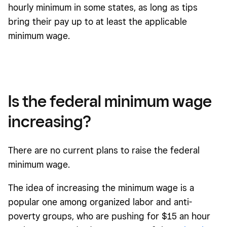
hourly minimum in some states, as long as tips
bring their pay up to at least the applicable
minimum wage.
Is the federal minimum wage
increasing?
There are no current plans to raise the federal
minimum wage.
The idea of increasing the minimum wage is a
popular one among organized labor and anti-
poverty groups, who are pushing for $15 an hour