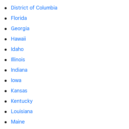
District of Columbia
Florida
Georgia
Hawaii
Idaho
Illinois
Indiana
Iowa
Kansas
Kentucky
Louisiana
Maine