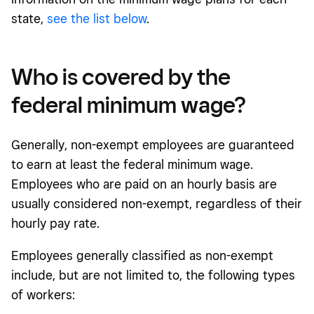
state,
see the list below
.
Who is covered by the
federal minimum wage?
Generally, non-exempt employees are guaranteed
to earn at least the federal minimum wage.
Employees who are paid on an hourly basis are
usually considered non-exempt, regardless of their
hourly pay rate.
Employees generally classified as non-exempt
include, but are not limited to, the following types
of workers: