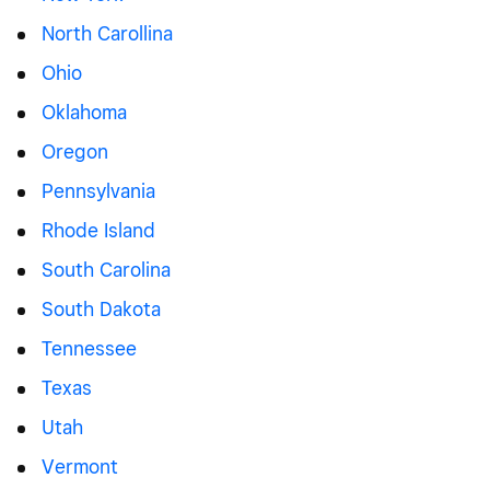
North Carollina
Ohio
Oklahoma
Oregon
Pennsylvania
Rhode Island
South Carolina
South Dakota
Tennessee
Texas
Utah
Vermont