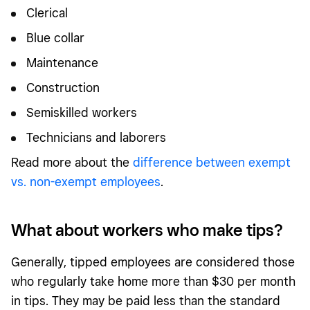
Clerical
Blue collar
Maintenance
Construction
Semiskilled workers
Technicians and laborers
Read more about the
difference between exempt
vs. non-exempt employees
.
What about workers who make tips?
Generally, tipped employees are considered those
who regularly take home more than $30 per month
in tips. They may be paid less than the standard