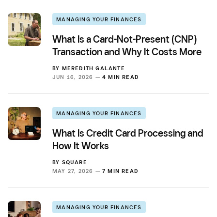
MANAGING YOUR FINANCES
What Is a Card-Not-Present (CNP)
Transaction and Why It Costs More
BY
MEREDITH GALANTE
JUN 16, 2026 —
4 MIN READ
MANAGING YOUR FINANCES
What Is Credit Card Processing and
How It Works
BY
SQUARE
MAY 27, 2026 —
7 MIN READ
MANAGING YOUR FINANCES