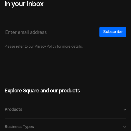
in your inbox
Subscribe
Please refer to our
Privacy Policy
for more details.
Explore Square and our products
Products
Business Types