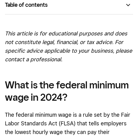
Table of contents
What is the federal minimum wage in 2024?
Can states have a higher minimum wage than the federal
This article is for educational purposes and does
standard?
not constitute legal, financial, or tax advice. For
What is the minimum wage in each state?
specific advice applicable to your business, please
contact a professional.
Who is covered by the federal minimum wage?
Is the federal minimum wage increasing?
What is the federal minimum
Minimum wage by state
wage in 2024?
The federal minimum wage is a rule set by the Fair
Labor Standards Act (FLSA) that tells employers
the lowest hourly wage they can pay their