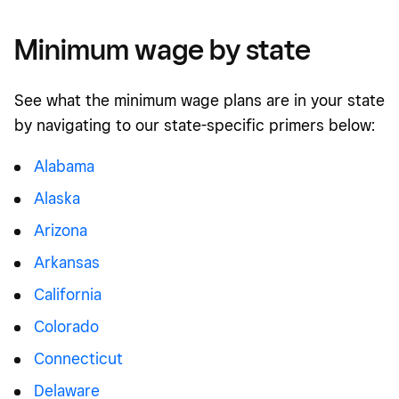
Minimum wage by state
See what the minimum wage plans are in your state
by navigating to our state-specific primers below:
Alabama
Alaska
Arizona
Arkansas
California
Colorado
Connecticut
Delaware