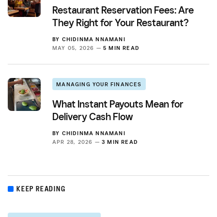
Restaurant Reservation Fees: Are
They Right for Your Restaurant?
BY
CHIDINMA NNAMANI
MAY 05, 2026 —
5 MIN READ
MANAGING YOUR FINANCES
What Instant Payouts Mean for
Delivery Cash Flow
BY
CHIDINMA NNAMANI
APR 28, 2026 —
3 MIN READ
KEEP READING