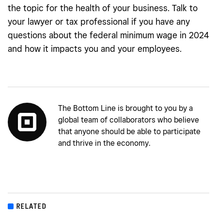
the topic for the health of your business. Talk to
your lawyer or tax professional if you have any
questions about the federal minimum wage in 2024
and how it impacts you and your employees.
The Bottom Line is brought to you by a
global team of collaborators who believe
that anyone should be able to participate
and thrive in the economy.
RELATED