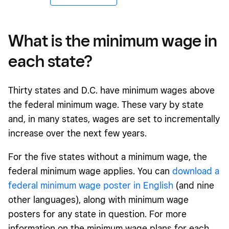
What is the minimum wage in
each state?
Thirty states and D.C. have minimum wages above
the federal minimum wage. These vary by state
and, in many states, wages are set to incrementally
increase over the next few years.
For the five states without a minimum wage, the
federal minimum wage applies. You can
download a
federal minimum wage poster in English
(and nine
other languages), along with minimum wage
posters for any state in question. For more
information on the minimum wage plans for each