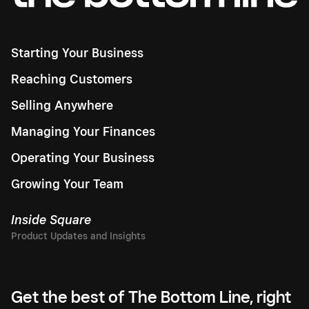
Starting Your Business
Reaching Customers
Selling Anywhere
Managing Your Finances
Operating Your Business
Growing Your Team
Inside Square
Get the best of The Bottom Line, right