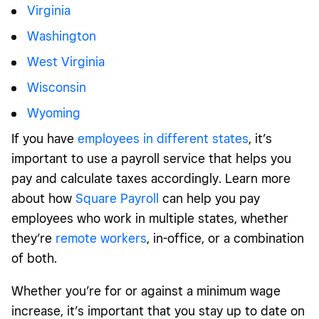
Virginia
Washington
West Virginia
Wisconsin
Wyoming
If you have
employees in different states
, it’s
important to use a payroll service that helps you
pay and calculate taxes accordingly. Learn more
about how
Square Payroll
can help you pay
employees who work in multiple states, whether
they’re
remote workers
, in-office, or a combination
of both.
Whether you’re for or against a minimum wage
increase, it’s important that you stay up to date on