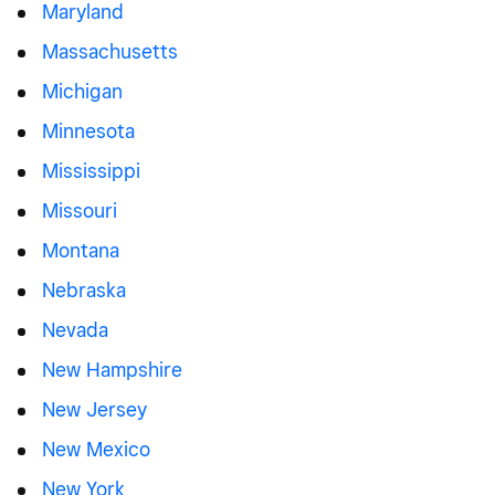
Maryland
Massachusetts
Michigan
Minnesota
Mississippi
Missouri
Montana
Nebraska
Nevada
New Hampshire
New Jersey
New Mexico
New York