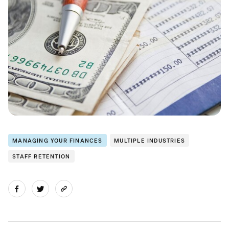
MANAGING YOUR FINANCES
MULTIPLE INDUSTRIES
STAFF RETENTION