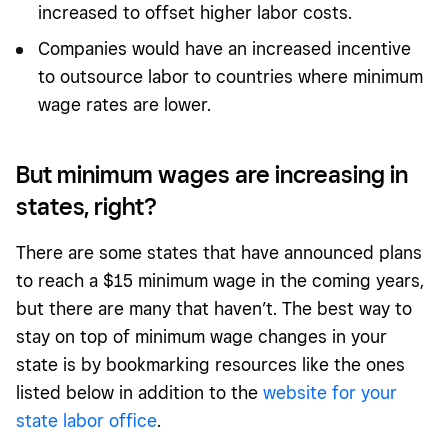
increased to offset higher labor costs.
Companies would have an increased incentive
to outsource labor to countries where minimum
wage rates are lower.
But minimum wages are increasing in
states, right?
There are some states that have announced plans
to reach a $15 minimum wage in the coming years,
but there are many that haven’t. The best way to
stay on top of minimum wage changes in your
state is by bookmarking resources like the ones
listed below in addition to the
website for your
state labor office
.