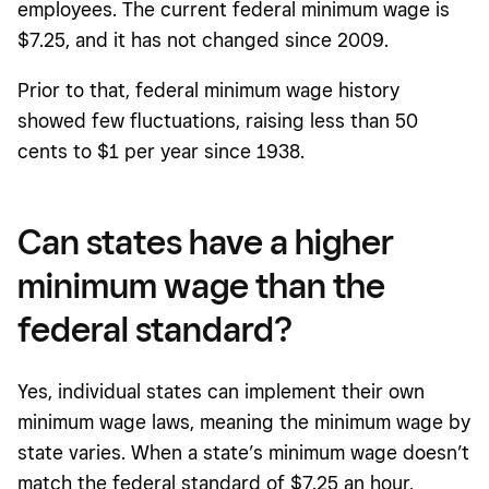
employees. The current federal minimum wage is
$7.25, and it has not changed since 2009.
Prior to that, federal minimum wage history
showed few fluctuations, raising less than 50
cents to $1 per year since 1938.
Can states have a higher
minimum wage than the
federal standard?
Yes, individual states can implement their own
minimum wage laws, meaning the minimum wage by
state varies. When a state’s minimum wage doesn’t
match the federal standard of $7.25 an hour,