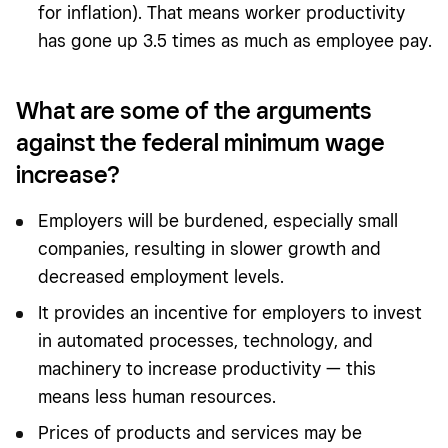
for inflation). That means worker productivity
has gone up 3.5 times as much as employee pay.
What are some of the arguments
against the federal minimum wage
increase?
Employers will be burdened, especially small
companies, resulting in slower growth and
decreased employment levels.
It provides an incentive for employers to invest
in automated processes, technology, and
machinery to increase productivity — this
means less human resources.
Prices of products and services may be