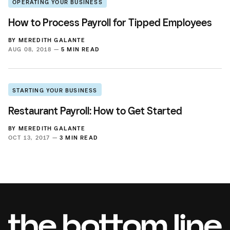
OPERATING YOUR BUSINESS
How to Process Payroll for Tipped Employees
BY
MEREDITH GALANTE
AUG 08, 2018 —
5 MIN READ
STARTING YOUR BUSINESS
Restaurant Payroll: How to Get Started
BY
MEREDITH GALANTE
OCT 13, 2017 —
3 MIN READ