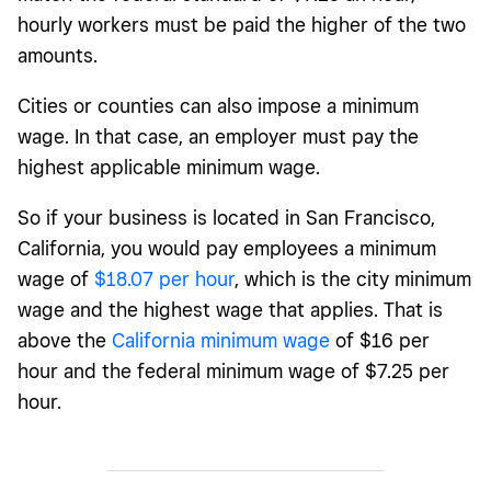
hourly workers must be paid the higher of the two
amounts.
Cities or counties can also impose a minimum
wage. In that case, an employer must pay the
highest applicable minimum wage.
So if your business is located in San Francisco,
California, you would pay employees a minimum
wage of
$18.07 per hour
, which is the city minimum
wage and the highest wage that applies. That is
above the
California minimum wage
of $16 per
hour and the federal minimum wage of $7.25 per
hour.