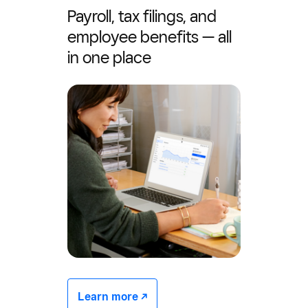
Payroll, tax filings, and
employee benefits — all
in one place
Learn more -/^