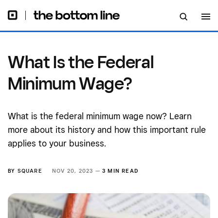
What Is the Federal
Minimum Wage?
What is the federal minimum wage now? Learn
more about its history and how this important rule
applies to your business.
BY
SQUARE
NOV 20, 2023 —
3 MIN READ