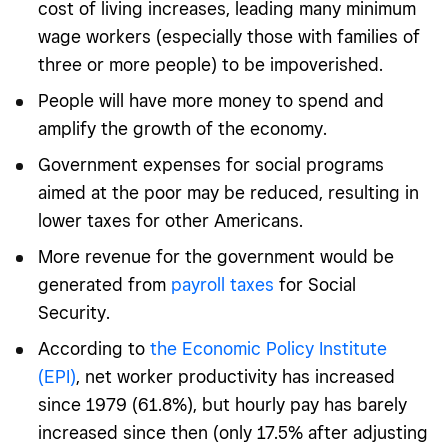
cost of living increases, leading many minimum
wage workers (especially those with families of
three or more people) to be impoverished.
People will have more money to spend and
amplify the growth of the economy.
Government expenses for social programs
aimed at the poor may be reduced, resulting in
lower taxes for other Americans.
More revenue for the government would be
generated from
payroll taxes
for Social
Security.
According to
the Economic Policy Institute
(EPI)
, net worker productivity has increased
since 1979 (61.8%), but hourly pay has barely
increased since then (only 17.5% after adjusting