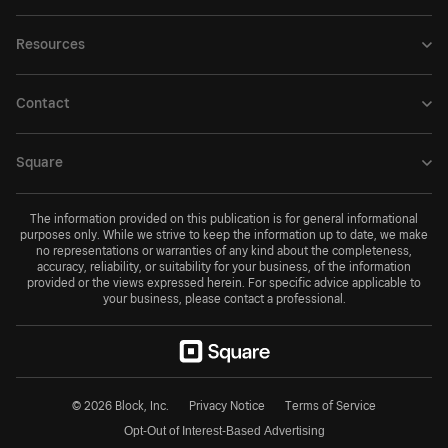
Resources
Contact
Square
The information provided on this publication is for general informational
purposes only. While we strive to keep the information up to date, we make
no representations or warranties of any kind about the completeness,
accuracy, reliability, or suitability for your business, of the information
provided or the views expressed herein. For specific advice applicable to
your business, please contact a professional.
© 2026 Block, Inc.
Privacy Notice
Terms of Service
Opt-Out of Interest-Based Advertising