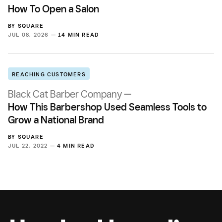
How To Open a Salon
BY
SQUARE
JUL 08, 2026 —
14 MIN READ
REACHING CUSTOMERS
Black Cat Barber Company —
How This Barbershop Used Seamless Tools to
Grow a National Brand
BY
SQUARE
JUL 22, 2022 —
4 MIN READ