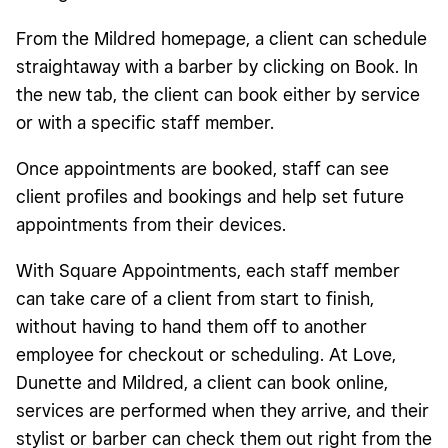
From the Mildred homepage, a client can schedule
straightaway with a barber by clicking on Book. In
the new tab, the client can book either by service
or with a specific staff member.
Once appointments are booked, staff can see
client profiles and bookings and help set future
appointments from their devices.
With Square Appointments, each staff member
can take care of a client from start to finish,
without having to hand them off to another
employee for checkout or scheduling. At Love,
Dunette and Mildred, a client can book online,
services are performed when they arrive, and their
stylist or barber can check them out
right from the