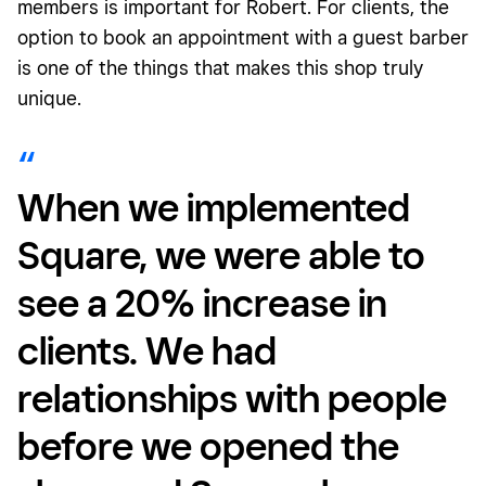
members is important for Robert. For clients, the
option to book an appointment with a guest barber
is one of the things that makes this shop truly
unique.
When we implemented
Square, we were able to
see a 20% increase in
clients. We had
relationships with people
before we opened the