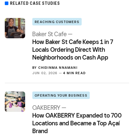
RELATED CASE STUDIES
REACHING CUSTOMERS
Baker St Cafe —
How Baker St Cafe Keeps 1 in 7
Locals Ordering Direct With
Neighborhoods on Cash App
BY
CHIDINMA NNAMANI
JUN 02, 2026 —
4 MIN READ
OPERATING YOUR BUSINESS
OAKBERRY —
How OAKBERRY Expanded to 700
Locations and Became a Top Açaí
Brand