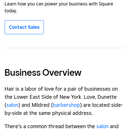
Learn how you can power your business with Square
today.
Contact Sales
Business Overview
Hair is a labor of love for a pair of businesses on
the Lower East Side of New York. Love, Dunette
(
salon
) and Mildred (
barbershop
) are located side-
by-side at the same physical address.
There’s a common thread between the
salon
and