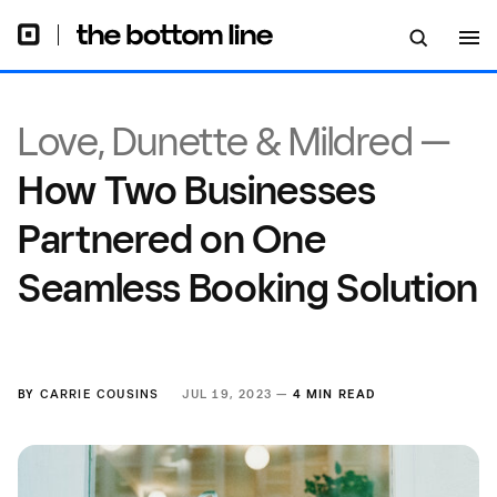
Love, Dunette & Mildred —
How Two Businesses
Partnered on One
Seamless Booking Solution
BY
CARRIE COUSINS
JUL 19, 2023 —
4 MIN READ