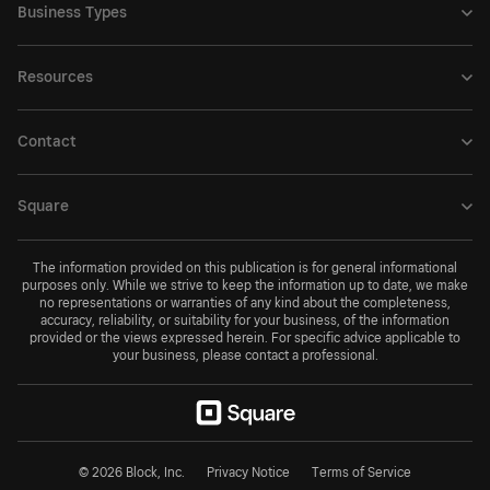
Business Types
Resources
Contact
Square
The information provided on this publication is for general informational
purposes only. While we strive to keep the information up to date, we make
no representations or warranties of any kind about the completeness,
accuracy, reliability, or suitability for your business, of the information
provided or the views expressed herein. For specific advice applicable to
your business, please contact a professional.
© 2026 Block, Inc.
Privacy Notice
Terms of Service