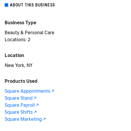
ABOUT THIS BUSINESS
Business Type
Beauty & Personal Care
Locations: 2
Location
New York, NY
Products Used
Square Appointments -/^
Square Stand -/^
Square Payroll -/^
Square Shifts -/^
Square Marketing -/^