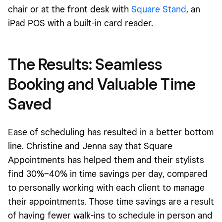
chair
or at the front desk with
Square Stand
, an
iPad POS with a built-in card reader
.
The Results: Seamless
Booking and Valuable Time
Saved
Ease of scheduling has resulted in a better bottom
line. Christine and Jenna say that Square
Appointments has helped them and their stylists
find 30%–40% in time savings per day,
compared
to personally working with each client to manage
their appointments
. Those time savings are a result
of having fewer walk-ins to schedule in person and