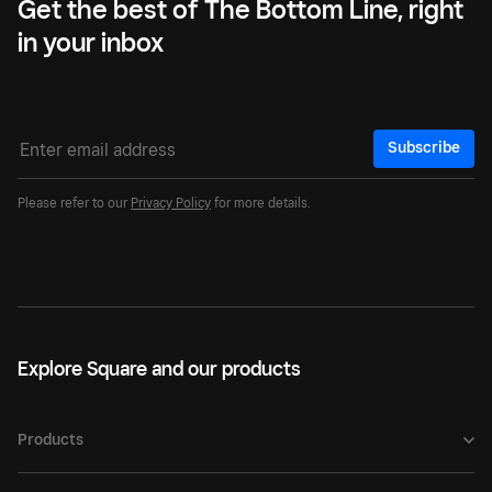
Get the best of The Bottom Line, right
in your inbox
Subscribe
Please refer to our
Privacy Policy
for more details.
Explore Square and our products
Products