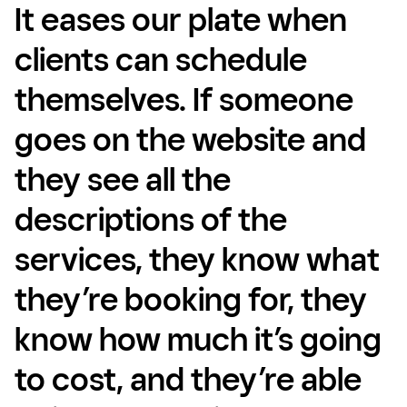
It eases our plate when
clients can schedule
themselves. If someone
goes on the website and
they see all the
descriptions of the
services, they know what
they’re booking for, they
know how much it’s going
to cost, and they’re able