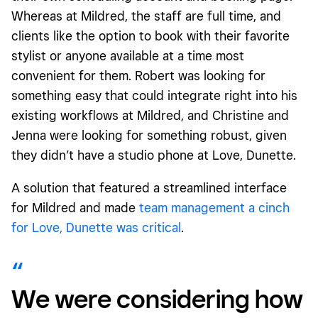
Whereas at Mildred, the staff are full time, and
clients like the option to book with their favorite
stylist or anyone available at a time most
convenient for them. Robert was looking for
something easy that could integrate right into his
existing workflows at Mildred, and Christine and
Jenna were looking for something robust, given
they didn’t have a studio phone at Love, Dunette.
A solution that featured a streamlined interface
for Mildred and made
team management a cinch
for Love, Dunette was critical
.
We were considering how