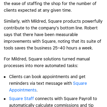
the ease of staffing the shop for the number of
clients expected at any given time.
Similarly, with Mildred, Square products powerfully
contribute to the company’s bottom line. Robert
says that there have been measurable
improvements with Square, noting that its suite of
tools
saves the business 25–40 hours a week.
For Mildred, Square solutions turned manual
processes into more automated tasks:
Clients can book appointments and get
reminders via text message with
Square
Appointments
.
Square Staff
connects with Square Payroll to
automatically calculate commissions and tip