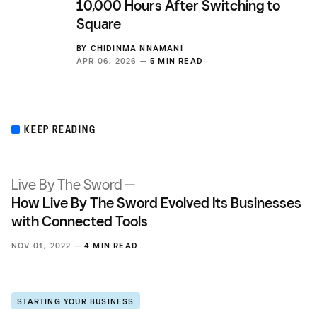
10,000 Hours After Switching to
Square
BY
CHIDINMA NNAMANI
APR 06, 2026 —
5 MIN READ
KEEP READING
Live By The Sword —
How Live By The Sword Evolved Its Businesses
with Connected Tools
NOV 01, 2022 —
4 MIN READ
STARTING YOUR BUSINESS