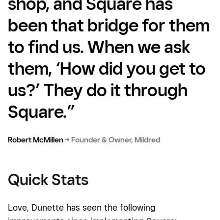
shop, and Square has
been that bridge for them
to find us. When we ask
them, ‘How did you get to
us?’ They do it through
Square.”
Robert McMillen
→
Founder & Owner, Mildred
Quick Stats
Love, Dunette has seen the following