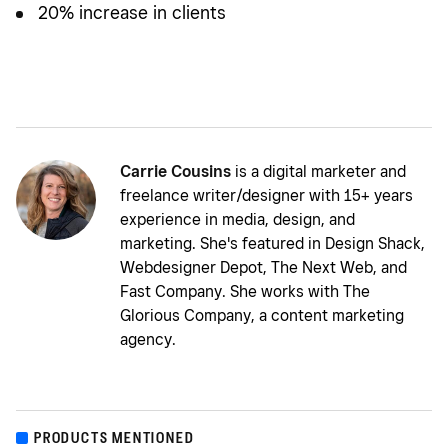
20% increase in clients
Carrie Cousins
is a digital marketer and
freelance writer/designer with 15+ years
experience in media, design, and
marketing. She's featured in Design Shack,
Webdesigner Depot, The Next Web, and
Fast Company. She works with The
Glorious Company, a content marketing
agency.
PRODUCTS MENTIONED