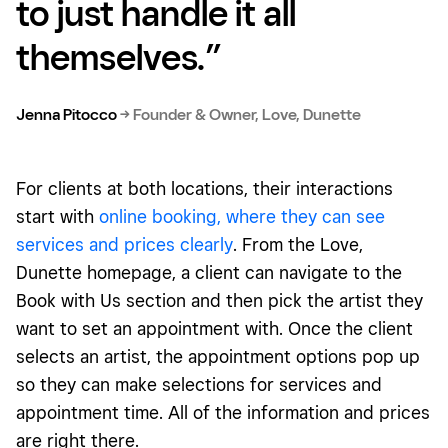
to just handle it all
themselves.”
Jenna Pitocco
→
Founder & Owner, Love, Dunette
For clients at both locations, their interactions
start with
online booking, where they can see
services and prices clearly
. From the Love,
Dunette homepage, a client can navigate to the
Book with Us section and then pick the artist they
want to set an appointment with. Once the client
selects an artist, the appointment options pop up
so they can make selections for services and
appointment time. All of the information and prices
are right there.