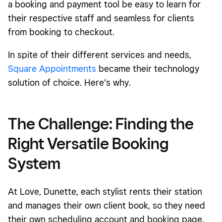
a booking and payment tool be easy to learn for
their respective staff and seamless for clients
from booking to checkout.
In spite of their different services and needs,
Square Appointments
became their technology
solution of choice. Here’s why.
The Challenge: Finding the
Right Versatile Booking
System
At Love, Dunette, each stylist rents their station
and manages their own client book, so they need
their own scheduling account and booking page.