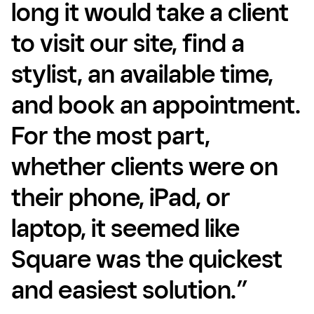
long it would take a client
to visit our site, find a
stylist, an available time,
and book an appointment.
For the most part,
whether clients were on
their phone, iPad, or
laptop, it seemed like
Square was the quickest
and easiest solution.”