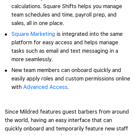
calculations. Square Shifts helps you manage
team schedules and time, payroll prep, and
sales, all in one place.
Square Marketing
is integrated into the same
platform for easy access and helps manage
tasks such as email and text messaging in a
more seamlessly.
New team members can onboard quickly and
easily apply roles and custom permissions online
with
Advanced Access
.
Since Mildred features guest barbers from around
the world, having an easy interface that can
quickly onboard and temporarily feature new staff