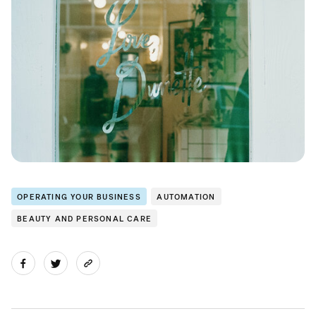
OPERATING YOUR BUSINESS
AUTOMATION
BEAUTY AND PERSONAL CARE