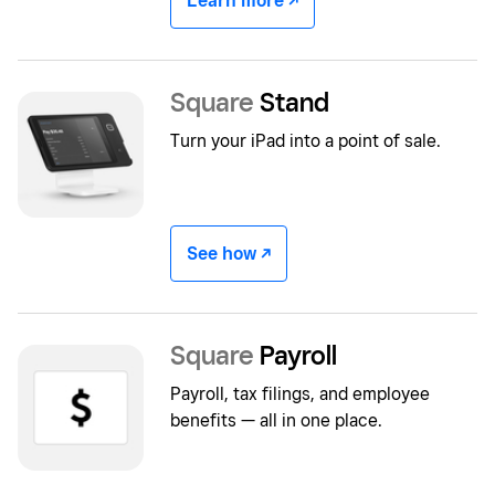
Learn more -/^
Square
Stand
Turn your iPad into a point of sale.
See how -/^
Square
Payroll
Payroll, tax filings, and employee
benefits — all in one place.