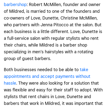
barbershop
: Robert McMillen, founder and owner
of Mildred, is married to one of the founders and
co-owners of Love, Dunette, Christine McMillen,
who partners with Jenna Pitocco at the salon. But
each business is a little different. Love, Dunette is
a full-service salon with regular stylists who rent
their chairs, while Mildred is a barber shop
specializing in men’s hairstyles with a rotating
group of guest barbers.
Both businesses needed to be able to
take
appointments and accept payments without
hassle
. T
hey were also looking for a solution that
was flexible and easy for their staff to adopt. With
stylists that rent chairs in Love, Dunette and
barbers that work in Mildred, it was important that