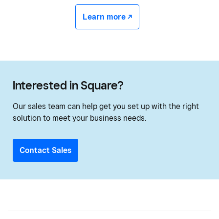
Learn more -/^
Interested in Square?
Our sales team can help get you set up with the right
solution to meet your business needs.
Contact Sales