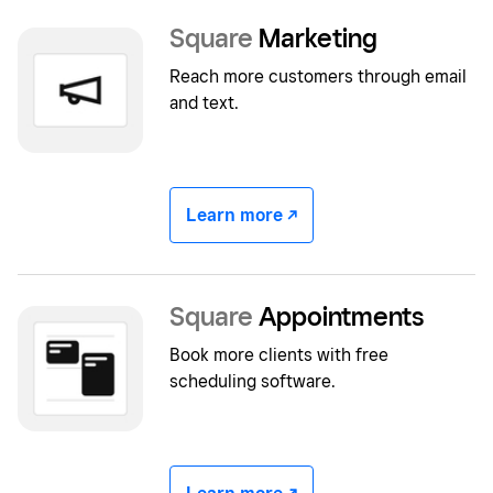
Square
Marketing
Reach more customers through email
and text.
Learn more -/^
Square
Appointments
Book more clients with free
scheduling software.