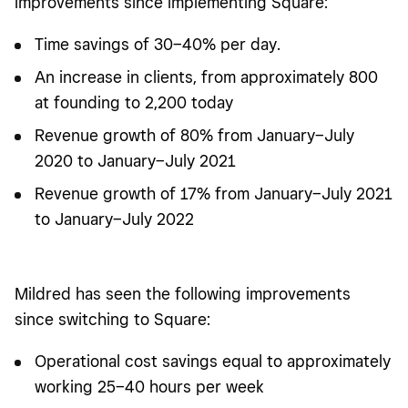
improvements since implementing Square:
Time savings of 30–40% per day.
An increase in clients, from approximately 800
at founding to 2,200 today
Revenue growth of 80% from January–July
2020 to January–July 2021
Revenue growth of 17% from January–July 2021
to January–July 2022
Mildred has seen the following improvements
since switching to Square:
Operational cost savings equal to approximately
working 25–40 hours per week