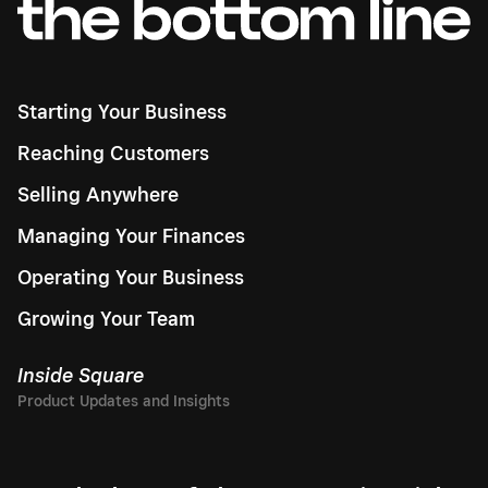
Starting Your Business
Reaching Customers
Selling Anywhere
Managing Your Finances
Operating Your Business
Growing Your Team
Inside Square