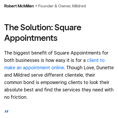
Robert McMillen
→
Founder & Owner, Mildred
The Solution: Square
Appointments
The biggest benefit of Square Appointments for
both businesses is how easy it is for a
client to
make an appointment online
. Though Love, Dunette
and Mildred serve different clientele, their
common bond is empowering clients to look their
absolute best and find the services they need with
no friction.