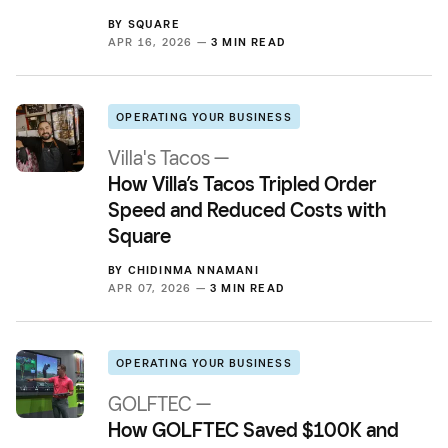
BY
SQUARE
APR 16, 2026 —
3 MIN READ
OPERATING YOUR BUSINESS
Villa's Tacos —
How Villa’s Tacos Tripled Order
Speed and Reduced Costs with
Square
BY
CHIDINMA NNAMANI
APR 07, 2026 —
3 MIN READ
OPERATING YOUR BUSINESS
GOLFTEC —
How GOLFTEC Saved $100K and