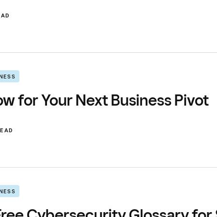
EAD
INESS
w for Your Next Business Pivot
READ
INESS
ree Cybersecurity Glossary for