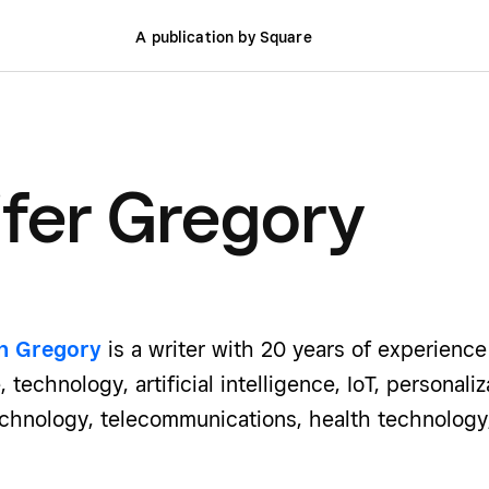
A publication by Square
fer Gregory
th Gregory
is a writer with 20 years of experienc
, technology, artificial intelligence, IoT, personal
technology, telecommunications, health technology