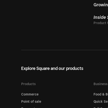
Growin
Inside
Explore Square and our products
Products
Business
Commerce
Food & B
Point of sale
Quick Se