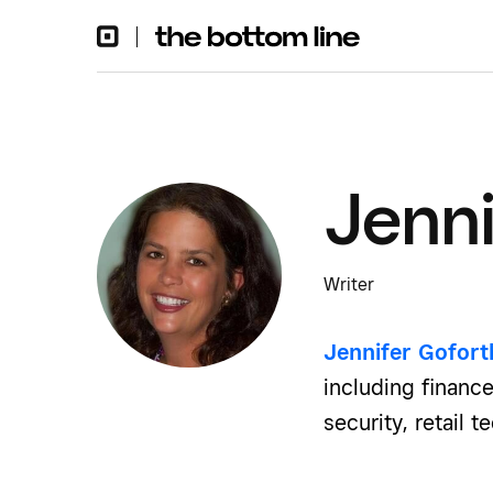
Jenni
Writer
Jennifer Gofor
including finance
security, retail 