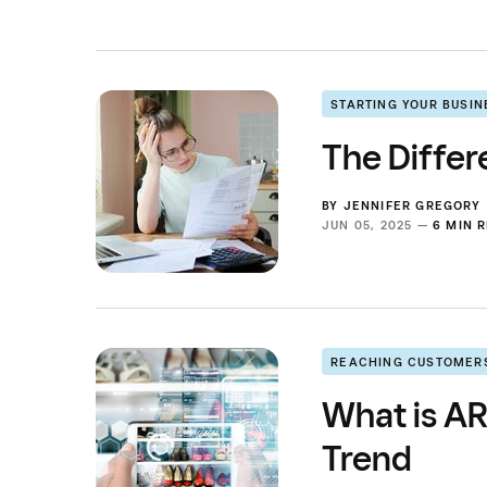
STARTING YOUR BUSIN
The Differ
BY
JENNIFER GREGORY
JUN 05, 2025 —
6 MIN 
REACHING CUSTOMER
What is AR
Trend