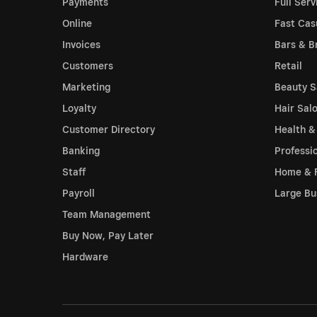
Payments
Full Serv
Online
Fast Cas
Invoices
Bars & B
Customers
Retail
Marketing
Beauty S
Loyalty
Hair Sal
Customer Directory
Health &
Banking
Professi
Staff
Home & 
Payroll
Large Bu
Team Management
Buy Now, Pay Later
Hardware