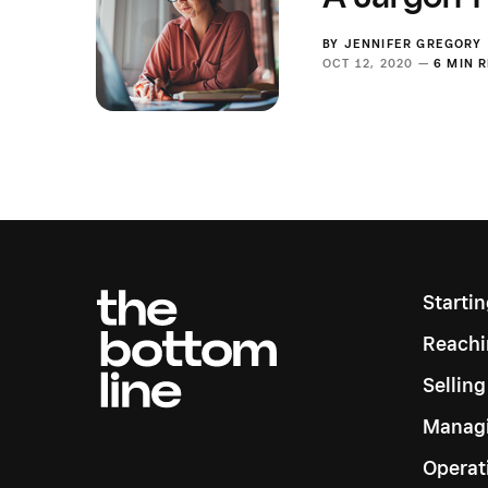
BY
JENNIFER GREGORY
OCT 12, 2020 —
6 MIN 
Starti
Reachi
Sellin
Managi
Operat