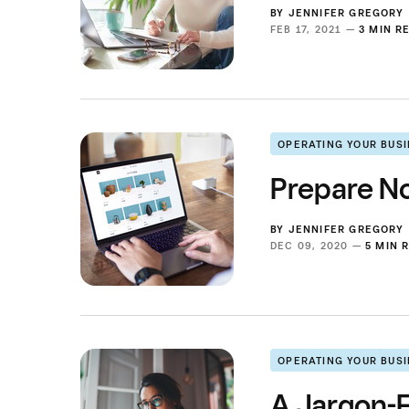
BY
JENNIFER GREGORY
FEB 17, 2021 —
3 MIN R
OPERATING YOUR BUS
Prepare No
BY
JENNIFER GREGORY
DEC 09, 2020 —
5 MIN 
OPERATING YOUR BUS
A Jargon-F