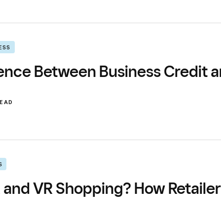
ESS
ence Between Business Credit a
READ
S
 and VR Shopping? How Retaile