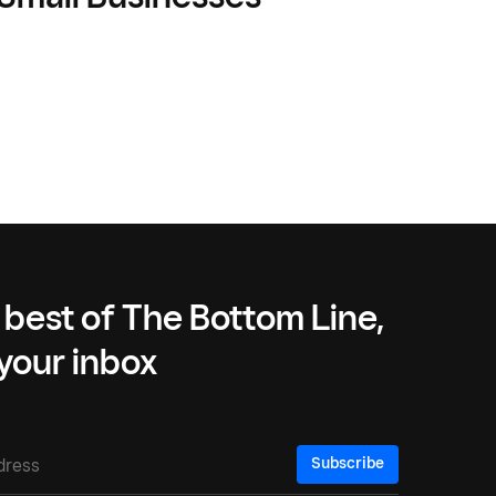
 best of The Bottom Line,
 your inbox
Subscribe