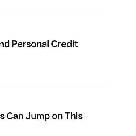
nd Personal Credit
rs Can Jump on This