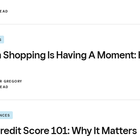
READ
S
m Shopping Is Having A Moment:
ER GREGORY
READ
ANCES
redit Score 101: Why It Matters