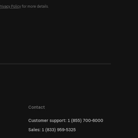
Privacy Policy
for more details.
Contact
Customer support: 1 (855) 700-6000
Sales: 1 (833) 959-5325