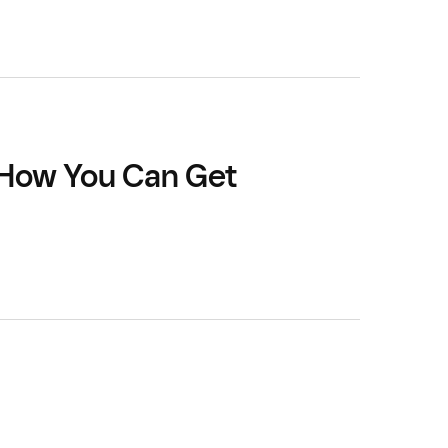
 How You Can Get