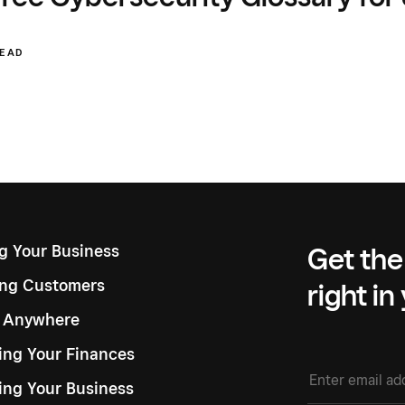
READ
ng Your Business
Get the
ng Customers
right in
g Anywhere
ng Your Finances
ing Your Business