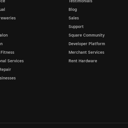
ice
Testimonials
ual
Blog
reweries
Sales
Support
alon
Square Community
on
Developer Platform
 Fitness
Merchant Services
onal Services
Rent Hardware
Repair
sinesses