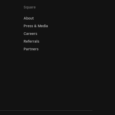
Square
About
Press & Media
Careers
Referrals
Partners