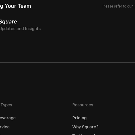
g Your Team
Please refer to our
 Square
 Types
Resources
everage
Pricing
rvice
Why Square?