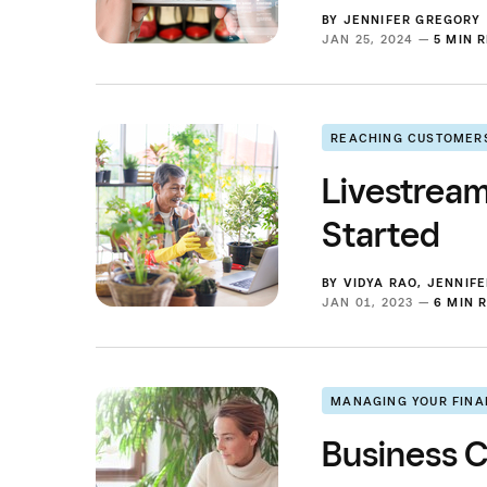
BY
JENNIFER GREGORY
JAN 25, 2024 —
5 MIN 
REACHING CUSTOMER
Livestrea
Started
BY
VIDYA RAO
,
JENNIF
JAN 01, 2023 —
6 MIN 
MANAGING YOUR FIN
Business C