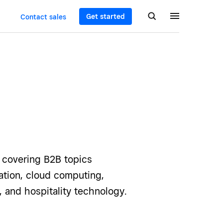
Get started
Contact sales
e covering B2B topics
ization, cloud computing,
, and hospitality technology.