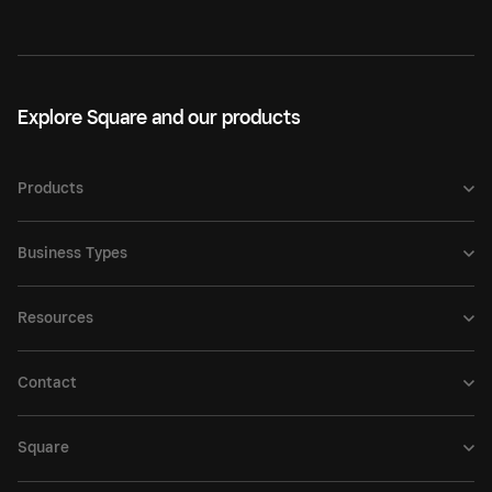
Explore Square and our products
Products
Business Types
Resources
Contact
Square