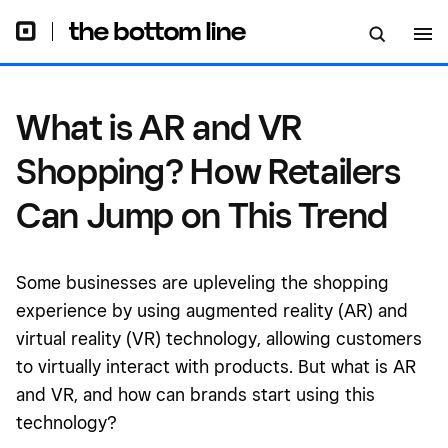
Trend
What is AR and VR
Shopping? How Retailers
Can Jump on This Trend
Some businesses are upleveling the shopping
experience by using augmented reality (AR) and
virtual reality (VR) technology, allowing customers
to virtually interact with products. But what is AR
and VR, and how can brands start using this
technology?