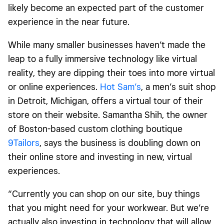
likely become an expected part of the customer
experience in the near future.
While many smaller businesses haven’t made the
leap to a fully immersive technology like virtual
reality, they are dipping their toes into more virtual
or online experiences.
Hot Sam’s
, a men’s suit shop
in Detroit, Michigan, offers a virtual tour of their
store on their website. Samantha Shih, the owner
of Boston-based custom clothing boutique
9Tailors
, says the business is doubling down on
their online store and investing in new, virtual
experiences.
“Currently you can shop on our site, buy things
that you might need for your workwear. But we’re
actually also investing in technology that will allow