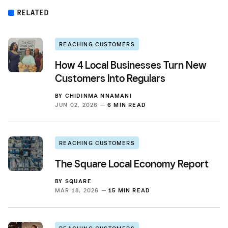
RELATED
REACHING CUSTOMERS
How 4 Local Businesses Turn New
Customers Into Regulars
BY
CHIDINMA NNAMANI
JUN 02, 2026 —
6 MIN READ
REACHING CUSTOMERS
The Square Local Economy Report
BY
SQUARE
MAR 18, 2026 —
15 MIN READ