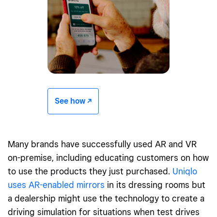
See how -/^
Many brands have successfully used AR and VR
on-premise, including educating customers on how
to use the products they just purchased.
Uniqlo
uses AR-enabled mirrors
in its dressing rooms but
a dealership might use the technology to create a
driving simulation for situations when test drives