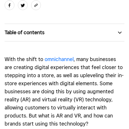
Table of contents
What is augmented reality (AR) and virtual reality (VR)?
Should your business offer AR or VR shopping?
With the shift to
omnichannel
, many businesses
Getting started with AR or VR shopping
are creating digital experiences that feel closer to
stepping into a store, as well as upleveling their in-
store experiences with digital elements. Some
businesses are doing this by using augmented
reality (AR) and virtual reality (VR) technology,
allowing customers to virtually interact with
products. But what is AR and VR, and how can
brands start using this technology?