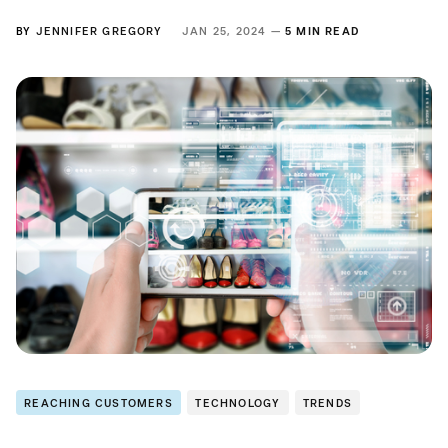
BY
JENNIFER GREGORY
JAN 25, 2024 —
5 MIN READ
REACHING CUSTOMERS
TECHNOLOGY
TRENDS