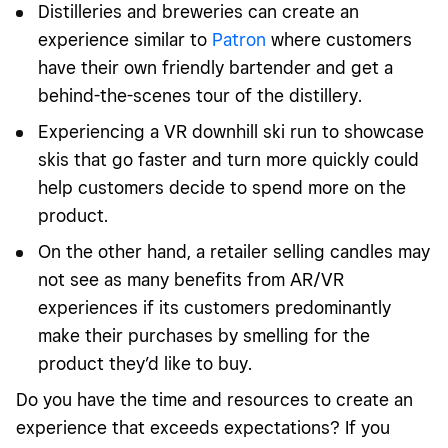
Distilleries and breweries can create an
experience similar to
Patron
where customers
have their own friendly bartender and get a
behind-the-scenes tour of the distillery.
Experiencing a VR downhill ski run to showcase
skis that go faster and turn more quickly could
help customers decide to spend more on the
product.
On the other hand, a retailer selling candles may
not see as many benefits from AR/VR
experiences if its customers predominantly
make their purchases by smelling for the
product they’d like to buy.
Do you have the time and resources to create an
experience that exceeds expectations? If you