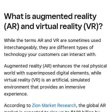
What is augmented reality
(AR) and virtual reality (VR)?
While the terms AR and VR are sometimes used
interchangeably, they are different types of
technology your customers can interact with.
Augmented reality (AR) enhances the real physical
world with superimposed digital elements, while
virtual reality (VR) is an artificial, simulated
environment that provides an immersive
experience.
According to
Zion Market Research
, the global AR