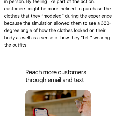
in person. By feeling like part of the action,
customers might be more inclined to purchase the
clothes that they “modeled” during the experience
because the simulation allowed them to see a 360-
degree angle of how the clothes looked on their
body as well as a sense of how they “felt” wearing
the outfits.
Reach more customers
through email and text