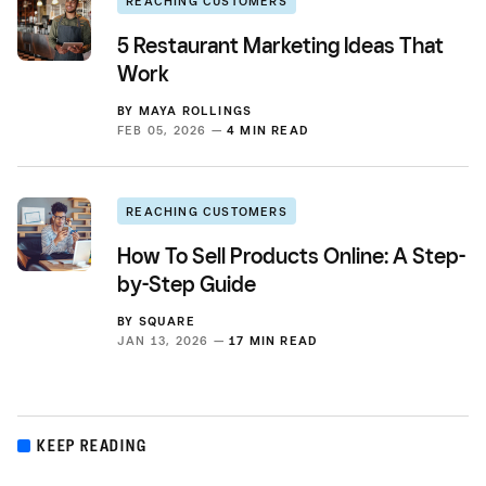
REACHING CUSTOMERS
5 Restaurant Marketing Ideas That
Work
BY
MAYA ROLLINGS
FEB 05, 2026 —
4 MIN READ
REACHING CUSTOMERS
How To Sell Products Online: A Step-
by-Step Guide
BY
SQUARE
JAN 13, 2026 —
17 MIN READ
KEEP READING