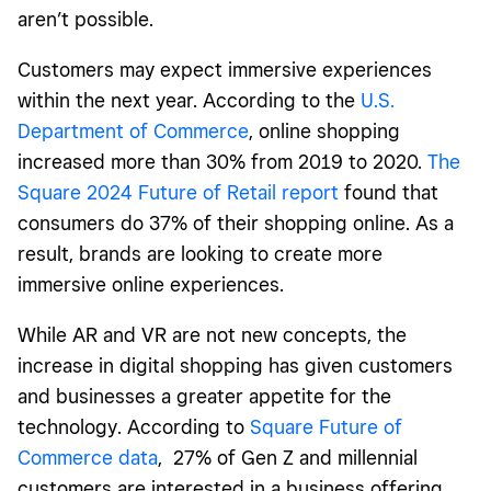
aren’t possible.
Customers may expect immersive experiences
within the next year. According to the
U.S.
Department of Commerce
, online shopping
increased more than 30% from 2019 to 2020.
The
Square 2024 Future of Retail report
found that
consumers do 37% of their shopping online. As a
result, brands are looking to create more
immersive online experiences.
While AR and VR are not new concepts, the
increase in digital shopping has given customers
and businesses a greater appetite for the
technology. According to
Square Future of
Commerce data
, 27% of Gen Z and millennial
customers are interested in a business offering