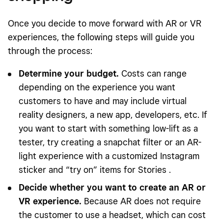
Once you decide to move forward with AR or VR
experiences, the following steps will guide you
through the process:
Determine your budget.
Costs can range
depending on the experience you want
customers to have and may include virtual
reality designers, a new app, developers, etc. If
you want to start with something low-lift as a
tester, try creating a snapchat filter or an AR-
light experience with a customized Instagram
sticker and “try on” items for Stories .
Decide whether you want to create an AR or
VR experience.
Because AR does not require
the customer to use a headset, which can cost