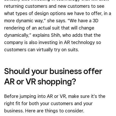
returning customers and new customers to see
what types of design options we have to offer, in a
more dynamic way,” she says. “We have a 3D
rendering of an actual suit that will change
dynamically,” explains Shih, who adds that the
company is also investing in AR technology so
customers can virtually try on suits.
Should your business offer
AR or VR shopping?
Before jumping into AR or VR, make sure it’s the
right fit for both your customers and your
business. Here are things to consider.