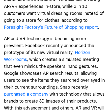
AR/VR experiences in-store, while 3 in 10
customers want virtual dressing rooms instead of
going to a store for clothes, according to
Foresight Factory’s Future of Shopping report
.
AR and VR technology is becoming more
prevalent. Facebook recently announced the
prototype of its new virtual reality,
Horizon
Workrooms
, which creates a simulated meeting
that even mimics the speakers’ hand gestures.
Google showcases AR search results, allowing
users to see the items they searched overlayed in
their current surroundings. Snap recently
purchased a company
with technology that allows
brands to create 3D images of their products.
With this advancement and others, AR and VR will