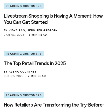
REACHING CUSTOMERS
Livestream Shopping Is Having A Moment: How
You Can Get Started
BY
VIDYA RAO
,
JENNIFER GREGORY
JAN 01, 2023 —
6 MIN READ
REACHING CUSTOMERS
The Top Retail Trends in 2025
BY
ALENA COURTNEY
FEB 02, 2025 —
7 MIN READ
REACHING CUSTOMERS
How Retailers Are Transforming the Try-Before-