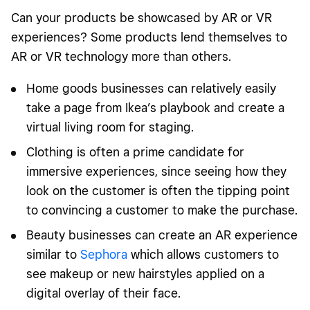
Can your products be showcased by AR or VR
experiences? Some products lend themselves to
AR or VR technology more than others.
Home goods businesses can relatively easily
take a page from Ikea’s playbook and create a
virtual living room for staging.
Clothing is often a prime candidate for
immersive experiences, since seeing how they
look on the customer is often the tipping point
to convincing a customer to make the purchase.
Beauty businesses can create an AR experience
similar to
Sephora
which allows customers to
see makeup or new hairstyles applied on a
digital overlay of their face.