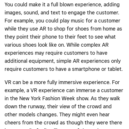
You could make it a full blown experience, adding
images, sound, and text to engage the customer.
For example, you could play music for a customer
while they use AR to shop for shoes from home as
they point their phone to their feet to see what
various shoes look like on. While complex AR
experiences may require customers to have
additional equipment, simple AR experiences only
require customers to have a smartphone or tablet.
VR can be a more fully immersive experience. For
example, a VR experience can immerse a customer
in the New York Fashion Week show. As they walk
down the runway, their view of the crowd and
other models changes. They might even hear
cheers from the crowd as though they were there