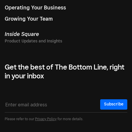
Operating Your Business
Growing Your Team
Inside Square
Get the best of The Bottom Line, right
in your inbox
Subscribe
Please refer to our
Privacy Policy
for more details.