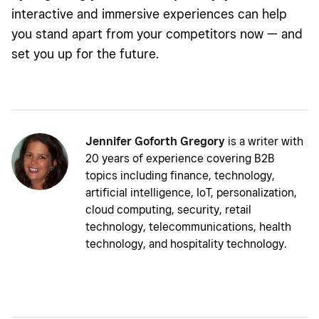
interactive and immersive experiences can help
you stand apart from your competitors now — and
set you up for the future.
Jennifer Goforth Gregory
is a writer with
20 years of experience covering B2B
topics including finance, technology,
artificial intelligence, IoT, personalization,
cloud computing, security, retail
technology, telecommunications, health
technology, and hospitality technology.