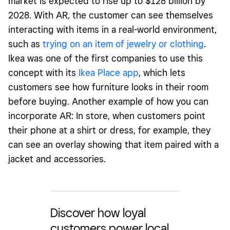
market is expected to rise up to $128 billion by
2028. With AR, the customer can see themselves
interacting with items in a real-world environment,
such as
trying on an item of jewelry or clothing
.
Ikea was one of the first companies to use this
concept with its
Ikea Place app
, which lets
customers see how furniture looks in their room
before buying. Another example of how you can
incorporate AR: In store, when customers point
their phone at a shirt or dress, for example, they
can see an overlay showing that item paired with a
jacket and accessories.
Discover how loyal
customers power local