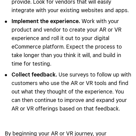
provide. Look for vendors that will easily
integrate with your existing websites and apps.
Implement the experience.
Work with your
product and vendor to create your AR or VR
experience and roll it out to your digital
eCommerce platform. Expect the process to
take longer than you think it will, and build in
time for testing.
Collect feedback.
Use surveys to follow up with
customers who use the AR or VR tools and find
out what they thought of the experience. You
can then continue to improve and expand your
AR or VR offerings based on that feedback.
By beginning your AR or VR journey, your