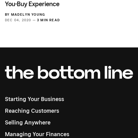
You-Buy Experience
BY
MADELYN YOUNG
DEC 04, 2020 —
3 MIN READ
Starting Your Business
Reaching Customers
Selling Anywhere
Managing Your Finances