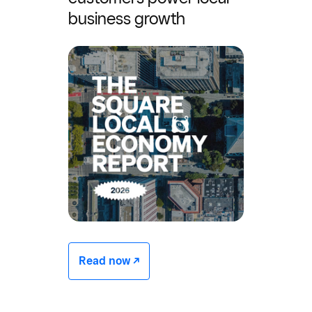
business growth
Read now -/^