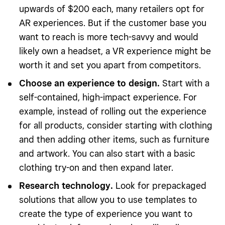
upwards of $200 each, many retailers opt for
AR experiences. But if the customer base you
want to reach is more tech-savvy and would
likely own a headset, a VR experience might be
worth it and set you apart from competitors.
Choose an experience to design.
Start with a
self-contained, high-impact experience. For
example, instead of rolling out the experience
for all products, consider starting with clothing
and then adding other items, such as furniture
and artwork. You can also start with a basic
clothing try-on and then expand later.
Research technology.
Look for prepackaged
solutions that allow you to use templates to
create the type of experience you want to