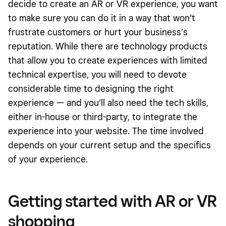
decide to create an AR or VR experience, you want
to make sure you can do it in a way that won’t
frustrate customers or hurt your business’s
reputation. While there are technology products
that allow you to create experiences with limited
technical expertise, you will need to devote
considerable time to designing the right
experience — and you’ll also need the tech skills,
either in-house or third-party, to integrate the
experience into your website. The time involved
depends on your current setup and the specifics
of your experience.
Getting started with AR or VR
shopping