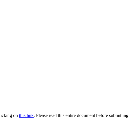
clicking on
this link
. Please read this entire document before submitting