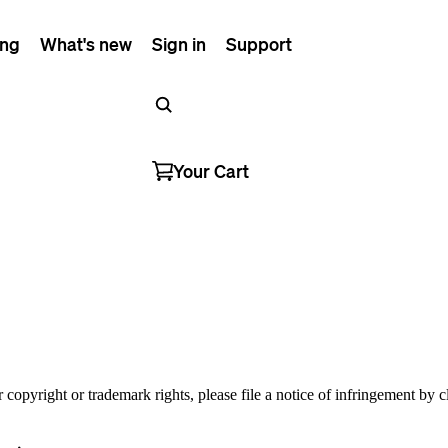
ing
What's new
Sign in
Support
Your Cart
r copyright or trademark rights, please file a notice of infringement by 