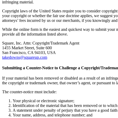
infringing material.
Copyright laws of the United States require you to consider copyright d
your copyright or whether the fair use doctrine applies, we suggest y
attorneys’ fees incurred by us or our merchants, if you knowingly and m
While the online form is the easiest and quickest way to submit your no
provide all the information listed above.
Square, Inc. Attn: Copyright/Trademark Agent
1455 Market Street, Suite 600
San Francisco, CA 94103, USA
takedowns@squareup.com
Submitting a Counter-Notice to Challenge a Copyright/Tradema
If your material has been removed or disabled as a result of an infringe
the copyright or trademark owner, that owner’s agent, or pursuant to 
The counter-notice must include:
Your physical or electronic signature;
Identification of the material that has been removed or to which
A statement under penalty of perjury that you have a good faith b
Your name, address, and telephone number; and