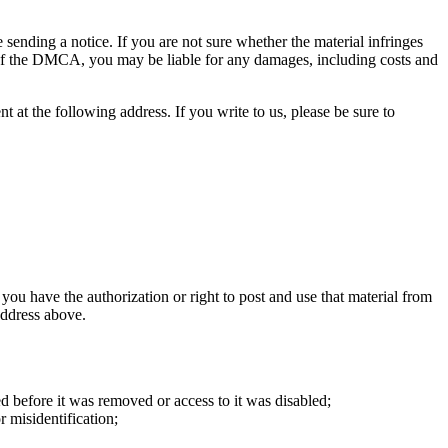
e sending a notice. If you are not sure whether the material infringes
) of the DMCA, you may be liable for any damages, including costs and
t at the following address. If you write to us, please be sure to
 you have the authorization or right to post and use that material from
address above.
ed before it was removed or access to it was disabled;
r misidentification;