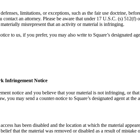
efenses, limitations, or exceptions, such as the fair use doctrine, befor
ou contact an attorney. Please be aware that under 17 U.S.C. (s) 512(f
aterially misrepresent that an activity or material is infringing.
tice to us, if you prefer, you may also write to Square’s designated agen
rk Infringement Notice
ment notice and you believe that your material is not infringing, or that
law, you may send a counter-notice to Square’s designated agent at the 
 access has been disabled and the location at which the material appear
elief that the material was removed or disabled as a result of mistake o