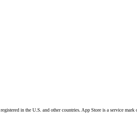
egistered in the U.S. and other countries. App Store is a service mark 