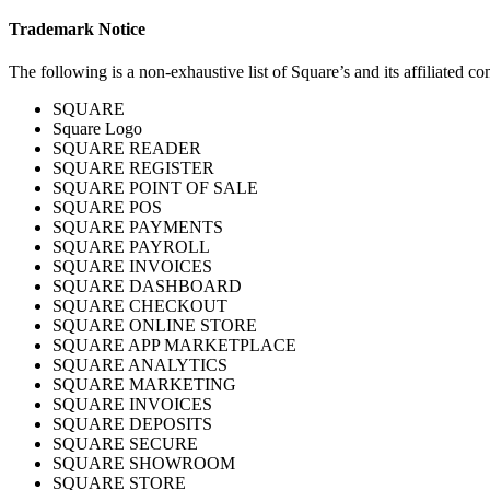
Trademark Notice
The following is a non-exhaustive list of Square’s and its affiliated c
SQUARE
Square Logo
SQUARE READER
SQUARE REGISTER
SQUARE POINT OF SALE
SQUARE POS
SQUARE PAYMENTS
SQUARE PAYROLL
SQUARE INVOICES
SQUARE DASHBOARD
SQUARE CHECKOUT
SQUARE ONLINE STORE
SQUARE APP MARKETPLACE
SQUARE ANALYTICS
SQUARE MARKETING
SQUARE INVOICES
SQUARE DEPOSITS
SQUARE SECURE
SQUARE SHOWROOM
SQUARE STORE