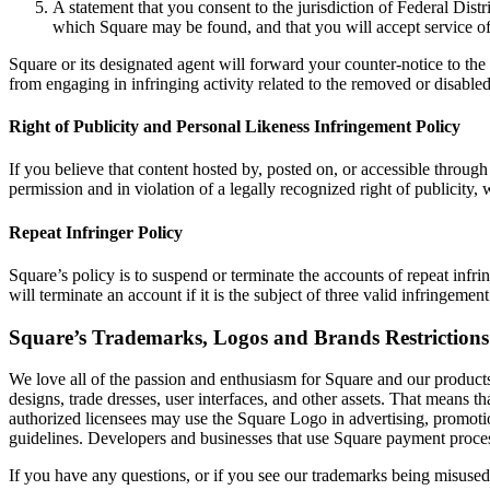
A statement that you consent to the jurisdiction of Federal Distric
which Square may be found, and that you will accept service of
Square or its designated agent will forward your counter-notice to the
from engaging in infringing activity related to the removed or disable
Right of Publicity and Personal Likeness Infringement Policy
If you believe that content hosted by, posted on, or accessible through
permission and in violation of a legally recognized right of publicity,
Repeat Infringer Policy
Square’s policy is to suspend or terminate the accounts of repeat inf
will terminate an account if it is the subject of three valid infringement
Square’s Trademarks, Logos and Brands Restrictions
We love all of the passion and enthusiasm for Square and our products
designs, trade dresses, user interfaces, and other assets. That means t
authorized licensees may use the Square Logo in advertising, promotio
guidelines. Developers and businesses that use Square payment proces
If you have any questions, or if you see our trademarks being misuse