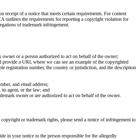
 receipt of a notice that meets certain requirements. For content
outlines the requirements for reporting a copyright violation for
legations of trademark infringement.
rk owner or a person authorized to act on behalf of the owner;
 and provide a URL where we can see an example of the copyrighted
e registration number, the country or jurisdiction, and the description
umber, and email address;
 its agent, or the law; and
rademark owner or are authorized to act on behalf of the owner.
r copyright or trademark rights, please send a notice of infringement to
e in your notice to the person responsible for the allegedly