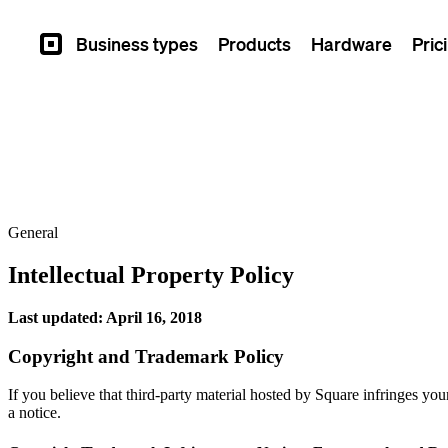
Business types
Products
Hardware
Pric
Square
General
Intellectual Property Policy
Last updated: April 16, 2018
Copyright and Trademark Policy
If you believe that third-party material hosted by Square infringes you
a notice.