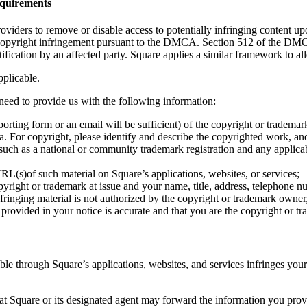
quirements
ers to remove or disable access to potentially infringing content upon
 copyright infringement pursuant to the DMCA. Section 512 of the DMCA 
ification by an affected party. Square applies a similar framework to al
pplicable.
need to provide us with the following information:
eporting form or an email will be sufficient) of the copyright or tradema
d: a. For copyright, please identify and describe the copyrighted work,
 such as a national or community trademark registration and any applicabl
 URL(s)of such material on Square’s applications, websites, or services;
yright or trademark at issue and your name, title, address, telephone n
fringing material is not authorized by the copyright or trademark owner,
provided in your notice is accurate and that you are the copyright or t
sible through Square’s applications, websites, and services infringes you
 Square or its designated agent may forward the information you provid