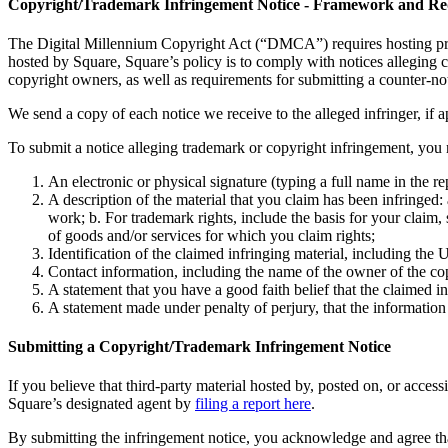
Copyright/Trademark Infringement Notice - Framework and Re
The Digital Millennium Copyright Act (“DMCA”) requires hosting provid
hosted by Square, Square’s policy is to comply with notices alleging
copyright owners, as well as requirements for submitting a counter-not
We send a copy of each notice we receive to the alleged infringer, if a
To submit a notice alleging trademark or copyright infringement, you 
An electronic or physical signature (typing a full name in the r
A description of the material that you claim has been infringe
work; b. For trademark rights, include the basis for your claim,
of goods and/or services for which you claim rights;
Identification of the claimed infringing material, including the
Contact information, including the name of the owner of the cop
A statement that you have a good faith belief that the claimed in
A statement made under penalty of perjury, that the information 
Submitting a Copyright/Trademark Infringement Notice
If you believe that third-party material hosted by, posted on, or acces
Square’s designated agent by
filing a report here
.
By submitting the infringement notice, you acknowledge and agree that