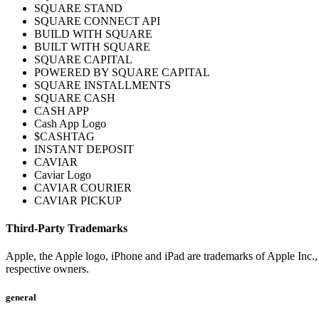
SQUARE STAND
SQUARE CONNECT API
BUILD WITH SQUARE
BUILT WITH SQUARE
SQUARE CAPITAL
POWERED BY SQUARE CAPITAL
SQUARE INSTALLMENTS
SQUARE CASH
CASH APP
Cash App Logo
$CASHTAG
INSTANT DEPOSIT
CAVIAR
Caviar Logo
CAVIAR COURIER
CAVIAR PICKUP
Third-Party Trademarks
Apple, the Apple logo, iPhone and iPad are trademarks of Apple Inc., r
respective owners.
general