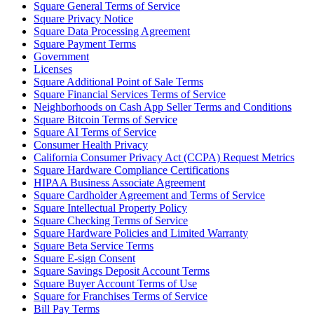
Square General Terms of Service
Square Privacy Notice
Square Data Processing Agreement
Square Payment Terms
Government
Licenses
Square Additional Point of Sale Terms
Square Financial Services Terms of Service
Neighborhoods on Cash App Seller Terms and Conditions
Square Bitcoin Terms of Service
Square AI Terms of Service
Consumer Health Privacy
California Consumer Privacy Act (CCPA) Request Metrics
Square Hardware Compliance Certifications
HIPAA Business Associate Agreement
Square Cardholder Agreement and Terms of Service
Square Intellectual Property Policy
Square Checking Terms of Service
Square Hardware Policies and Limited Warranty
Square Beta Service Terms
Square E-sign Consent
Square Savings Deposit Account Terms
Square Buyer Account Terms of Use
Square for Franchises Terms of Service
Bill Pay Terms