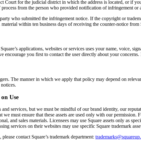
t Court for the judicial district in which the address is located, or if you
 process from the person who provided notification of infringement or 
 party who submitted the infringement notice. If the copyright or tradem
d material within ten business days of receiving the counter-notice from
 Square’s applications, websites or services uses your name, voice, sign
 we encourage you first to contact the user directly about your concerns
ringers. The manner in which we apply that policy may depend on relevan
 notices.
 on Use
 and services, but we must be mindful of our brand identity, our reput
hat we must ensure that these assets are used only with our permission. 
nal, and sales materials. Licensees may use Square assets only as speci
sing services on their websites may use specific Square trademark asse
d, please contact Square’s trademark department:
trademarks@squareup