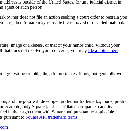
r address is outside of the United States, for any judicial district in
an agent of such person.
ark owner does not file an action seeking a court order to restrain you
 Square, then Square may reinstate the removed or disabled material.
ature, image or likeness, or that of your minor child, without your
. If that does not resolve your concerns, you may
file a notice here
.
t aggravating or mitigating circumstances, if any, but generally we
ation, and the goodwill developed under our trademarks, logos, product
For example, only Square (and its affiliated companies) and its
fied in their agreement with Square and pursuant to applicable
ts pursuant to
Square API trademark terms
.
.com