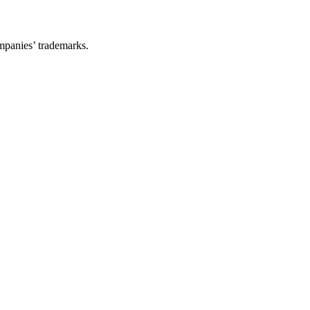
ompanies’ trademarks.