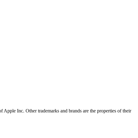
of Apple Inc. Other trademarks and brands are the properties of their