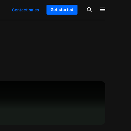
Get started
Contact sales