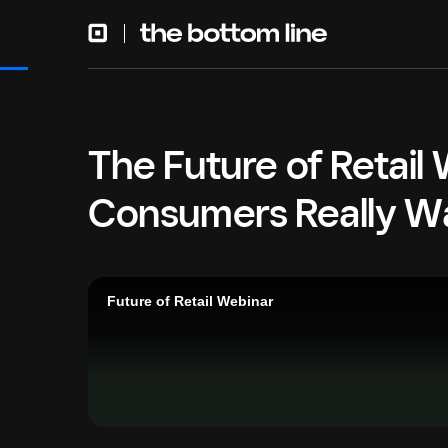
The Future of Retail
Consumers Really W