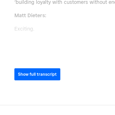
‘building loyalty with customers without en
Matt Dieters:
Exciting.
Show full transcript