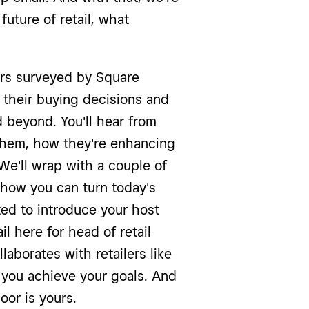
uture of retail, what
rs surveyed by Square
their buying decisions and
 beyond. You'll hear from
 them, how they're enhancing
e'll wrap with a couple of
 how you can turn today's
ited to introduce your host
il here for head of retail
laborates with retailers like
 you achieve your goals. And
loor is yours.