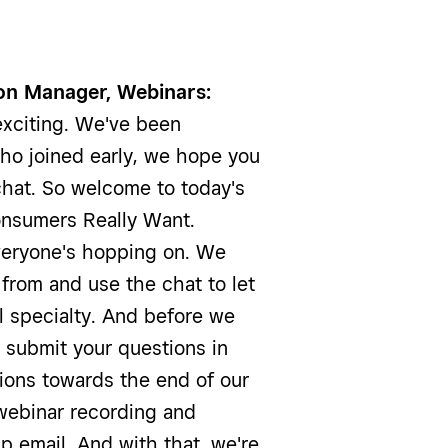
on Manager, Webinars:
xciting. We've been
ho joined early, we hope you
chat. So welcome to today's
onsumers Really Want.
everyone's hopping on. We
 from and use the chat to let
l specialty. And before we
e submit your questions in
ions towards the end of our
 webinar recording and
up email. And with that, we're