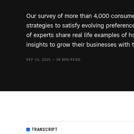
Our survey of more than 4,000 consume
strategies to satisfy evolving preferen
of experts share real life examples of 
insights to grow their businesses with 
SEP 15, 2025 — 38 MIN READ
TRANSCRIPT