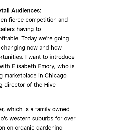
tail Audiences:
en fierce competition and
ailers having to
ofitable. Today we're going
re changing now and how
tunities. I want to introduce
t with Elisabeth Emory, who is
ng marketplace in Chicago,
 director of the Hive
, which is a family owned
go's western suburbs for over
ion on organic gardening