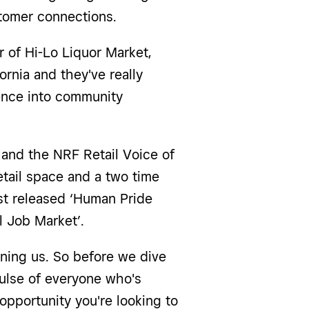
stomer connections.
 of Hi-Lo Liquor Market,
ornia and they've really
ience into community
r and the NRF Retail Voice of
etail space and a two time
ust released ‘Human Pride
al Job Market’.
oining us. So before we dive
 pulse of everyone who's
opportunity you're looking to