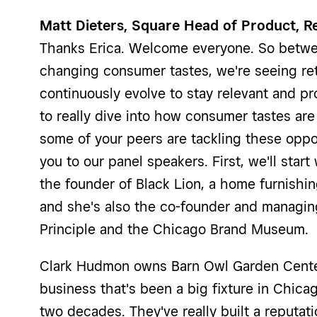
Matt Dieters, Square Head of Product, Re
Thanks Erica. Welcome everyone. So betwe
changing consumer tastes, we're seeing ret
continuously evolve to stay relevant and pr
to really dive into how consumer tastes a
some of your peers are tackling these oppor
you to our panel speakers. First, we'll star
the founder of Black Lion, a home furnishi
and she's also the co-founder and managing
Principle and the Chicago Brand Museum.
Clark Hudmon owns Barn Owl Garden Center
business that's been a big fixture in Chica
two decades. They've really built a reputat