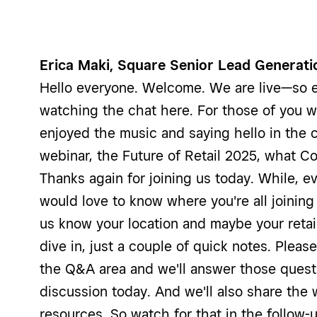
Erica Maki, Square Senior Lead Generati
Hello everyone. Welcome. We are live—so e
watching the chat here. For those of you w
enjoyed the music and saying hello in the 
webinar, the Future of Retail 2025, what C
Thanks again for joining us today. While, 
would love to know where you're all joining
us know your location and maybe your retai
dive in, just a couple of quick notes. Pleas
the Q&A area and we'll answer those quest
discussion today. And we'll also share the
resources. So watch for that in the follow-