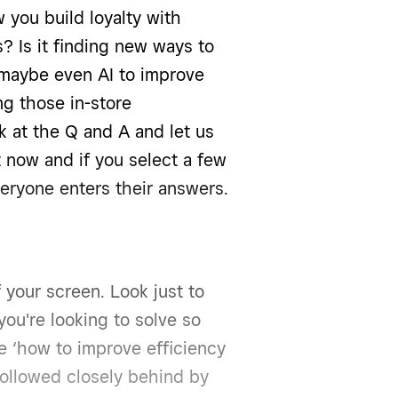
 you build loyalty with
 Is it finding new ways to
maybe even AI to improve
ng those in-store
k at the Q and A and let us
 now and if you select a few
eryone enters their answers.
 your screen. Look just to
you're looking to solve so
ike ‘how to improve efficiency
followed closely behind by