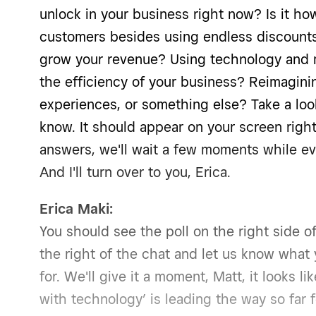
unlock in your business right now? Is it how
customers besides using endless discounts?
grow your revenue? Using technology and 
the efficiency of your business? Reimagini
experiences, or something else? Take a loo
know. It should appear on your screen right
answers, we'll wait a few moments while ev
And I'll turn over to you, Erica.
Erica Maki:
You should see the poll on the right side of
the right of the chat and let us know what 
for. We'll give it a moment, Matt, it looks l
with technology’ is leading the way so far 