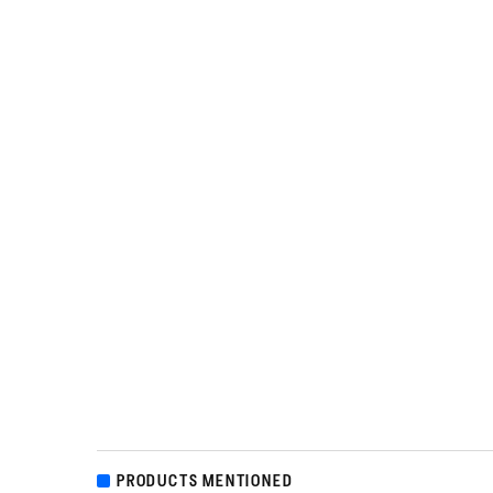
PRODUCTS MENTIONED