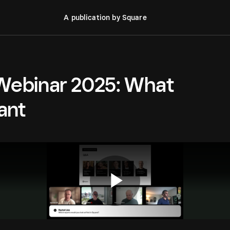
A publication by Square
 Webinar 2025: What
ant