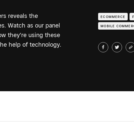
rs reveals the
ECOMMERCE
ces. Watch as our panel
MOBILE COMMER
how they’re using these
the help of technology.