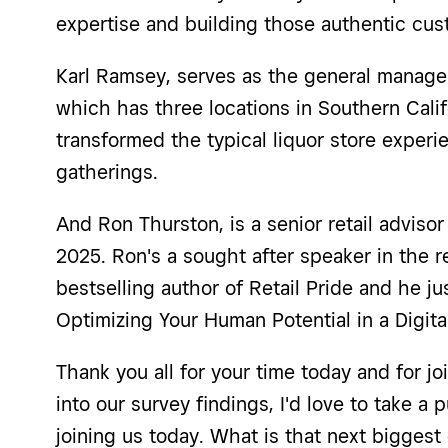
expertise and building those authentic cu
Karl Ramsey, serves as the general manager
which has three locations in Southern Calif
transformed the typical liquor store exper
gatherings.
And Ron Thurston, is a senior retail adviso
2025. Ron's a sought after speaker in the r
bestselling author of Retail Pride and he j
Optimizing Your Human Potential in a Digit
Thank you all for your time today and for j
into our survey findings, I'd love to take a
joining us today. What is that next biggest 