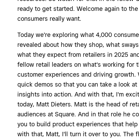
ready to get started. Welcome again to the f
consumers really want.
Today we're exploring what 4,000 consume
revealed about how they shop, what sways 
what they expect from retailers in 2025 and
fellow retail leaders on what's working for
customer experiences and driving growth. W
quick demos so that you can take a look at
insights into action. And with that, I'm exc
today, Matt Dieters. Matt is the head of reta
audiences at Square. And in that role he col
you to build product experiences that help
with that, Matt, I'll turn it over to you. The f