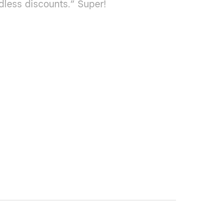
dless discounts.” Super!