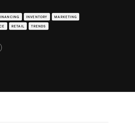
FINANCING
INVENTORY
MARKETING
CE
RETAIL
TRENDS