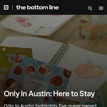
Only In Austin: Here to Stay
Only In Austin highlights five queer-owned