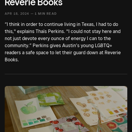
Reverie Books
APR 18, 2024 —
1 MIN READ
“I think in order to continue living in Texas, I had to do
this," explains Thaïs Perkins. "I could not stay here and
not just devote every ounce of energy I can to the
community.” Perkins gives Austin’s young LGBTQ+
readers a safe space to let their guard down at Reverie
Books.