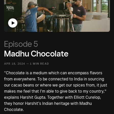
Episode 5
Madhu Chocolate
APR 18, 2024 —
1 MIN READ
“Chocolate is a medium which can encompass flavors
from everywhere. To be connected to India in sourcing
our cacao beans or where we get our spices from, it just
makes me feel that I’m able to give back to my country,"
explains Harshit Gupta. Together with Elliott Curelop,
they honor Harshit’s Indian heritage with Madhu
Chocolate.