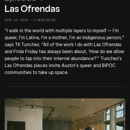
Las Ofrendas
APR 18, 2024 —
1 MIN READ
“I walk in the world with multiple layers to myself — I’m
queer, I’m Latina, I’m a mother, I’m an Indigenous person,"
says TK Tunchez. "All of the work I do with Las Ofrendas
and Frida Friday has always been about, ‘How do we allow
people to tap into their internal abundance?’” Tunchez’s
Las Ofrendas pieces invite Austin’s queer and BIPOC
communities to take up space.