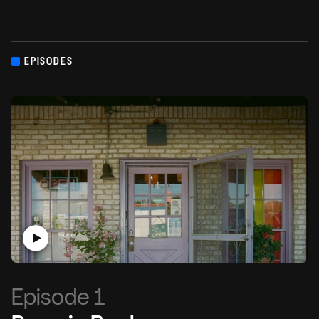
EPISODES
Episode 1