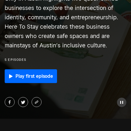
businesses to explore the intersection of
identity, community, and entrepreneurship.
Here To Stay celebrates these business
owners who create safe spaces and are
mainstays of Austin’s inclusive culture.
5 EPISODES
Play first episode