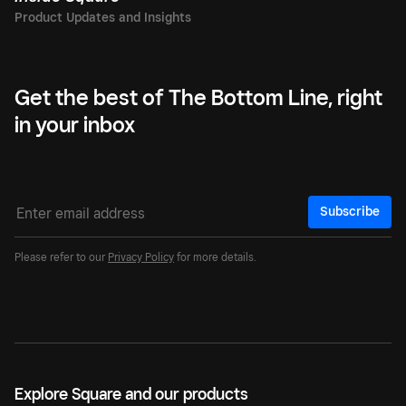
Get the best of The Bottom Line, right
in your inbox
Subscribe
Please refer to our
Privacy Policy
for more details.
Explore Square and our products