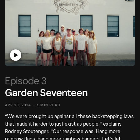
Episode 3
Garden Seventeen
APR 18, 2024 —
1 MIN READ
“We were brought up against all these backstepping laws
that made it harder to just exist as people," explains
Rodney Stoutenger. "Our response was: Hang more
rainbow flags, hang more rainbow banners. Let’s let