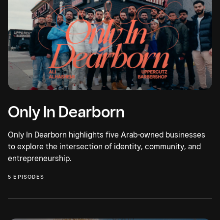
Only In Dearborn
Only In Dearborn highlights five Arab-owned businesses
to explore the intersection of identity, community, and
entrepreneurship.
5 EPISODES