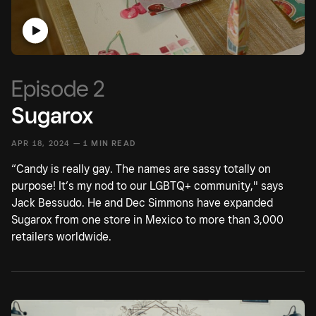
Episode 2
Sugarox
APR 18, 2024 —
1 MIN READ
“Candy is really gay. The names are sassy totally on
purpose! It’s my nod to our LGBTQ+ community," says
Jack Bessudo. He and Dec Simmons have expanded
Sugarox from one store in Mexico to more than 3,000
retailers worldwide.