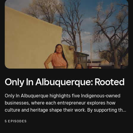
Only In Albuquerque: Rooted
Only In Albuquerque highlights five Indigenous-owned
businesses, where each entrepreneur explores how
culture and heritage shape their work. By supporting their
people,...
5 EPISODES