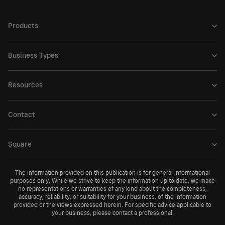
Products
Business Types
Resources
Contact
Square
The information provided on this publication is for general informational
purposes only. While we strive to keep the information up to date, we make
no representations or warranties of any kind about the completeness,
accuracy, reliability, or suitability for your business, of the information
provided or the views expressed herein. For specific advice applicable to
your business, please contact a professional.