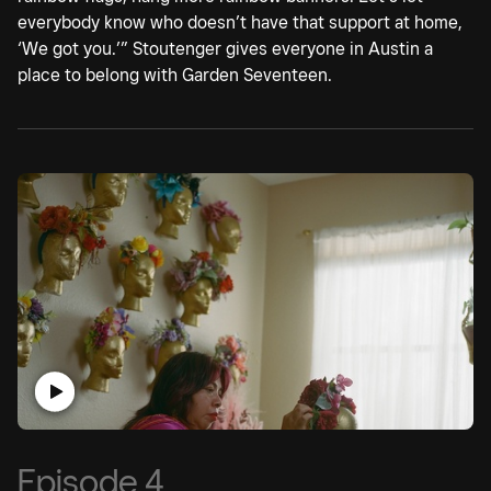
everybody know who doesn’t have that support at home,
‘We got you.’” Stoutenger gives everyone in Austin a
place to belong with Garden Seventeen.
Episode 4