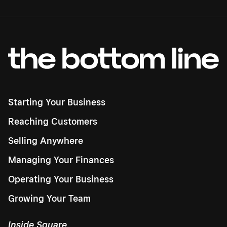
Starting Your Business
Reaching Customers
Selling Anywhere
Managing Your Finances
Operating Your Business
Growing Your Team
Inside Square