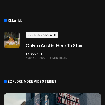
RELATED
BUSINESS GROWTH
Only In Austin: Here To Stay
BY
SQUARE
NOV 10, 2022 —
1 MIN READ
EXPLORE MORE VIDEO SERIES