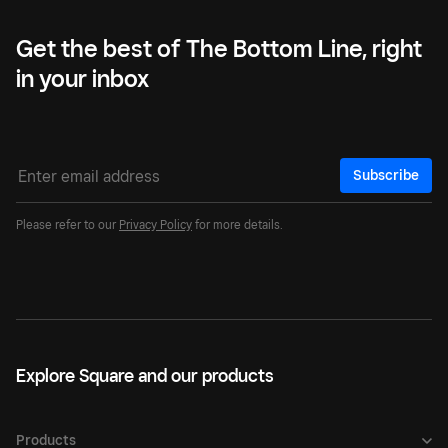
Get the best of The Bottom Line, right
in your inbox
Subscribe
Please refer to our
Privacy Policy
for more details.
Explore Square and our products
Products