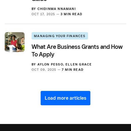
BY
CHIDINMA NNAMANI
OCT 17, 2025 —
3 MIN READ
MANAGING YOUR FINANCES
What Are Business Grants and How
To Apply
BY
AYLON PESSO
,
ELLEN GRACE
OCT 09, 2025 —
7 MIN READ
Load more articles