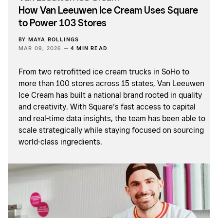
How Van Leeuwen Ice Cream Uses Square
to Power 103 Stores
BY
MAYA ROLLINGS
MAR 09, 2026 —
4 MIN READ
From two retrofitted ice cream trucks in SoHo to
more than 100 stores across 15 states, Van Leeuwen
Ice Cream has built a national brand rooted in quality
and creativity. With Square’s fast access to capital
and real-time data insights, the team has been able to
scale strategically while staying focused on sourcing
world-class ingredients.