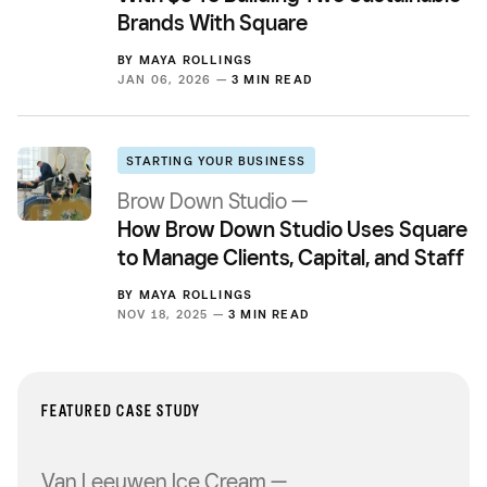
Brands With Square
BY
MAYA ROLLINGS
JAN 06, 2026 —
3 MIN READ
STARTING YOUR BUSINESS
Brow Down Studio —
How Brow Down Studio Uses Square
to Manage Clients, Capital, and Staff
BY
MAYA ROLLINGS
NOV 18, 2025 —
3 MIN READ
FEATURED CASE STUDY
Van Leeuwen Ice Cream —