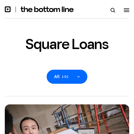
Square Loans
All
101