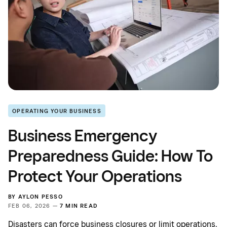
OPERATING YOUR BUSINESS
Business Emergency
Preparedness Guide: How To
Protect Your Operations
BY
AYLON PESSO
FEB 06, 2026 —
7 MIN READ
Disasters can force business closures or limit operations.