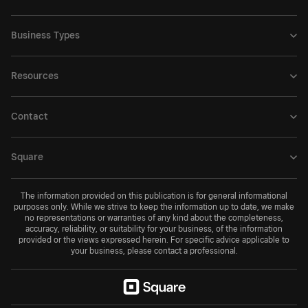
Business Types
Resources
Contact
Square
The information provided on this publication is for general informational
purposes only. While we strive to keep the information up to date, we make
no representations or warranties of any kind about the completeness,
accuracy, reliability, or suitability for your business, of the information
provided or the views expressed herein. For specific advice applicable to
your business, please contact a professional.