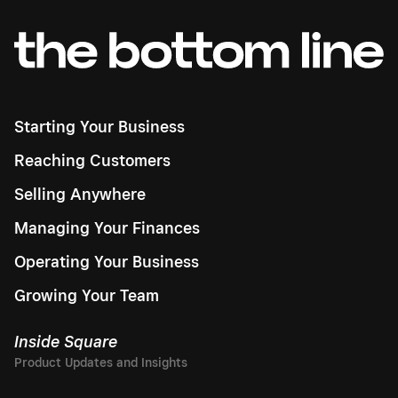
Starting Your Business
Reaching Customers
Selling Anywhere
Managing Your Finances
Operating Your Business
Growing Your Team
Inside Square