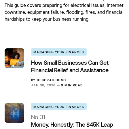
This guide covers preparing for electrical issues, internet
downtime, equipment failure, flooding, fires, and financial
hardships to keep your business running.
MANAGING YOUR FINANCES
How Small Businesses Can Get
Financial Relief and Assistance
BY
DEBORAH HUSO
JAN 30, 2026 —
9 MIN READ
MANAGING YOUR FINANCES
No. 31
Money, Honestly: The $45K Leap