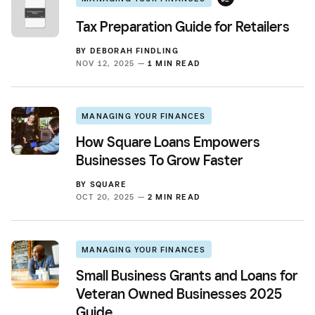
Tax Preparation Guide for Retailers
BY
DEBORAH FINDLING
NOV 12, 2025 —
1 MIN READ
MANAGING YOUR FINANCES
How Square Loans Empowers
Businesses To Grow Faster
BY
SQUARE
OCT 20, 2025 —
2 MIN READ
MANAGING YOUR FINANCES
Small Business Grants and Loans for
Veteran Owned Businesses 2025
Guide