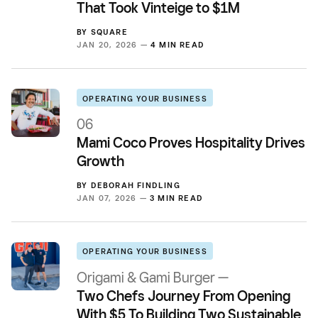
That Took Vinteige to $1M
BY
SQUARE
JAN 20, 2026 —
4 MIN READ
OPERATING YOUR BUSINESS
06
Mami Coco Proves Hospitality Drives
Growth
BY
DEBORAH FINDLING
JAN 07, 2026 —
3 MIN READ
OPERATING YOUR BUSINESS
Origami & Gami Burger —
Two Chefs Journey From Opening
With $5 To Building Two Sustainable