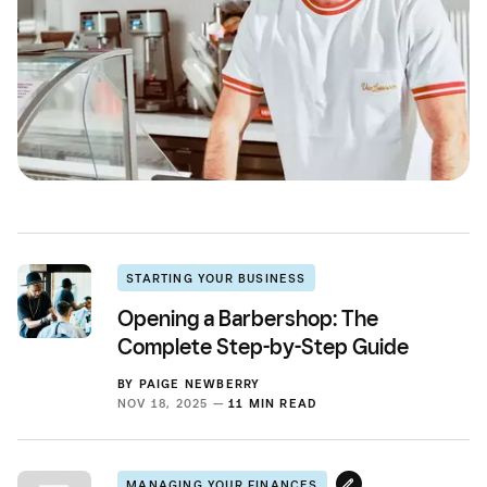
STARTING YOUR BUSINESS
Opening a Barbershop: The
Complete Step-by-Step Guide
BY
PAIGE NEWBERRY
NOV 18, 2025 —
11 MIN READ
MANAGING YOUR FINANCES