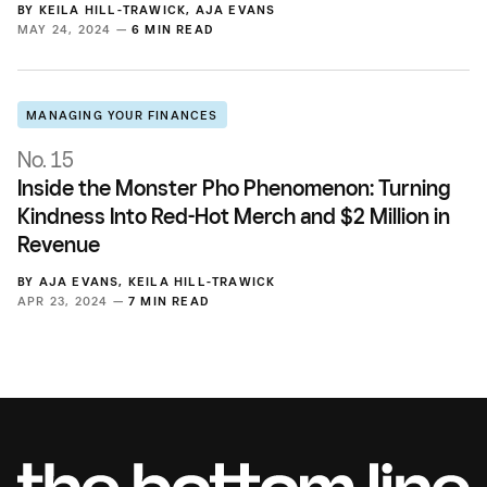
BY
KEILA HILL-TRAWICK
,
AJA EVANS
MAY 24, 2024 —
6 MIN READ
MANAGING YOUR FINANCES
No. 15
Inside the Monster Pho Phenomenon: Turning
Kindness Into Red-Hot Merch and $2 Million in
Revenue
BY
AJA EVANS
,
KEILA HILL-TRAWICK
APR 23, 2024 —
7 MIN READ