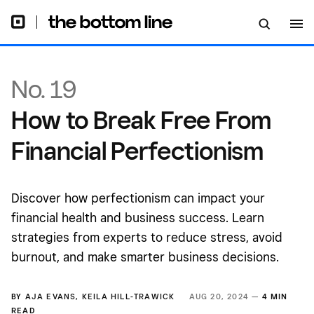
No. 19
How to Break Free From
Financial Perfectionism
Discover how perfectionism can impact your
financial health and business success. Learn
strategies from experts to reduce stress, avoid
burnout, and make smarter business decisions.
BY
AJA EVANS
,
KEILA HILL-TRAWICK
AUG 20, 2024 —
4 MIN
READ