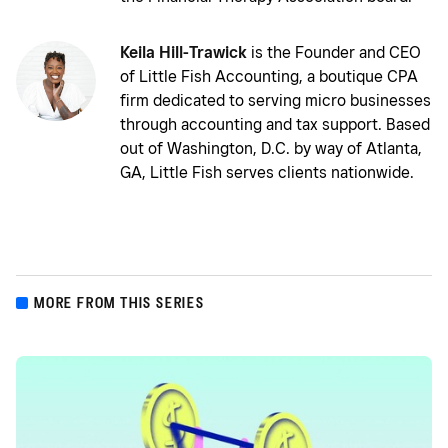
Keila Hill-Trawick
is the Founder and CEO
of Little Fish Accounting, a boutique CPA
firm dedicated to serving micro businesses
through accounting and tax support. Based
out of Washington, D.C. by way of Atlanta,
GA, Little Fish serves clients nationwide.
MORE FROM THIS SERIES