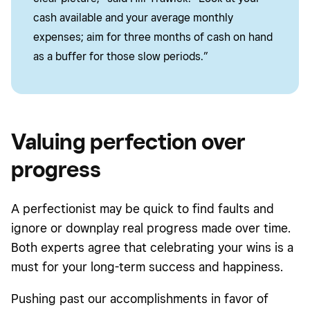
cash available and your average monthly
expenses; aim for three months of cash on hand
as a buffer for those slow periods.”
Valuing perfection over
progress
A perfectionist may be quick to find faults and
ignore or downplay real progress made over time.
Both experts agree that celebrating your wins is a
must for your long-term success and happiness.
Pushing past our accomplishments in favor of