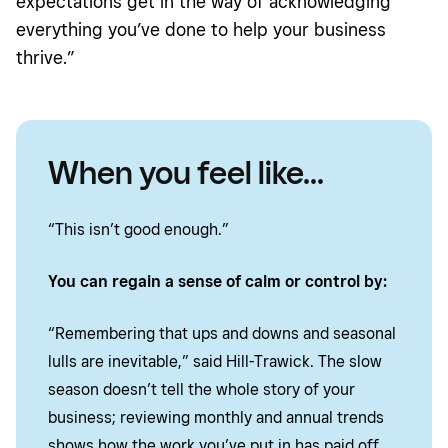
expectations get in the way of acknowledging
everything you’ve done to help your business
thrive.”
When you feel like...
“This isn’t good enough.”
You can regain a sense of calm or control by:
“Remembering that ups and downs and seasonal
lulls are inevitable,” said Hill-Trawick. The slow
season doesn’t tell the whole story of your
business; reviewing monthly and annual trends
shows how the work you’ve put in has paid off.