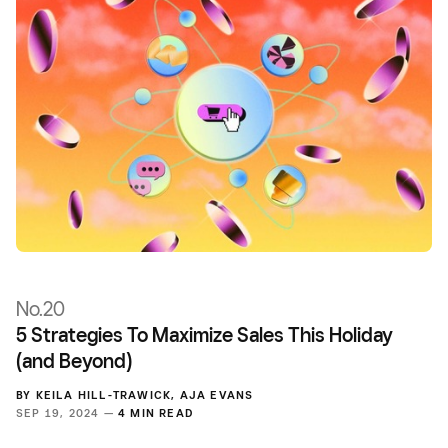
No.20
5 Strategies To Maximize Sales This Holiday
(and Beyond)
BY
KEILA HILL-TRAWICK
,
AJA EVANS
SEP 19, 2024 —
4 MIN READ