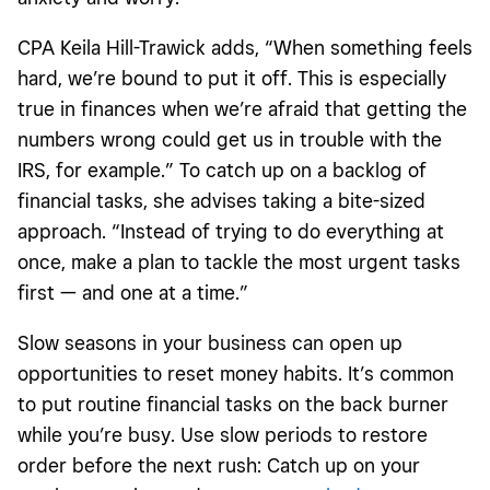
CPA Keila Hill-Trawick adds, “When something feels
hard, we’re bound to put it off. This is especially
true in finances when we’re afraid that getting the
numbers wrong could get us in trouble with the
IRS, for example.” To catch up on a backlog of
financial tasks, she advises taking a bite-sized
approach. “Instead of trying to do everything at
once, make a plan to tackle the most urgent tasks
first — and one at a time.”
Slow seasons
in your business can open up
opportunities to reset money habits. It’s common
to put routine financial tasks on the back burner
while you’re busy. Use slow periods to restore
order before the next rush: Catch up on your