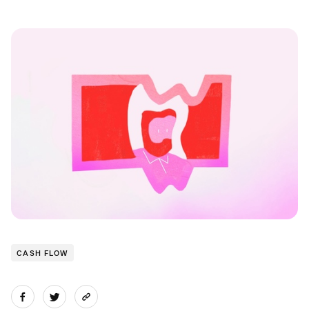
CASH FLOW