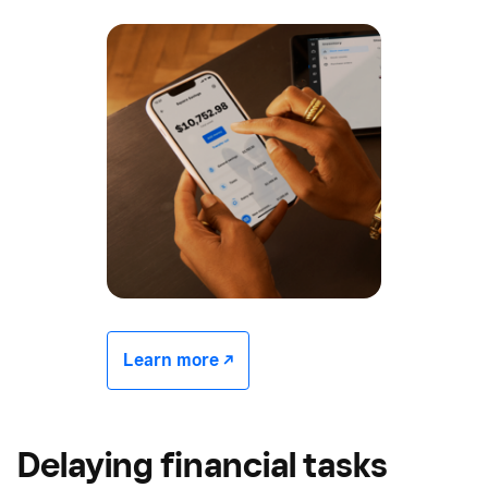
Learn more -/^
Delaying financial tasks