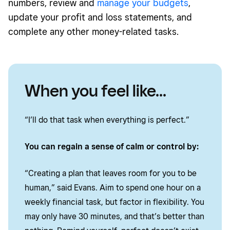
numbers, review and
manage your budgets
,
update your profit and loss statements, and
complete any other money-related tasks.
When you feel like...
“I’ll do that task when everything is perfect.”
You can regain a sense of calm or control by:
“Creating a plan that leaves room for you to be
human,” said Evans. Aim to spend one hour on a
weekly financial task, but factor in flexibility. You
may only have 30 minutes, and that’s better than