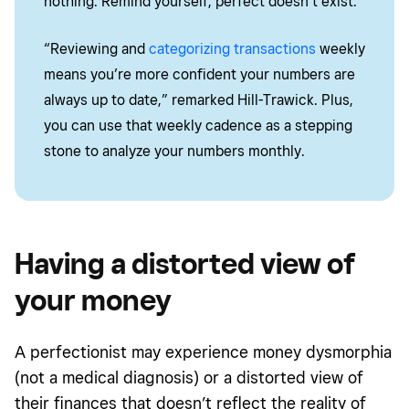
nothing. Remind yourself, perfect doesn’t exist.
“Reviewing and
categorizing transactions
weekly
means you’re more confident your numbers are
always up to date,” remarked Hill-Trawick. Plus,
you can use that weekly cadence as a stepping
stone to analyze your numbers monthly.
Having a distorted view of
your money
A perfectionist may experience
money dysmorphia
(not a medical diagnosis) or a distorted view of
their finances that doesn’t reflect the reality of