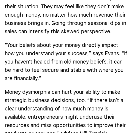
their situation. They may feel like they don’t make
enough money, no matter how much revenue their
business brings in. Going through seasonal dips in
sales can intensify this skewed perspective.
“Your beliefs about your money directly impact
how you understand your success,” says Evans. “If
you haven’t healed from old money beliefs, it can
be hard to feel secure and stable with where you
are financially.”
Money dysmorphia can hurt your ability to make
strategic business decisions, too. “If there isn’t a
clear understanding of how much money is
available, entrepreneurs might underuse their
resources and miss opportunities to improve their