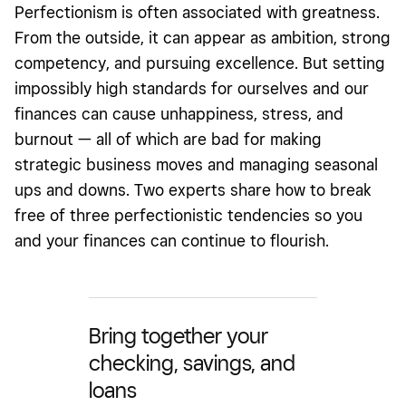
Perfectionism
is often associated with greatness.
From the outside, it can appear as ambition, strong
competency, and pursuing excellence. But setting
impossibly high standards for ourselves and our
finances can cause unhappiness, stress, and
burnout — all of which are bad for making
strategic business moves and managing seasonal
ups and downs. Two experts share how to break
free of three perfectionistic tendencies so you
and your finances can continue to flourish.
Bring together your
checking, savings, and
loans