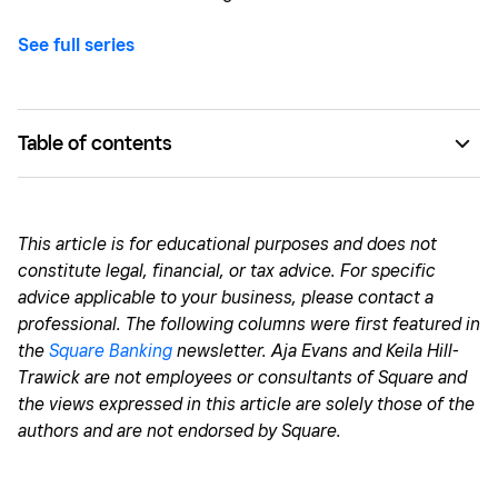
See full series
Table of contents
Delaying financial tasks
Having a distorted view of your money
This
article is for educational purposes and does not
constitute legal, financial, or tax advice. For specific
Valuing perfection over progress
advice applicable to your business, please contact a
professional. The following columns were first featured in
the
Square Banking
newsletter. Aja Evans and Keila Hill-
Trawick are not employees or consultants of Square and
the views expressed in this article are solely those of the
authors and are not endorsed by Square.