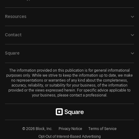
Resources
Contact
Square
The information provided on this publication is for general informational
purposes only. While we strive to keep the information up to date, we make
no representations or warranties of any kind about the completeness,
accuracy, reliability, or suitability for your business, of the information
provided or the views expressed herein. For specific advice applicable to
your business, please contact a professional.
© 2026 Block, Inc.
Privacy Notice
Terms of Service
Opt-Out of Interest-Based Advertising