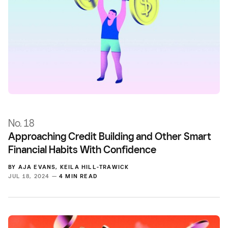
No. 18
Approaching Credit Building and Other Smart
Financial Habits With Confidence
BY
AJA EVANS
,
KEILA HILL-TRAWICK
JUL 18, 2024 —
4 MIN READ