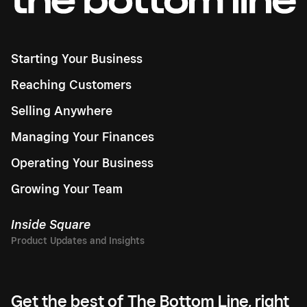
Starting Your Business
Reaching Customers
Selling Anywhere
Managing Your Finances
Operating Your Business
Growing Your Team
Inside Square
Get the best of The Bottom Line, right