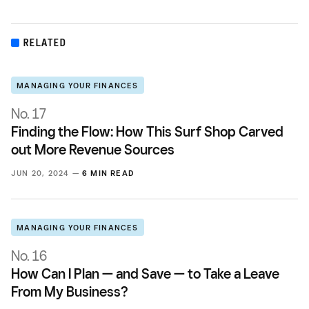
RELATED
MANAGING YOUR FINANCES
No. 17
Finding the Flow: How This Surf Shop Carved
out More Revenue Sources
JUN 20, 2024 —
6 MIN READ
MANAGING YOUR FINANCES
No. 16
How Can I Plan — and Save — to Take a Leave
From My Business?