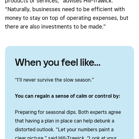
products or services,” advises Hill-Trawick.
“Naturally, businesses need to be efficient with
money to stay on top of operating expenses, but
there are also investments to be made.”
When you feel like...
“I’ll never survive the slow season.”
You can regain a sense of calm or control by:
Preparing for seasonal dips. Both experts agree
that having a plan in place can help debunk a
distorted outlook. “Let your numbers paint a
clear picture,” said Hill-Trawick. “Look at your