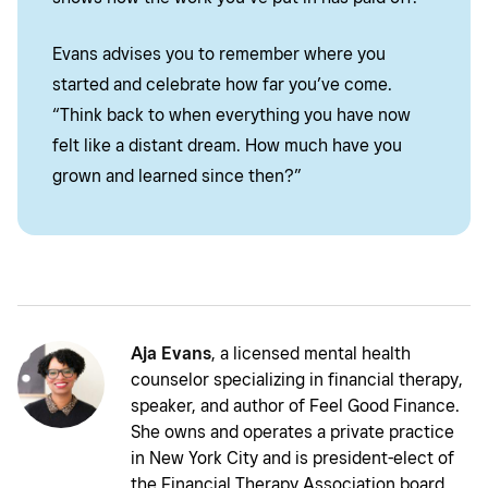
Evans advises you to remember where you
started and celebrate how far you’ve come.
“Think back to when everything you have now
felt like a distant dream. How much have you
grown and learned since then?”
Aja Evans
, a licensed mental health
counselor specializing in financial therapy,
speaker, and author of Feel Good Finance.
She owns and operates a private practice
in New York City and is president-elect of
the Financial Therapy Association board.