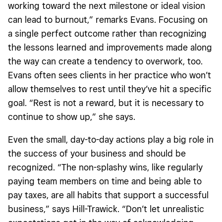
working toward the next milestone or ideal vision
can lead to burnout,”
remarks Evans. Focusing on
a single perfect outcome rather than recognizing
the lessons learned and improvements made along
the way can create a tendency to overwork, too.
Evans often sees clients in her practice who won’t
allow themselves to rest until they’ve hit a specific
goal. “Rest is not a reward, but it is necessary to
continue to show up,” she says.
Even the small, day-to-day actions play a big role in
the success of your business and should be
recognized. “The non-splashy wins, like regularly
paying team members on time and being able to
pay taxes, are all habits that support a successful
business,” says Hill-Trawick. “Don’t let unrealistic