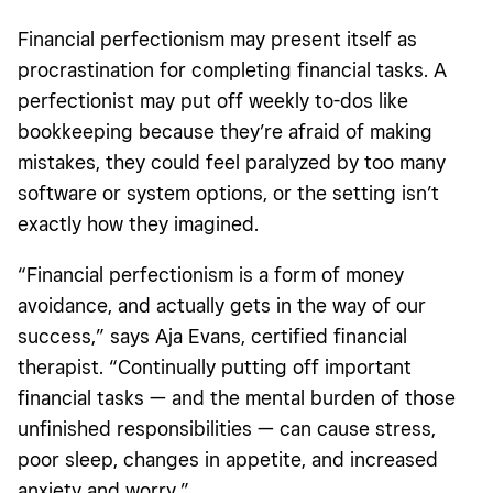
Financial perfectionism may present itself as
procrastination for completing financial tasks. A
perfectionist may put off weekly to-dos like
bookkeeping because they’re afraid of making
mistakes, they could feel paralyzed by too many
software or system options, or the setting isn’t
exactly how they imagined.
“Financial perfectionism is a form of money
avoidance, and actually gets in the way of our
success,” says Aja Evans, certified financial
therapist. “Continually putting off important
financial tasks — and the mental burden of those
unfinished responsibilities — can cause stress,
poor sleep, changes in appetite, and increased
anxiety and worry.”