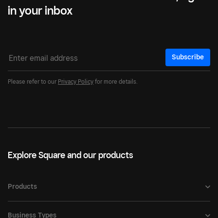
in your inbox
Subscribe
Please refer to our
Privacy Policy
for more details.
Explore Square and our products
Products
Business Types