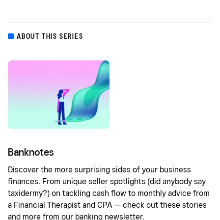
ABOUT THIS SERIES
Banknotes
Discover the more surprising sides of your business
finances. From unique seller spotlights (did anybody say
taxidermy?) on tackling cash flow to monthly advice from
a Financial Therapist and CPA — check out these stories
and more from our banking newsletter.