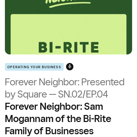
OPERATING YOUR BUSINESS
Forever Neighbor: Presented
by Square — SN.02/EP.04
Forever Neighbor: Sam
Mogannam of the Bi-Rite
Family of Businesses