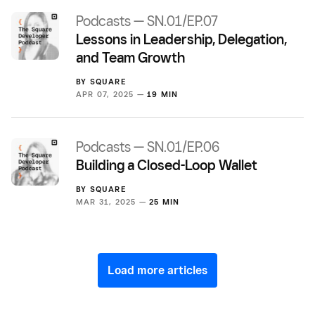
Podcasts — SN.01/EP.07
Lessons in Leadership, Delegation,
and Team Growth
BY
SQUARE
APR 07, 2025 —
19 MIN
Podcasts — SN.01/EP.06
Building a Closed-Loop Wallet
BY
SQUARE
MAR 31, 2025 —
25 MIN
Load more articles