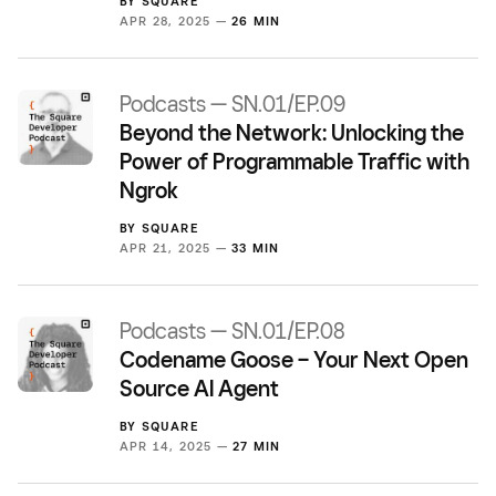
BY
SQUARE
APR 28, 2025 —
26 MIN
Podcasts — SN.01/EP.09
Beyond the Network: Unlocking the
Power of Programmable Traffic with
Ngrok
BY
SQUARE
APR 21, 2025 —
33 MIN
Podcasts — SN.01/EP.08
Codename Goose – Your Next Open
Source AI Agent
BY
SQUARE
APR 14, 2025 —
27 MIN