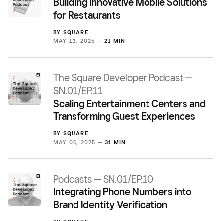
Building Innovative Mobile Solutions
for Restaurants
BY
SQUARE
MAY 12, 2025 —
21 MIN
The Square Developer Podcast —
SN.01/EP.11
Scaling Entertainment Centers and
Transforming Guest Experiences
BY
SQUARE
MAY 05, 2025 —
31 MIN
Podcasts — SN.01/EP.10
Integrating Phone Numbers into
Brand Identity Verification