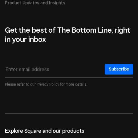
Get the best of The Bottom Line, right
in your inbox
Subscribe
Please refer to our
Privacy Policy
for more details.
Explore Square and our products