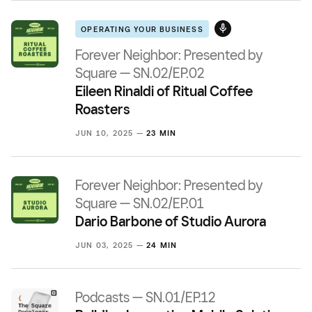
OPERATING YOUR BUSINESS
Forever Neighbor: Presented by
Square — SN.02/EP.02
Eileen Rinaldi of Ritual Coffee
Roasters
JUN 10, 2025 —
23 MIN
Forever Neighbor: Presented by
Square — SN.02/EP.01
Dario Barbone of Studio Aurora
JUN 03, 2025 —
24 MIN
Podcasts — SN.01/EP.12