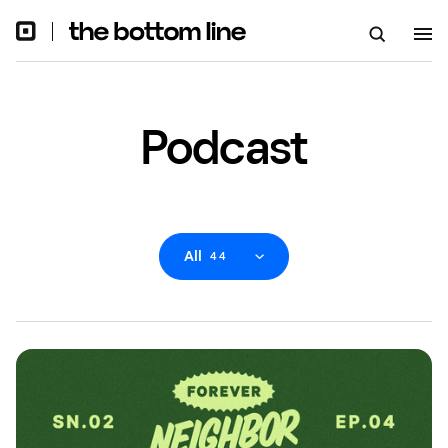
Podcast
All
44