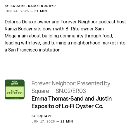
BY
SQUARE
,
RAMZI BUDAYR
JUN 24, 2025 —
31 MIN
Dolores Deluxe owner and Forever Neighbor podcast host
Ramzi Budayr sits down with Bi-Rite owner Sam
Mogannam about building community through food,
leading with love, and turning a neighborhood market into
a San Francisco institution.
Forever Neighbor: Presented by
Square — SN.02/EP.03
Emma Thomas-Sand and Justin
Esposito of Lo-Fi Oyster Co.
BY
SQUARE
JUN 17, 2025 —
21 MIN