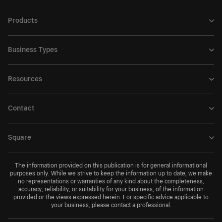
Products
Business Types
Resources
Contact
Square
The information provided on this publication is for general informational
purposes only. While we strive to keep the information up to date, we make
no representations or warranties of any kind about the completeness,
accuracy, reliability, or suitability for your business, of the information
provided or the views expressed herein. For specific advice applicable to
your business, please contact a professional.