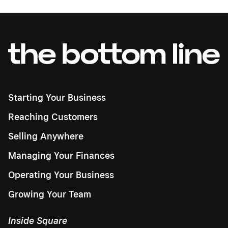
Starting Your Business
Reaching Customers
Selling Anywhere
Managing Your Finances
Operating Your Business
Growing Your Team
Inside Square