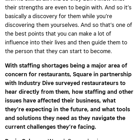
their strengths are even to begin with. And so it’s
basically a discovery for them while you’re
discovering them yourselves. And so that’s one of
the best points that you can make a lot of
influence into their lives and then guide them to
the person that they can start to become.
With staffing shortages being a major area of
concern for restaurants, Square in partnership
with Industry Dive surveyed restaurateurs to
hear directly from them, how staffing and other
issues have affected their business, what
they’re expecting in the future, and what tools
and solutions they need as they navigate the
current challenges they’re facing.