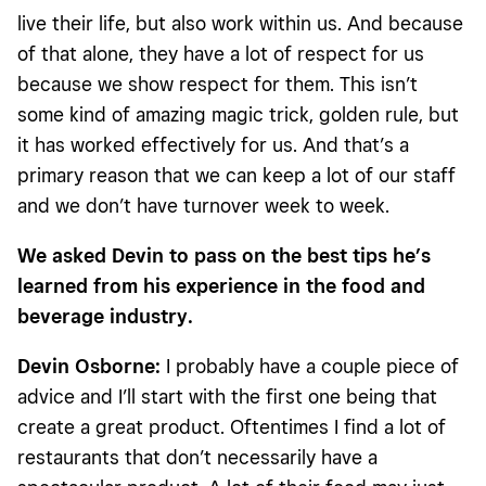
live their life, but also work within us. And because
of that alone, they have a lot of respect for us
because we show respect for them. This isn’t
some kind of amazing magic trick, golden rule, but
it has worked effectively for us. And that’s a
primary reason that we can keep a lot of our staff
and we don’t have turnover week to week.
We asked Devin to pass on the best tips he’s
learned from his experience in the food and
beverage industry.
Devin Osborne:
I probably have a couple piece of
advice and I’ll start with the first one being that
create a great product. Oftentimes I find a lot of
restaurants that don’t necessarily have a