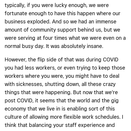
typically, if you were lucky enough, we were
fortunate enough to have this happen where our
business exploded. And so we had an immense
amount of community support behind us, but we
were serving at four times what we were even on a
normal busy day. It was absolutely insane.
However, the flip side of that was during COVID
you had less workers, or even trying to keep those
workers where you were, you might have to deal
with sicknesses, shutting down, all these crazy
things that were happening. But now that we’re
post COVID, it seems that the world and the gig
economy that we live in is enabling sort of this
culture of allowing more flexible work schedules. I
think that balancing your staff experience and