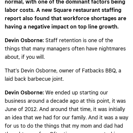
normal, with one of the dominant factors being
labor costs. A new Square restaurant staffing
report also found that workforce shortages are
having a negative impact on top line growth.
Devin Osborne:
Staff retention is one of the
things that many managers often have nightmares
about, if you will.
That’s Devin Osborne, owner of Fatbacks BBQ, a
laid back barbecue joint.
Devin Osborne:
We ended up starting our
business around a decade ago at this point, it was
June of 2012. And around that time, it was initially
an idea that we had for our family. And it was a way
for us to do the things that my mom and dad had