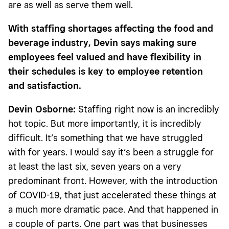
are as well as serve them well.
With staffing shortages affecting the food and
beverage industry, Devin says making sure
employees feel valued and have flexibility in
their schedules is key to employee retention
and satisfaction.
Devin Osborne:
Staffing right now is an incredibly
hot topic. But more importantly, it is incredibly
difficult. It’s something that we have struggled
with for years. I would say it’s been a struggle for
at least the last six, seven years on a very
predominant front. However, with the introduction
of COVID-19, that just accelerated these things at
a much more dramatic pace. And that happened in
a couple of parts. One part was that businesses