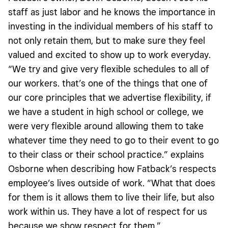
staff as just labor and he knows the importance in
investing in the individual members of his staff to
not only retain them, but to make sure they feel
valued and excited to show up to work everyday.
“We try and give very flexible schedules to all of
our workers. that’s one of the things that one of
our core principles that we advertise flexibility, if
we have a student in high school or college, we
were very flexible around allowing them to take
whatever time they need to go to their event to go
to their class or their school practice.” explains
Osborne when describing how Fatback’s respects
employee’s lives outside of work. “What that does
for them is it allows them to live their life, but also
work within us. They have a lot of respect for us
because we show respect for them.”