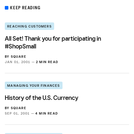
KEEP READING
REACHING CUSTOMERS
All Set! Thank you for participating in
#ShopSmall
BY
SQUARE
JAN 01, 2001 —
2 MIN READ
MANAGING YOUR FINANCES
History of the U.S. Currency
BY
SQUARE
SEP 01, 2001 —
4 MIN READ