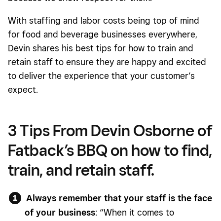
With staffing and labor costs being top of mind
for food and beverage businesses everywhere,
Devin shares his best tips for how to train and
retain staff to ensure they are happy and excited
to deliver the experience that your customer’s
expect.
3 Tips From Devin Osborne of
Fatback’s BBQ on how to find,
train, and retain staff.
Always remember that your staff is the face
of your business
: “When it comes to