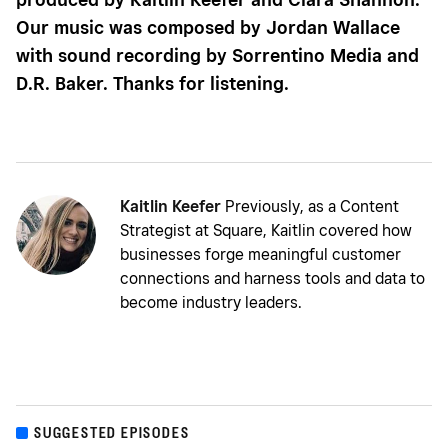
Our music was composed by Jordan Wallace
with sound recording by Sorrentino Media and
D.R. Baker. Thanks for listening.
Kaitlin Keefer
Previously, as a Content
Strategist at Square, Kaitlin covered how
businesses forge meaningful customer
connections and harness tools and data to
become industry leaders.
SUGGESTED EPISODES