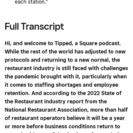
each station.”
Full Transcript
Hi, and welcome to Tipped, a Square podcast.
While the rest of the world has adjusted to new
protocols and returning to a new normal, the
restaurant industry is still faced with challenges
the pandemic brought with it, particularly when
it comes to staffing shortages and employee
retention. And according to the 2022 State of
the Restaurant Industry report from the
National Restaurant Association, more than half
of restaurant operators believe it will be a year
or more before business conditions return to