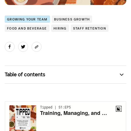
GROWING YOUR TEAM
BUSINESS GROWTH
FOOD AND BEVERAGE
HIRING
STAFF RETENTION
Table of contents
3 Tips From Devin Osborne of Fatback’s BBQ on how to
find, train, and retain staff.
Full Transcript