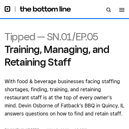
Tipped — SN.01/EP.05
Training, Managing, and
Retaining Staff
With food & beverage businesses facing staffing
shortages, finding, training, and retaining
restaurant staff is at the top of every owner’s
mind. Devin Osborne of Fatback’s BBQ in Quincy, IL
answers questions on how to find and retain staff.