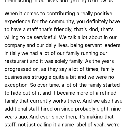
them acting in our lives and getting to know us.
When it comes to contributing a really positive
experience for the community, you definitely have
to have a staff that’s friendly, that’s kind, that’s
willing to be serviceful. We talk a lot about in our
company and our daily lives, being servant leaders.
Initially we had a lot of our family running our
restaurant and it was solely family. As the years
progressed on, as they say a lot of times, family
businesses struggle quite a bit and we were no
exception. So over time, a lot of the family started
to fade out of it and it became more of a refined
family that currently works there. And we also have
additional staff hired on since probably eight, nine
years ago. And ever since then, it’s making that
staff, not just calling it a name label of yeah, we’re