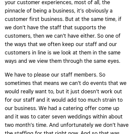
your customer experiences, most of all, the
pinnacle of being a business, it’s obviously a
customer first business. But at the same time, if
we don’t have the staff that supports the
customers, then we can’t have either. So one of
the ways that we often keep our staff and our
customers in line is we look at them in the same
ways and we view them through the same eyes.
We have to please our staff members. So
sometimes that means we can’t do events that we
would really want to, but it just doesn’t work out
for our staff and it would add too much strain to
our business. We had a catering offer come up
and it was to cater seven weddings within about
two month’s time. And unfortunately we don’t have
the staffing for that right now. And so that was