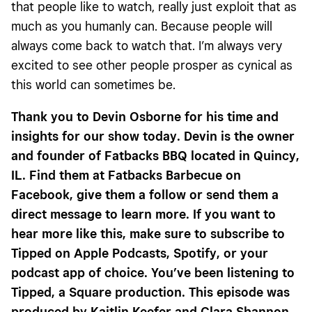
that people like to watch, really just exploit that as
much as you humanly can. Because people will
always come back to watch that. I’m always very
excited to see other people prosper as cynical as
this world can sometimes be.
Thank you to Devin Osborne for his time and
insights for our show today. Devin is the owner
and founder of Fatbacks BBQ located in Quincy,
IL. Find them at Fatbacks Barbecue on
Facebook, give them a follow or send them a
direct message to learn more. If you want to
hear more like this, make sure to subscribe to
Tipped on Apple Podcasts, Spotify, or your
podcast app of choice. You’ve been listening to
Tipped, a Square production. This episode was
produced by Kaitlin Keefer and Clara Shannon.