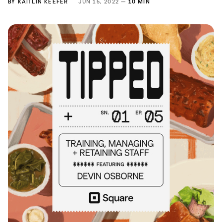
BY
KAITLIN KEEFER
JUN 15, 2022 —
10 MIN