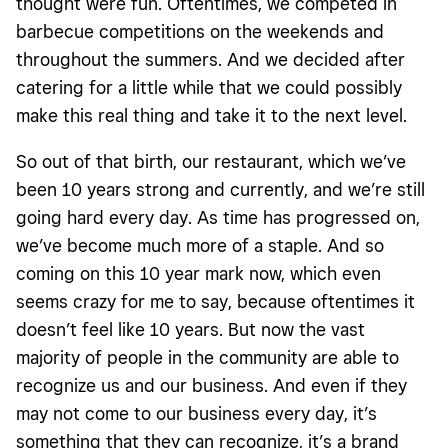
thought were fun. Oftentimes, we competed in
barbecue competitions on the weekends and
throughout the summers. And we decided after
catering for a little while that we could possibly
make this real thing and take it to the next level.
So out of that birth, our restaurant, which we’ve
been 10 years strong and currently, and we’re still
going hard every day. As time has progressed on,
we’ve become much more of a staple. And so
coming on this 10 year mark now, which even
seems crazy for me to say, because oftentimes it
doesn’t feel like 10 years. But now the vast
majority of people in the community are able to
recognize us and our business. And even if they
may not come to our business every day, it’s
something that they can recognize, it’s a brand