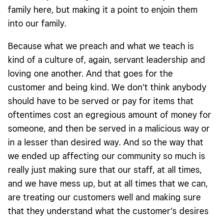
family here, but making it a point to enjoin them
into our family.
Because what we preach and what we teach is
kind of a culture of, again, servant leadership and
loving one another. And that goes for the
customer and being kind. We don’t think anybody
should have to be served or pay for items that
oftentimes cost an egregious amount of money for
someone, and then be served in a malicious way or
in a lesser than desired way. And so the way that
we ended up affecting our community so much is
really just making sure that our staff, at all times,
and we have mess up, but at all times that we can,
are treating our customers well and making sure
that they understand what the customer’s desires