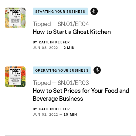
STARTING YOUR BUSINESS
Tipped — SN.01/EP.04
How to Start a Ghost Kitchen
BY
KAITLIN KEEFER
JUN 08, 2022 —
2 MIN
OPERATING YOUR BUSINESS
Tipped — SN.01/EP.03
How to Set Prices for Your Food and
Beverage Business
BY
KAITLIN KEEFER
JUN 02, 2022 —
10 MIN