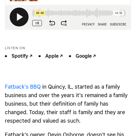
LISTEN ON:
Spotify -/^
Apple -/^
Google -/^
Fatback’s BBQ
in Quincy, IL, started as a family
business and over the years it’s remained a family
business, but their definition of family has
changed. Today, their staff is family and they are
respected and valued as such.
Fatback’s owner, Devin Osborne, doesn’t see his