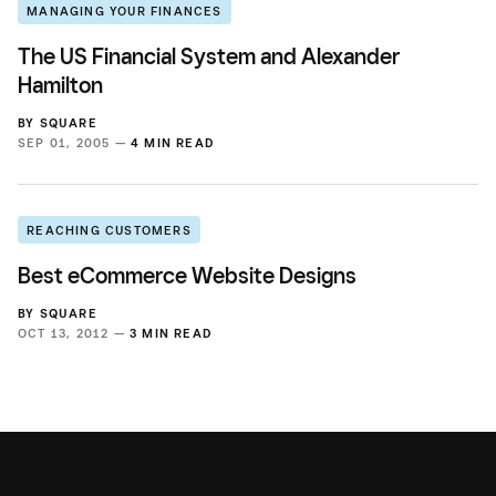
MANAGING YOUR FINANCES
The US Financial System and Alexander
Hamilton
BY
SQUARE
SEP 01, 2005 —
4 MIN READ
REACHING CUSTOMERS
Best eCommerce Website Designs
BY
SQUARE
OCT 13, 2012 —
3 MIN READ