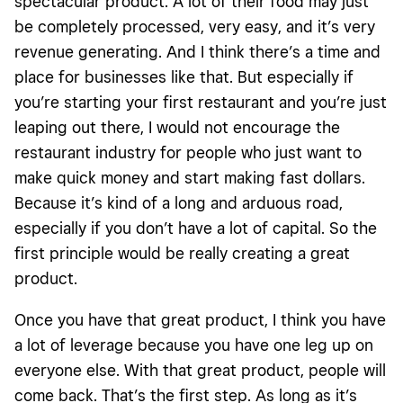
spectacular product. A lot of their food may just
be completely processed, very easy, and it’s very
revenue generating. And I think there’s a time and
place for businesses like that. But especially if
you’re starting your first restaurant and you’re just
leaping out there, I would not encourage the
restaurant industry for people who just want to
make quick money and start making fast dollars.
Because it’s kind of a long and arduous road,
especially if you don’t have a lot of capital. So the
first principle would be really creating a great
product.
Once you have that great product, I think you have
a lot of leverage because you have one leg up on
everyone else. With that great product, people will
come back. That’s the first step. As long as it’s