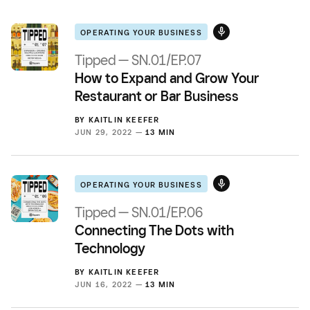
OPERATING YOUR BUSINESS
Tipped — SN.01/EP.07
How to Expand and Grow Your
Restaurant or Bar Business
BY
KAITLIN KEEFER
JUN 29, 2022 —
13 MIN
OPERATING YOUR BUSINESS
Tipped — SN.01/EP.06
Connecting The Dots with
Technology
BY
KAITLIN KEEFER
JUN 16, 2022 —
13 MIN