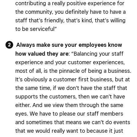
contributing a really positive experience for
the community, you definitely have to have a
staff that’s friendly, that’s kind, that’s willing
to be serviceful”
Always make sure your employees know
how valued they are
: “Balancing your staff
experience and your customer experiences,
most of all, is the pinnacle of being a business.
It’s obviously a customer first business, but at
the same time, if we don’t have the staff that
supports the customers, then we can’t have
either. And we view them through the same
eyes. We have to please our staff members
and sometimes that means we can’t do events
that we would really want to because it just