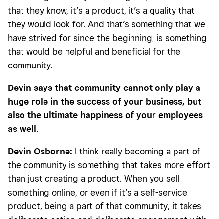
that they know, it’s a product, it’s a quality that
they would look for. And that’s something that we
have strived for since the beginning, is something
that would be helpful and beneficial for the
community.
Devin says that community cannot only play a
huge role in the success of your business, but
also the ultimate happiness of your employees
as well.
Devin Osborne:
I think really becoming a part of
the community is something that takes more effort
than just creating a product. When you sell
something online, or even if it’s a self-service
product, being a part of that community, it takes