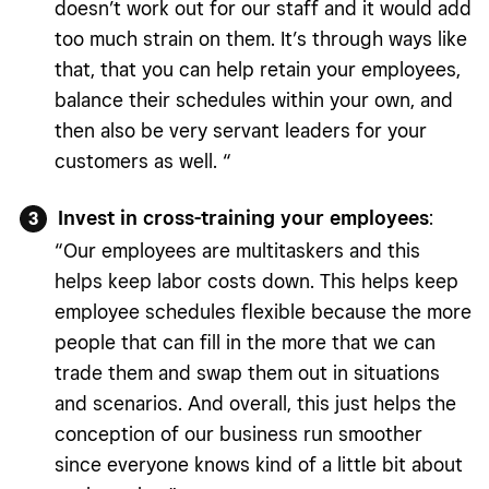
doesn’t work out for our staff and it would add
too much strain on them. It’s through ways like
that, that you can help retain your employees,
balance their schedules within your own, and
then also be very servant leaders for your
customers as well. “
Invest in cross-training your employees
:
“Our employees are multitaskers and this
helps keep labor costs down. This helps keep
employee schedules flexible because the more
people that can fill in the more that we can
trade them and swap them out in situations
and scenarios. And overall, this just helps the
conception of our business run smoother
since everyone knows kind of a little bit about