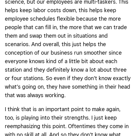
science, but our employees are multi-taskers. This
helps keep labor costs down, this helps keep
employee schedules flexible because the more
people that can fill in, the more that we can trade
them and swap them out in situations and
scenarios. And overall, this just helps the
conception of our business run smoother since
everyone knows kind of a little bit about each
station and they definitely know a lot about three
or four stations. So even if they don’t know exactly
what’s going on, they have something in their head
that was always working.
I think that is an important point to make again,
too, is playing into their strengths. I just keep
reemphasizing this point. Oftentimes they come in
with no skill at all. And so they don’t know what