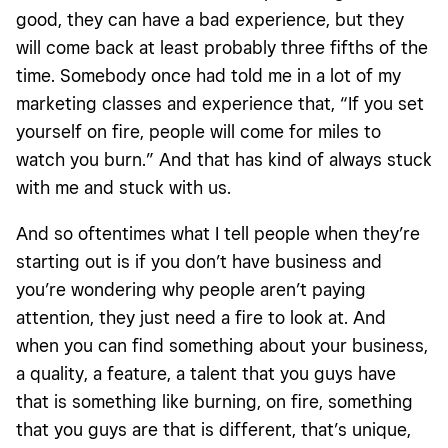
good, they can have a bad experience, but they
will come back at least probably three fifths of the
time. Somebody once had told me in a lot of my
marketing classes and experience that, “If you set
yourself on fire, people will come for miles to
watch you burn.” And that has kind of always stuck
with me and stuck with us.
And so oftentimes what I tell people when they’re
starting out is if you don’t have business and
you’re wondering why people aren’t paying
attention, they just need a fire to look at. And
when you can find something about your business,
a quality, a feature, a talent that you guys have
that is something like burning, on fire, something
that you guys are that is different, that’s unique,