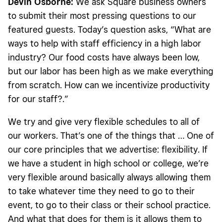
Devin Osborne:
We ask Square business owners
to submit their most pressing questions to our
featured guests. Today’s question asks, “What are
ways to help with staff efficiency in a high labor
industry? Our food costs have always been low,
but our labor has been high as we make everything
from scratch. How can we incentivize productivity
for our staff?.”
We try and give very flexible schedules to all of
our workers. That’s one of the things that … One of
our core principles that we advertise: flexibility. If
we have a student in high school or college, we’re
very flexible around basically always allowing them
to take whatever time they need to go to their
event, to go to their class or their school practice.
And what that does for them is it allows them to