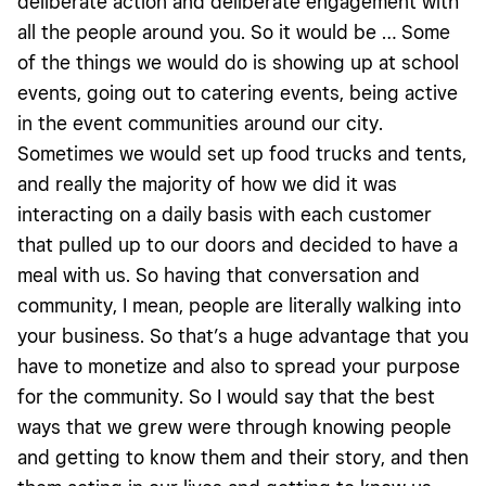
deliberate action and deliberate engagement with
all the people around you. So it would be … Some
of the things we would do is showing up at school
events, going out to catering events, being active
in the event communities around our city.
Sometimes we would set up food trucks and tents,
and really the majority of how we did it was
interacting on a daily basis with each customer
that pulled up to our doors and decided to have a
meal with us. So having that conversation and
community, I mean, people are literally walking into
your business. So that’s a huge advantage that you
have to monetize and also to spread your purpose
for the community. So I would say that the best
ways that we grew were through knowing people
and getting to know them and their story, and then