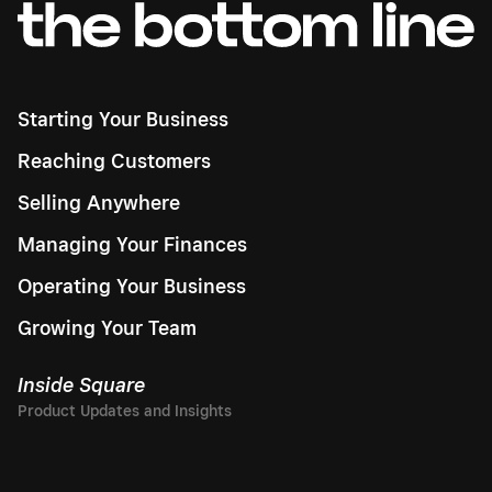
Starting Your Business
Reaching Customers
Selling Anywhere
Managing Your Finances
Operating Your Business
Growing Your Team
Inside Square