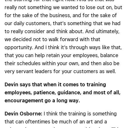
really not something we wanted to lose out on, but
for the sake of the business, and for the sake of
our daily customers, that’s something that we had
to really consider and think about. And ultimately,
we decided not to walk forward with that
opportunity. And I think it’s through ways like that,
that you can help retain your employees, balance
their schedules within your own, and then also be
very servant leaders for your customers as well.
Devin says that when it comes to training
employees, patience, guidance, and most of all,
encouragement go a long way.
Devin Osborne:
I think the training is something
that can oftentimes be much of an art and a