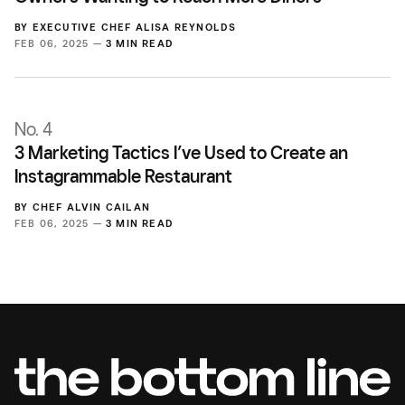
BY
EXECUTIVE CHEF ALISA REYNOLDS
FEB 06, 2025 —
3 MIN READ
No. 4
3 Marketing Tactics I’ve Used to Create an
Instagrammable Restaurant
BY
CHEF ALVIN CAILAN
FEB 06, 2025 —
3 MIN READ