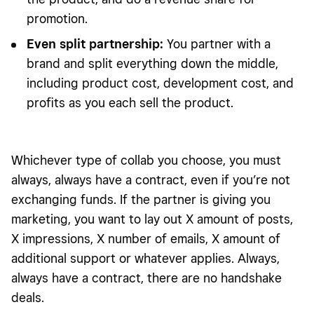
promotion.
Even split partnership:
You partner with a
brand and split everything down the middle,
including product cost, development cost, and
profits as you each sell the product.
Whichever type of collab you choose, you must
always, always have a contract, even if you’re not
exchanging funds. If the partner is giving you
marketing, you want to lay out X amount of posts,
X impressions, X number of emails, X amount of
additional support or whatever applies. Always,
always have a contract, there are no handshake
deals.