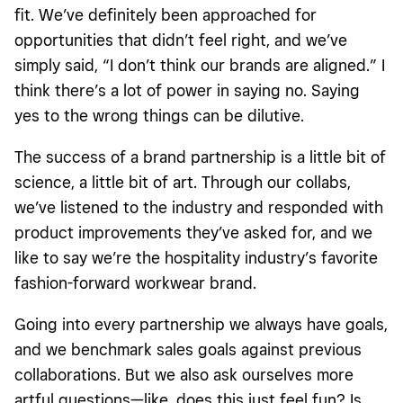
fit. We’ve definitely been approached for
opportunities that didn’t feel right, and we’ve
simply said, “I don’t think our brands are aligned.” I
think there’s a lot of power in saying no. Saying
yes to the wrong things can be dilutive.
The success of a brand partnership is a little bit of
science, a little bit of art. Through our collabs,
we’ve listened to the industry and responded with
product improvements they’ve asked for, and we
like to say we’re the hospitality industry’s favorite
fashion-forward workwear brand.
Going into every partnership we always have goals,
and we benchmark sales goals against previous
collaborations. But we also ask ourselves more
artful questions—like, does this just feel fun? Is