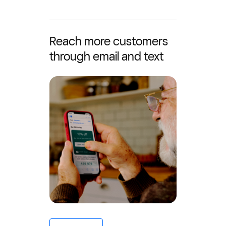
Reach more customers
through email and text