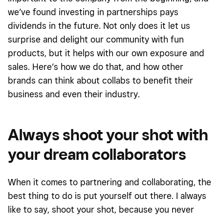
we’ve found investing in partnerships pays
dividends in the future. Not only does it let us
surprise and delight our community with fun
products, but it helps with our own exposure and
sales. Here’s how we do that, and how other
brands can think about collabs to benefit their
business and even their industry.
Always shoot your shot with
your dream collaborators
When it comes to partnering and collaborating, the
best thing to do is put yourself out there. I always
like to say, shoot your shot, because you never