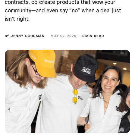
contracts, co-create products that wow your
community—and even say “no” when a deal just
isn’t right.
BY
JENNY GOODMAN
MAY 07, 2025 —
5 MIN READ