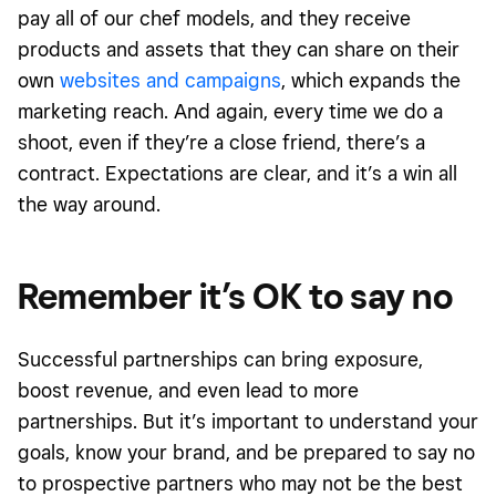
pay all of our chef models, and they receive
products and assets that they can share on their
own
websites and campaigns
, which expands the
marketing reach. And again, every time we do a
shoot, even if they’re a close friend, there’s a
contract. Expectations are clear, and it’s a win all
the way around.
Remember it’s OK to say no
Successful partnerships can bring exposure,
boost revenue, and even lead to more
partnerships. But it’s important to understand your
goals, know your brand, and be prepared to say no
to prospective partners who may not be the best