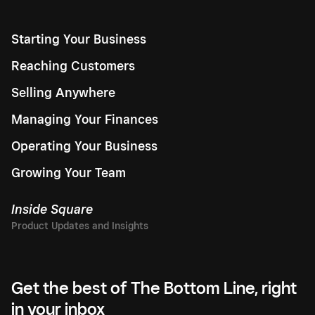
Starting Your Business
Reaching Customers
Selling Anywhere
Managing Your Finances
Operating Your Business
Growing Your Team
Inside Square
Get the best of The Bottom Line, right
in your inbox