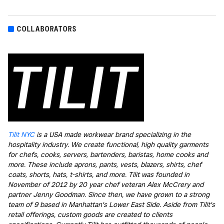
COLLABORATORS
Tilit NYC
is a USA made workwear brand specializing in the
hospitality industry. We create functional, high quality garments
for chefs, cooks, servers, bartenders, baristas, home cooks and
more. These include aprons, pants, vests, blazers, shirts, chef
coats, shorts, hats, t-shirts, and more. Tilit was founded in
November of 2012 by 20 year chef veteran Alex McCrery and
partner Jenny Goodman. Since then, we have grown to a strong
team of 9 based in Manhattan's Lower East Side. Aside from Tilit's
retail offerings, custom goods are created to clients