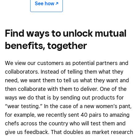
See how -/^
Find ways to unlock mutual
benefits, together
We view our customers as potential partners and
collaborators. Instead of telling them what they
need, we want them to tell us what they want and
then collaborate with them to deliver. One of the
ways we do that is by sending out products for
“wear testing.” In the case of a new women’s pant,
for example, we recently sent 40 pairs to amazing
chefs across the country who will test them and
give us feedback. That doubles as market research