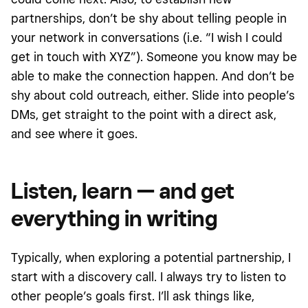
partnerships, don’t be shy about telling people in
your network in conversations (i.e. “I wish I could
get in touch with XYZ”). Someone you know may be
able to make the connection happen. And don’t be
shy about cold outreach, either. Slide into people’s
DMs, get straight to the point with a direct ask,
and see where it goes.
Listen, learn — and get
everything in writing
Typically, when exploring a potential partnership, I
start with a discovery call. I always try to listen to
other people’s goals first. I’ll ask things like,