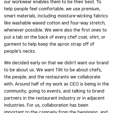
our workwear enables them to be their best. To
help people feel comfortable, we use premium,
smart materials, including moisture-wicking fabrics
like washable waxed cotton and four-way stretch,
whenever possible. We were also the first ones to
put a tab on the back of every chef coat, shirt, or
garment to help keep the apron strap off of
people’s necks.
We decided early on that we didn’t want our brand
to be about us. We want Tilit to be about chefs,
the people, and the restaurants we collaborate
with. Around half of my work as CEO is being in the
community, going to events, and talking to brand
partners in the restaurant industry or in adjacent
industries. For us, collaboration has been
important to the company from the beginning, and