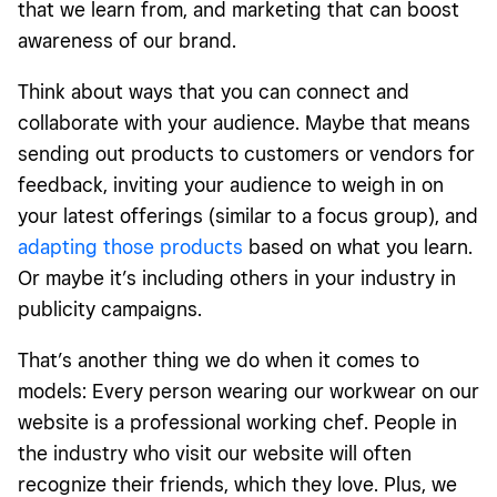
that we learn from, and marketing that can boost
awareness of our brand.
Think about ways that you can connect and
collaborate with your audience. Maybe that means
sending out products to customers or vendors for
feedback, inviting your audience to weigh in on
your latest offerings (similar to a focus group), and
adapting those products
based on what you learn.
Or maybe it’s including others in your industry in
publicity campaigns.
That’s another thing we do when it comes to
models: Every person wearing our workwear on our
website is a professional working chef. People in
the industry who visit our website will often
recognize their friends, which they love. Plus, we