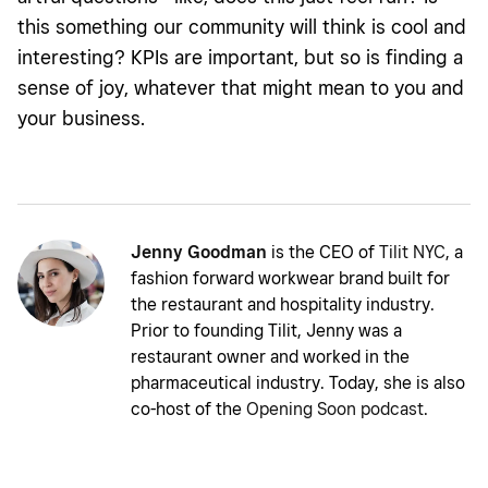
this something our community will think is cool and
interesting? KPIs are important, but so is finding a
sense of joy, whatever that might mean to you and
your business.
Jenny Goodman
is the CEO of
Tilit NYC
, a
fashion forward workwear brand built for
the restaurant and hospitality industry.
Prior to founding Tilit, Jenny was a
restaurant owner and worked in the
pharmaceutical industry. Today, she is also
co-host of the
Opening Soon podcast
.