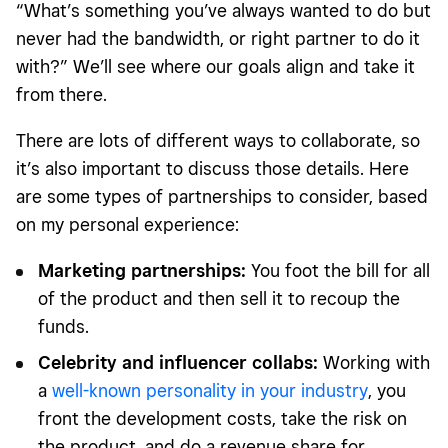
“What’s something you’ve always wanted to do but
never had the bandwidth, or right partner to do it
with?” We’ll see where our goals align and take it
from there.
There are lots of different ways to collaborate, so
it’s also important to discuss those details. Here
are some types of partnerships to consider, based
on my personal experience:
Marketing partnerships:
You foot the bill for all
of the product and then sell it to recoup the
funds.
Celebrity and influencer collabs:
Working with
a
well-known personality in your industry
, you
front the development costs, take the risk on
the product, and do a revenue share for