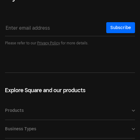
Subscribe
Please refer to our
Privacy Policy
for more details.
Explore Square and our products
Products
Business Types