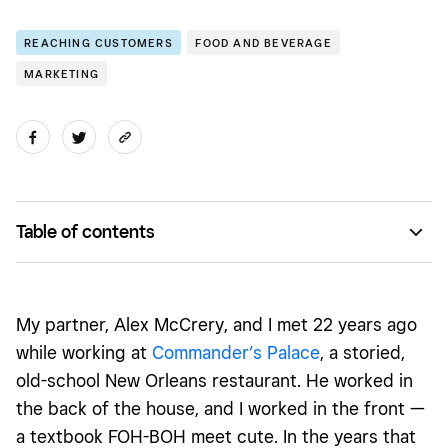
REACHING CUSTOMERS
FOOD AND BEVERAGE
MARKETING
Table of contents
Always shoot your shot with your dream collaborators
Listen, learn — and get everything in writing
My partner, Alex McCrery, and I met 22 years ago
Find ways to unlock mutual benefits, together
while working at
Commander’s Palace
, a storied,
old-school New Orleans restaurant. He worked in
Remember it’s OK to say no
the back of the house, and I worked in the front —
a textbook FOH-BOH meet cute. In the years that