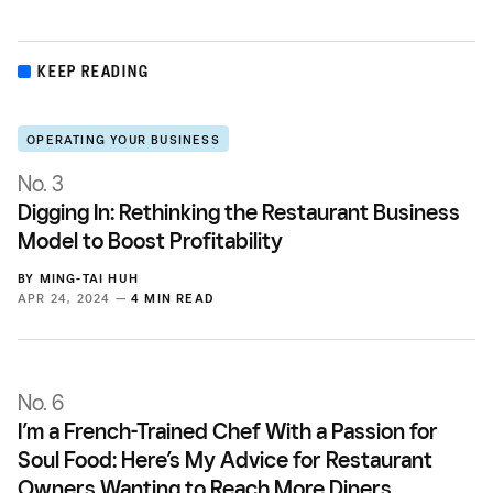
KEEP READING
OPERATING YOUR BUSINESS
No. 3
Digging In: Rethinking the Restaurant Business
Model to Boost Profitability
BY
MING-TAI HUH
APR 24, 2024 —
4 MIN READ
No. 6
I’m a French-Trained Chef With a Passion for
Soul Food: Here’s My Advice for Restaurant
Owners Wanting to Reach More Diners