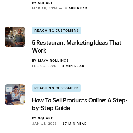
BY
SQUARE
MAR 18, 2026 —
15 MIN READ
REACHING CUSTOMERS
5 Restaurant Marketing Ideas That
Work
BY
MAYA ROLLINGS
FEB 05, 2026 —
4 MIN READ
REACHING CUSTOMERS
How To Sell Products Online: A Step-
by-Step Guide
BY
SQUARE
JAN 13, 2026 —
17 MIN READ