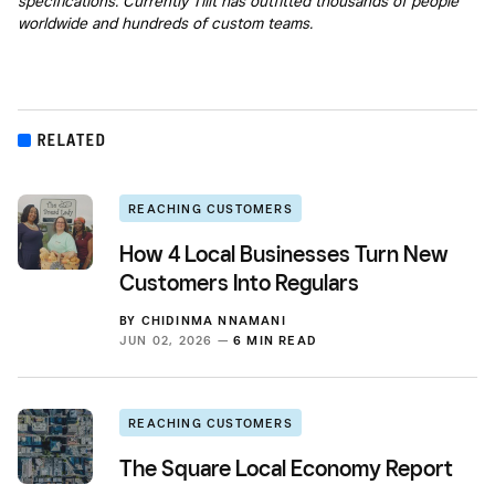
specifications. Currently Tilit has outfitted thousands of people
worldwide and hundreds of custom teams.
RELATED
REACHING CUSTOMERS
How 4 Local Businesses Turn New
Customers Into Regulars
BY
CHIDINMA NNAMANI
JUN 02, 2026 —
6 MIN READ
REACHING CUSTOMERS
The Square Local Economy Report