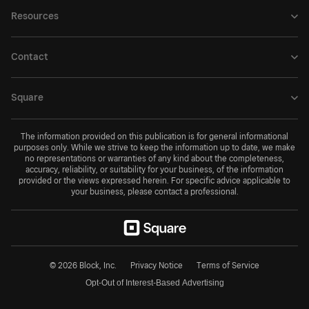
Resources
Contact
Square
The information provided on this publication is for general informational
purposes only. While we strive to keep the information up to date, we make
no representations or warranties of any kind about the completeness,
accuracy, reliability, or suitability for your business, of the information
provided or the views expressed herein. For specific advice applicable to
your business, please contact a professional.
© 2026 Block, Inc.
Privacy Notice
Terms of Service
Opt-Out of Interest-Based Advertising