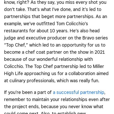
know, right? As they say, you miss every shot you
don’t take. That’s what I’ve done, and it’s led to
partnerships that beget more partnerships. As an
example, we’ve outfitted Tom Colicchio’s
restaurants for about 10 years. He’s also head
judge and executive producer on the Bravo series
“Top Chef,” which led to an opportunity for us to
become a chef coat partner on the show in 2021
because of our wonderful relationship with
Colicchio. The Top Chef partnership led to Miller
High Life approaching us for a collaboration aimed
at culinary professionals, which was really fun.
If you’re been a part of
a successful partnership
,
remember to maintain your relationships even after
the project ends, because you never know what
could come next. Also, to establish new