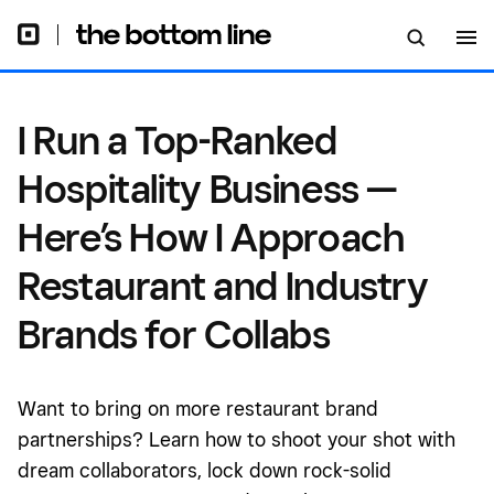
Approach Restaurant and
Industry Brands for Collabs
I Run a Top-Ranked
Hospitality Business —
Here’s How I Approach
Restaurant and Industry
Brands for Collabs
Want to bring on more restaurant brand
partnerships? Learn how to shoot your shot with
dream collaborators, lock down rock-solid