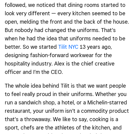
followed, we noticed that dining rooms started to
look very different — every kitchen seemed to be
open, melding the front and the back of the house.
But nobody had changed the uniforms. That’s
when he had the idea that uniforms needed to be
better. So we started
Tilit NYC
13 years ago,
designing fashion-forward workwear for the
hospitality industry. Alex is the chief creative
officer and I’m the CEO.
The whole idea behind Tilit is that we want people
to feel really proud in their uniforms. Whether you
run a sandwich shop, a hotel, or a Michelin-starred
restaurant, your uniform isn’t a commodity product
that’s a throwaway. We like to say, cooking is a
sport, chefs are the athletes of the kitchen, and