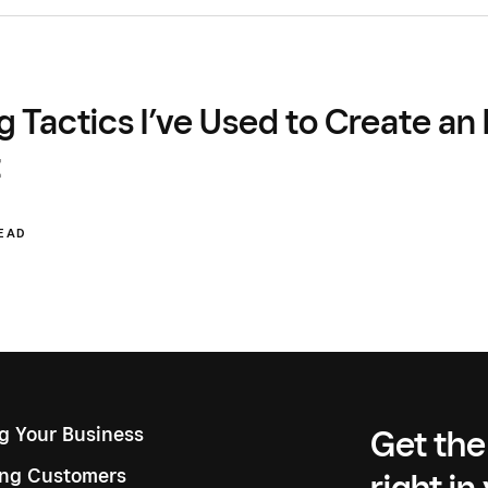
g Tactics I’ve Used to Create a
t
READ
ng Your Business
Get the
ng Customers
right in