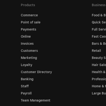
Products
Business
Commerce
Food & B
Point of sale
Quick Se
Payments
Full Serv
Online
Fast Cas
Invoices
Bars & B
Customers
Retail
Marketing
Beauty S
Loyalty
Hair Sal
Customer Directory
Health &
Banking
Professi
Staff
Home & 
Payroll
Large Bu
Team Management