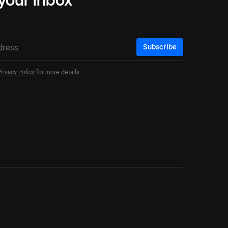
Subscribe
Privacy Policy
for more details.