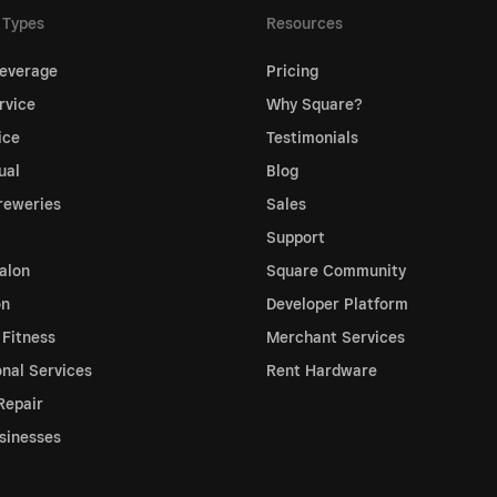
 Types
Resources
everage
Pricing
rvice
Why Square?
ice
Testimonials
ual
Blog
reweries
Sales
Support
alon
Square Community
on
Developer Platform
 Fitness
Merchant Services
onal Services
Rent Hardware
Repair
sinesses