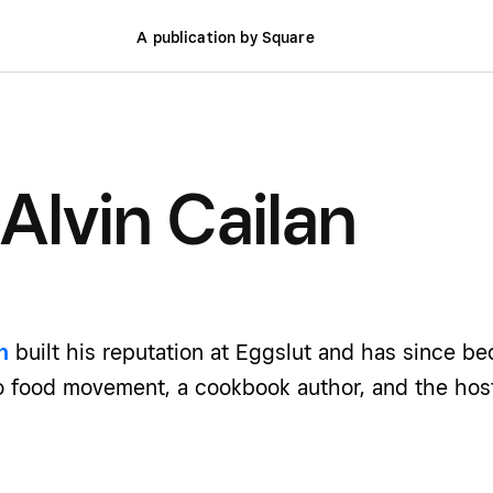
A publication by Square
Alvin Cailan
n
built his reputation at Eggslut and has since be
no food movement, a cookbook author, and the hos