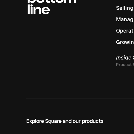
Sellin
Managi
Operat
Growin
Inside
Explore Square and our products