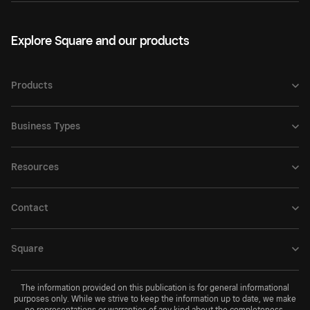
Explore Square and our products
Products
Business Types
Resources
Contact
Square
The information provided on this publication is for general informational
purposes only. While we strive to keep the information up to date, we make
no representations or warranties of any kind about the completeness,