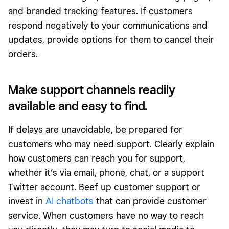
and branded tracking features. If customers
respond negatively to your communications and
updates, provide options for them to cancel their
orders.
Make support channels readily
available and easy to find.
If delays are unavoidable, be prepared for
customers who may need support. Clearly explain
how customers can reach you for support,
whether it’s via email, phone, chat, or a support
Twitter account. Beef up customer support or
invest in
AI chatbots
that can provide customer
service. When customers have no way to reach