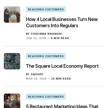
REACHING CUSTOMERS
How 4 Local Businesses Turn New
Customers Into Regulars
BY
CHIDINMA NNAMANI
JUN 02, 2026 —
6 MIN READ
REACHING CUSTOMERS
The Square Local Economy Report
BY
SQUARE
MAR 18, 2026 —
15 MIN READ
REACHING CUSTOMERS
5 Restaurant Marketing Ideas That