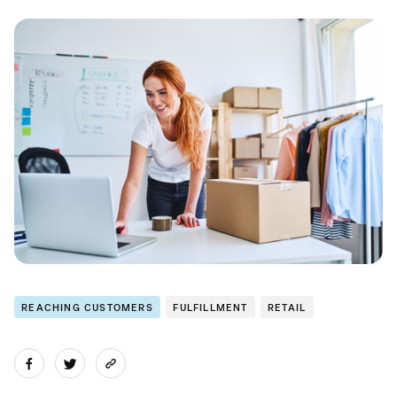
REACHING CUSTOMERS
FULFILLMENT
RETAIL