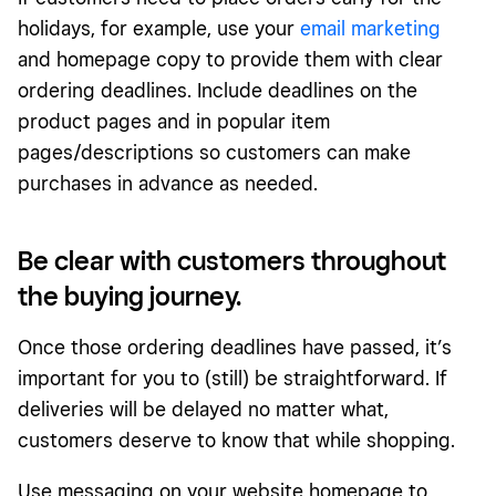
holidays, for example, use your
email marketing
and homepage copy to provide them with clear
ordering deadlines. Include deadlines on the
product pages and in popular item
pages/descriptions so customers can make
purchases in advance as needed.
Be clear with customers throughout
the buying journey.
Once those ordering deadlines have passed, it’s
important for you to (still) be straightforward. If
deliveries will be delayed no matter what,
customers deserve to know that while shopping.
Use messaging on your website homepage to