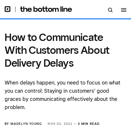
How to Communicate
With Customers About
Delivery Delays
When delays happen, you need to focus on what
you can control: Staying in customers’ good
graces by communicating effectively about the
problem.
BY
MADELYN YOUNG
NOV 02, 2021 —
3 MIN READ