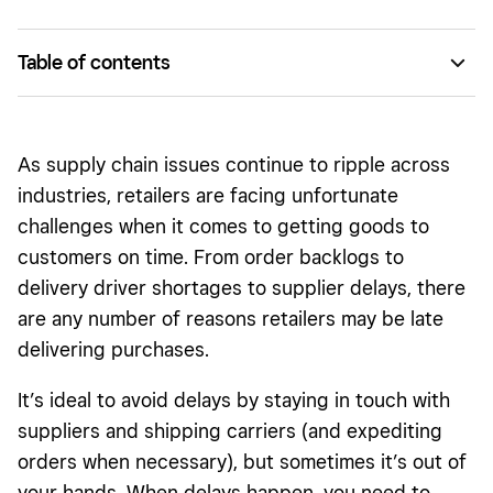
Table of contents
Unprecedented supply chain challenges
Delivery-delay communication best practices
As supply chain issues continue to ripple across
industries, retailers are facing unfortunate
challenges when it comes to getting goods to
customers on time. From order backlogs to
delivery driver shortages to supplier delays, there
are any number of reasons retailers may be late
delivering purchases.
It’s ideal to avoid delays by staying in touch with
suppliers and shipping carriers (and expediting
orders when necessary), but sometimes it’s out of
your hands. When delays happen, you need to