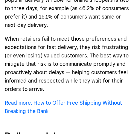
to three days, for example (as 46.2% of consumers
prefer it) and 15.1% of consumers want same or
next-day delivery.
When retailers fail to meet those preferences and
expectations for fast delivery, they risk frustrating
(or even losing) valued customers. The best way to
mitigate that risk is to communicate promptly and
proactively about delays — helping customers feel
informed and respected while they wait for their
orders to arrive.
Read more: How to Offer Free Shipping Without
Breaking the Bank