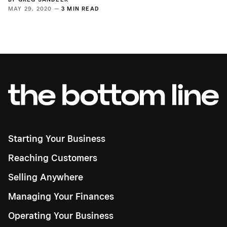
MAY 29, 2020 —
3 MIN READ
Starting Your Business
Reaching Customers
Selling Anywhere
Managing Your Finances
Operating Your Business