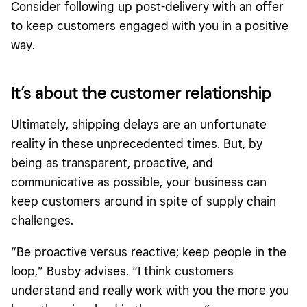
Consider following up post-delivery with an offer
to keep customers engaged with you in a positive
way.
It’s about the customer relationship
Ultimately, shipping delays are an unfortunate
reality in these unprecedented times. But, by
being as transparent, proactive, and
communicative as possible, your business can
keep customers around in spite of supply chain
challenges.
“Be proactive versus reactive; keep people in the
loop,” Busby advises. “I think customers
understand and really work with you the more you