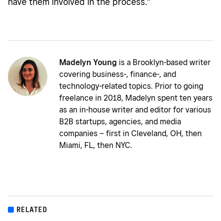
have them involved in the process.”
Madelyn Young
is a Brooklyn-based writer
covering business-, finance-, and
technology-related topics. Prior to going
freelance in 2018, Madelyn spent ten years
as an in-house writer and editor for various
B2B startups, agencies, and media
companies – first in Cleveland, OH, then
Miami, FL, then NYC.
RELATED