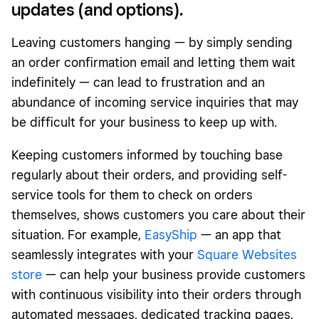
updates (and options).
Leaving customers hanging — by simply sending
an order confirmation email and letting them wait
indefinitely — can lead to frustration and an
abundance of incoming service inquiries that may
be difficult for your business to keep up with.
Keeping customers informed by touching base
regularly about their orders, and providing self-
service tools for them to check on orders
themselves, shows customers you care about their
situation. For example,
EasyShip
— an app that
seamlessly integrates with your
Square Websites
store
— can help your business provide customers
with continuous visibility into their orders through
automated messages, dedicated tracking pages,