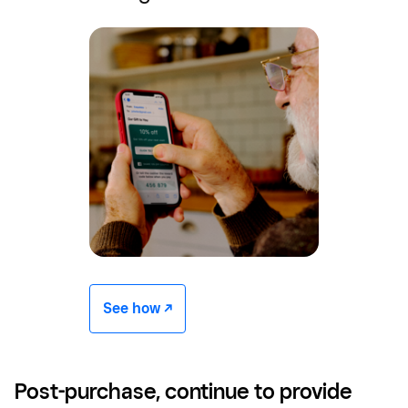
See how -/^
Post-purchase, continue to provide