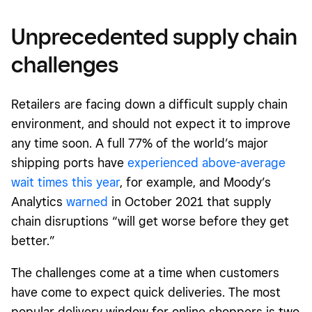
Unprecedented supply chain
challenges
Retailers are facing down a difficult supply chain
environment, and should not expect it to improve
any time soon. A full 77% of the world’s major
shipping ports have
experienced above-average
wait times this year
, for example, and Moody’s
Analytics
warned
in October 2021 that supply
chain disruptions “will get worse before they get
better.”
The challenges come at a time when customers
have come to expect quick deliveries. The most
popular delivery window for online shoppers is two