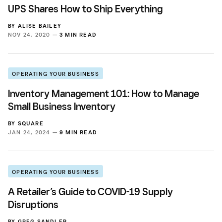
UPS Shares How to Ship Everything
BY
ALISE BAILEY
NOV 24, 2020 —
3 MIN READ
OPERATING YOUR BUSINESS
Inventory Management 101: How to Manage
Small Business Inventory
BY
SQUARE
JAN 24, 2024 —
9 MIN READ
OPERATING YOUR BUSINESS
A Retailer’s Guide to COVID-19 Supply
Disruptions
BY
GREG SANDLER