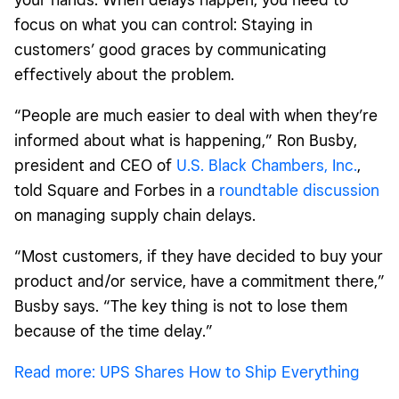
focus on what you can control: Staying in
customers’ good graces by communicating
effectively about the problem.
“People are much easier to deal with when they’re
informed about what is happening,” Ron Busby,
president and CEO of
U.S. Black Chambers, Inc.
,
told Square and Forbes in a
roundtable discussion
on managing supply chain delays.
“Most customers, if they have decided to buy your
product and/or service, have a commitment there,”
Busby says. “The key thing is not to lose them
because of the time delay.”
Read more: UPS Shares How to Ship Everything