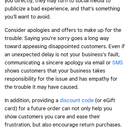
you directly, they may turn to social media to
publicize a bad experience, and that’s something
you’ll want to avoid.
Consider apologies and offers to make up for the
trouble. Saying you’re sorry goes a long way
toward appeasing disappointed customers. Even if
an unexpected delay is not your business’s fault,
communicating a sincere apology via email or
SMS
shows customers that your business takes
responsibility for the issue and has empathy for
the trouble it may have caused.
In addition, providing a
discount code
(or eGift
card) for a future order can not only help you
show customers you care and ease their
frustration, but also encourage return purchases.