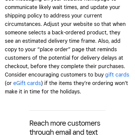
communicate likely wait times, and update your
shipping policy to address your current
circumstances. Adjust your website so that when
someone selects a back-ordered product, they
see an estimated delivery time frame. Also, add
copy to your “place order” page that reminds
customers of the potential for delivery delays at
checkout, before they complete their purchases.
Consider encouraging customers to buy
gift cards
(or
eGift cards
) if the items they’re ordering won’t
make it in time for the holidays.
Reach more customers
through email and text