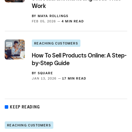
Work
BY
MAYA ROLLINGS
FEB 05, 2026 —
4 MIN READ
REACHING CUSTOMERS
How To Sell Products Online: A Step-
by-Step Guide
BY
SQUARE
JAN 13, 2026 —
17 MIN READ
KEEP READING
REACHING CUSTOMERS