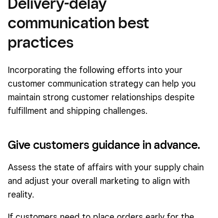
Delivery-delay
communication best
practices
Incorporating the following efforts into your
customer communication strategy can help you
maintain strong customer relationships despite
fulfillment and shipping challenges.
Give customers guidance in advance.
Assess the state of affairs with your supply chain
and adjust your overall marketing to align with
reality.
If customers need to place orders early for the