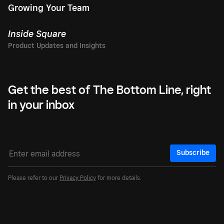
Growing Your Team
Inside Square
Get the best of The Bottom Line, right
in your inbox
Subscribe
Please refer to our
Privacy Policy
for more details.