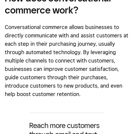
commerce work?
Conversational commerce allows businesses to
directly communicate with and assist customers at
each step in their purchasing journey, usually
through automated technology. By leveraging
multiple channels to connect with customers,
businesses can improve customer satisfaction,
guide customers through their purchases,
introduce customers to new products, and even
help boost customer retention.
Reach more customers