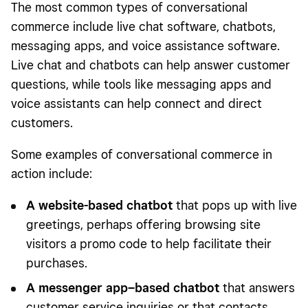
The most common types of conversational
commerce include live chat software, chatbots,
messaging apps, and voice assistance software.
Live chat and chatbots can help answer customer
questions, while tools like messaging apps and
voice assistants can help connect and direct
customers.
Some examples of conversational commerce in
action include:
A website-based chatbot
that pops up with live
greetings, perhaps offering browsing site
visitors a promo code to help facilitate their
purchases.
A messenger app–based chatbot
that answers
customer service inquiries or that contacts