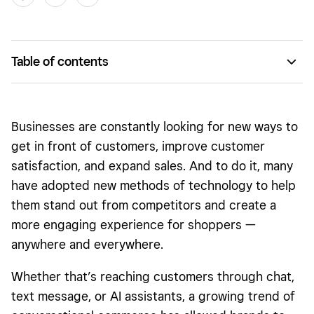
Table of contents
What is conversational commerce?
How does conversational commerce work?
Businesses are constantly looking for new ways to
Types of conversational commerce
get in front of customers, improve customer
satisfaction, and expand sales. And to do it, many
What are the advantages of conversational commerce?
have adopted new methods of technology to help
Who is using conversational commerce?
them stand out from competitors and create a
What is the future of conversational commerce?
more engaging experience for shoppers —
anywhere and everywhere.
Getting started with conversational commerce
Whether that’s reaching customers through chat,
text message, or AI assistants, a growing trend of