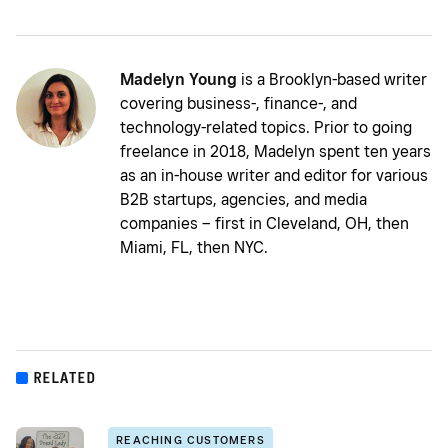
Madelyn Young
is a Brooklyn-based writer
covering business-, finance-, and
technology-related topics. Prior to going
freelance in 2018, Madelyn spent ten years
as an in-house writer and editor for various
B2B startups, agencies, and media
companies – first in Cleveland, OH, then
Miami, FL, then NYC.
RELATED
REACHING CUSTOMERS