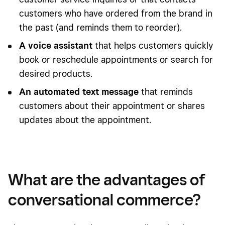
customers who have ordered from the brand in
the past (and reminds them to reorder).
A voice assistant
that helps customers quickly
book or reschedule appointments or search for
desired products.
An automated text message
that reminds
customers about their appointment or shares
updates about the appointment.
What are the advantages of
conversational commerce?