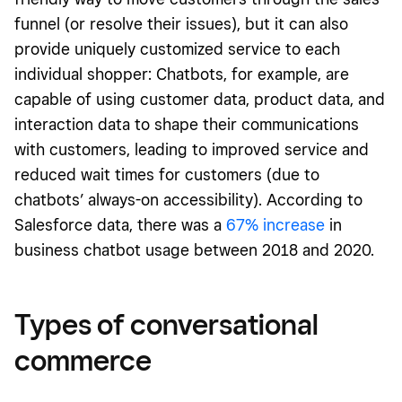
funnel (or resolve their issues), but it can also
provide uniquely customized service to each
individual shopper: Chatbots, for example, are
capable of using customer data, product data, and
interaction data to shape their communications
with customers, leading to improved service and
reduced wait times for customers (due to
chatbots’ always-on accessibility). According to
Salesforce data, there was a
67% increase
in
business chatbot usage between 2018 and 2020.
Types of conversational
commerce