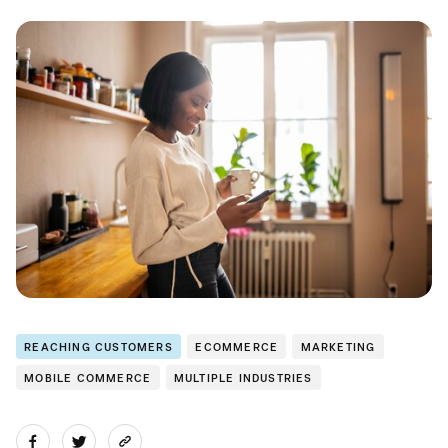
REACHING CUSTOMERS
ECOMMERCE
MARKETING
MOBILE COMMERCE
MULTIPLE INDUSTRIES