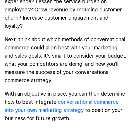
experience? Lessen the service burden on
employees? Grow revenue by reducing customer
churn? Increase customer engagement and
loyalty?
Next, think about which methods of conversational
commerce could align best with your marketing
and sales goals. It’s smart to consider your budget,
what your competitors are doing, and how you’ll
measure the success of your conversational
commerce strategy.
With an objective in place, you can then determine
how to best integrate
conversational commerce
into your own marketing strategy
to position your
business for future growth.