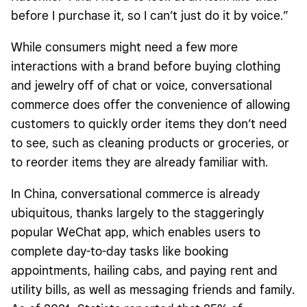
before I purchase it, so I can’t just do it by voice.”
While consumers might need a few more
interactions with a brand before buying clothing
and jewelry off of chat or voice, conversational
commerce does offer the convenience of allowing
customers to quickly order items they don’t need
to see, such as cleaning products or groceries, or
to reorder items they are already familiar with.
In China, conversational commerce is already
ubiquitous, thanks largely to the staggeringly
popular WeChat app, which enables users to
complete day-to-day tasks like booking
appointments, hailing cabs, and paying rent and
utility bills, as well as messaging friends and family.