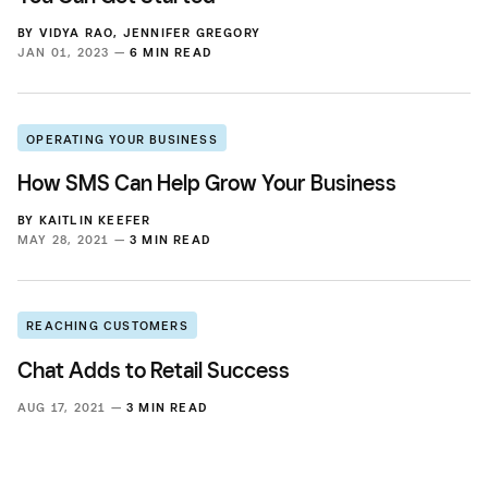
BY
VIDYA RAO
,
JENNIFER GREGORY
JAN 01, 2023 —
6 MIN READ
OPERATING YOUR BUSINESS
How SMS Can Help Grow Your Business
BY
KAITLIN KEEFER
MAY 28, 2021 —
3 MIN READ
REACHING CUSTOMERS
Chat Adds to Retail Success
AUG 17, 2021 —
3 MIN READ