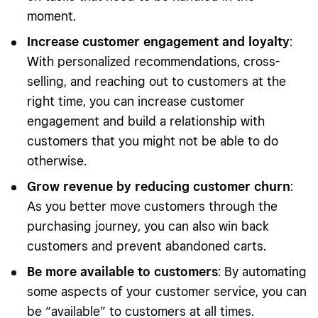
moment.
Increase customer engagement and loyalty
:
With personalized recommendations, cross-
selling, and reaching out to customers at the
right time, you can increase customer
engagement and build a relationship with
customers that you might not be able to do
otherwise.
Grow revenue by reducing customer churn
:
As you better move customers through the
purchasing journey, you can also win back
customers and prevent abandoned carts.
Be more available to customers
: By automating
some aspects of your customer service, you can
be “available” to customers at all times.