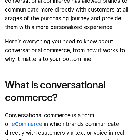
conversational commerce has allowed brands to
communicate more directly with customers at all
stages of the purchasing journey and provide
them with a more personalized experience.
Here’s everything you need to know about
conversational commerce, from how it works to
why it matters to your bottom line.
What is conversational
commerce?
Conversational commerce is a form
of
eCommerce
in which brands communicate
directly with customers via text or voice in real