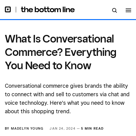
Need to Know
What Is Conversational
Commerce? Everything
You Need to Know
Conversational commerce gives brands the ability
to connect with and sell to customers via chat and
voice technology. Here's what you need to know
about this shopping trend.
BY
MADELYN YOUNG
JAN 24, 2024 —
5 MIN READ