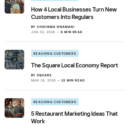
How 4 Local Businesses Turn New
Customers Into Regulars
BY
CHIDINMA NNAMANI
JUN 02, 2026 —
6 MIN READ
REACHING CUSTOMERS
The Square Local Economy Report
BY
SQUARE
MAR 18, 2026 —
15 MIN READ
REACHING CUSTOMERS
5 Restaurant Marketing Ideas That
Work