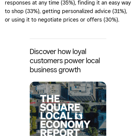
responses at any time (35%), finding it an easy way
to shop (33%), getting personalized advice (31%),
or using it to negotiate prices or offers (30%).
Discover how loyal
customers power local
business growth