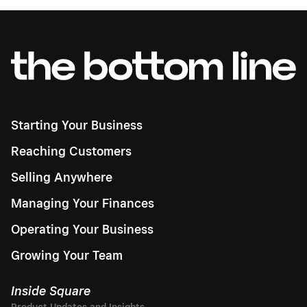
Starting Your Business
Reaching Customers
Selling Anywhere
Managing Your Finances
Operating Your Business
Growing Your Team
Inside Square