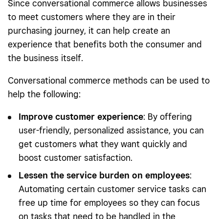
Since conversational commerce allows businesses
to meet customers where they are in their
purchasing journey, it can help create an
experience that benefits both the consumer and
the business itself.
Conversational commerce methods can be used to
help the following:
Improve customer experience
: By offering
user-friendly, personalized assistance, you can
get customers what they want quickly and
boost customer satisfaction.
Lessen the service burden on employees
:
Automating certain customer service tasks can
free up time for employees so they can focus
on tasks that need to be handled in the