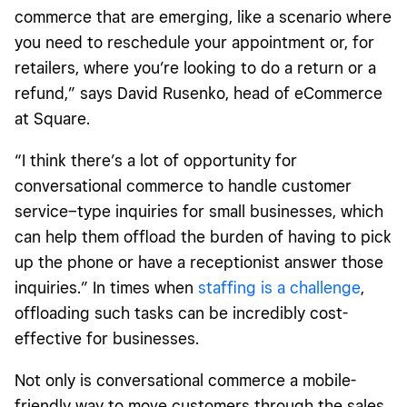
commerce that are emerging, like a scenario where
you need to reschedule your appointment or, for
retailers, where you’re looking to do a return or a
refund,” says David Rusenko, head of eCommerce
at Square.
“I think there’s a lot of opportunity for
conversational commerce to handle customer
service–type inquiries for small businesses, which
can help them offload the burden of having to pick
up the phone or have a receptionist answer those
inquiries.” In times when
staffing is a challenge
,
offloading such tasks can be incredibly cost-
effective for businesses.
Not only is conversational commerce a mobile-
friendly way to move customers through the sales