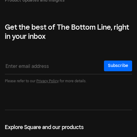
Get the best of The Bottom Line, right
in your inbox
Subscribe
Please refer to our
Privacy Policy
for more details.
Explore Square and our products