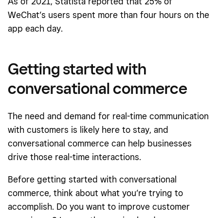
As of 2021, Statista reported that 25% of
WeChat’s users spent more than four hours on the
app each day.
Getting started with
conversational commerce
The need and demand for real-time communication
with customers is likely here to stay, and
conversational commerce can help businesses
drive those real-time interactions.
Before getting started with conversational
commerce, think about what you’re trying to
accomplish. Do you want to improve customer