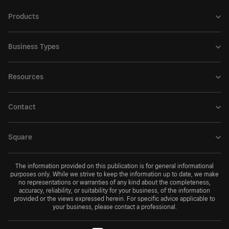
Products
Business Types
Resources
Contact
Square
The information provided on this publication is for general informational
purposes only. While we strive to keep the information up to date, we make
no representations or warranties of any kind about the completeness,
accuracy, reliability, or suitability for your business, of the information
provided or the views expressed herein. For specific advice applicable to
your business, please contact a professional.