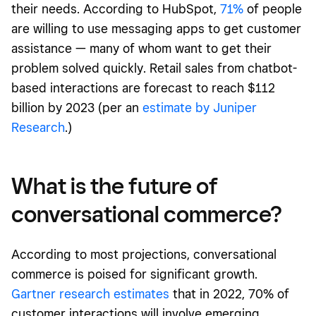
their needs. According to HubSpot,
71%
of people
are willing to use messaging apps to get customer
assistance — many of whom want to get their
problem solved quickly. Retail sales from chatbot-
based interactions are forecast to reach $112
billion by 2023 (per an
estimate by Juniper
Research
.)
What is the future of
conversational commerce?
According to most projections, conversational
commerce is poised for significant growth.
Gartner research estimates
that in 2022, 70% of
customer interactions will involve emerging