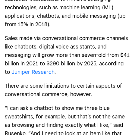
technologies, such as machine learning (ML)
applications, chatbots, and mobile messaging (up
from 15% in 2018).
Sales made via conversational commerce channels
like chatbots, digital voice assistants, and
messaging will grow more than sevenfold from $41
billion in 2021 to $290 billion by 2025, according
to
Juniper Research
.
There are some limitations to certain aspects of
conversational commerce, however.
“I can ask a chatbot to show me three blue
sweatshirts, for example, but that’s not the same
as browsing and finding exactly what I like,” said
Rusenko. “And I need to look at an item like that