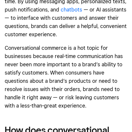
time. By using messaging apps, personalized texts,
push notifications, and
chatbots
— or AI assistants
— to interface with customers and answer their
questions, brands can deliver a helpful, convenient
customer experience.
Conversational commerce is a hot topic for
businesses because real-time communication has
never been more important to a brand’s ability to
satisfy customers. When consumers have
questions about a brand’s products or need to
resolve issues with their orders, brands need to
handle it right away — or risk leaving customers
with a less-than-great experience.
How does conversational