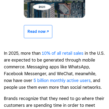
Read now -/^
In 2025, more than
10% of all retail sales
in the U.S.
are expected to be generated through mobile
commerce. Messaging apps like WhatsApp,
Facebook Messenger, and WeChat, meanwhile,
now have over
5 billion monthly active users
, and
people use them even more than social networks.
Brands recognize that they need to go where their
customers are spending time in order to meet