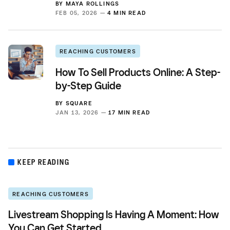
BY
MAYA ROLLINGS
FEB 05, 2026 —
4 MIN READ
REACHING CUSTOMERS
How To Sell Products Online: A Step-
by-Step Guide
BY
SQUARE
JAN 13, 2026 —
17 MIN READ
KEEP READING
REACHING CUSTOMERS
Livestream Shopping Is Having A Moment: How
You Can Get Started