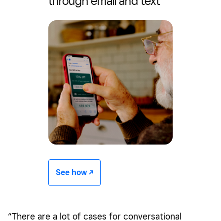
through email and text
See how -/^
“There are a lot of cases for conversational