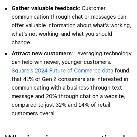
Gather valuable feedback
: Customer
communication through chat or messages can
offer valuable information about what’s working,
what’s not working, and what you should
change.
Attract new customers
: Leveraging technology
can help win newer, younger customers.
Square’s 2024 Future of Commerce data
found
that 41% of Gen Z consumers are interested in
communicating with a business through text
message and 20% through chat on a website,
compared to just 32% and 14% of retail
customers overall.