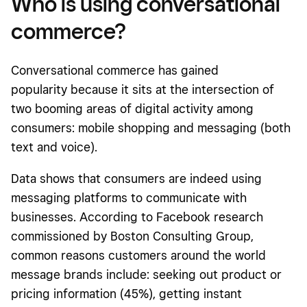
Who is using conversational
commerce?
Conversational commerce has gained
popularity because it sits at the intersection of
two booming areas of digital activity among
consumers: mobile shopping and messaging (both
text and voice).
Data shows that consumers are indeed using
messaging platforms to communicate with
businesses. According to Facebook research
commissioned by Boston Consulting Group,
common reasons customers around the world
message brands include: seeking out product or
pricing information (45%), getting instant