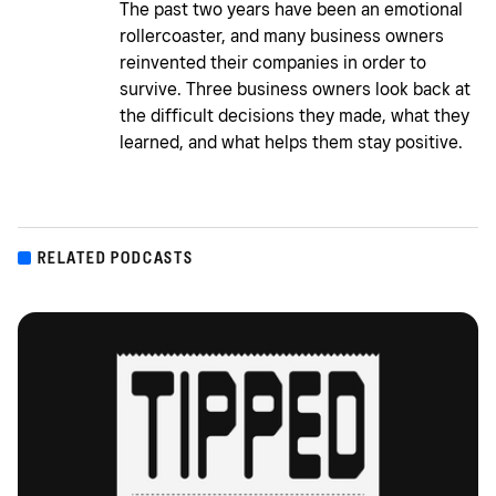
The past two years have been an emotional
rollercoaster, and many business owners
reinvented their companies in order to
survive. Three business owners look back at
the difficult decisions they made, what they
learned, and what helps them stay positive.
RELATED PODCASTS