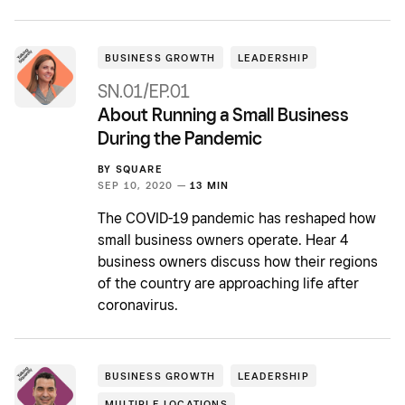
BUSINESS GROWTH
LEADERSHIP
SN.01/EP.01
About Running a Small Business
During the Pandemic
BY
SQUARE
SEP 10, 2020 —
13 MIN
The COVID-19 pandemic has reshaped how
small business owners operate. Hear 4
business owners discuss how their regions
of the country are approaching life after
coronavirus.
BUSINESS GROWTH
LEADERSHIP
MULTIPLE LOCATIONS