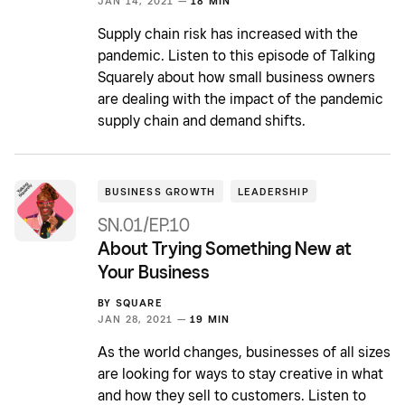
JAN 14, 2021 —
18 MIN
Supply chain risk has increased with the
pandemic. Listen to this episode of Talking
Squarely about how small business owners
are dealing with the impact of the pandemic
supply chain and demand shifts.
BUSINESS GROWTH
LEADERSHIP
SN.01/EP.10
About Trying Something New at
Your Business
BY
SQUARE
JAN 28, 2021 —
19 MIN
As the world changes, businesses of all sizes
are looking for ways to stay creative in what
and how they sell to customers. Listen to