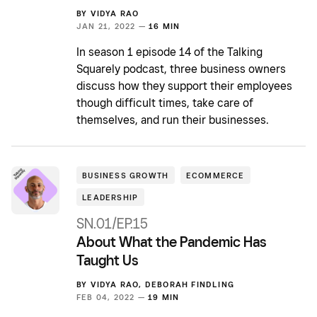
BY
VIDYA RAO
JAN 21, 2022 —
16 MIN
In season 1 episode 14 of the Talking
Squarely podcast, three business owners
discuss how they support their employees
though difficult times, take care of
themselves, and run their businesses.
BUSINESS GROWTH
ECOMMERCE
LEADERSHIP
SN.01/EP.15
About What the Pandemic Has
Taught Us
BY
VIDYA RAO
,
DEBORAH FINDLING
FEB 04, 2022 —
19 MIN