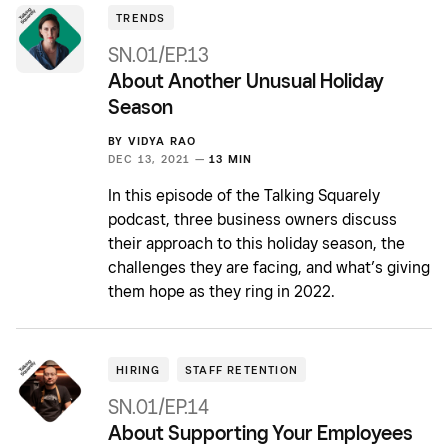
TRENDS
SN.01/EP.13
About Another Unusual Holiday
Season
BY
VIDYA RAO
DEC 13, 2021 —
13 MIN
In this episode of the Talking Squarely
podcast, three business owners discuss
their approach to this holiday season, the
challenges they are facing, and what’s giving
them hope as they ring in 2022.
HIRING
STAFF RETENTION
SN.01/EP.14
About Supporting Your Employees