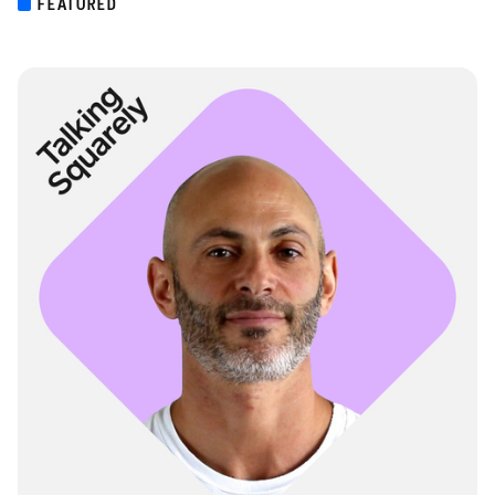
FEATURED