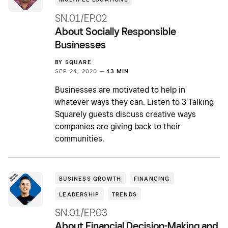
SN.01/EP.02
About Socially Responsible
Businesses
BY
SQUARE
SEP 24, 2020 —
13 MIN
Businesses are motivated to help in
whatever ways they can. Listen to 3 Talking
Squarely guests discuss creative ways
companies are giving back to their
communities.
BUSINESS GROWTH
FINANCING
LEADERSHIP
TRENDS
SN.01/EP.03
About Financial Decision-Making and