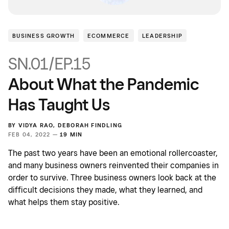
BUSINESS GROWTH
ECOMMERCE
LEADERSHIP
SN.01/EP.15
About What the Pandemic
Has Taught Us
BY
VIDYA RAO
,
DEBORAH FINDLING
FEB 04, 2022 —
19 MIN
The past two years have been an emotional rollercoaster,
and many business owners reinvented their companies in
order to survive. Three business owners look back at the
difficult decisions they made, what they learned, and
what helps them stay positive.