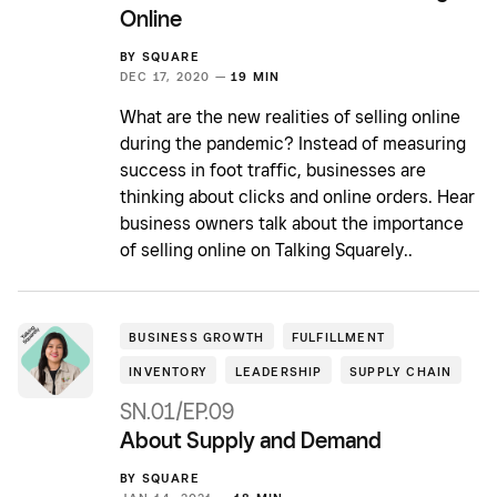
Online
BY
SQUARE
DEC 17, 2020 —
19 MIN
What are the new realities of selling online
during the pandemic? Instead of measuring
success in foot traffic, businesses are
thinking about clicks and online orders. Hear
business owners talk about the importance
of selling online on Talking Squarely..
BUSINESS GROWTH
FULFILLMENT
INVENTORY
LEADERSHIP
SUPPLY CHAIN
SN.01/EP.09
About Supply and Demand
BY
SQUARE