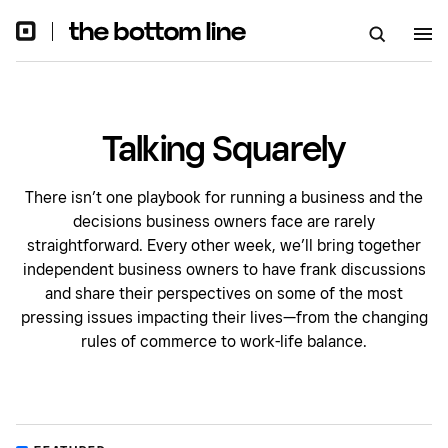
Talking Squarely
There isn’t one playbook for running a business and the
decisions business owners face are rarely
straightforward. Every other week, we’ll bring together
independent business owners to have frank discussions
and share their perspectives on some of the most
pressing issues impacting their lives—from the changing
rules of commerce to work-life balance.