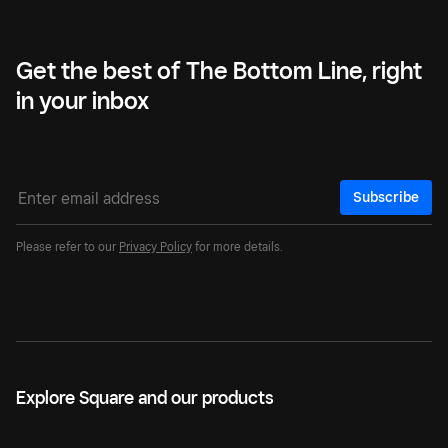
Get the best of The Bottom Line, right
in your inbox
Subscribe
Please refer to our
Privacy Policy
for more details.
Explore Square and our products