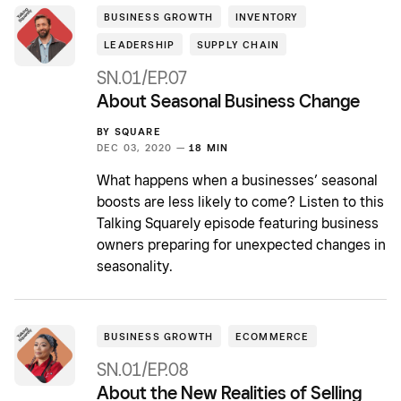
BUSINESS GROWTH
INVENTORY
LEADERSHIP
SUPPLY CHAIN
SN.01/EP.07
About Seasonal Business Change
BY
SQUARE
DEC 03, 2020 —
18 MIN
What happens when a businesses’ seasonal
boosts are less likely to come? Listen to this
Talking Squarely episode featuring business
owners preparing for unexpected changes in
seasonality.
BUSINESS GROWTH
ECOMMERCE
SN.01/EP.08
About the New Realities of Selling