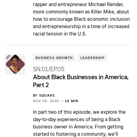
rapper and entrepreneur Michael Render,
more commonly known as Killer Mike, about
how to encourage Black economic inclusion
and entrepreneurship in a time of increased
racial tension in the U.S.
BUSINESS GROWTH
LEADERSHIP
SN.01/EP.05
About Black Businesses in America,
Part 2
BY
SQUARE
NOV 05, 2020 —
16 MIN
In part two of this episode, we explore the
day-to-day experiences of being a Black
business owner in America. From getting
started to fostering a community, we’ll