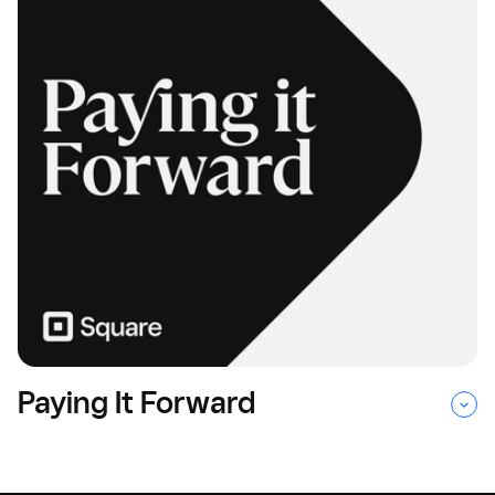
Paying It Forward