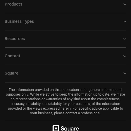
Products
Business Types
Resources
Contact
Square
The information provided on this publication is for general informational
purposes only. While we strive to keep the information up to date, we make
no representations or warranties of any kind about the completeness,
accuracy, reliability, or suitability for your business, of the information
provided or the views expressed herein. For specific advice applicable to
your business, please contact a professional.