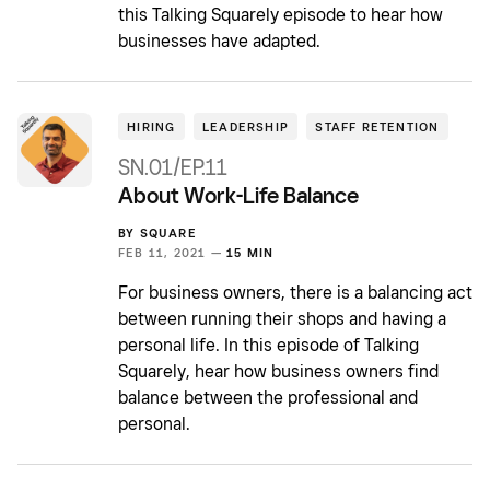
this Talking Squarely episode to hear how
businesses have adapted.
HIRING
LEADERSHIP
STAFF RETENTION
SN.01/EP.11
About Work-Life Balance
BY
SQUARE
FEB 11, 2021 —
15 MIN
For business owners, there is a balancing act
between running their shops and having a
personal life. In this episode of Talking
Squarely, hear how business owners find
balance between the professional and
personal.