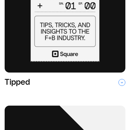
Tipped