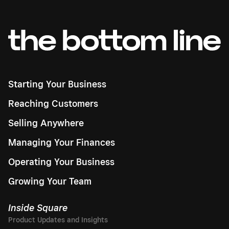
Starting Your Business
Reaching Customers
Selling Anywhere
Managing Your Finances
Operating Your Business
Growing Your Team
Inside Square