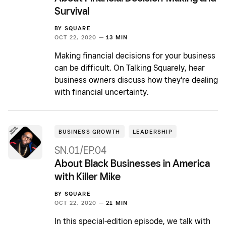
Survival
BY
SQUARE
OCT 22, 2020 —
13 MIN
Making financial decisions for your business
can be difficult. On Talking Squarely, hear
business owners discuss how they're dealing
with financial uncertainty.
BUSINESS GROWTH
LEADERSHIP
SN.01/EP.04
About Black Businesses in America
with Killer Mike
BY
SQUARE
OCT 22, 2020 —
21 MIN
In this special-edition episode, we talk with