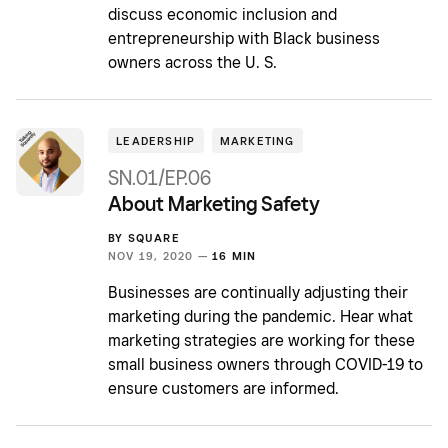
discuss economic inclusion and
entrepreneurship with Black business
owners across the U. S.
LEADERSHIP
MARKETING
SN.01/EP.06
About Marketing Safety
BY
SQUARE
NOV 19, 2020 —
16 MIN
Businesses are continually adjusting their
marketing during the pandemic. Hear what
marketing strategies are working for these
small business owners through COVID-19 to
ensure customers are informed.