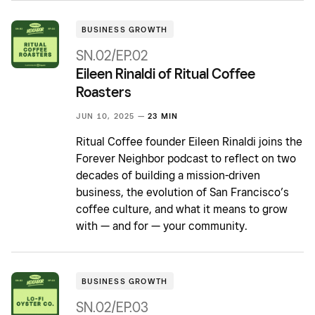
BUSINESS GROWTH
SN.02/EP.02
Eileen Rinaldi of Ritual Coffee
Roasters
JUN 10, 2025 —
23 MIN
Ritual Coffee founder Eileen Rinaldi joins the
Forever Neighbor podcast to reflect on two
decades of building a mission-driven
business, the evolution of San Francisco’s
coffee culture, and what it means to grow
with — and for — your community.
BUSINESS GROWTH
SN.02/EP.03