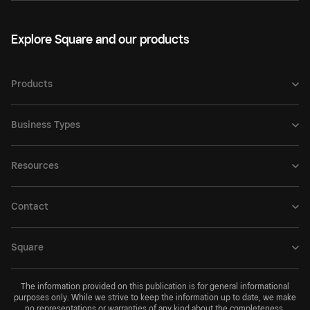
Explore Square and our products
Products
Business Types
Resources
Contact
Square
The information provided on this publication is for general informational
purposes only. While we strive to keep the information up to date, we make
no representations or warranties of any kind about the completeness,