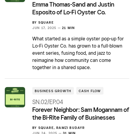
Emma Thomas-Sand and Justin
Esposito of Lo-Fi Oyster Co.
BY
SQUARE
JUN 17, 2025 —
21 MIN
What started as a simple oyster pop-up for
Lo-Fi Oyster Co. has grown to a full-blown
event series, fusing food, and jazz to
reimagine how community can come
together in a shared space.
BUSINESS GROWTH
CASH FLOW
SN.02/EP.04
Forever Neighbor: Sam Mogannam of
the Bi-Rite Family of Businesses
BY
SQUARE
,
RAMZI BUDAYR
JUN 24, 2025 —
31 MIN