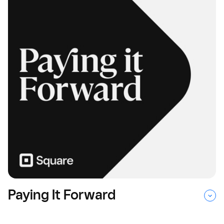
Paying It Forward