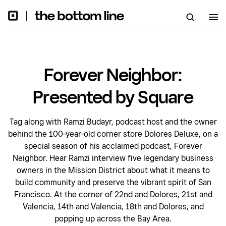
Forever Neighbor:
Presented by Square
Tag along with Ramzi Budayr, podcast host and the owner
behind the 100-year-old corner store Dolores Deluxe, on a
special season of his acclaimed podcast, Forever
Neighbor. Hear Ramzi interview five legendary business
owners in the Mission District about what it means to
build community and preserve the vibrant spirit of San
Francisco. At the corner of 22nd and Dolores, 21st and
Valencia, 14th and Valencia, 18th and Dolores, and
popping up across the Bay Area.