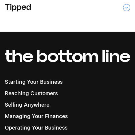
Tipped
Starting Your Business
Reaching Customers
Selling Anywhere
Managing Your Finances
Operating Your Business