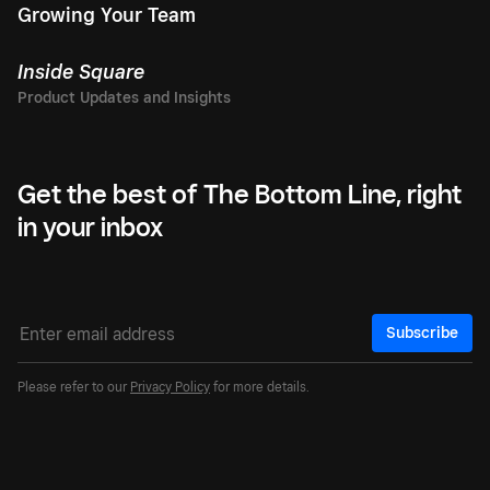
Growing Your Team
Inside Square
Get the best of The Bottom Line, right
in your inbox
Subscribe
Please refer to our
Privacy Policy
for more details.