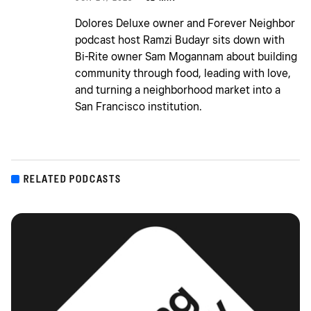
Dolores Deluxe owner and Forever Neighbor
podcast host Ramzi Budayr sits down with
Bi-Rite owner Sam Mogannam about building
community through food, leading with love,
and turning a neighborhood market into a
San Francisco institution.
RELATED PODCASTS