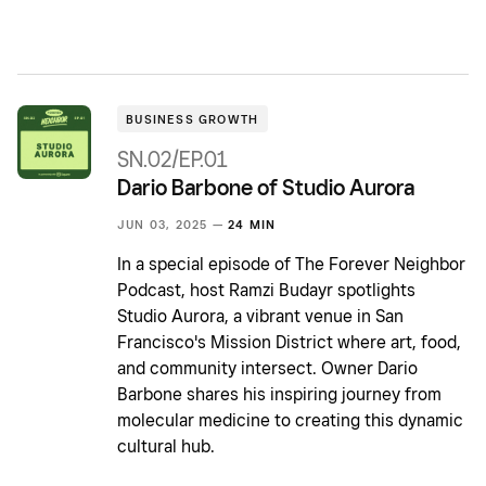
BUSINESS GROWTH
SN.02/EP.01
Dario Barbone of Studio Aurora
JUN 03, 2025 —
24 MIN
In a special episode of The Forever Neighbor
Podcast, host Ramzi Budayr spotlights
Studio Aurora, a vibrant venue in San
Francisco's Mission District where art, food,
and community intersect. Owner Dario
Barbone shares his inspiring journey from
molecular medicine to creating this dynamic
cultural hub.