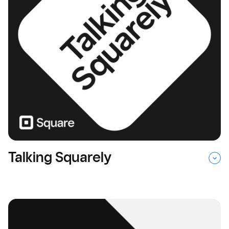
Talking Squarely