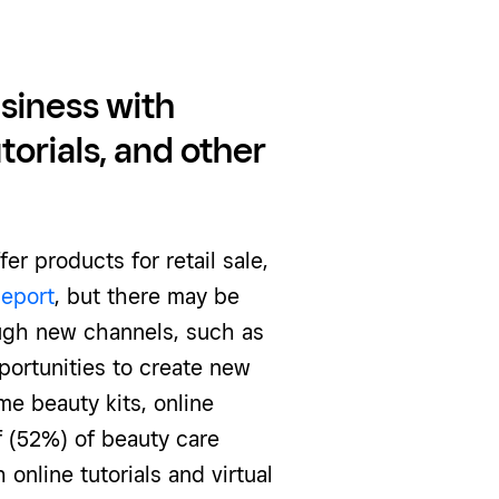
siness with
torials, and other
er products for retail sale,
Report
, but there may be
ugh new channels, such as
portunities to create new
e beauty kits, online
lf (52%) of beauty care
online tutorials and virtual