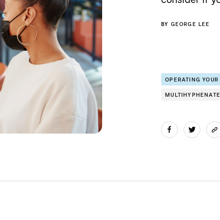
BY
GEORGE LEE
OPERATING YOUR
MULTIHYPHENAT