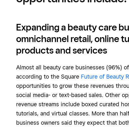
Expanding a beauty care bu
omnichannel retail, online tu
products and services
Almost all beauty care businesses (96%) off
according to the Square
Future of Beauty 
opportunities to grow these revenues thro
social media- or text-based sales. Other op
revenue streams include boxed curated hom
tutorials, and virtual classes. More than ha
business owners said they expect that both 