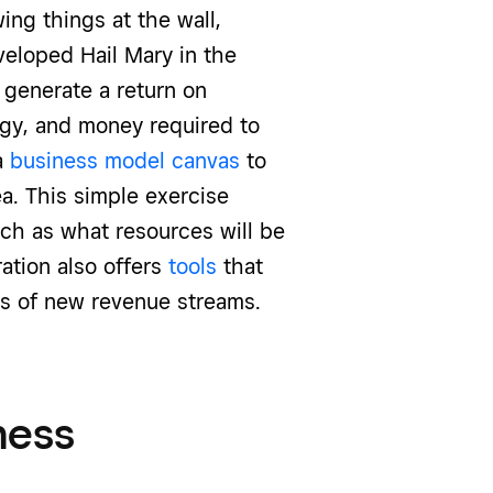
ing things at the wall,
veloped Hail Mary in the
 generate a return on
rgy, and money required to
a
business model canvas
to
ea. This simple exercise
uch as what resources will be
ation also offers
tools
that
ss of new revenue streams.
ness