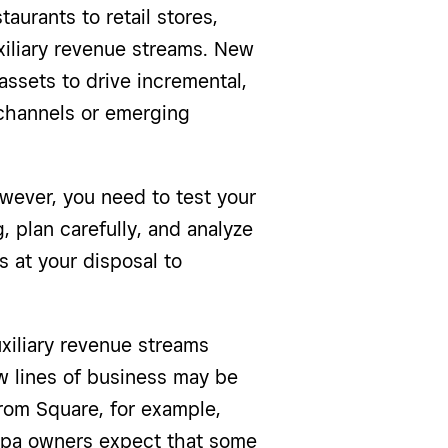
aurants to retail stores,
xiliary revenue streams. New
assets to drive incremental,
 channels or emerging
owever, you need to test your
, plan carefully, and analyze
s at your disposal to
xiliary revenue streams
w lines of business may be
rom Square, for example,
spa owners expect that some