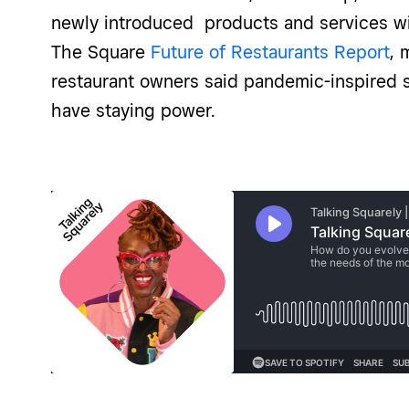
newly introduced products and services wil
The Square
Future of Restaurants Report
, 
restaurant owners said pandemic-inspired s
have staying power.