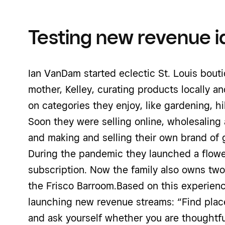
Testing new revenue i
Ian VanDam started eclectic St. Louis bout
mother, Kelley, curating products locally a
on categories they enjoy, like gardening, hi
Soon they were selling online, wholesaling
and making and selling their own brand of gi
During the pandemic they launched a flowe
subscription. Now the family also owns two
the Frisco Barroom.Based on this experience
launching new revenue streams: “Find place
and ask yourself whether you are thoughtf