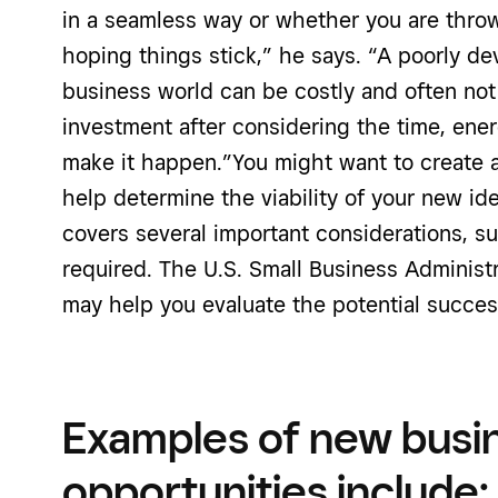
in a seamless way or whether you are throw
hoping things stick,” he says. “A poorly de
business world can be costly and often not
investment after considering the time, ene
make it happen.”You might want to create 
help determine the viability of your new id
covers several important considerations, s
required. The U.S. Small Business Administr
may help you evaluate the potential succe
Examples of new busi
opportunities include: