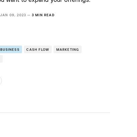
JAN 09, 2023 —
3 MIN READ
 BUSINESS
CASH FLOW
MARKETING
E