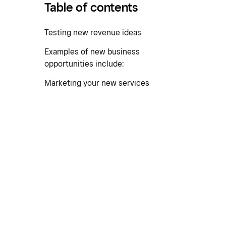
Table of contents
Testing new revenue ideas
Examples of new business
opportunities include:
Marketing your new services