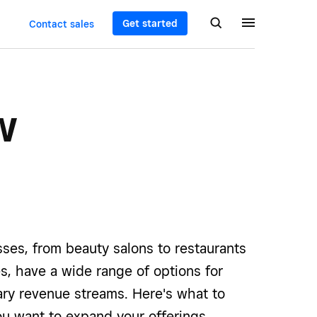
Get started
Contact sales
w
ses, from beauty salons to restaurants
res, have a wide range of options for
ary revenue streams. Here's what to
ou want to expand your offerings.