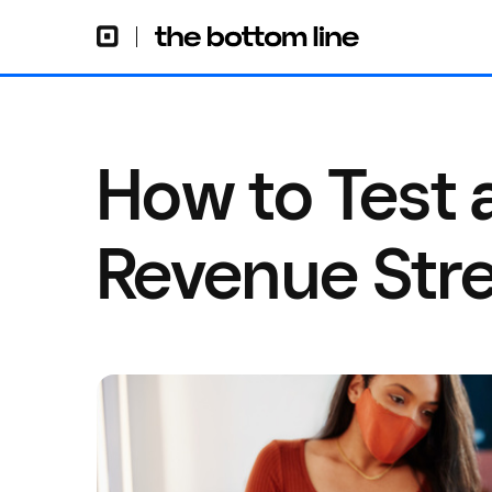
How to Test
Revenue Str