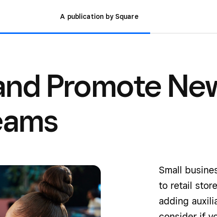
A publication by Square
 and Promote Ne
eams
Small busines
to retail sto
adding auxili
consider if y