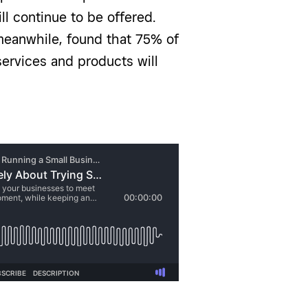
l continue to be offered.
meanwhile, found that 75% of
ervices and products will