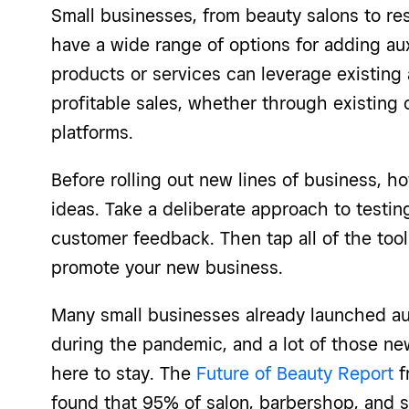
Small businesses, from beauty salons to rest
have a wide range of options for adding au
products or services can leverage existing 
profitable sales, whether through existing
platforms.
Before rolling out new lines of business, h
ideas. Take a deliberate approach to testing
customer feedback. Then tap all of the tool
promote your new business.
Many small businesses already launched au
during the pandemic, and a lot of those ne
here to stay. The
Future of Beauty Report
f
found that 95% of salon, barbershop, and 