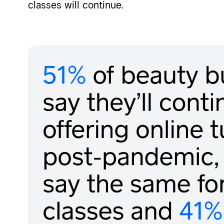
classes will continue.