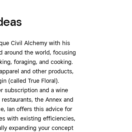
deas
ique Civil Alchemy with his
nd around the world, focusing
king, foraging, and cooking.
 apparel and other products,
n (called True Floral).
r subscription and a wine
 restaurants, the Annex and
, Ian offers this advice for
s with existing efficiencies,
ully expanding your concept