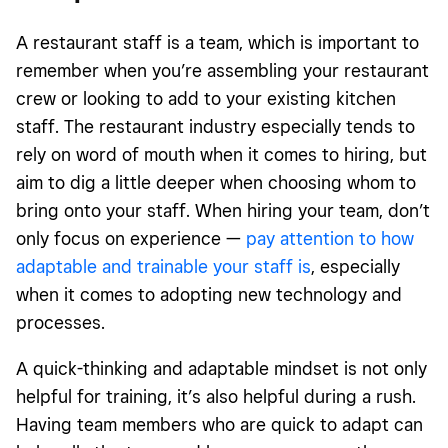
A restaurant staff is a team, which is important to
remember when you’re assembling your restaurant
crew or looking to add to your existing kitchen
staff. The restaurant industry especially tends to
rely on word of mouth when it comes to hiring, but
aim to dig a little deeper when choosing whom to
bring onto your staff. When hiring your team, don’t
only focus on experience —
pay attention to how
adaptable and trainable your staff is
, especially
when it comes to adopting new technology and
processes.
A quick-thinking and adaptable mindset is not only
helpful for training, it’s also helpful during a rush.
Having team members who are quick to adapt can