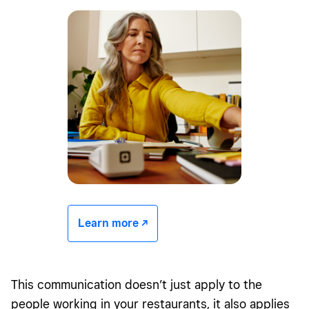
Learn more -/^
This communication doesn’t just apply to the
people working in your restaurants, it also applies