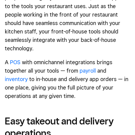
to the tools your restaurant uses. Just as the
people working in the front of your restaurant
should have seamless communication with your
kitchen staff, your front-of-house tools should
seamlessly integrate with your back-of-house
technology.
A
POS
with omnichannel integrations brings
together all your tools — from
payroll
and
inventory
to in-house and delivery app orders — in
one place, giving you the full picture of your
operations at any given time.
Easy takeout and delivery
operations