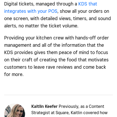
Digital tickets, managed through a
KDS that
integrates with your POS
, show all your orders on
one screen, with detailed views, timers, and sound
alerts, no matter the ticket volume.
Providing your kitchen crew with hands-off order
management and all of the information that the
KDS provides gives them peace of mind to focus
on their craft of creating the food that motivates
customers to leave rave reviews and come back
for more.
Kaitlin Keefer
Previously, as a Content
Strategist at Square, Kaitlin covered how