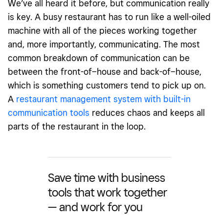
We’ve all heard it before, but communication really
is key. A busy restaurant has to run like a well-oiled
machine with all of the pieces working together
and, more importantly, communicating. The most
common breakdown of communication can be
between the front-of–house and back-of–house,
which is something customers tend to pick up on.
A
restaurant management system with built-in
communication tools
reduces chaos and keeps all
parts of the restaurant in the loop.
Save time with business
tools that work together
— and work for you