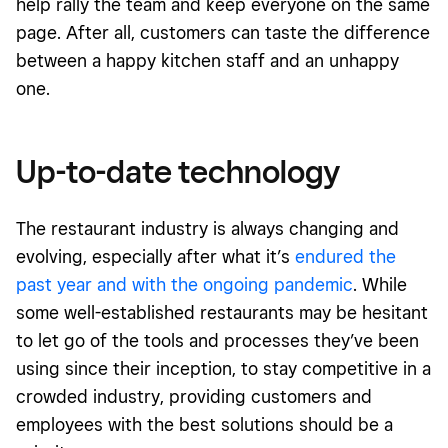
help rally the team and keep everyone on the same
page. After all, customers can taste the difference
between a happy kitchen staff and an unhappy
one.
Up-to-date technology
The restaurant industry is always changing and
evolving, especially after what it’s
endured the
past year and with the ongoing pandemic
. While
some well-established restaurants may be hesitant
to let go of the tools and processes they’ve been
using since their inception, to stay competitive in a
crowded industry, providing customers and
employees with the best solutions should be a