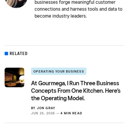
businesses forge meaningful customer
connections and harness tools and data to
become industry leaders.
RELATED
OPERATING YOUR BUSINESS
At Gourmega, I Run Three Business
Concepts From One Kitchen. Here’s
the Operating Model.
BY
JON GRAY
JUN 25, 2026 —
4 MIN READ