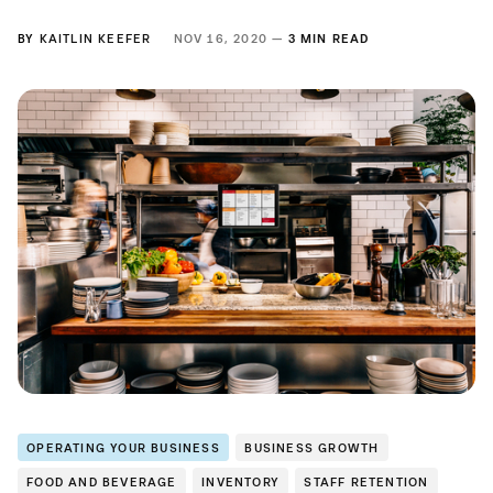
BY
KAITLIN KEEFER
NOV 16, 2020 —
3 MIN READ
OPERATING YOUR BUSINESS
BUSINESS GROWTH
FOOD AND BEVERAGE
INVENTORY
STAFF RETENTION