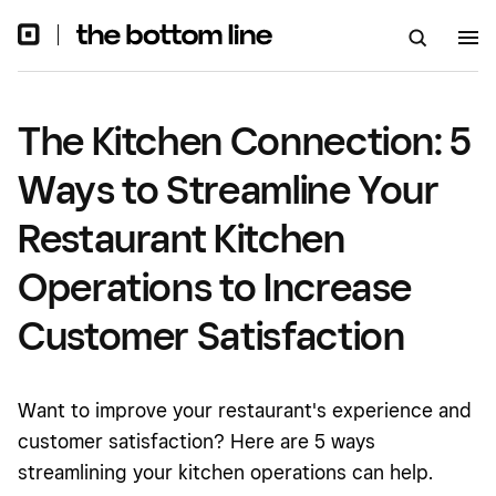
Kitchen Operations to Increase
Customer Satisfaction
The Kitchen Connection: 5
Ways to Streamline Your
Restaurant Kitchen
Operations to Increase
Customer Satisfaction
Want to improve your restaurant's experience and
customer satisfaction? Here are 5 ways
streamlining your kitchen operations can help.