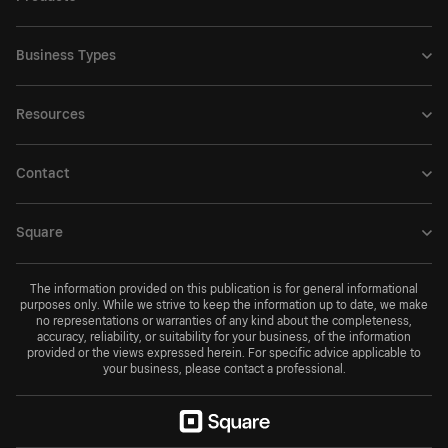
Business Types
Resources
Contact
Square
The information provided on this publication is for general informational
purposes only. While we strive to keep the information up to date, we make
no representations or warranties of any kind about the completeness,
accuracy, reliability, or suitability for your business, of the information
provided or the views expressed herein. For specific advice applicable to
your business, please contact a professional.