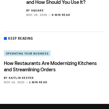
and How Should You Use It?
BY
SQUARE
MAY 29, 2026 —
8 MIN READ
KEEP READING
OPERATING YOUR BUSINESS
How Restaurants Are Modernizing Kitchens
and Streamlining Orders
BY
KAITLIN KEEFER
NOV 16, 2020 —
1 MIN READ