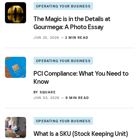
OPERATING YOUR BUSINESS
The Magic is in the Details at
Gourmega: A Photo Essay
JUN 25, 2026 —
2 MIN READ
OPERATING YOUR BUSINESS
PCI Compliance: What You Need to
Know
BY
SQUARE
JUN 03, 2026 —
9 MIN READ
OPERATING YOUR BUSINESS
What Is a SKU (Stock Keeping Unit)