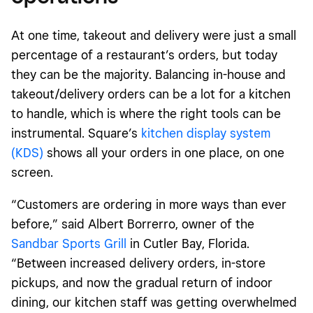
At one time, takeout and delivery were just a small
percentage of a restaurant’s orders, but today
they can be the majority. Balancing in-house and
takeout/delivery orders can be a lot for a kitchen
to handle, which is where the right tools can be
instrumental. Square’s
kitchen display system
(KDS)
shows all your orders in one place, on one
screen.
“Customers are ordering in more ways than ever
before,” said Albert Borrerro, owner of the
Sandbar Sports Grill
in Cutler Bay, Florida.
“Between increased delivery orders, in-store
pickups, and now the gradual return of indoor
dining, our kitchen staff was getting overwhelmed