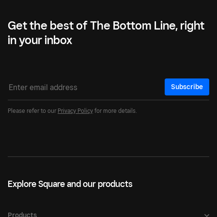
Get the best of The Bottom Line, right
in your inbox
Subscribe
Please refer to our
Privacy Policy
for more details.
Explore Square and our products
Products