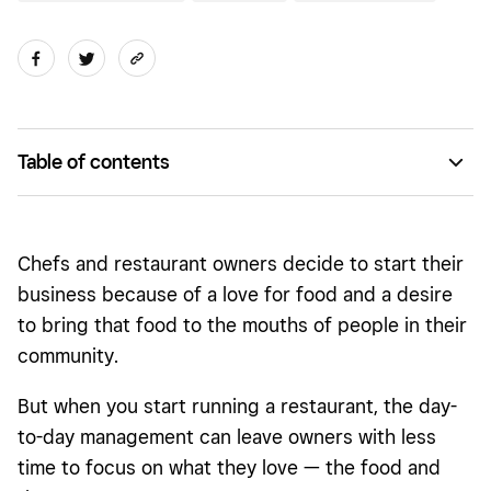
Table of contents
A top-tier team
Up-to-date technology
Chefs and restaurant owners decide to start their
Increase communication to reduce chaos
business because of a love for food and a desire
to bring that food to the mouths of people in their
Easy takeout and delivery operations
community.
Clear orders for fewer mistakes
But when you start running a restaurant, the day-
to-day management can leave owners with less
time to focus on what they love — the food and