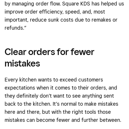
by managing order flow. Square KDS has helped us
improve order efficiency, speed, and, most
important, reduce sunk costs due to remakes or
refunds.”
Clear orders for fewer
mistakes
Every kitchen wants to exceed customers
expectations when it comes to their orders, and
they definitely don’t want to see anything sent
back to the kitchen. It’s normal to make mistakes
here and there, but with the right tools those
mistakes can become fewer and further between.