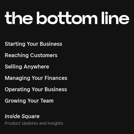
Starting Your Business
Reaching Customers
Selling Anywhere
Managing Your Finances
Operating Your Business
Growing Your Team
Inside Square