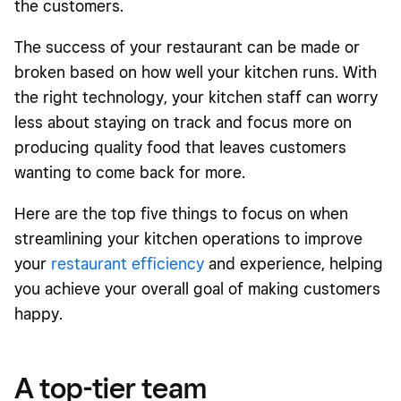
the customers.
The success of your restaurant can be made or
broken based on how well your kitchen runs. With
the right technology, your kitchen staff can worry
less about staying on track and focus more on
producing quality food that leaves customers
wanting to come back for more.
Here are the top five things to focus on when
streamlining your kitchen operations to improve
your
restaurant efficiency
and experience, helping
you achieve your overall goal of making customers
happy.
A top-tier team