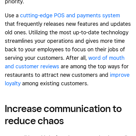
priority.
Use a
cutting-edge POS and payments system
that frequently releases new features and updates
old ones. Utilizing the most up-to-date technology
streamlines your operations and gives more time
back to your employees to focus on their jobs of
serving your customers. After all,
word of mouth
and customer reviews
are among the top ways for
restaurants to attract new customers and
improve
loyalty
among existing customers.
Increase communication to
reduce chaos