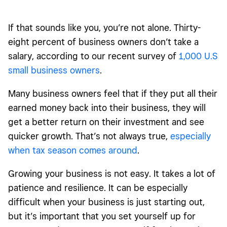
If that sounds like you, you’re not alone. Thirty-
eight percent of business owners don’t take a
salary, according to our recent survey of
1,000 U.S
small business owners
.
Many business owners feel that if they put all their
earned money back into their business, they will
get a better return on their investment and see
quicker growth. That’s not always true,
especially
when tax season comes around
.
Growing your business is not easy. It takes a lot of
patience and resilience. It can be especially
difficult when your business is just starting out,
but it’s important that you set yourself up for