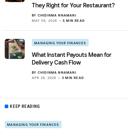
They Right for Your Restaurant?
BY
CHIDINMA NNAMANI
MAY 05, 2026 —
5 MIN READ
MANAGING YOUR FINANCES
What Instant Payouts Mean for
Delivery Cash Flow
BY
CHIDINMA NNAMANI
APR 28, 2026 —
3 MIN READ
KEEP READING
MANAGING YOUR FINANCES