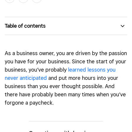
Table of contents
Where to start
As a business owner, you are driven by the passion
you have for your business. Since the start of your
business, you’ve probably
learned lessons you
never anticipated
and put more hours into your
business than you ever thought possible. And
there have probably been many times when you’ve
forgone a paycheck.