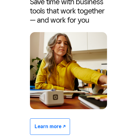
Save time with business
tools that work together
— and work for you
Learn more -/^