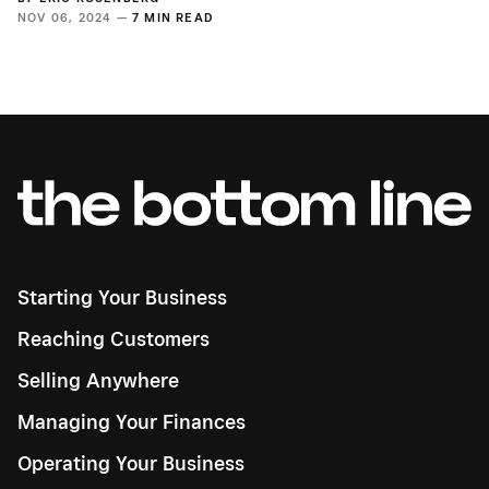
NOV 06, 2024 —
7 MIN READ
Starting Your Business
Reaching Customers
Selling Anywhere
Managing Your Finances
Operating Your Business