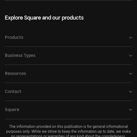
Explore Square and our products
Products
Business Types
Resources
Contact
Square
The information provided on this publication is for general informational
purposes only. While we strive to keep the information up to date, we make
no representations or warranties of any kind about the completeness,