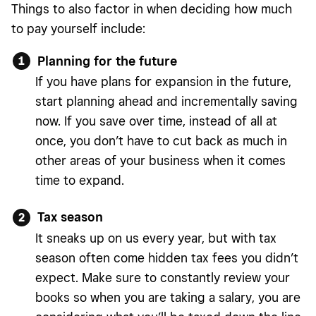
Things to also factor in when deciding how much
to pay yourself include:
Planning for the future
If you have plans for expansion in the future,
start planning ahead and incrementally saving
now. If you save over time, instead of all at
once, you don’t have to cut back as much in
other areas of your business when it comes
time to expand.
Tax season
It sneaks up on us every year, but with tax
season often come hidden tax fees you didn’t
expect. Make sure to constantly review your
books so when you are taking a salary, you are