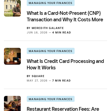
MANAGING YOUR FINANCES
What Is a Card-Not-Present (CNP)
Transaction and Why It Costs More
BY
MEREDITH GALANTE
JUN 16, 2026 —
4 MIN READ
MANAGING YOUR FINANCES
What Is Credit Card Processing and
How It Works
BY
SQUARE
MAY 27, 2026 —
7 MIN READ
MANAGING YOUR FINANCES
Restaurant Reservation Fees: Are