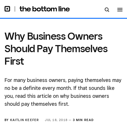
Why Business Owners
Should Pay Themselves
First
For many business owners, paying themselves may
no be a definite every month. If that sounds like
you, read this article on why business owners
should pay themselves first.
BY
KAITLIN KEEFER
JUL 18, 2018 —
3 MIN READ