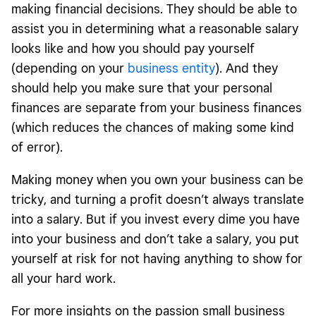
making financial decisions. They should be able to
assist you in determining what a reasonable salary
looks like and how you should pay yourself
(depending on your
business entity
). And they
should help you make sure that your personal
finances are separate from your business finances
(which reduces the chances of making some kind
of error).
Making money when you own your business can be
tricky, and turning a profit doesn’t always translate
into a salary. But if you invest every dime you have
into your business and don’t take a salary, you put
yourself at risk for not having anything to show for
all your hard work.
For more insights on the passion small business