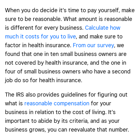
When you do decide it’s time to pay yourself, make
sure to be reasonable. What amount is reasonable
is different for every business.
Calculate how
much it costs for you to live
, and make sure to
factor in health insurance.
From our survey
, we
found that one in ten small business owners are
not covered by health insurance, and the one in
four of small business owners who have a second
job do so for health insurance.
The IRS also provides guidelines for figuring out
what is
reasonable compensation
for your
business in relation to the cost of living. It’s
important to abide by its criteria, and as your
business grows, you can reevaluate that number.