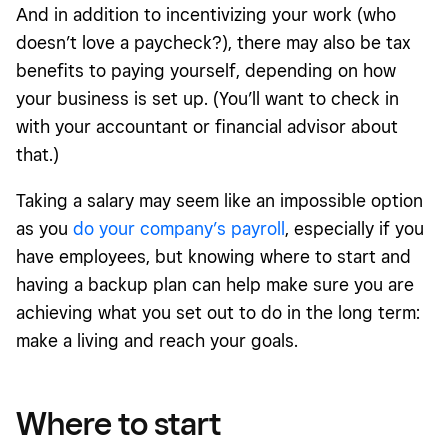
And in addition to incentivizing your work (who
doesn’t love a paycheck?), there may also be tax
benefits to paying yourself, depending on how
your business is set up. (You’ll want to check in
with your accountant or financial advisor about
that.)
Taking a salary may seem like an impossible option
as you
do your company’s payroll
, especially if you
have employees, but knowing where to start and
having a backup plan can help make sure you are
achieving what you set out to do in the long term:
make a living and reach your goals.
Where to start