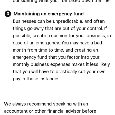
considering what you’ll be taxed down the line.
Maintaining an emergency fund
Businesses can be unpredictable, and often
things go awry that are out of your control. If
possible, create a cushion for your business, in
case of an emergency. You may have a bad
month from time to time, and creating an
emergency fund that you factor into your
monthly business expenses makes it less likely
that you will have to drastically cut your own
pay in those instances.
We always recommend speaking with an
accountant or other financial advisor before