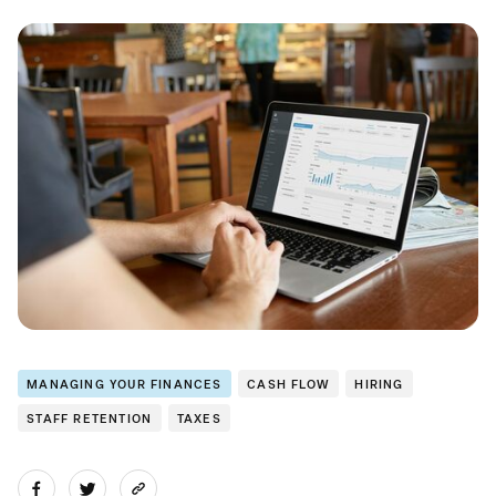
MANAGING YOUR FINANCES
CASH FLOW
HIRING
STAFF RETENTION
TAXES