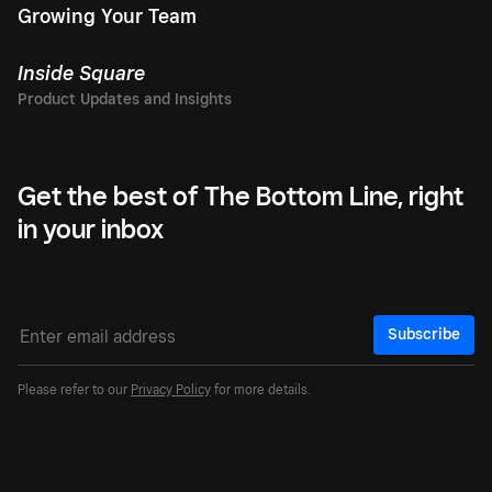
Growing Your Team
Inside Square
Get the best of The Bottom Line, right
in your inbox
Subscribe
Please refer to our
Privacy Policy
for more details.