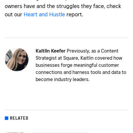
owners have and the struggles they face, check
out our
Heart and Hustle
report.
Kaitlin Keefer
Previously, as a Content
Strategist at Square, Kaitlin covered how
businesses forge meaningful customer
connections and harness tools and data to
become industry leaders.
RELATED