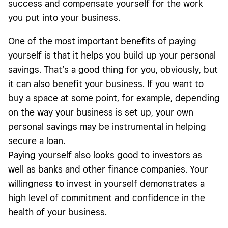
success and compensate yourself for the work
you put into your business.
One of the most important benefits of paying
yourself is that it helps you build up your personal
savings. That’s a good thing for you, obviously, but
it can also benefit your business. If you want to
buy a space at some point, for example, depending
on the way your business is set up, your own
personal savings may be instrumental in helping
secure a loan.
Paying yourself also looks good to investors as
well as banks and other finance companies. Your
willingness to invest in yourself demonstrates a
high level of commitment and confidence in the
health of your business.