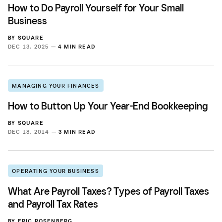
How to Do Payroll Yourself for Your Small
Business
BY
SQUARE
DEC 13, 2025 —
4 MIN READ
MANAGING YOUR FINANCES
How to Button Up Your Year-End Bookkeeping
BY
SQUARE
DEC 18, 2014 —
3 MIN READ
OPERATING YOUR BUSINESS
What Are Payroll Taxes? Types of Payroll Taxes
and Payroll Tax Rates
BY
ERIC ROSENBERG