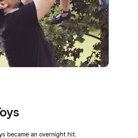
Toys
oys became an overnight hit.