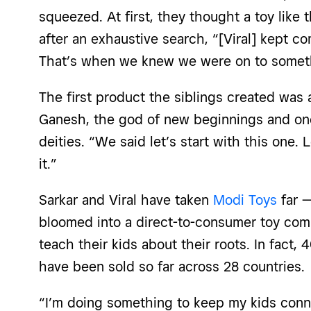
squeezed. At first, they thought a toy like t
after an exhaustive search, “[Viral] kept 
That’s when we knew we were on to someth
The first product the siblings created was a
Ganesh, the god of new beginnings and on
deities. “We said let’s start with this one.
it.”
Sarkar and Viral have taken
Modi Toys
far —
bloomed into a direct-to-consumer toy com
teach their kids about their roots. In fact
have been sold so far across 28 countries.
“I’m doing something to keep my kids conne