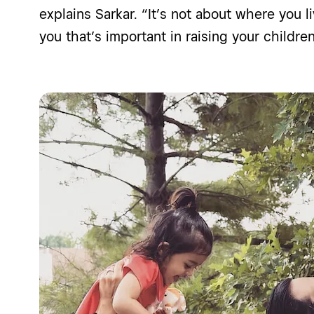
explains Sarkar. “It’s not about where you li
you that’s important in raising your children