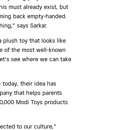
his must already exist, but
coming back empty-handed.
ing,” says Sarkar.
 plush toy that looks like
e of the most well-known
 Let’s see where we can take
 today, their idea has
pany that helps parents
, 40,000 Modi Toys products
cted to our culture,”