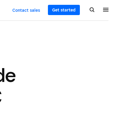
Get started
Contact sales
de
C