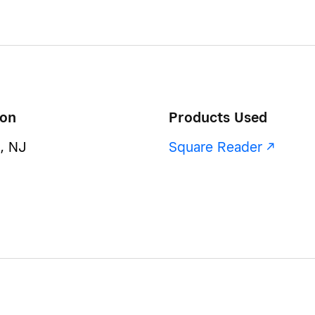
ion
Products Used
, NJ
Square Reader -/^