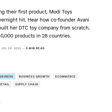
ng their first product, Modi Toys
ernight hit. Hear how co-founder Avani
built her DTC toy company from scratch,
40,000 products in 28 countries.
JUL 19, 2021 —
5 MIN READ
BUSINESS
BUSINESS GROWTH
ECOMMERCE
RETAIL
SUPPLY CHAIN