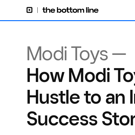
Modi Toys —
How Modi To
Hustle to an 
Success Sto