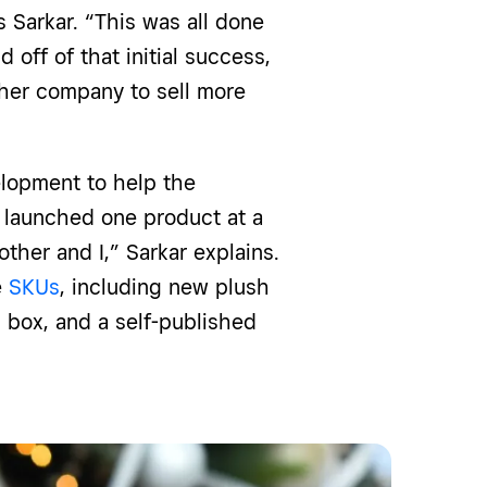
 Sarkar. “This was all done
 off of that initial success,
 her company to sell more
elopment to help the
 launched one product at a
ther and I,” Sarkar explains.
e
SKUs
, including new plush
 box, and a self-published