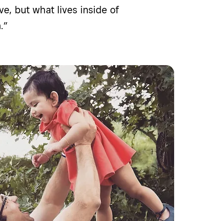
ve, but what lives inside of
.”