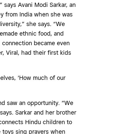
,” says Avani Modi Sarkar, an
y from India when she was
diversity,” she says. “We
emade ethnic food, and
al connection became even
Viral, had their first kids
selves, ‘How much of our
nd saw an opportunity. “We
 says. Sarkar and her brother
 connects Hindu children to
he toys sing prayers when