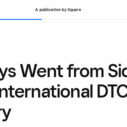
A publication by Square
ys Went from Si
International DT
ry