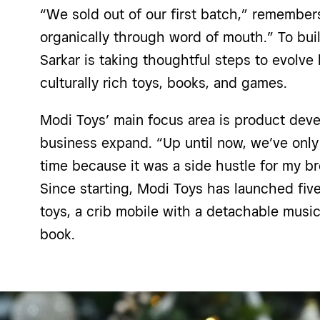
“We sold out of our first batch,” remembers
organically through word of mouth.” To build
Sarkar is taking thoughtful steps to evolve
culturally rich toys, books, and games.
Modi Toys’ main focus area is product dev
business expand. “Up until now, we’ve only
time because it was a side hustle for my bro
Since starting, Modi Toys has launched fiv
toys, a crib mobile with a detachable music
book.