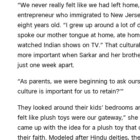
“We never really felt like we had left home
entrepreneur who immigrated to New Jerse
eight years old. “I grew up around a lot of 
spoke our mother tongue at home, ate hom
watched Indian shows on TV.” That cultur
more important when Sarkar and her brother, 
just one week apart.
“As parents, we were beginning to ask our
culture is important for us to retain?’”
They looked around their kids’ bedrooms a
felt like plush toys were our gateway,” she
came up with the idea for a plush toy that
their faith. Modeled after Hindu deities, t