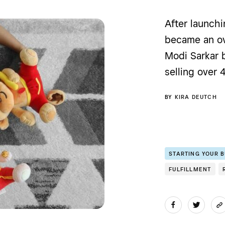
After launchi
became an ov
Modi Sarkar 
selling over 
BY
KIRA DEUTCH
STARTING YOUR 
FULFILLMENT