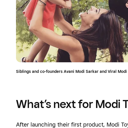
Siblings and co-founders Avani Modi Sarkar and Viral Modi
What’s next for Modi 
After launching their first product, Modi T