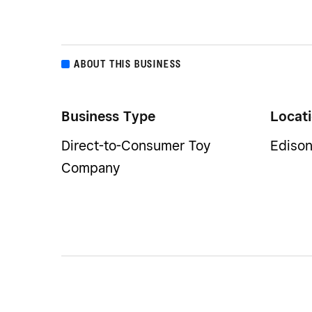
ABOUT THIS BUSINESS
Business Type
Locat
Direct-to-Consumer Toy
Edison
Company