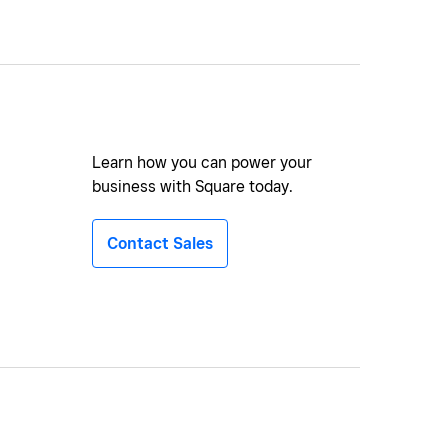
Learn how you can power your
business with Square today.
Contact Sales