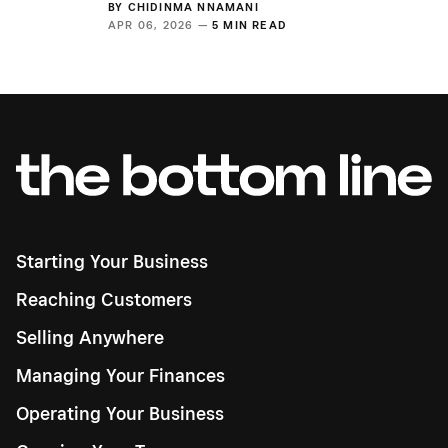
BY
CHIDINMA NNAMANI
APR 06, 2026 —
5 MIN READ
Starting Your Business
Reaching Customers
Selling Anywhere
Managing Your Finances
Operating Your Business