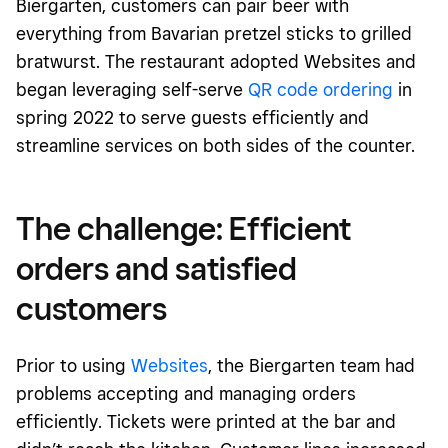
Biergarten, customers can pair beer with
everything from Bavarian pretzel sticks to grilled
bratwurst. The restaurant adopted Websites and
began leveraging self-serve
QR code ordering
in
spring 2022 to serve guests efficiently and
streamline services on both sides of the counter.
The challenge: Efficient
orders and satisfied
customers
Prior to using
Websites
, the Biergarten team had
problems accepting and managing orders
efficiently. Tickets were printed at the bar and