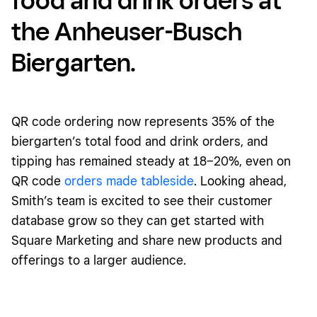
the Anheuser-Busch
Biergarten.
QR code ordering now represents 35% of the
biergarten’s total food and drink orders, and
tipping has remained steady at 18–20%, even on
QR code
orders made tableside
. Looking ahead,
Smith’s team is excited to see their customer
database grow so they can get started with
Square Marketing and share new products and
offerings to a larger audience.