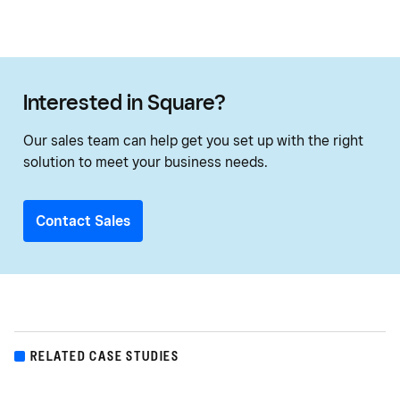
Interested in Square?
Our sales team can help get you set up with the right
solution to meet your business needs.
Contact Sales
RELATED CASE STUDIES