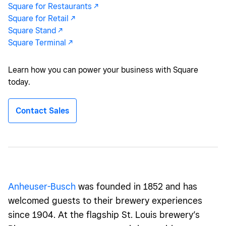
Square for Restaurants -/^
Square for Retail -/^
Square Stand -/^
Square Terminal -/^
Learn how you can power your business with Square
today.
Contact Sales
Anheuser-Busch
was founded in 1852 and has
welcomed guests to their brewery experiences
since 1904. At the flagship St. Louis brewery’s