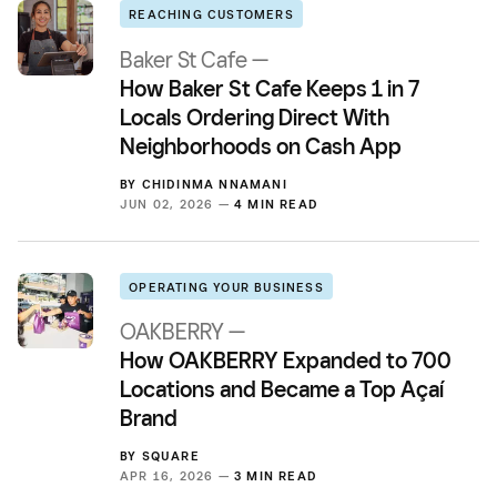
REACHING CUSTOMERS
Baker St Cafe —
How Baker St Cafe Keeps 1 in 7
Locals Ordering Direct With
Neighborhoods on Cash App
BY
CHIDINMA NNAMANI
JUN 02, 2026 —
4 MIN READ
OPERATING YOUR BUSINESS
OAKBERRY —
How OAKBERRY Expanded to 700
Locations and Became a Top Açaí
Brand
BY
SQUARE
APR 16, 2026 —
3 MIN READ