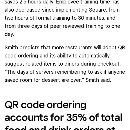
saves 2.5 hours daily. Employee training time has
also decreased since implementing Square, from
two hours of formal training to 30 minutes, and
from three days of peer reviewed training to one
day.
Smith predicts that more restaurants will adopt QR
code ordering and its ability to automatically
suggest related items to diners during checkout.
“The days of servers remembering to ask if anyone
saved room for dessert are over,” Smith said.
QR code ordering
accounts for 35% of total
food and drink orders at