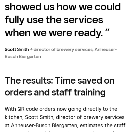
showed us how we could
fully use the services
when we were ready.
”
Scott Smith
→
director of brewery services, Anheuser-
Busch Biergarten
The results: Time saved on
orders and staff training
With QR code orders now going directly to the
kitchen, Scott Smith, director of brewery services
at Anheuser-Busch Biergarten, estimates the staff