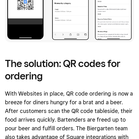
The solution: QR codes for
ordering
With Websites in place, QR code ordering is now a
breeze for diners hungry for a brat and a beer.
After customers scan the QR code tableside, their
food arrives quickly. Bartenders are freed up to
pour beer and fulfill orders. The Biergarten team
also takes advantage of Square integrations with