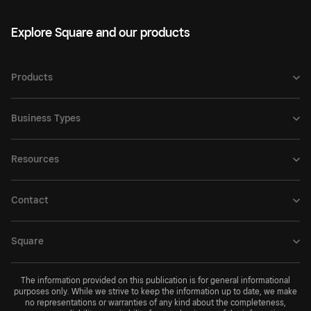
Explore Square and our products
Products
Business Types
Resources
Contact
Square
The information provided on this publication is for general informational
purposes only. While we strive to keep the information up to date, we make
no representations or warranties of any kind about the completeness,