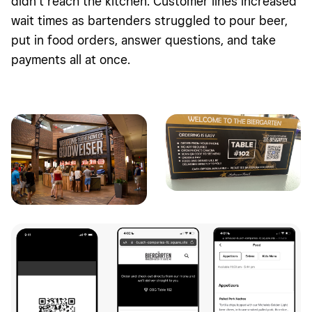
didn’t reach the kitchen. Customer lines increased
wait times as bartenders struggled to pour beer,
put in food orders, answer questions, and take
payments all at once.