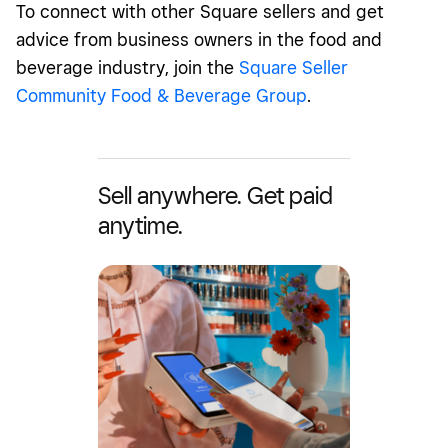
To connect with other Square sellers and get
advice from business owners in the food and
beverage industry, join the
Square Seller
Community Food & Beverage Group
.
Sell anywhere. Get paid
anytime.