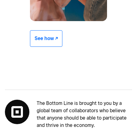
See how -/^
The Bottom Line is brought to you by a
global team of collaborators who believe
that anyone should be able to participate
and thrive in the economy.