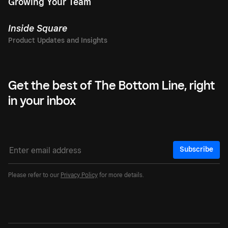
Growing Your Team
Inside Square
Get the best of The Bottom Line, right
in your inbox
Subscribe
Please refer to our
Privacy Policy
for more details.