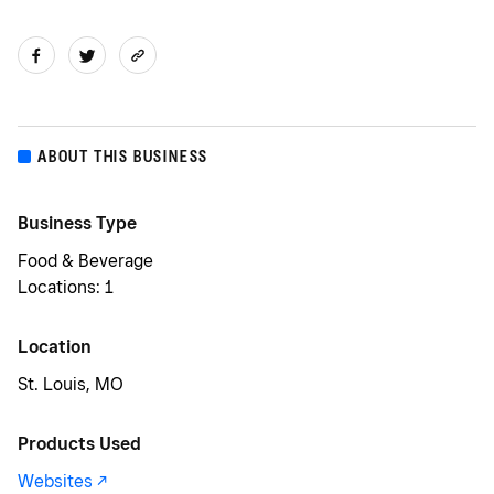
ABOUT THIS BUSINESS
Business Type
Food & Beverage
Locations: 1
Location
St. Louis, MO
Products Used
Websites -/^