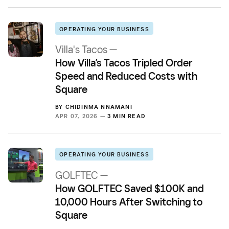
OPERATING YOUR BUSINESS
Villa's Tacos —
How Villa’s Tacos Tripled Order
Speed and Reduced Costs with
Square
BY
CHIDINMA NNAMANI
APR 07, 2026 —
3 MIN READ
OPERATING YOUR BUSINESS
GOLFTEC —
How GOLFTEC Saved $100K and
10,000 Hours After Switching to
Square