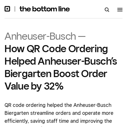
Anheuser-Busch —
How QR Code Ordering
Helped Anheuser-Busch’s
Biergarten Boost Order
Value by 32%
QR code ordering helped the Anheuser-Busch
Biergarten streamline orders and operate more
efficiently, saving staff time and improving the