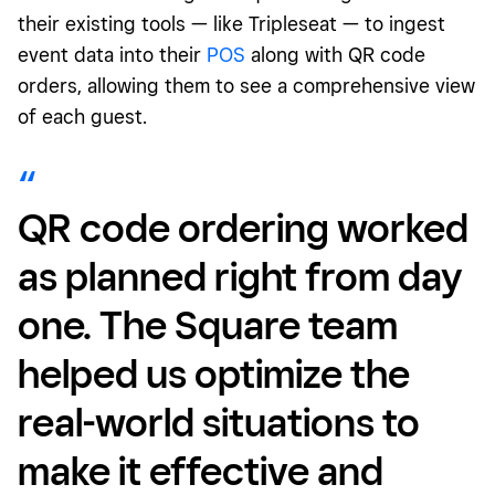
their existing tools — like Tripleseat — to ingest
event data into their
POS
along with QR code
orders, allowing them to see a comprehensive view
of each guest.
QR code
ordering worked
as planned right from day
one. The Square team
helped us optimize the
real-world situations to
make it effective and