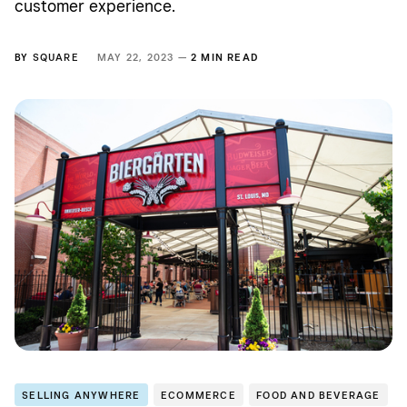
customer experience.
BY
SQUARE
MAY 22, 2023 —
2 MIN READ
SELLING ANYWHERE
ECOMMERCE
FOOD AND BEVERAGE