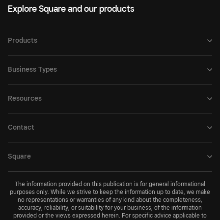
Explore Square and our products
Products
Business Types
Resources
Contact
Square
The information provided on this publication is for general informational
purposes only. While we strive to keep the information up to date, we make
no representations or warranties of any kind about the completeness,
accuracy, reliability, or suitability for your business, of the information
provided or the views expressed herein. For specific advice applicable to