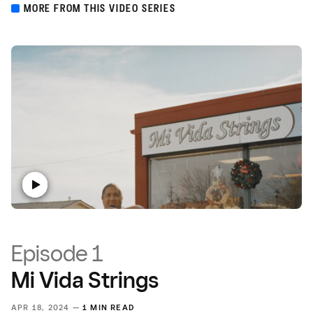
MORE FROM THIS VIDEO SERIES
Episode 1
Mi Vida Strings
APR 18, 2024 —
1 MIN READ