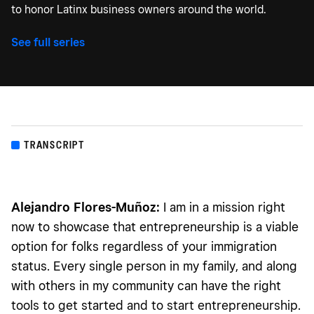
to honor Latinx business owners around the world.
See full series
TRANSCRIPT
Alejandro Flores-Muñoz:
I am in a mission right
now to showcase that entrepreneurship is a viable
option for folks regardless of your immigration
status. Every single person in my family, and along
with others in my community can have the right
tools to get started and to start entrepreneurship.