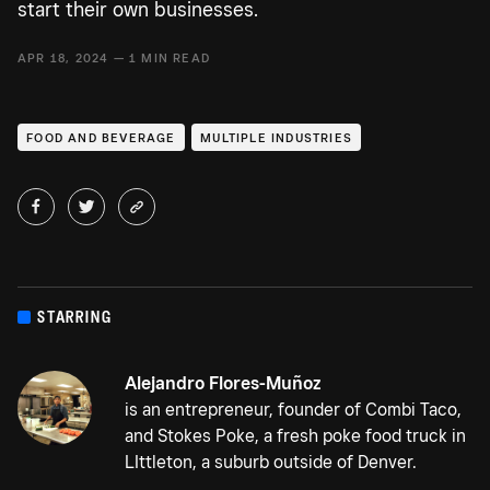
start their own businesses.
APR 18, 2024 — 1 MIN READ
FOOD AND BEVERAGE
MULTIPLE INDUSTRIES
STARRING
Alejandro Flores-Muñoz
is an entrepreneur, founder of Combi Taco,
and Stokes Poke, a fresh poke food truck in
LIttleton, a suburb outside of Denver.