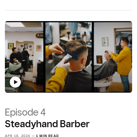
Episode 4
Steadyhand Barber
APR 18, 2024 —
1 MIN READ