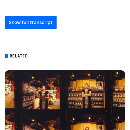
Show full transcript
RELATED