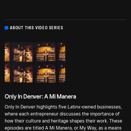
ABOUT THIS VIDEO SERIES
Only In Denver: A Mi Manera
Only In Denver highlights five Latinx-owned businesses,
where each entrepreneur discusses the importance of
how their culture and heritage shapes their work. These
episodes are titled A Mi Manera, or My Way, as a means