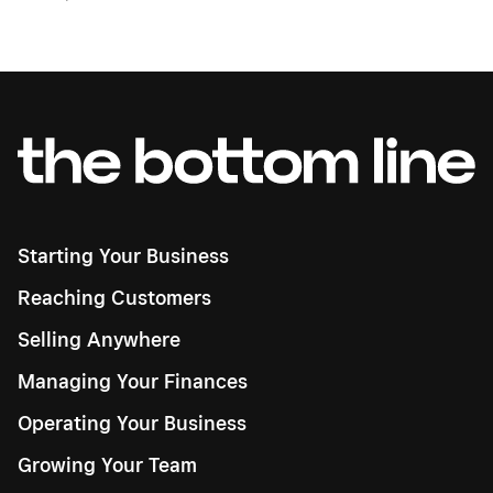
Starting Your Business
Reaching Customers
Selling Anywhere
Managing Your Finances
Operating Your Business
Growing Your Team