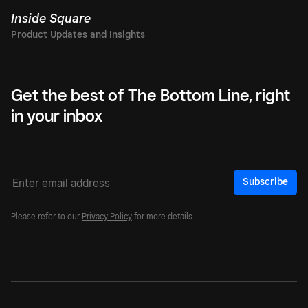
Inside Square
Get the best of The Bottom Line, right
in your inbox
Subscribe
Please refer to our
Privacy Policy
for more details.