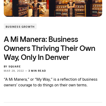
BUSINESS GROWTH
A Mi Manera: Business
Owners Thriving Their Own
Way, Only In Denver
BY
SQUARE
MAR 28, 2022 —
3 MIN READ
“A Mi Manera,” or “My Way,” is a reflection of business
owners’ courage to do things on their own terms.