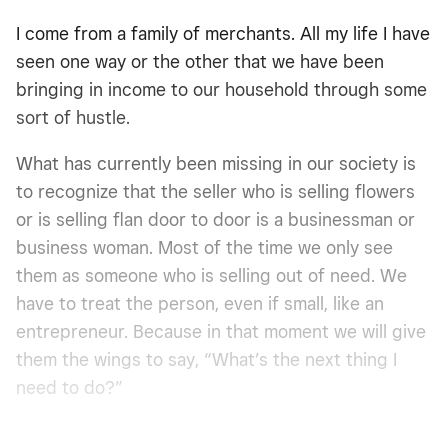
I come from a family of merchants. All my life I have
seen one way or the other that we have been
bringing in income to our household through some
sort of hustle.
What has currently been missing in our society is
to recognize that the seller who is selling flowers
or is selling flan door to door is a businessman or
business woman. Most of the time we only see
them as someone who is selling out of need. We
have to treat the person, even if small, like an
entrepreneur. Because in that moment we will give
them the wings to say, “What’s the next thing I
need to do?”