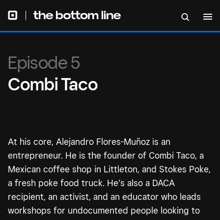
Episode 5
Combi Taco
At his core, Alejandro Flores-Muñoz is an
entrepreneur. He is the founder of Combi Taco, a
Mexican coffee shop in Littleton, and Stokes Poke,
a fresh poke food truck. He’s also a DACA
recipient, an activist, and an educator who leads
workshops for undocumented people looking to