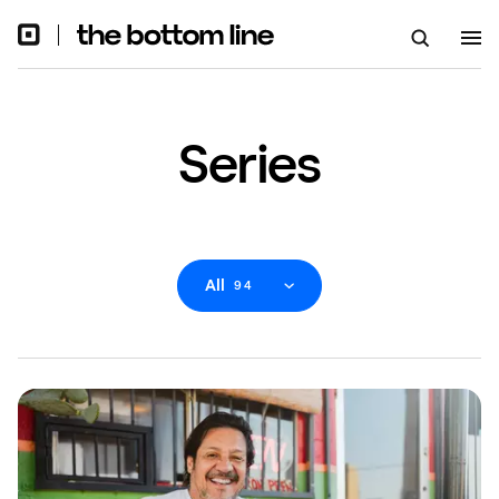
Series
All
94