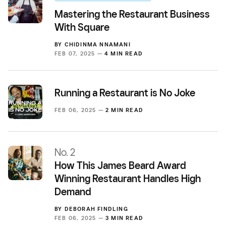
Mastering the Restaurant Business
With Square
BY
CHIDINMA NNAMANI
FEB 07, 2025 —
4 MIN READ
Running a Restaurant is No Joke
FEB 06, 2025 —
2 MIN READ
No. 2
How This James Beard Award
Winning Restaurant Handles High
Demand
BY
DEBORAH FINDLING
FEB 06, 2025 —
3 MIN READ