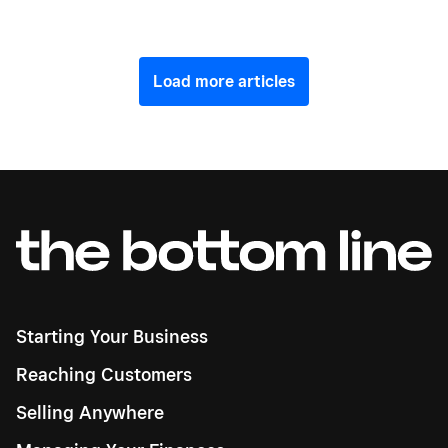
Load more articles
Starting Your Business
Reaching Customers
Selling Anywhere