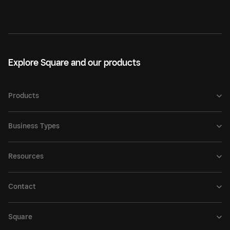
Explore Square and our products
Products
Business Types
Resources
Contact
Square