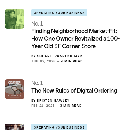
OPERATING YOUR BUSINESS
No. 1
Finding Neighborhood Market-Fit:
How One Owner Revitalized a 100-
Year Old SF Corner Store
BY
SQUARE
,
RAMZI BUDAYR
JUN 02, 2025 —
4 MIN READ
No. 1
The New Rules of Digital Ordering
BY
KRISTEN HAWLEY
FEB 21, 2025 —
3 MIN READ
OPERATING YOUR BUSINESS