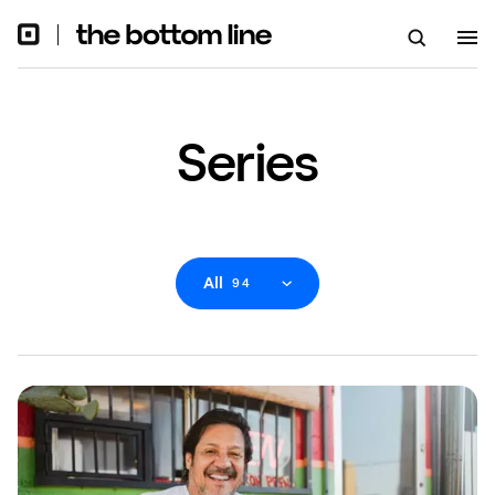
Series
All
94