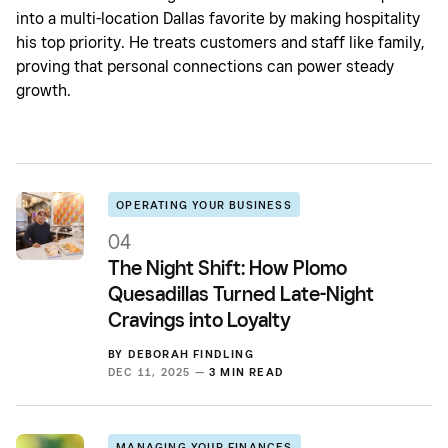
into a multi-location Dallas favorite by making hospitality
his top priority. He treats customers and staff like family,
proving that personal connections can power steady
growth.
OPERATING YOUR BUSINESS
04
The Night Shift: How Plomo
Quesadillas Turned Late-Night
Cravings into Loyalty
BY
DEBORAH FINDLING
DEC 11, 2025 —
3 MIN READ
MANAGING YOUR FINANCES