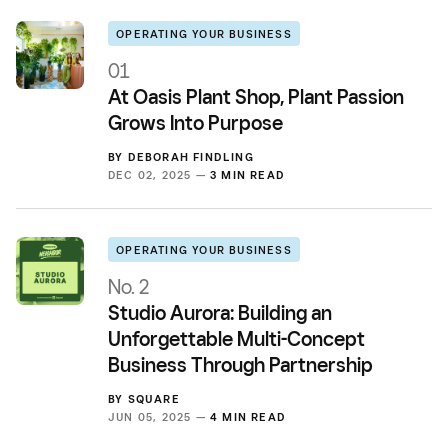
OPERATING YOUR BUSINESS
01
At Oasis Plant Shop, Plant Passion
Grows Into Purpose
BY
DEBORAH FINDLING
DEC 02, 2025 —
3 MIN READ
OPERATING YOUR BUSINESS
No. 2
Studio Aurora: Building an
Unforgettable Multi-Concept
Business Through Partnership
BY
SQUARE
JUN 05, 2025 —
4 MIN READ