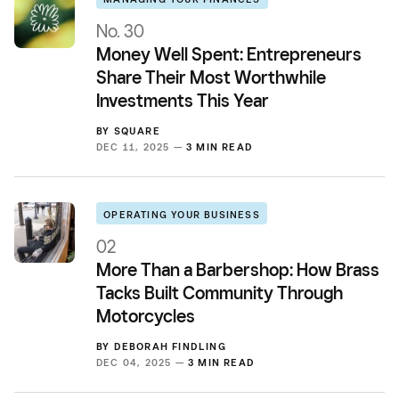
No. 30
Money Well Spent: Entrepreneurs
Share Their Most Worthwhile
Investments This Year
BY
SQUARE
DEC 11, 2025 —
3 MIN READ
OPERATING YOUR BUSINESS
02
More Than a Barbershop: How Brass
Tacks Built Community Through
Motorcycles
BY
DEBORAH FINDLING
DEC 04, 2025 —
3 MIN READ