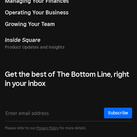
Managing Your Finances
Operating Your Business
Growing Your Team
Inside Square
Get the best of The Bottom Line, right
in your inbox
Subscribe
Please refer to our
Privacy Policy
for more details.