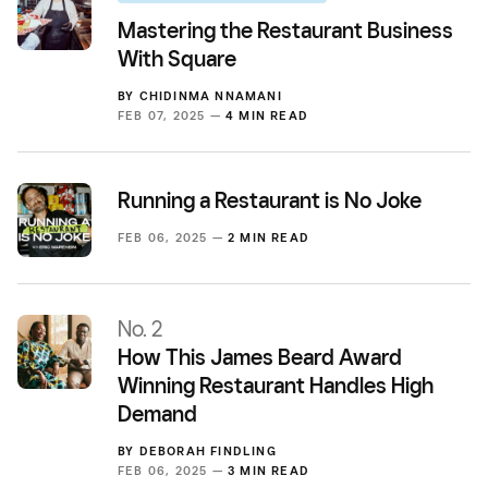
Mastering the Restaurant Business
With Square
BY
CHIDINMA NNAMANI
FEB 07, 2025 —
4 MIN READ
Running a Restaurant is No Joke
FEB 06, 2025 —
2 MIN READ
No. 2
How This James Beard Award
Winning Restaurant Handles High
Demand
BY
DEBORAH FINDLING
FEB 06, 2025 —
3 MIN READ