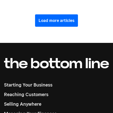
Load more articles
Starting Your Business
Reaching Customers
Selling Anywhere