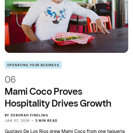
OPERATING YOUR BUSINESS
06
Mami Coco Proves
Hospitality Drives Growth
BY
DEBORAH FINDLING
JAN 07, 2026 —
3 MIN READ
Gustavo De Los Rios grew Mami Coco from one taqueria