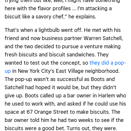
trying them out like, well, I might have something
here with the flavor profiles … I’m attacking a
biscuit like a savory chef,” he explains.
That’s when a lightbulb went off. He met with his
friend and now business partner Warren Satchell,
and the two decided to pursue a venture making
fresh biscuits and biscuit sandwiches. They
wanted to test out the concept, so
they did a pop-
up
in New York City’s East Village neighborhood.
The pop-up wasn’t as successful as Boots and
Satchell had hoped it would be, but they didn’t
give up. Boots called up a bar owner in Harlem who
he used to work with, and asked if he could use his
space at 67 Orange Street to make biscuits. The
bar owner told him he had two weeks to see if the
biscuits were a good bet. Turns out, they were.