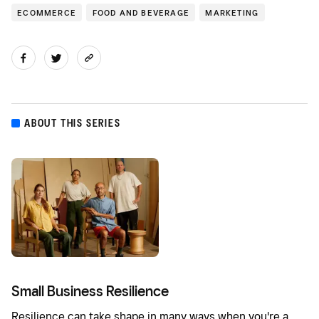
ECOMMERCE
FOOD AND BEVERAGE
MARKETING
ABOUT THIS SERIES
Small Business Resilience
Resilience can take shape in many ways when you're a