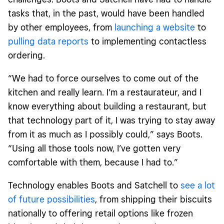
tasks that, in the past, would have been handled
by other employees, from
launching a website
to
pulling data reports
to implementing contactless
ordering.
“We had to force ourselves to come out of the
kitchen and really learn. I’m a restaurateur, and I
know everything about building a restaurant, but
that technology part of it, I was trying to stay away
from it as much as I possibly could,” says Boots.
“Using all those tools now, I’ve gotten very
comfortable with them, because I had to.”
Technology enables Boots and Satchell to
see a lot
of future possibilities
, from shipping their biscuits
nationally to offering retail options like frozen