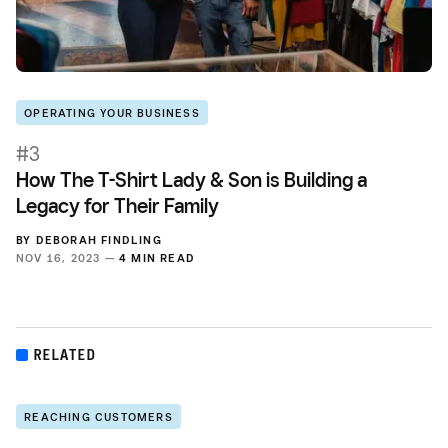
OPERATING YOUR BUSINESS
#3
How The T-Shirt Lady & Son is Building a
Legacy for Their Family
BY
DEBORAH FINDLING
NOV 16, 2023 —
4 MIN READ
RELATED
REACHING CUSTOMERS