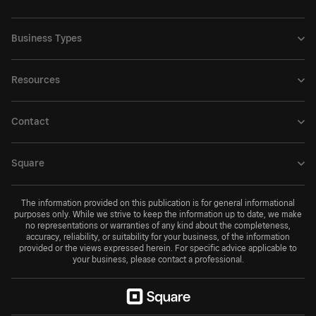
Business Types
Resources
Contact
Square
The information provided on this publication is for general informational
purposes only. While we strive to keep the information up to date, we make
no representations or warranties of any kind about the completeness,
accuracy, reliability, or suitability for your business, of the information
provided or the views expressed herein. For specific advice applicable to
your business, please contact a professional.