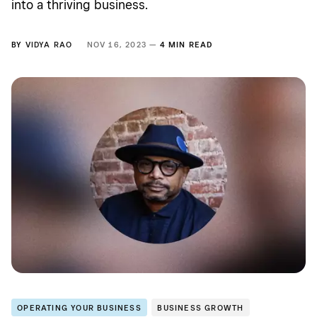
into a thriving business.
BY
VIDYA RAO
NOV 16, 2023 —
4 MIN READ
OPERATING YOUR BUSINESS
BUSINESS GROWTH