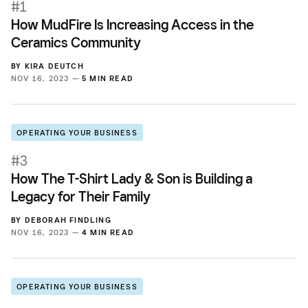
#1
How MudFire Is Increasing Access in the
Ceramics Community
BY
KIRA DEUTCH
NOV 16, 2023 —
5 MIN READ
OPERATING YOUR BUSINESS
#3
How The T-Shirt Lady & Son is Building a
Legacy for Their Family
BY
DEBORAH FINDLING
NOV 16, 2023 —
4 MIN READ
OPERATING YOUR BUSINESS