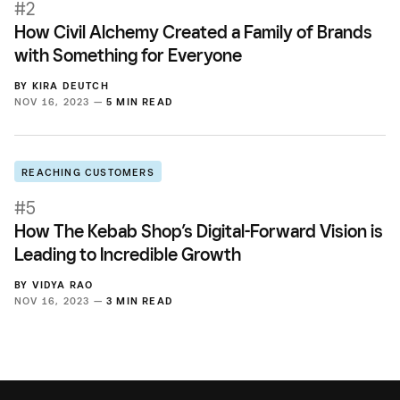
#2
How Civil Alchemy Created a Family of Brands
with Something for Everyone
BY
KIRA DEUTCH
NOV 16, 2023 —
5 MIN READ
REACHING CUSTOMERS
#5
How The Kebab Shop’s Digital-Forward Vision is
Leading to Incredible Growth
BY
VIDYA RAO
NOV 16, 2023 —
3 MIN READ