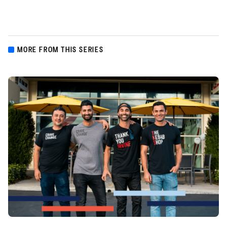
MORE FROM THIS SERIES