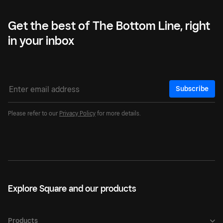
Get the best of The Bottom Line, right
in your inbox
Subscribe
Please refer to our
Privacy Policy
for more details.
Explore Square and our products
Products