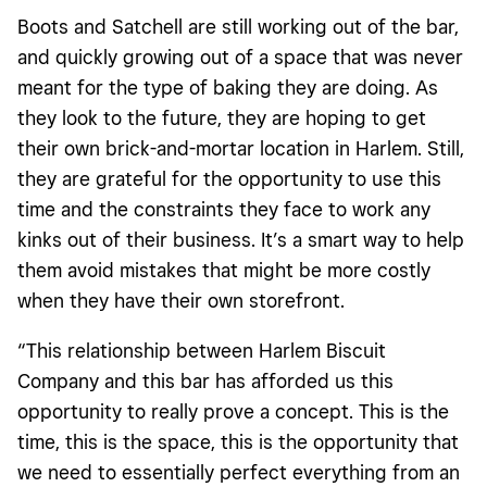
Boots and Satchell are still working out of the bar,
and quickly growing out of a space that was never
meant for the type of baking they are doing. As
they look to the future, they are hoping to get
their own brick-and-mortar location in Harlem. Still,
they are grateful for the opportunity to use this
time and the constraints they face to work any
kinks out of their business. It’s a smart way to help
them avoid mistakes that might be more costly
when they have their own storefront.
“This relationship between Harlem Biscuit
Company and this bar has afforded us this
opportunity to really prove a concept. This is the
time, this is the space, this is the opportunity that
we need to essentially perfect everything from an