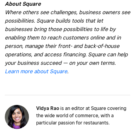
About Square
Where others see challenges, business owners see
possibilities. Square builds tools that let
businesses bring those possibilities to life by
enabling them to reach customers online and in
person, manage their front- and back-of-house
operations, and access financing. Square can help
your business succeed — on your own terms.
Learn more about Square
.
Vidya Rao
is an editor at Square covering
the wide world of commerce, with a
particular passion for restaurants.