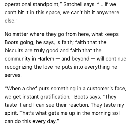
operational standpoint,” Satchell says. “… If we
can’t hit it in this space, we can’t hit it anywhere
else.”
No matter where they go from here, what keeps
Boots going, he says, is faith; faith that the
biscuits are truly good and faith that the
community in Harlem — and beyond — will continue
recognizing the love he puts into everything he
serves.
“When a chef puts something in a customer’s face,
we get instant gratification,” Boots says. “They
taste it and I can see their reaction. They taste my
spirit. That’s what gets me up in the morning so I
can do this every day.”