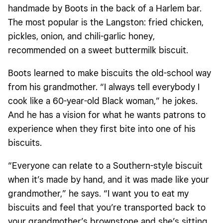
handmade by Boots in the back of a Harlem bar.
The most popular is the Langston: fried chicken,
pickles, onion, and chili-garlic honey,
recommended on a sweet buttermilk biscuit.
Boots learned to make biscuits the old-school way
from his grandmother. “I always tell everybody I
cook like a 60-year-old Black woman,” he jokes.
And he has a vision for what he wants patrons to
experience when they first bite into one of his
biscuits.
“Everyone can relate to a Southern-style biscuit
when it’s made by hand, and it was made like your
grandmother,” he says. “I want you to eat my
biscuits and feel that you’re transported back to
your grandmother’s brownstone and she’s sitting