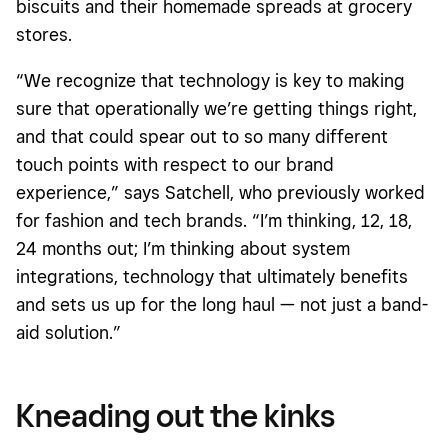
biscuits and their homemade spreads at grocery
stores.
“We recognize that technology is key to making
sure that operationally we’re getting things right,
and that could spear out to so many different
touch points with respect to our brand
experience,” says Satchell, who previously worked
for fashion and tech brands. “I’m thinking, 12, 18,
24 months out; I’m thinking about system
integrations, technology that ultimately benefits
and sets us up for the long haul — not just a band-
aid solution.”
Kneading out the kinks