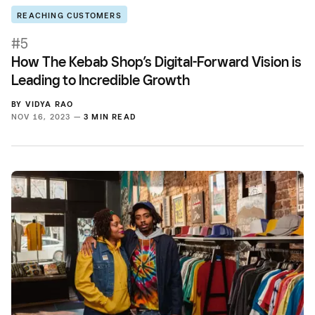
REACHING CUSTOMERS
#5
How The Kebab Shop’s Digital-Forward Vision is
Leading to Incredible Growth
BY
VIDYA RAO
NOV 16, 2023 —
3 MIN READ