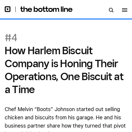
Biscuit at a Time
#4
How Harlem Biscuit
Company is Honing Their
Operations, One Biscuit at
a Time
Chef Melvin “Boots” Johnson started out selling
chicken and biscuits from his garage. He and his
business partner share how they turned that pivot