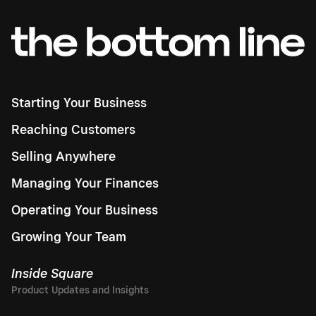
Starting Your Business
Reaching Customers
Selling Anywhere
Managing Your Finances
Operating Your Business
Growing Your Team
Inside Square