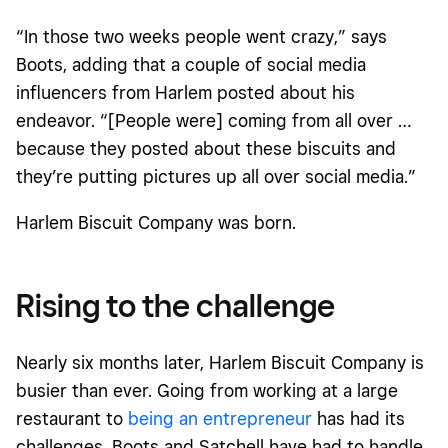
“In those two weeks people went crazy,” says
Boots, adding that a couple of social media
influencers from Harlem posted about his
endeavor. “[People were] coming from all over …
because they posted about these biscuits and
they’re putting pictures up all over social media.”
Harlem Biscuit Company was born.
Rising to the challenge
Nearly six months later, Harlem Biscuit Company is
busier than ever. Going from working at a large
restaurant to
being an entrepreneur
has had its
challenges. Boots and Satchell have had to handle