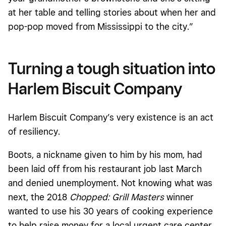
at her table and telling stories about when her and
pop-pop moved from Mississippi to the city.”
Turning a tough situation into
Harlem Biscuit Company
Harlem Biscuit Company’s very existence is an act
of resiliency.
Boots, a nickname given to him by his mom, had
been laid off from his restaurant job last March
and denied unemployment. Not knowing what was
next, the 2018
Chopped: Grill Masters
winner
wanted to use his 30 years of cooking experience
to help raise money for a local urgent care center