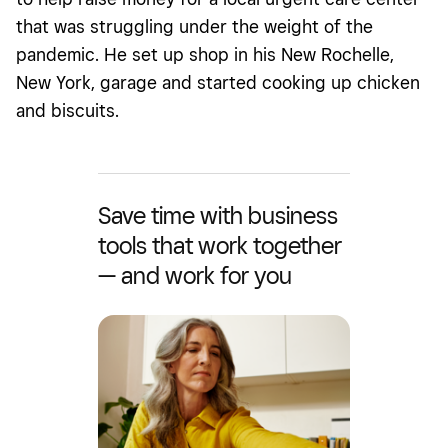
that was struggling under the weight of the
pandemic. He set up shop in his New Rochelle,
New York, garage and started cooking up chicken
and biscuits.
Save time with business
tools that work together
— and work for you