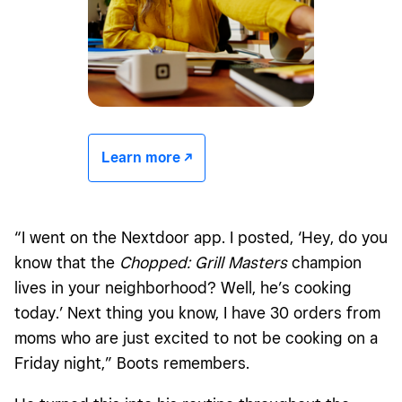
Learn more -/^
“I went on the Nextdoor app. I posted, ‘Hey, do you
know that the
Chopped: Grill Masters
champion
lives in your neighborhood? Well, he’s cooking
today.’ Next thing you know, I have 30 orders from
moms who are just excited to not be cooking on a
Friday night,” Boots remembers.