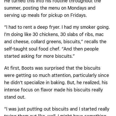
He turned this into his routine throughout the
summer, posting the menu on Mondays and
serving up meals for pickup on Fridays.
“I had to rent a deep fryer. I had my smoker going.
I’m doing like 30 chickens, 30 slabs of ribs, mac
and cheese, collard greens, biscuits,” recalls the
self-taught soul food chef. “And then people
started asking for more biscuits.”
At first, Boots was surprised that the biscuits
were getting so much attention, particularly since
he didn’t specialize in baking. But, he realized, his
intense focus on flavor made his biscuits really
stand out.
“I was just putting out biscuits and I started really