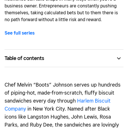
business owner. Entrepreneurs are constantly pushing
themselves, taking calculated bets but to them there is
no path forward without a little risk and reward.
See full series
Table of contents
Turning a tough situation into Harlem Biscuit Company
Rising to the challenge
Chef Melvin “Boots” Johnson serves up hundreds
Kneading out the kinks
of piping-hot, made-from-scratch, fluffy biscuit
sandwiches every day through
Harlem Biscuit
Company
in New York City. Named after Black
icons like Langston Hughes, John Lewis, Rosa
Parks, and Ruby Dee, the sandwiches are lovingly