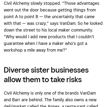
Civil Alchemy slowly stopped. “Those advantages
went out the door because getting things from
point A to point B — the uncertainty that came
with that — was crazy,” says VanDam. So he looked
down the street to his local maker community.
“Why would I add new products that I couldn’t
guarantee when I have a maker who’s got a
workshop a mile away from me?”
Diverse sister businesses
allow them to take risks
Civil Alchemy is only one of the brands VanDam
and Barr are behind. The family also owns a new
deli/market called the Annex, a restaurant called