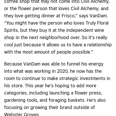
coffee shop that may not come into Civil Alchemy,
or the flower person that loves Civil Alchemy, and
they love getting dinner at Frisco,” says VanDam.
“You might have the person who loves Truly Floral
Spirits, but they buy it at the independent wine
shop in the next neighborhood over. So it’s really
cool just because it allows us to have a relationship
with the most amount of people possible.”
Because VanDam was able to funnel his energy
into what was working in 2020, he now has the
room to continue to make strategic investments in
his store. This year he’s hoping to add more
categories, including launching a flower press,
gardening tools, and foraging baskets. He’s also
focusing on growing their brand outside of
Webster Groves.