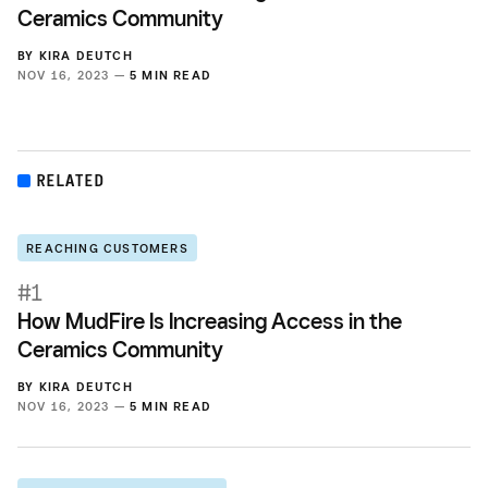
Ceramics Community
BY
KIRA DEUTCH
NOV 16, 2023 —
5 MIN READ
RELATED
REACHING CUSTOMERS
#1
How MudFire Is Increasing Access in the
Ceramics Community
BY
KIRA DEUTCH
NOV 16, 2023 —
5 MIN READ