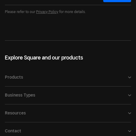
Please refer to our
Privacy Policy
for more details.
Explore Square and our products
Products
Business Types
Resources
Contact