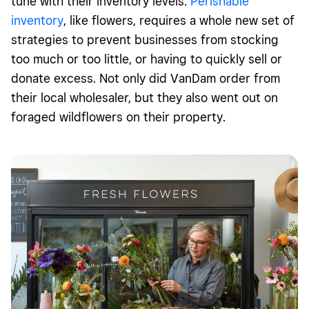
tune with their inventory levels.
Perishable
inventory
, like flowers, requires a whole new set of
strategies to prevent businesses from stocking
too much or too little, or having to quickly sell or
donate excess. Not only did VanDam order from
their local wholesaler, but they also went out on
foraged wildflowers on their property.