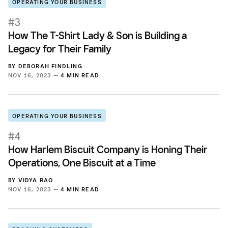
OPERATING YOUR BUSINESS
#3
How The T-Shirt Lady & Son is Building a
Legacy for Their Family
BY
DEBORAH FINDLING
NOV 16, 2023 —
4 MIN READ
OPERATING YOUR BUSINESS
#4
How Harlem Biscuit Company is Honing Their
Operations, One Biscuit at a Time
BY
VIDYA RAO
NOV 16, 2023 —
4 MIN READ