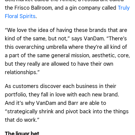
the Frisco Ballroom, and a gin company called
Truly
Floral Spirits
.
“We love the idea of having these brands that are
kind of the same, but not,” says VanDam. “There’s
this overarching umbrella where they’re all kind of
a part of the same general mission, aesthetic, core,
but they really are allowed to have their own
relationships.”
As customers discover each business in their
portfolio, they fall in love with each new brand.
And it’s why VanDam and Barr are able to
“strategically shrink and pivot back into the things
that do work.”
The liquor bet