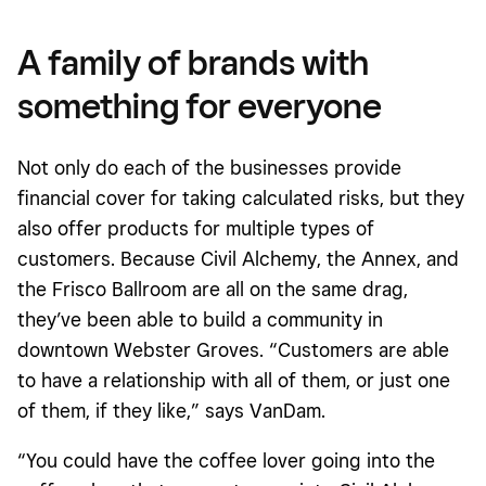
A family of brands with
something for everyone
Not only do each of the businesses provide
financial cover for taking calculated risks, but they
also offer products for multiple types of
customers. Because Civil Alchemy, the Annex, and
the Frisco Ballroom are all on the same drag,
they’ve been able to build a community in
downtown Webster Groves. “Customers are able
to have a relationship with all of them, or just one
of them, if they like,” says VanDam.
“You could have the coffee lover going into the