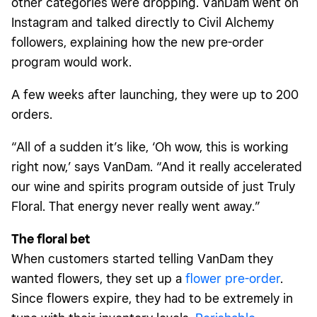
other categories were dropping. VanDam went on
Instagram and talked directly to Civil Alchemy
followers, explaining how the new pre-order
program would work.
A few weeks after launching, they were up to 200
orders.
“All of a sudden it’s like, ‘Oh wow, this is working
right now,’ says VanDam. “And it really accelerated
our wine and spirits program outside of just Truly
Floral. That energy never really went away.”
The floral bet
When customers started telling VanDam they
wanted flowers, they set up a
flower pre-order
.
Since flowers expire, they had to be extremely in