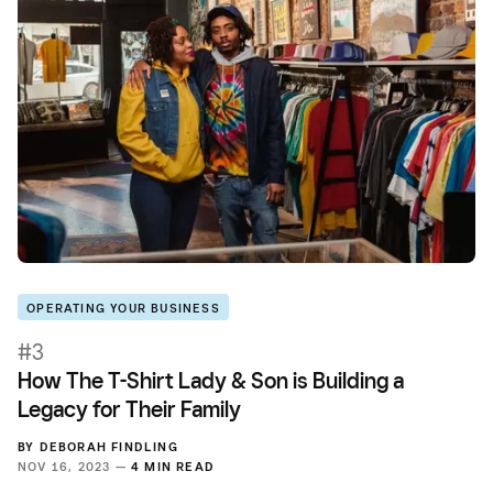
OPERATING YOUR BUSINESS
#3
How The T-Shirt Lady & Son is Building a
Legacy for Their Family
BY
DEBORAH FINDLING
NOV 16, 2023 —
4 MIN READ