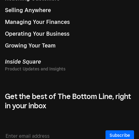
Selling Anywhere
Managing Your Finances
Operating Your Business
Growing Your Team
Inside Square
Get the best of The Bottom Line, right
in your inbox
Subscribe