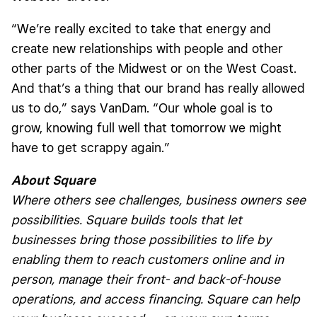
“We’re really excited to take that energy and
create new relationships with people and other
other parts of the Midwest or on the West Coast.
And that’s a thing that our brand has really allowed
us to do,” says VanDam. “Our whole goal is to
grow, knowing full well that tomorrow we might
have to get scrappy again.”
About Square
Where others see challenges, business owners see
possibilities. Square builds tools that let
businesses bring those possibilities to life by
enabling them to reach customers online and in
person, manage their front- and back-of-house
operations, and access financing. Square can help