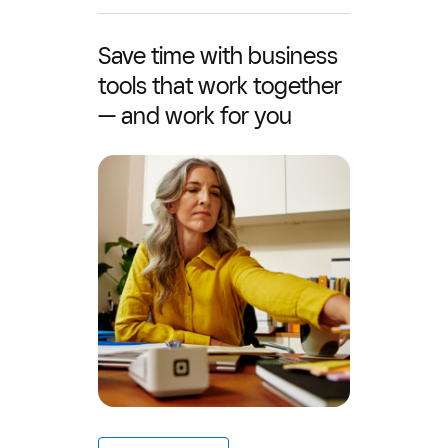
Save time with business
tools that work together
— and work for you