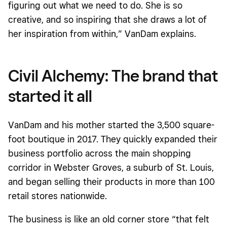
figuring out what we need to do. She is so
creative, and so inspiring that she draws a lot of
her inspiration from within,” VanDam explains.
Civil Alchemy: The brand that
started it all
VanDam and his mother started the 3,500 square-
foot boutique in 2017. They quickly expanded their
business portfolio across the main shopping
corridor in Webster Groves, a suburb of St. Louis,
and began selling their products in more than 100
retail stores nationwide.
The business is like an old corner store “that felt