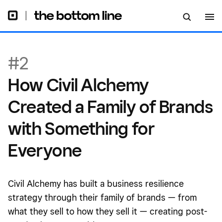
for Everyone
#2
How Civil Alchemy
Created a Family of Brands
with Something for
Everyone
Civil Alchemy has built a business resilience
strategy through their family of brands — from
what they sell to how they sell it — creating post-