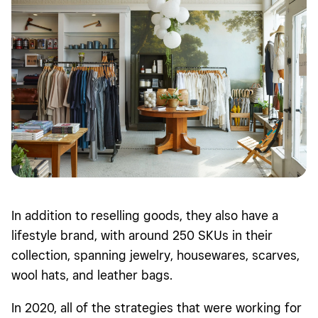
In addition to reselling goods, they also have a
lifestyle brand, with around 250 SKUs in their
collection, spanning jewelry, housewares, scarves,
wool hats, and leather bags.
In 2020, all of the strategies that were working for