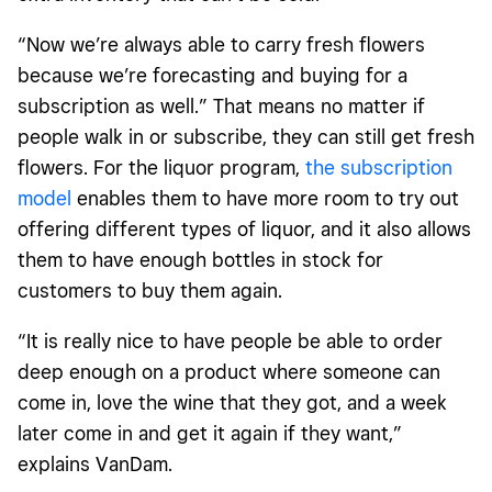
“Now we’re always able to carry fresh flowers
because we’re forecasting and buying for a
subscription as well.” That means no matter if
people walk in or subscribe, they can still get fresh
flowers. For the liquor program,
the subscription
model
enables them to have more room to try out
offering different types of liquor, and it also allows
them to have enough bottles in stock for
customers to buy them again.
“It is really nice to have people be able to order
deep enough on a product where someone can
come in, love the wine that they got, and a week
later come in and get it again if they want,”
explains VanDam.