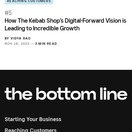
REACHING CUSTOMERS
#5
How The Kebab Shop’s Digital-Forward Vision is
Leading to Incredible Growth
BY
VIDYA RAO
NOV 16, 2023 —
3 MIN READ
Starting Your Business
Reaching Customers