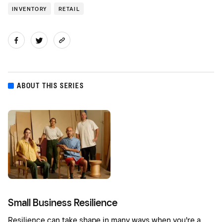
INVENTORY
RETAIL
ABOUT THIS SERIES
Small Business Resilience
Resilience can take shape in many ways when you're a