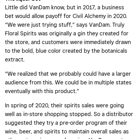
Little did VanDam know, but in 2017, a business
bet would allow payoff for Civil Alchemy in 2020.
“We were just trying stuff,” says VanDam. Truly
Floral Spirits was originally a gin they created for
the store, and customers were immediately drawn
to the bold, blue color created by the botanicals
extract.
“We realized that we probably could have a larger
audience from this. We could be in multiple states
eventually with this product.”
In spring of 2020, their spirits sales were going
well as in-store shopping stopped. So a distributor
suggested they try a pre-order program of their
wine, beer, and spirits to maintain overall sales as