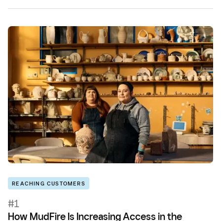
REACHING CUSTOMERS
#1
How MudFire Is Increasing Access in the