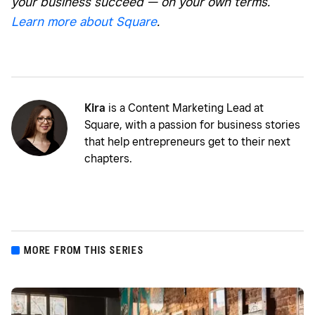
your business succeed — on your own terms.
Learn more about Square
.
Kira
is a Content Marketing Lead at
Square, with a passion for business stories
that help entrepreneurs get to their next
chapters.
MORE FROM THIS SERIES