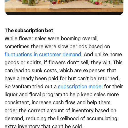
The subscription bet
While flower sales were booming overall,
sometimes there were slow periods based on
fluctuations in customer demand
. And unlike home
goods or spirits, if flowers don’t sell, they wilt. This
can lead to sunk costs, which are expenses that
have already been paid for but can’t be returned.
So VanDam tried out a
subscription model
for their
liquor and floral program to help keep sales more
consistent, increase cash flow, and help them
order the correct amount of inventory based on
demand, reducing the likelihood of accumulating
extra inventory that can’t be sold.