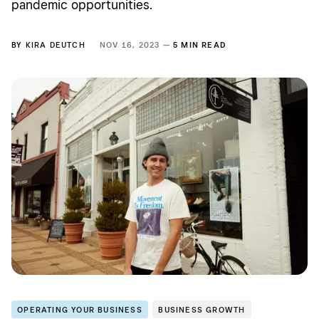
pandemic opportunities.
BY
KIRA DEUTCH
NOV 16, 2023 —
5 MIN READ
OPERATING YOUR BUSINESS
BUSINESS GROWTH