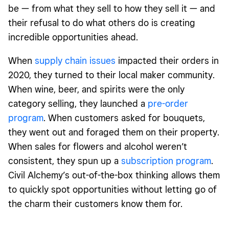
be — from what they sell to how they sell it — and
their refusal to do what others do is creating
incredible opportunities ahead.
When
supply chain issues
impacted their orders in
2020, they turned to their local maker community.
When wine, beer, and spirits were the only
category selling, they launched a
pre-order
program
. When customers asked for bouquets,
they went out and foraged them on their property.
When sales for flowers and alcohol weren’t
consistent, they spun up a
subscription program
.
Civil Alchemy’s out-of-the-box thinking allows them
to quickly spot opportunities without letting go of
the charm their customers know them for.