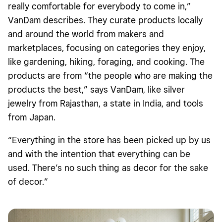
really comfortable for everybody to come in,”
VanDam describes. They curate products locally
and around the world from makers and
marketplaces, focusing on categories they enjoy,
like gardening, hiking, foraging, and cooking. The
products are from “the people who are making the
products the best,” says VanDam, like silver
jewelry from Rajasthan, a state in India, and tools
from Japan.
“Everything in the store has been picked up by us
and with the intention that everything can be
used. There’s no such thing as decor for the sake
of decor.”