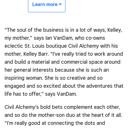
Learn more -/^
“The soul of the business is in a lot of ways, Kelley,
my mother,” says Ian VanDam, who co-owns
eclectic St. Louis boutique Civil Alchemy with his
mother, Kelley Barr. “I’ve really tried to work around
and build a material and commercial space around
her general interests because she is such an
inspiring woman. She is so creative and so
engaged and so excited about the adventures that
life has to offer,” says VanDam.
Civil Alchemy’s bold bets complement each other,
and so do the mother-son duo at the heart of it all.
“I’m really good at connecting the dots and