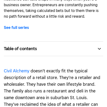
business owner. Entrepreneurs are constantly pushing
themselves, taking calculated bets but to them there is
no path forward without a little risk and reward.
See full series
Table of contents
Civil Alchemy: The brand that started it all
Diverse sister businesses allow them to take risks
Civil Alchemy
doesn’t exactly fit the typical
A family of brands with something for everyone
description of a retail store. They’re a retailer and
wholesaler. They have their own lifestyle brand.
The family also runs a restaurant and deli in the
same downtown area in suburban St. Louis.
They’ve reclaimed the idea of what a retailer can