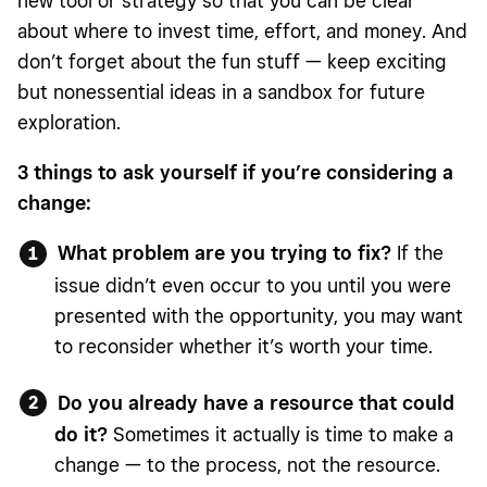
new tool or strategy so that you can be clear
about where to invest time, effort, and money. And
don’t forget about the fun stuff — keep exciting
but nonessential ideas in a sandbox for future
exploration.
3 things to ask yourself if you’re considering a
change:
What problem are you trying to fix?
If the
issue didn’t even occur to you until you were
presented with the opportunity, you may want
to reconsider whether it’s worth your time.
Do you already have a resource that could
do it?
Sometimes it actually is time to make a
change — to the process, not the resource.