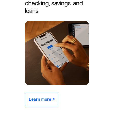
checking, savings, and
loans
Learn more -/^