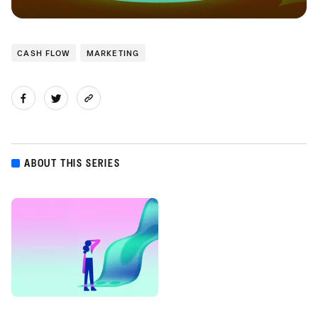
CASH FLOW
MARKETING
ABOUT THIS SERIES