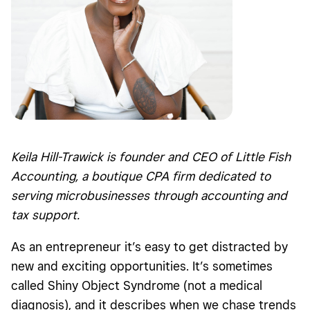
Keila Hill-Trawick is founder and CEO of Little Fish
Accounting, a boutique CPA firm dedicated to
serving microbusinesses through accounting and
tax support.
As an entrepreneur it’s easy to get distracted by
new and exciting opportunities. It’s sometimes
called Shiny Object Syndrome (not a medical
diagnosis), and it describes when we chase trends