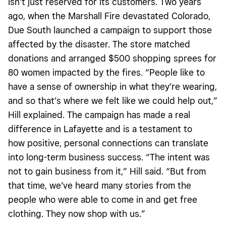
isn’t just reserved for its customers. Two years
ago, when the Marshall Fire devastated Colorado,
Due South launched a campaign to support those
affected by the disaster. The store matched
donations and arranged $500 shopping sprees for
80 women impacted by the fires. “People like to
have a sense of ownership in what they’re wearing,
and so that’s where we felt like we could help out,”
Hill explained. The campaign has made a real
difference in Lafayette and is a testament to
how positive, personal connections can translate
into long-term business success. “The intent was
not to gain business from it,” Hill said. “But from
that time, we’ve heard many stories from the
people who were able to come in and get free
clothing. They now shop with us.”