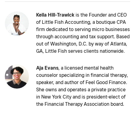
Keila Hill-Trawick
is the Founder and CEO
of Little Fish Accounting, a boutique CPA
firm dedicated to serving micro businesses
through accounting and tax support. Based
out of Washington, D.C. by way of Atlanta,
GA, Little Fish serves clients nationwide.
Aja Evans
, a licensed mental health
counselor specializing in financial therapy,
speaker, and author of Feel Good Finance.
She owns and operates a private practice
in New York City and is president-elect of
the Financial Therapy Association board.