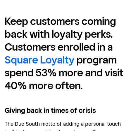
Keep customers coming
back with loyalty perks.
Customers enrolled in a
Square Loyalty
program
spend 53% more and visit
40% more often
.
Giving back in times of crisis
The Due South motto of adding a personal touch