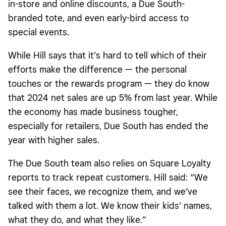
in-store and online discounts, a Due South-
branded tote, and even early-bird access to
special events.
While Hill says that it’s hard to tell which of their
efforts make the difference — the personal
touches or the rewards program — they do know
that 2024 net sales are up 5% from last year.
While
the economy has made business tougher,
especially for retailers, Due South has ended the
year with higher sales.
The Due South team also relies on
Square Loyalty
reports
to track repeat customers. Hill said: “We
see their faces, we recognize them, and we’ve
talked with them a lot. We know their kids’ names,
what they do, and what they like.”