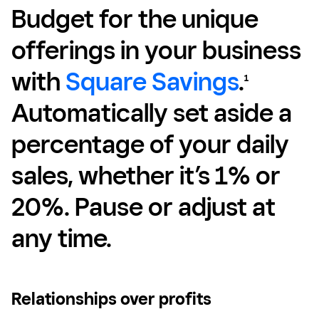
Budget for the unique
offerings in your business
with
Square Savings
.
1
Automatically set aside a
percentage of your daily
sales, whether it’s 1% or
20%. Pause or adjust at
any time.
Relationships over profits