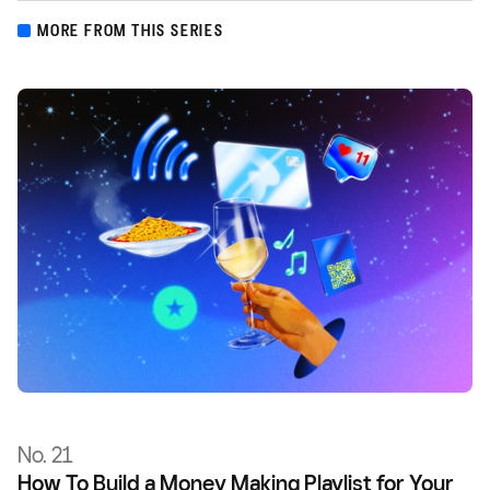
MORE FROM THIS SERIES
No. 21
How To Build a Money Making Playlist for Your