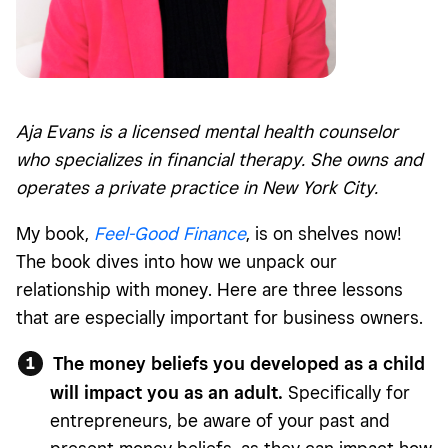
Aja Evans is a licensed mental health counselor
who specializes in financial therapy. She owns and
operates a private practice in New York City.
My book,
Feel-Good Finance
, is on shelves now!
The book dives into how we unpack our
relationship with money. Here are three lessons
that are especially important for business owners.
The money beliefs you developed as a child
will impact you as an adult.
Specifically for
entrepreneurs, be aware of your past and