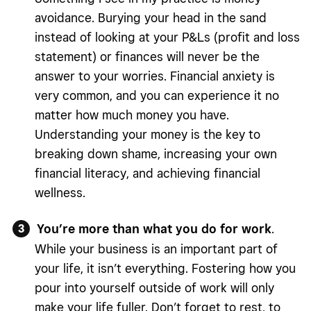
avoidance. Burying your head in the sand
instead of looking at your P&Ls (profit and loss
statement) or finances will never be the
answer to your worries. Financial anxiety is
very common, and you can experience it no
matter how much money you have.
Understanding your money is the key to
breaking down shame, increasing your own
financial literacy, and achieving financial
wellness.
You’re more than what you do for work
.
While your business is an important part of
your life, it isn’t everything. Fostering how you
pour into yourself outside of work will only
make your life fuller. Don’t forget to rest, to