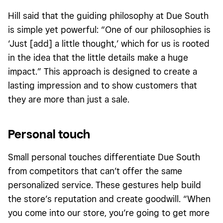
Hill said that the guiding philosophy at Due South
is simple yet powerful: “One of our philosophies is
‘Just [add] a little thought,’ which for us is rooted
in the idea that the little details make a huge
impact.” This approach is designed to create a
lasting impression and to show customers that
they are more than just a sale.
Personal touch
Small personal touches differentiate Due South
from competitors that can’t offer the same
personalized service. These gestures help build
the store’s reputation and create goodwill. “When
you come into our store, you’re going to get more