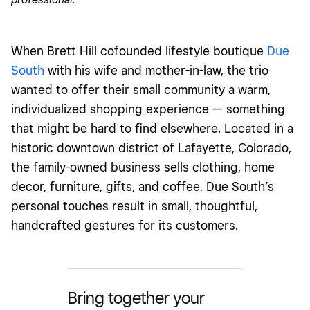
When
Brett
Hill cofounded lifestyle boutique
Due
South
with his wife and mother-in-law, the trio
wanted to offer their small community a warm,
individualized shopping experience — something
that might be hard to find elsewhere. Located in a
historic downtown district of Lafayette, Colorado,
the family-owned business sells clothing, home
decor, furniture, gifts, and coffee. Due South’s
personal touches result in small, thoughtful,
handcrafted gestures for its customers.
Bring together your