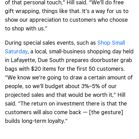
of that personal touch,” Hill said. “We’ll do free
gift wrapping, things like that. It’s a way for us to
show our appreciation to customers who choose
to shop with us.”
During special sales events, such as
Shop Small
Saturday
, a local, small-business shopping day held
in Lafayette,
Due South prepares doorbuster grab
bags with $20 items for the first 50 customers.
“We know we’re going to draw a certain amount of
people, so we’ll budget about 3%–5% of our
projected sales and that would be worth it,” Hill
said. “The return on investment there is that the
customers will also come back — [the gesture]
builds long-term loyalty.”