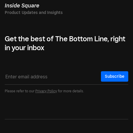
Inside Square
Get the best of The Bottom Line, right
in your inbox
Subscribe
Please refer to our
Privacy Policy
for more details.