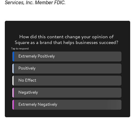
Services, Inc. Member FDIC.