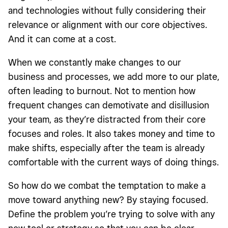
and technologies without fully considering their
relevance or alignment with our core objectives.
And it can come at a cost.
When we constantly make changes to our
business and processes, we add more to our plate,
often leading to burnout. Not to mention how
frequent changes can demotivate and disillusion
your team, as they’re distracted from their core
focuses and roles. It also takes money and time to
make shifts, especially after the team is already
comfortable with the current ways of doing things.
So how do we combat the temptation to make a
move toward anything new? By staying focused.
Define the problem you’re trying to solve with any