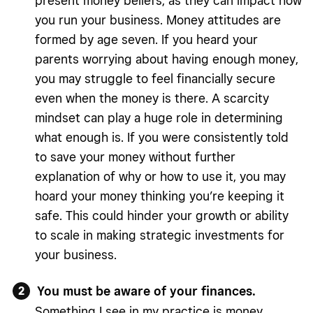
present money beliefs, as they can impact how
you run your business. Money attitudes are
formed by age seven. If you heard your
parents worrying about having enough money,
you may struggle to feel financially secure
even when the money is there. A scarcity
mindset can play a huge role in determining
what enough is. If you were consistently told
to save your money without further
explanation of why or how to use it, you may
hoard your money thinking you’re keeping it
safe. This could hinder your growth or ability
to scale in making strategic investments for
your business.
You must be aware of your finances.
Something I see in my practice is money