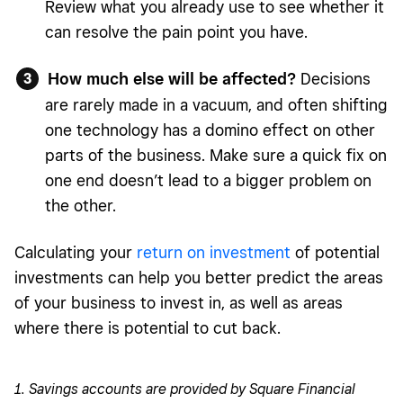
Review what you already use to see whether it
can resolve the pain point you have.
How much else will be affected?
Decisions
are rarely made in a vacuum, and often shifting
one technology has a domino effect on other
parts of the business. Make sure a quick fix on
one end doesn’t lead to a bigger problem on
the other.
Calculating your
return on investment
of potential
investments can help you better predict the areas
of your business to invest in, as well as areas
where there is potential to cut back.
1. Savings accounts are provided by Square Financial