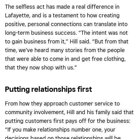
The selfless act has made a real difference in
Lafayette, and is a testament to how creating
positive, personal connections can translate into
long-term business success. “The intent was not
to gain business from it,” Hill said. “But from that
time, we’ve heard many stories from the people
that were able to come in and get free clothing,
that they now shop with us.”
Putting relationships first
From how they approach customer service to
community involvement, Hill and his family said that
putting customers first pays off for the business:
“If you make relationships number one, your
decisions based on those relationships will be