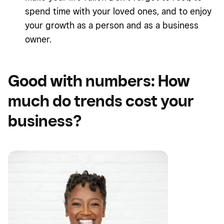
spend time with your loved ones, and to enjoy
your growth as a person and as a business
owner.
Good with numbers: How
much do trends cost your
business?