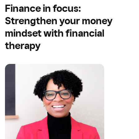
Finance in focus:
Strengthen your money
mindset with financial
therapy