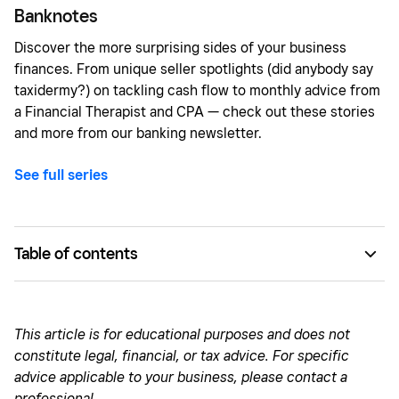
Banknotes
Discover the more surprising sides of your business
finances. From unique seller spotlights (did anybody say
taxidermy?) on tackling cash flow to monthly advice from
a Financial Therapist and CPA — check out these stories
and more from our banking newsletter.
See full series
Table of contents
Finance in focus: Strengthen your money mindset with
financial therapy
This article is for educational purposes and does not
Good with numbers: How much do trends cost your
constitute legal, financial, or tax advice. For specific
business?
advice applicable to your business, please contact a
professional.