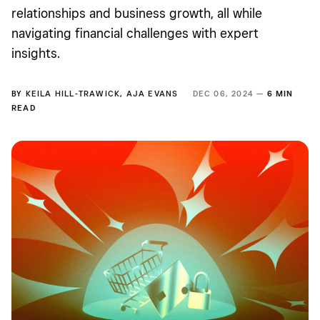
relationships and business growth, all while
navigating financial challenges with expert
insights.
BY
KEILA HILL-TRAWICK
,
AJA EVANS
DEC 06, 2024 —
6 MIN
READ