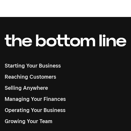
Starting Your Business
Reaching Customers
Selling Anywhere
Managing Your Finances
Operating Your Business
Growing Your Team