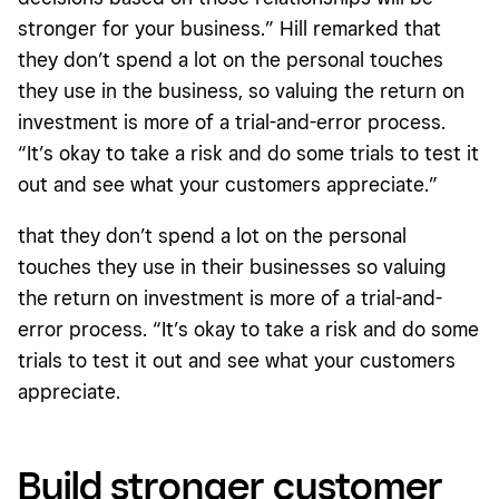
stronger for your business.” Hill remarked that
they don’t spend a lot on the personal touches
they use in the business, so valuing the return on
investment is more of a trial-and-error process.
“It’s okay to take a risk and do some trials to test it
out and see what your customers appreciate.”
that they don’t spend a lot on the personal
touches they use in their businesses so valuing
the return on investment is more of a trial-and-
error process. “It’s okay to take a risk and do some
trials to test it out and see what your customers
appreciate.
Build stronger customer