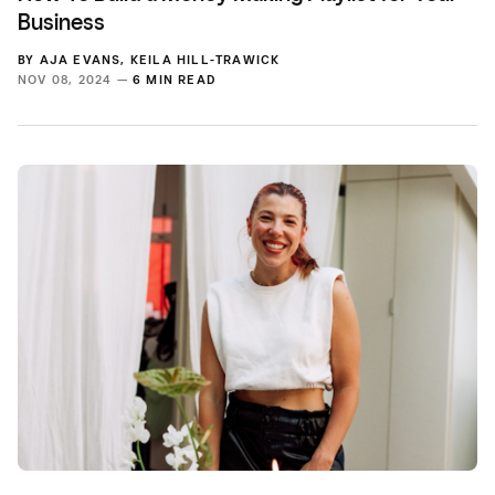
Business
BY
AJA EVANS
,
KEILA HILL-TRAWICK
NOV 08, 2024 —
6 MIN READ