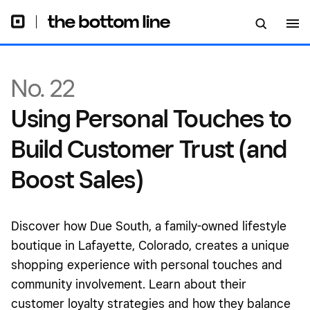
Sales)
No. 22
Using Personal Touches to
Build Customer Trust (and
Boost Sales)
Discover how Due South, a family-owned lifestyle
boutique in Lafayette, Colorado, creates a unique
shopping experience with personal touches and
community involvement. Learn about their
customer loyalty strategies and how they balance