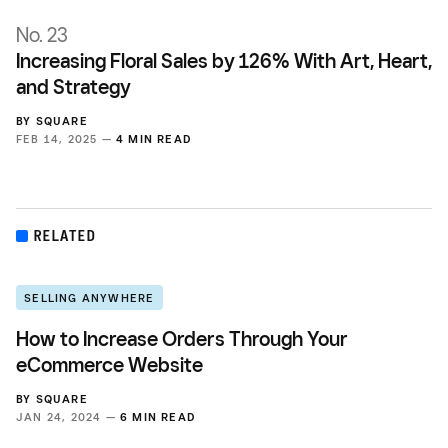
No. 23
Increasing Floral Sales by 126% With Art, Heart,
and Strategy
BY
SQUARE
FEB 14, 2025 —
4 MIN READ
RELATED
SELLING ANYWHERE
How to Increase Orders Through Your
eCommerce Website
BY
SQUARE
JAN 24, 2024 —
6 MIN READ