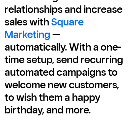
relationships and increase
sales with
Square
Marketing
—
automatically. With a one-
time setup, send recurring
automated campaigns to
welcome new customers,
to wish them a happy
birthday, and more.