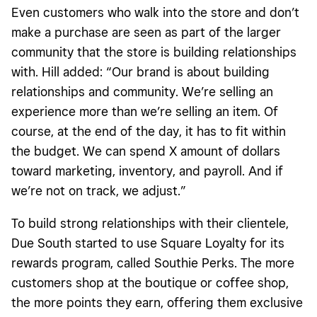
Even customers who walk into the store and don’t
make a purchase are seen as part of the larger
community that the store is building relationships
with. Hill added: “Our brand is about building
relationships and community. We’re selling an
experience more than we’re selling an item. Of
course, at the end of the day, it has to fit within
the budget. We can spend X amount of dollars
toward marketing, inventory, and payroll. And if
we’re not on track, we adjust.”
To build strong relationships with their clientele,
Due South started to use Square Loyalty for its
rewards program, called Southie Perks. The more
customers shop at the boutique or coffee shop,
the more points they earn, offering them exclusive