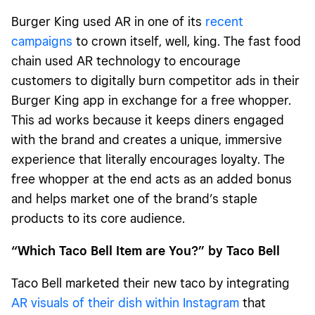
Burger King used AR in one of its
recent
campaigns
to crown itself, well, king. The fast food
chain used AR technology to encourage
customers to digitally burn competitor ads in their
Burger King app in exchange for a free whopper.
This ad works because it keeps diners engaged
with the brand and creates a unique, immersive
experience that literally encourages loyalty. The
free whopper at the end acts as an added bonus
and helps market one of the brand’s staple
products to its core audience.
“Which Taco Bell Item are You?” by Taco Bell
Taco Bell marketed their new taco by integrating
AR visuals of their dish within Instagram
that