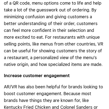
of a QR code, menu options come to life and help
take a lot of the guesswork out of ordering. By
minimizing confusion and giving customers a
better understanding of their order, customers
can feel more confident in their selection and
more excited to eat. For restaurants with unique
selling points, like menus from other countries, VR
can be useful for showing customers the story of
a restaurant, a personalized view of the menu’s
native origin, and how specialized items are made.
Increase customer engagement
AR/VR has also been helpful for brands looking to
boost customer engagement. Because most
brands have things they are known for, like
Kentucky Fried Chicken and Colonel Sanders or