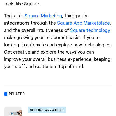
tools like Square.
Tools like
Square Marketing
, third-party
integrations through the
Square App Marketplace
,
and the overall intuitiveness of
Square technology
make growing your restaurant easier if you’re
looking to automate and explore new technologies.
Get creative and explore the ways you can
improve your overall business experience, keeping
your staff and customers top of mind.
RELATED
SELLING ANYWHERE