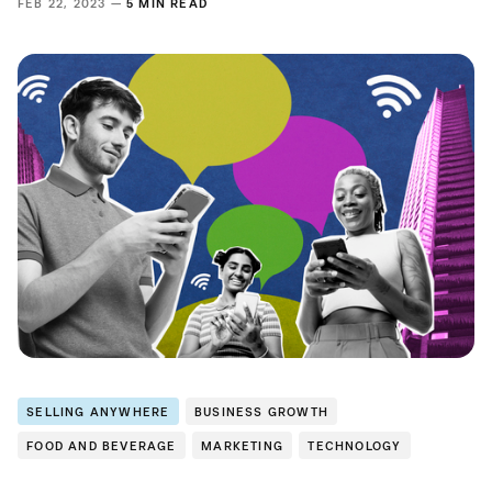
FEB 22, 2023 —
5 MIN READ
SELLING ANYWHERE
BUSINESS GROWTH
FOOD AND BEVERAGE
MARKETING
TECHNOLOGY