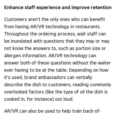
Enhance staff experience and improve retention
Customers aren’t the only ones who can benefit
from having AR/VR technology in restaurants.
Throughout the ordering process, wait staff can
be inundated with questions that they may or may
not know the answers to, such as portion size or
allergen information. AR/VR technology can
answer both of these questions without the waiter
ever having to be at the table. Depending on how
it’s used, brand ambassadors can verbally
describe the dish to customers, reading commonly
overlooked factors (like the type of oil the dish is
cooked in, for instance) out loud.
AR/VR can also be used to help train back-of-