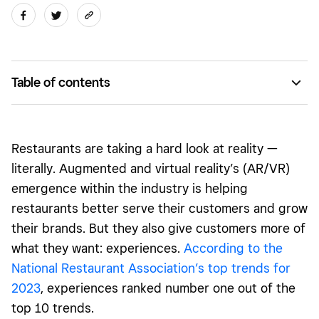
Table of contents
How AR/VR can be used in restaurants
Examples of AR/VR in restaurant marketing
Restaurants are taking a hard look at reality —
literally. Augmented and virtual reality’s (AR/VR)
emergence within the industry is helping
restaurants better serve their customers and grow
their brands. But they also give customers more of
what they want: experiences.
According to the
National Restaurant Association’s top trends for
2023
, experiences ranked number one out of the
top 10 trends.