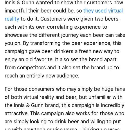
Innis & Gunn wanted to show their customers how
impactful their beer could be, so
they used virtual
reality
to do it. Customers were given two beers,
each with its own correlating experience to
showcase the different journey each beer can take
you on. By transforming the beer experience, this
campaign gave beer drinkers a fresh new way to
enjoy an old favorite. It also set the brand apart
from competitors and it also set the brand up to
reach an entirely new audience.
For those consumers who may simply be huge fans
of both virtual reality and beer, but unfamiliar with
the Innis & Gunn brand, this campaign is incredibly
attractive. This campaign also works for those who
are simply looking to drink beer and willing to put
up with new tech or vice versa. Thinking up ways