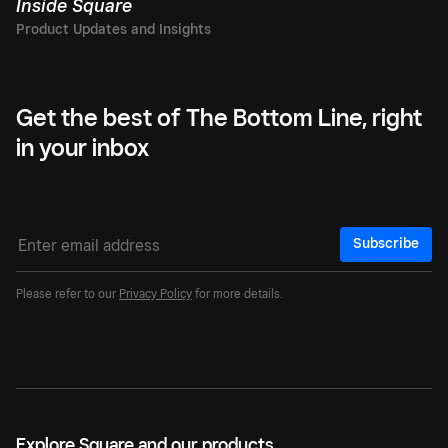
Inside Square
Get the best of The Bottom Line, right
in your inbox
Subscribe
Please refer to our
Privacy Policy
for more details.
Explore Square and our products