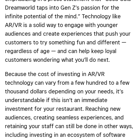
Dreamworld taps into Gen Z’s passion for the
infinite potential of the mind.” Technology like
AR/VR is a solid way to engage with younger
audiences and create experiences that push your
customers to try something fun and different —
regardless of age — and can help keep loyal
customers wondering what you’ll do next.
Because the cost of investing in AR/VR
technology can vary from a few hundred to a few
thousand dollars depending on your needs, it’s
understandable if this isn’t an immediate
investment for your restaurant. Reaching new
audiences, creating seamless experiences, and
retaining your staff can still be done in other ways,
including investing in an ecosystem of software