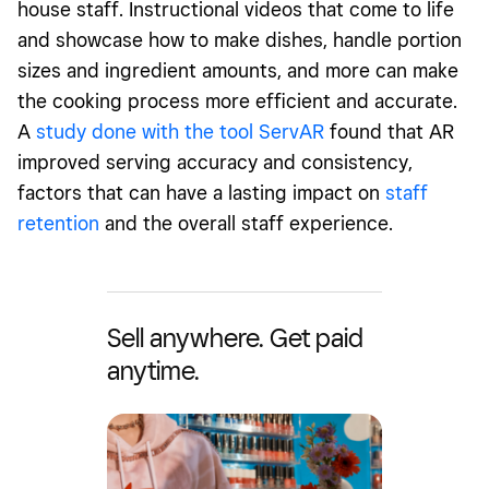
house staff. Instructional videos that come to life
and showcase how to make dishes, handle portion
sizes and ingredient amounts, and more can make
the cooking process more efficient and accurate.
A
study done with the tool ServAR
found that AR
improved serving accuracy and consistency,
factors that can have a lasting impact on
staff
retention
and the overall staff experience.
Sell anywhere. Get paid
anytime.