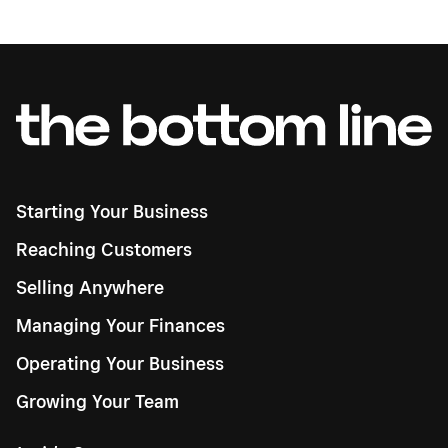
Starting Your Business
Reaching Customers
Selling Anywhere
Managing Your Finances
Operating Your Business
Growing Your Team