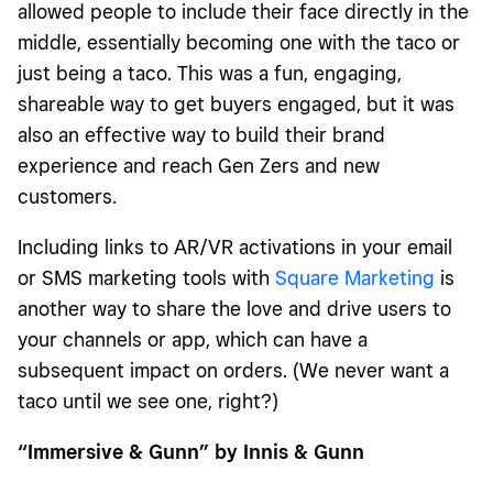
allowed people to include their face directly in the
middle, essentially becoming one with the taco or
just being a taco. This was a fun, engaging,
shareable way to get buyers engaged, but it was
also an effective way to build their brand
experience and reach Gen Zers and new
customers.
Including links to AR/VR activations in your email
or SMS marketing tools with
Square Marketing
is
another way to share the love and drive users to
your channels or app, which can have a
subsequent impact on orders. (We never want a
taco until we see one, right?)
“Immersive & Gunn” by Innis & Gunn