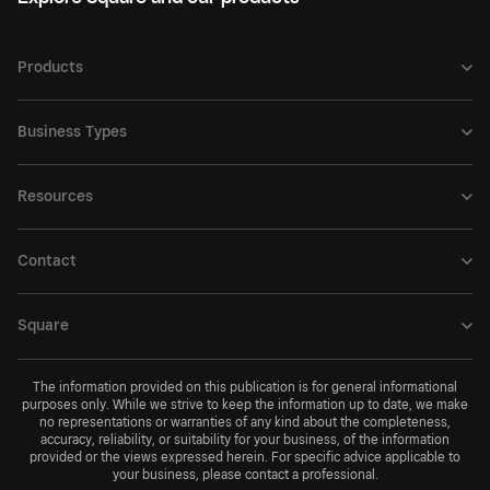
Products
Business Types
Resources
Contact
Square
The information provided on this publication is for general informational
purposes only. While we strive to keep the information up to date, we make
no representations or warranties of any kind about the completeness,
accuracy, reliability, or suitability for your business, of the information
provided or the views expressed herein. For specific advice applicable to
your business, please contact a professional.