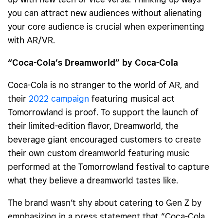
you can attract new audiences without alienating
your core audience is crucial when experimenting
with AR/VR.
“Coca-Cola’s Dreamworld” by Coca-Cola
Coca-Cola is no stranger to the world of AR, and
their
2022 campaign
featuring musical act
Tomorrowland is proof. To support the launch of
their limited-edition flavor, Dreamworld, the
beverage giant encouraged customers to create
their own custom dreamworld featuring music
performed at the Tomorrowland festival to capture
what they believe a dreamworld tastes like.
The brand wasn’t shy about catering to Gen Z by
emphasizing in a press statement that “Coca-Cola