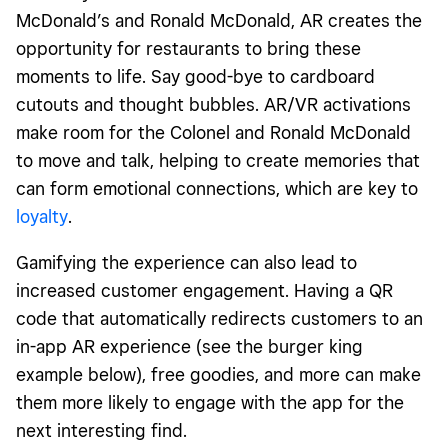
McDonald’s and Ronald McDonald, AR creates the
opportunity for restaurants to bring these
moments to life. Say good-bye to cardboard
cutouts and thought bubbles. AR/VR activations
make room for the Colonel and Ronald McDonald
to move and talk, helping to create memories that
can form emotional connections, which are key to
loyalty
.
Gamifying the experience can also lead to
increased customer engagement. Having a QR
code that automatically redirects customers to an
in-app AR experience (see the burger king
example below), free goodies, and more can make
them more likely to engage with the app for the
next interesting find.