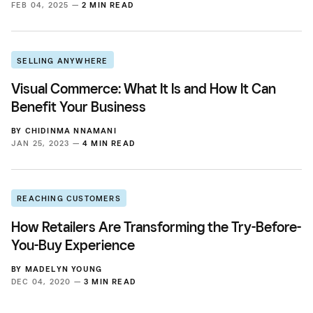
FEB 04, 2025 —
2 MIN READ
SELLING ANYWHERE
Visual Commerce: What It Is and How It Can
Benefit Your Business
BY
CHIDINMA NNAMANI
JAN 25, 2023 —
4 MIN READ
REACHING CUSTOMERS
How Retailers Are Transforming the Try-Before-
You-Buy Experience
BY
MADELYN YOUNG
DEC 04, 2020 —
3 MIN READ