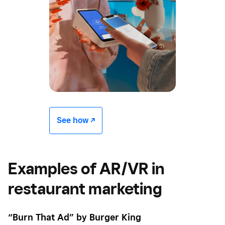
See how -/^
Examples of AR/VR in
restaurant marketing
“Burn That Ad” by Burger King