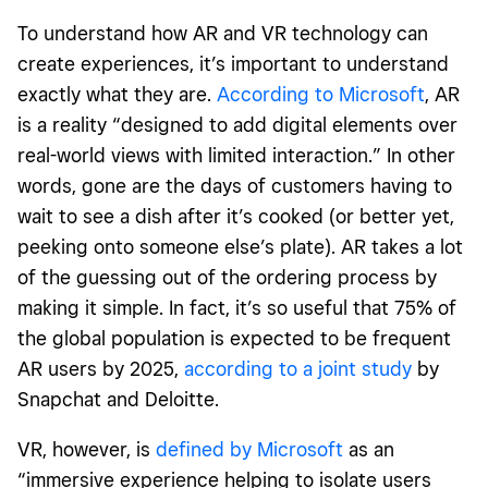
To understand how AR and VR technology can
create experiences, it’s important to understand
exactly what they are.
According to Microsoft
, AR
is a reality “designed to add digital elements over
real-world views with limited interaction.” In other
words, gone are the days of customers having to
wait to see a dish after it’s cooked (or better yet,
peeking onto someone else’s plate). AR takes a lot
of the guessing out of the ordering process by
making it simple. In fact, it’s so useful that 75% of
the global population is expected to be frequent
AR users by 2025,
according to a joint study
by
Snapchat and Deloitte.
VR, however, is
defined by Microsoft
as an
“immersive experience helping to isolate users