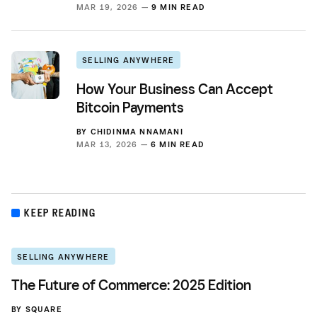
MAR 19, 2026 —
9 MIN READ
SELLING ANYWHERE
How Your Business Can Accept
Bitcoin Payments
BY
CHIDINMA NNAMANI
MAR 13, 2026 —
6 MIN READ
KEEP READING
SELLING ANYWHERE
The Future of Commerce: 2025 Edition
BY
SQUARE