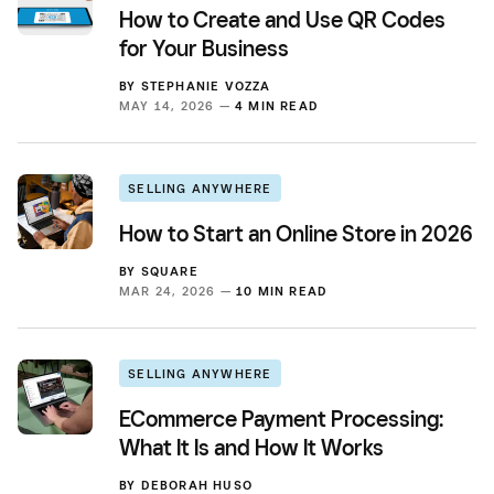
How to Create and Use QR Codes
for Your Business
BY
STEPHANIE VOZZA
MAY 14, 2026 —
4 MIN READ
SELLING ANYWHERE
How to Start an Online Store in 2026
BY
SQUARE
MAR 24, 2026 —
10 MIN READ
SELLING ANYWHERE
ECommerce Payment Processing:
What It Is and How It Works
BY
DEBORAH HUSO