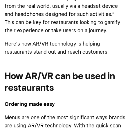
from the real world, usually via a headset device
and headphones designed for such activities.”
This can be key for restaurants looking to gamify
their experience or take users on a journey.
Here’s how AR/VR technology is helping
restaurants stand out and reach customers.
How AR/VR can be used in
restaurants
Ordering made easy
Menus are one of the most significant ways brands
are using AR/VR technology. With the quick scan