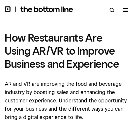
Experience
How Restaurants Are
Using AR/VR to Improve
Business and Experience
AR and VR are improving the food and beverage
industry by boosting sales and enhancing the
customer experience. Understand the opportunity
for your business and the different ways you can
bring a digital experience to life.