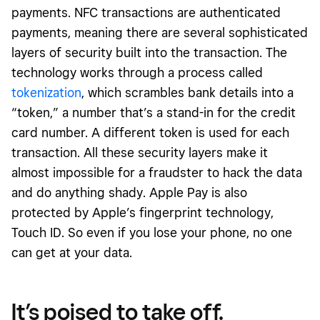
payments. NFC transactions are authenticated
payments, meaning there are several sophisticated
layers of security built into the transaction. The
technology works through a process called
tokenization
, which scrambles bank details into a
“token,” a number that’s a stand-in for the credit
card number. A different token is used for each
transaction. All these security layers make it
almost impossible for a fraudster to hack the data
and do anything shady. Apple Pay is also
protected by Apple’s fingerprint technology,
Touch ID. So even if you lose your phone, no one
can get at your data.
It’s poised to take off.