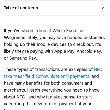
Table of contents
They’re super-fast.
It’s extremely secure.
If you’ve stood in line at Whole Foods or
It’s poised to take off.
Walgreens lately, you may have noticed customers
holding up their mobile devices to check out. It’s
likely they’re paying with Apple Pay, Android Pay,
or Samsung Pay.
These types of transactions are examples of
NFC
(aka “near field communication”) payments
, and
have many benefits for both consumers and
merchants. Here’s everything you need to know
about NFC—and why it makes sense to start
accepting this new form of payment at your