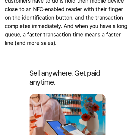
customers have to do is hold their mobile device
close to an NFC-enabled reader with their finger
on the identification button, and the transaction
completes immediately. And when you have a long
queue, a faster transaction time means a faster
line (and more sales).
Sell anywhere. Get paid
anytime.