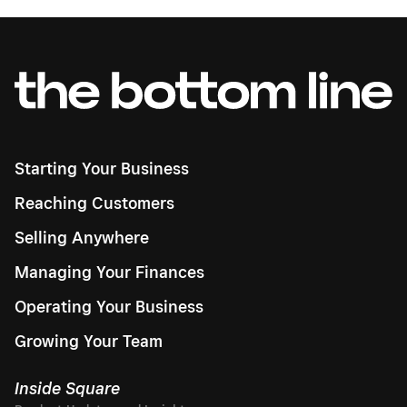
Starting Your Business
Reaching Customers
Selling Anywhere
Managing Your Finances
Operating Your Business
Growing Your Team
Inside Square