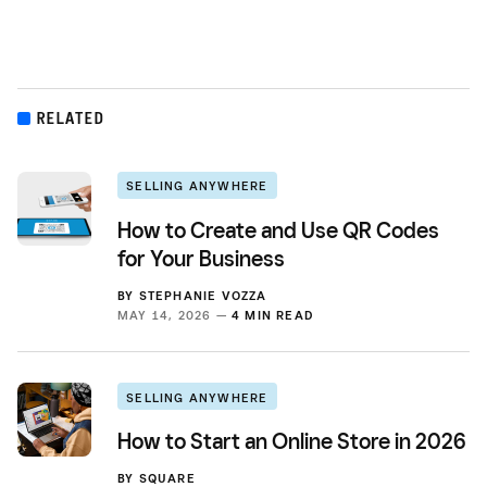
RELATED
SELLING ANYWHERE
How to Create and Use QR Codes
for Your Business
BY
STEPHANIE VOZZA
MAY 14, 2026 —
4 MIN READ
SELLING ANYWHERE
How to Start an Online Store in 2026
BY
SQUARE