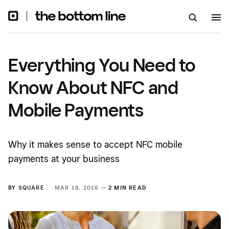
Everything You Need to
Know About NFC and
Mobile Payments
Why it makes sense to accept NFC mobile
payments at your business
BY
SQUARE
MAR 18, 2016 —
2 MIN READ