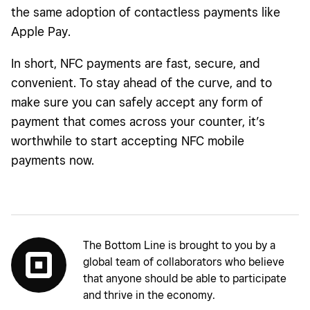
the same adoption of contactless payments like
Apple Pay.
In short, NFC payments are fast, secure, and
convenient. To stay ahead of the curve, and to
make sure you can safely accept any form of
payment that comes across your counter, it’s
worthwhile to start accepting NFC mobile
payments now.
The Bottom Line is brought to you by a
global team of collaborators who believe
that anyone should be able to participate
and thrive in the economy.