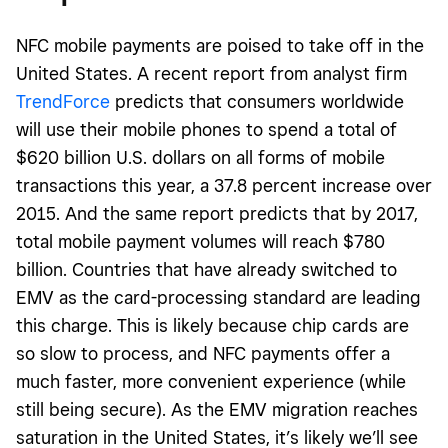
NFC mobile payments are poised to take off in the
United States. A recent report from analyst firm
TrendForce
predicts that consumers worldwide
will use their mobile phones to spend a total of
$620 billion U.S. dollars on all forms of mobile
transactions this year, a 37.8 percent increase over
2015. And the same report predicts that by 2017,
total mobile payment volumes will reach $780
billion. Countries that have already switched to
EMV as the card-processing standard are leading
this charge. This is likely because chip cards are
so slow to process, and NFC payments offer a
much faster, more convenient experience (while
still being secure). As the EMV migration reaches
saturation in the United States, it’s likely we’ll see