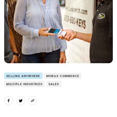
SELLING ANYWHERE
MOBILE COMMERCE
MULTIPLE INDUSTRIES
SALES