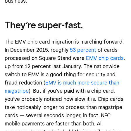
business.
They’re super-fast.
The EMV chip card migration is marching forward.
In December 2015, roughly
53 percent
of cards
processed on Square Stand were
EMV chip cards
,
up from 12 percent last January. The nationwide
switch to EMV is a good thing for security and
fraud reduction (
EMV is much more secure than
magstripe
). But if you’ve paid with a chip card,
you’ve probably noticed how slow it is. Chip cards
take noticeably longer to process than magstripe
cards — several seconds longer, in fact. NFC
mobile payments are faster than both. All