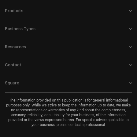
Products
Business Types
Resources
Contact
Square
The information provided on this publication is for general informational
purposes only. While we strive to keep the information up to date, we make
no representations or warranties of any kind about the completeness,
accuracy, reliability, or suitability for your business, of the information
provided or the views expressed herein. For specific advice applicable to
your business, please contact a professional.