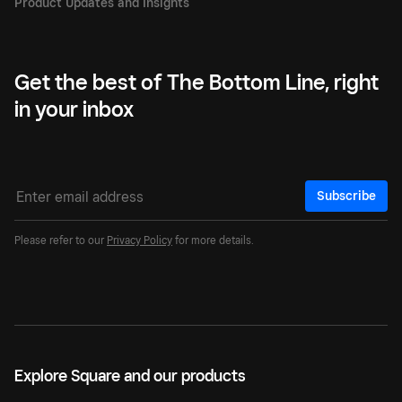
Get the best of The Bottom Line, right
in your inbox
Subscribe
Please refer to our
Privacy Policy
for more details.
Explore Square and our products