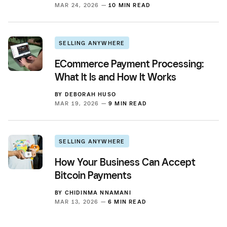
MAR 24, 2026 —
10 MIN READ
SELLING ANYWHERE
ECommerce Payment Processing:
What It Is and How It Works
BY
DEBORAH HUSO
MAR 19, 2026 —
9 MIN READ
SELLING ANYWHERE
How Your Business Can Accept
Bitcoin Payments
BY
CHIDINMA NNAMANI
MAR 13, 2026 —
6 MIN READ