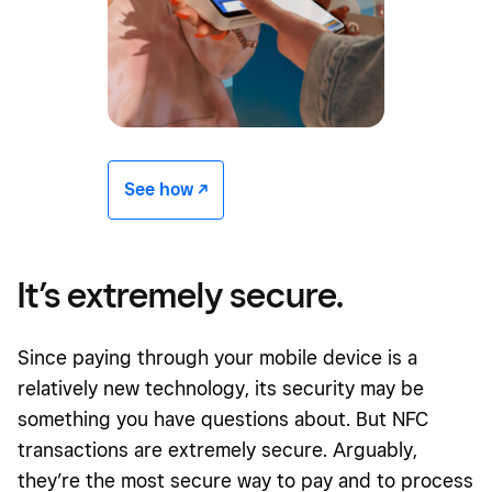
See how -/^
It’s extremely secure.
Since paying through your mobile device is a
relatively new technology, its security may be
something you have questions about. But NFC
transactions are extremely secure. Arguably,
they’re the most secure way to pay and to process