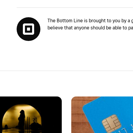
The Bottom Line is brought to you by a 
believe that anyone should be able to pa