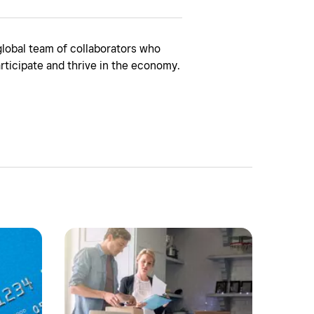
global team of collaborators who
rticipate and thrive in the economy.