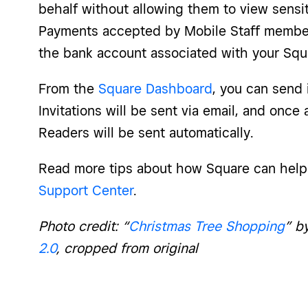
behalf without allowing them to view sensit
Payments accepted by Mobile Staff members
the bank account associated with your Squ
From the
Square Dashboard
, you can send i
Invitations will be sent via email, and once
Readers will be sent automatically.
Read more tips about how Square can hel
Support Center
.
Photo credit: “
Christmas Tree Shopping
” b
2.0
, cropped from original