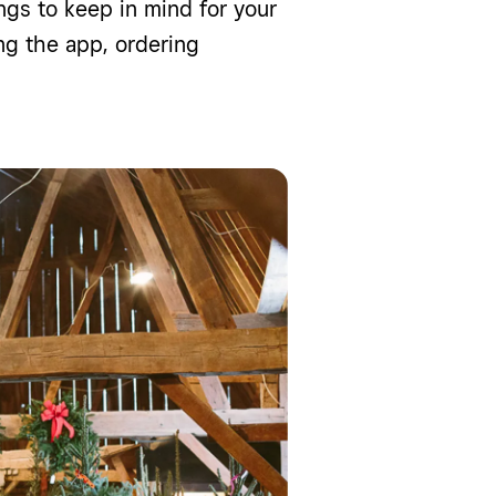
ngs to keep in mind for your
g the app, ordering