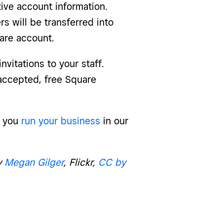
ive account information.
 will be transferred into
are account.
nvitations to your staff.
 accepted, free Square
p you
run your business
in our
y
Megan Gilger
, Flickr,
CC by