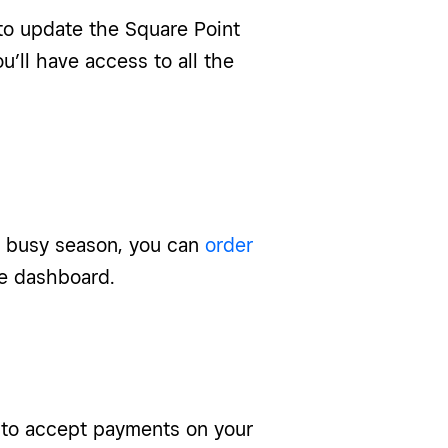
to update the Square Point
u’ll have access to all the
r busy season, you can
order
re dashboard.
ff to accept payments on your