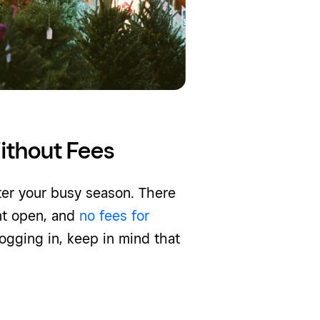
ithout Fees
ter your busy season. There
nt open, and
no fees for
 logging in, keep in mind that