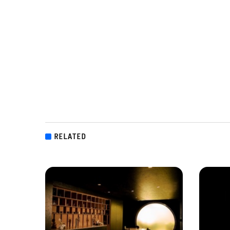
RELATED