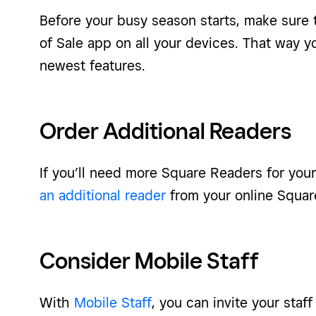
Before your busy season starts, make sure 
of Sale app on all your devices. That way yo
newest features.
Order Additional Readers
If you’ll need more Square Readers for you
an additional reader
from your online Squa
Consider Mobile Staff
With
Mobile Staff
, you can invite your sta