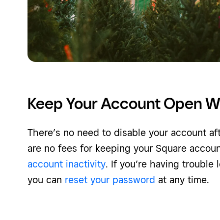
Keep Your Account Open W
There’s no need to disable your account af
are no fees for keeping your Square accou
account inactivity
. If you’re having trouble
you can
reset your password
at any time.