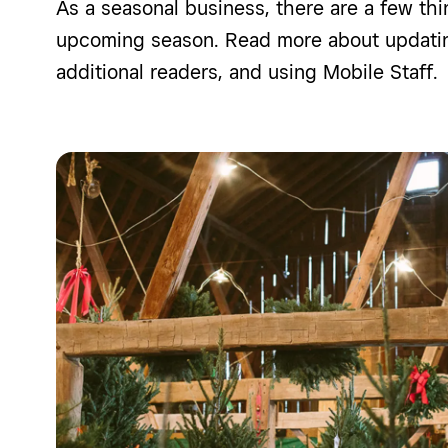
As a seasonal business, there are a few thi
upcoming season. Read more about updatin
additional readers, and using Mobile Staff.