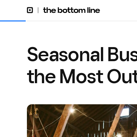
Seasonal Bus
the Most Out