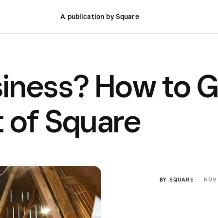
A publication by Square
iness? How to G
 of Square
BY
SQUARE
NOV