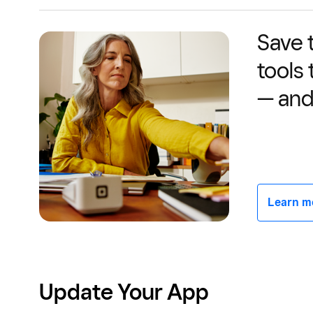
Save 
tools
— and
Learn mor
Update Your App