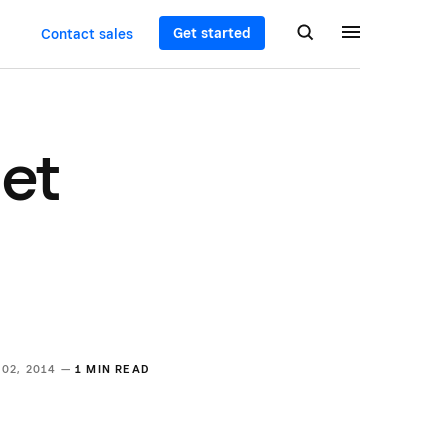
Get started
Contact sales
et
 02, 2014 —
1 MIN READ