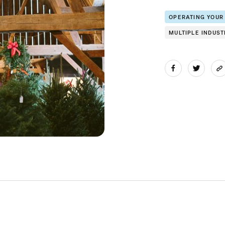
OPERATING YOUR
MULTIPLE INDUST