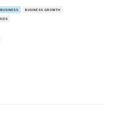
 BUSINESS
BUSINESS GROWTH
RIES