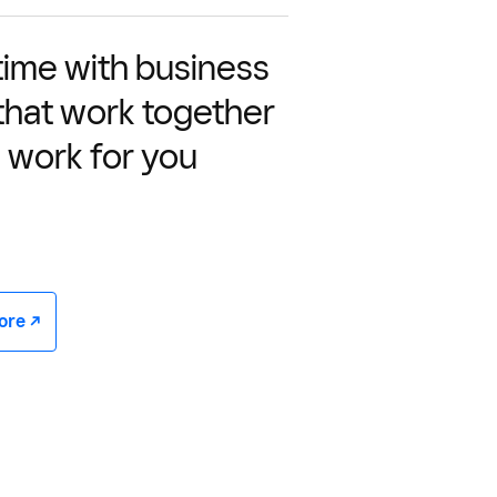
time with business
 that work together
 work for you
e -/^