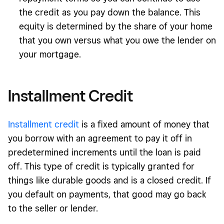
the credit as you pay down the balance. This
equity is determined by the share of your home
that you own versus what you owe the lender on
your mortgage.
Installment Credit
Installment credit
is a fixed amount of money that
you borrow with an agreement to pay it off in
predetermined increments until the loan is paid
off. This type of credit is typically granted for
things like durable goods and is a closed credit. If
you default on payments, that good may go back
to the seller or lender.