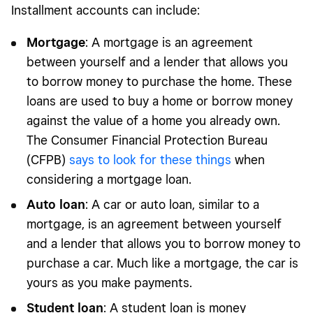
Installment accounts can include:
Mortgage
: A mortgage is an agreement
between yourself and a lender that allows you
to borrow money to purchase the home. These
loans are used to buy a home or borrow money
against the value of a home you already own.
The Consumer Financial Protection Bureau
(CFPB)
says to look for these things
when
considering a mortgage loan.
Auto loan
: A car or auto loan, similar to a
mortgage, is an agreement between yourself
and a lender that allows you to borrow money to
purchase a car. Much like a mortgage, the car is
yours as you make payments.
Student loan
: A student loan is money