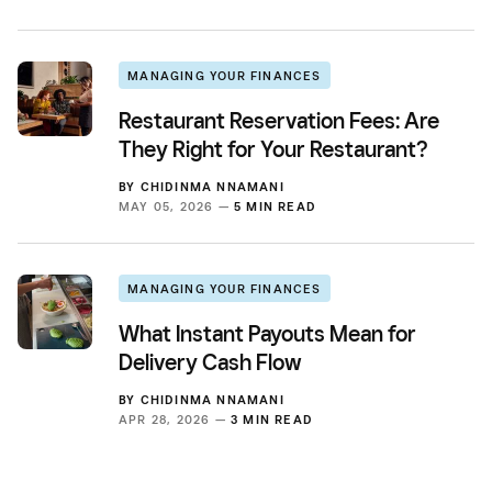
MANAGING YOUR FINANCES
Restaurant Reservation Fees: Are
They Right for Your Restaurant?
BY
CHIDINMA NNAMANI
MAY 05, 2026 —
5 MIN READ
MANAGING YOUR FINANCES
What Instant Payouts Mean for
Delivery Cash Flow
BY
CHIDINMA NNAMANI
APR 28, 2026 —
3 MIN READ