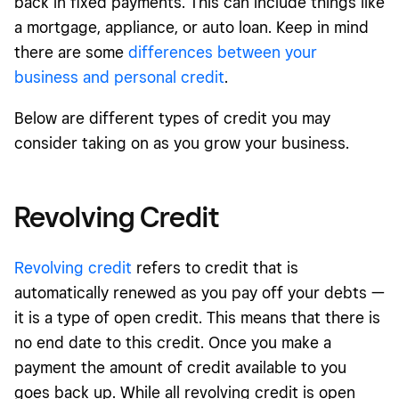
back in fixed payments. This can include things like
a mortgage, appliance, or auto loan. Keep in mind
there are some
differences between your
business and personal credit
.
Below are different types of credit you may
consider taking on as you grow your business.
Revolving Credit
Revolving credit
refers to credit that is
automatically renewed as you pay off your debts —
it is a type of open credit. This means that there is
no end date to this credit. Once you make a
payment the amount of credit available to you
goes back up. While all revolving credit is open