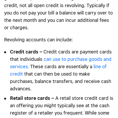
credit, not all open credit is revolving. Typically if
you do not pay your bill a balance will carry over to
the next month and you can incur additional fees
or charges.
Revolving accounts can include:
Credit cards –
Credit cards are payment cards
that individuals
can use to purchase goods and
services.
These cards are essentially a
line of
credit
that can then be used to make
purchases, balance transfers, and receive cash
advances.
Retail store cards –
A retail store credit card is
an offering you might typically see at the cash
register of a retailer you frequent. While some