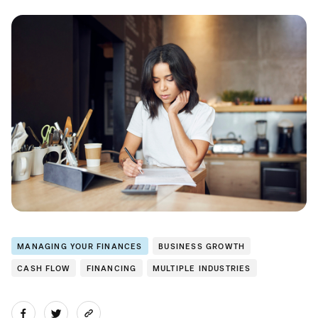
MANAGING YOUR FINANCES
BUSINESS GROWTH
CASH FLOW
FINANCING
MULTIPLE INDUSTRIES