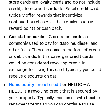
store cards are loyalty cards and do not include
credit, store credit cards do. Retail credit cards
typically offer rewards that incentivize
continued purchases at that retailer, such as
reward points or cash back.
Gas station cards –
Gas station cards are
commonly used to pay for gasoline, diesel, and
other fuels. They can come in the form of credit
or debit cards. In this case, gas credit cards
would be considered revolving credit. In
exchange for using this card, typically you could
receive discounts on gas.
Home equity line of credit
or HELOC –
A
HELOC is a revolving credit that is secured by
your property. Typically this comes with flexible
repayment terms so you can continue to use