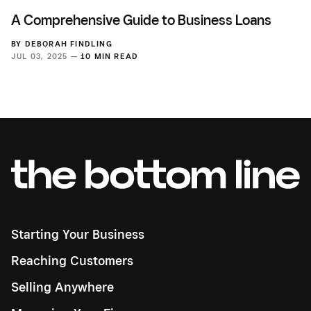
A Comprehensive Guide to Business Loans
BY
DEBORAH FINDLING
JUL 03, 2025 —
10 MIN READ
Starting Your Business
Reaching Customers
Selling Anywhere