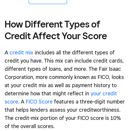
How Different Types of
Credit Affect Your Score
A
credit mix
includes all the different types of
credit you have. This mix can include credit cards,
different types of loans, and more. The Fair Isaac
Corporation, more commonly known as FICO, looks
at your credit mix as well as payment history to
determine how that might reflect in
your credit
score
. A
FICO Score
features a three-digit number
that helps lenders assess your creditworthiness.
The credit-mix portion of your FICO score is 10%
of the overall scores.