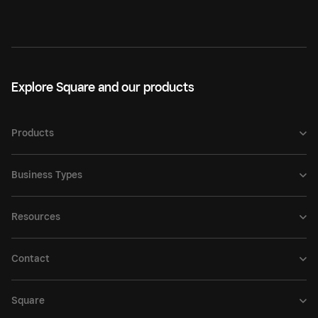
Explore Square and our products
Products
Business Types
Resources
Contact
Square