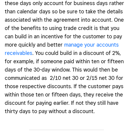
these days only account for business days rather
than calendar days so be sure to take the details
associated with the agreement into account. One
of the benefits to using trade credit is that you
can build in an incentive for the customer to pay
more quickly and better
manage your accounts
receivables
. You could build in a discount of 2%,
for example, if someone paid within ten or fifteen
days of the 30-day window. This would then be
communicated as 2/10 net 30 or 2/15 net 30 for
those respective discounts. If the customer pays
within those ten or fifteen days, they receive the
discount for paying earlier. If not they still have
thirty days to pay without a discount.