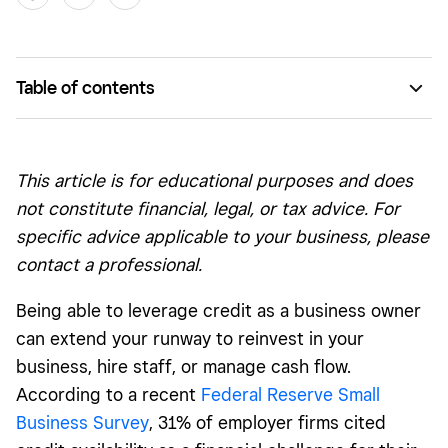
Table of contents
Open vs. Closed Credit
Revolving Credit
This article is for educational purposes and does
Installment Credit
not constitute financial, legal, or tax advice. For
specific advice applicable to your business, please
Bank Credit
contact a professional.
Trade Credit
Being able to leverage credit as a business owner
How Different Types of Credit Affect Your Score
can extend your runway to reinvest in your
business, hire staff, or manage cash flow.
According to a recent
Federal Reserve Small
Business Survey
, 31% of employer firms cited