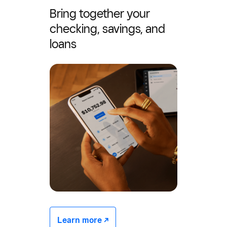
Bring together your
checking, savings, and
loans
Learn more -/^