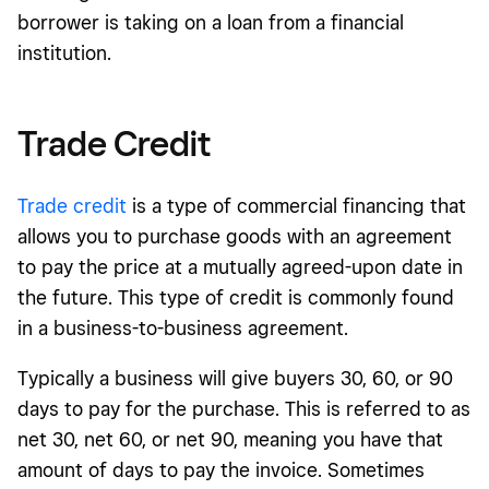
borrower is taking on a loan from a financial
institution.
Trade Credit
Trade credit
is a type of commercial financing that
allows you to purchase goods with an agreement
to pay the price at a mutually agreed-upon date in
the future. This type of credit is commonly found
in a business-to-business agreement.
Typically a business will give buyers 30, 60, or 90
days to pay for the purchase. This is referred to as
net 30, net 60, or net 90, meaning you have that
amount of days to pay the invoice. Sometimes