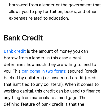
borrowed from a lender or the government that
allows you to pay for tuition, books, and other
expenses related to education.
Bank Credit
Bank credit
is the amount of money you can
borrow from a lender. In this case a bank
determines how much they are willing to lend to
you. This
can come in two forms:
secured (credit
backed by collateral) or unsecured credit (credit
that isn’t tied to any collateral). When it comes to
working capital, this credit can be used to finance
anything from materials to a mortgage. The
defining feature of bank credit is that the