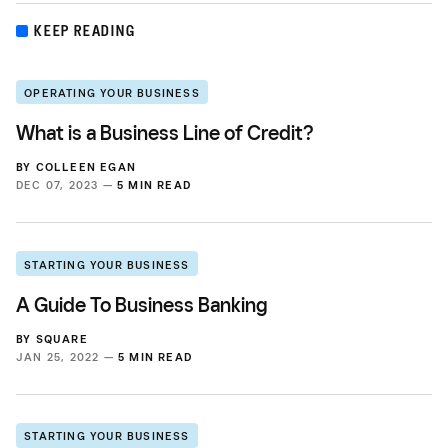
KEEP READING
OPERATING YOUR BUSINESS
What is a Business Line of Credit?
BY
COLLEEN EGAN
DEC 07, 2023 —
5 MIN READ
STARTING YOUR BUSINESS
A Guide To Business Banking
BY
SQUARE
JAN 25, 2022 —
5 MIN READ
STARTING YOUR BUSINESS