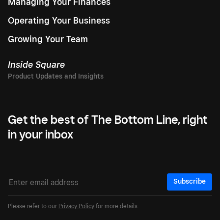
Managing Your Finances
Operating Your Business
Growing Your Team
Inside Square
Get the best of The Bottom Line, right
in your inbox
Subscribe
Please refer to our
Privacy Policy
for more details.