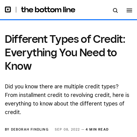
Different Types of Credit:
Everything You Need to
Know
Did you know there are multiple credit types?
From installment credit to revolving credit, here is
everything to know about the different types of
credit.
BY
DEBORAH FINDLING
SEP 08, 2022 —
4 MIN READ