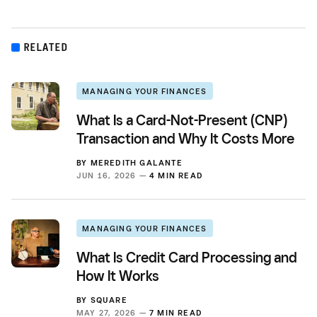
RELATED
MANAGING YOUR FINANCES
What Is a Card-Not-Present (CNP)
Transaction and Why It Costs More
BY
MEREDITH GALANTE
JUN 16, 2026 —
4 MIN READ
MANAGING YOUR FINANCES
What Is Credit Card Processing and
How It Works
BY
SQUARE
MAY 27, 2026 —
7 MIN READ