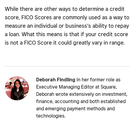
While there are other ways to determine a credit
score, FICO Scores are commonly used as a way to
measure an individual or business’s ability to repay
a loan. What this means is that if your credit score
is not a FICO Score it could greatly vary in range.
Deborah Findling
In her former role as
Executive Managing Editor at Square,
Deborah wrote extensively on investment,
finance, accounting and both established
and emerging payment methods and
technologies.