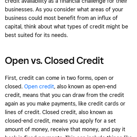
credit availability as a financial challenge for their
businesses. As you consider what areas of your
business could most benefit from an influx of
capital, think about what types of credit might be
best suited for its needs.
Open vs. Closed Credit
First, credit can come in two forms, open or
closed.
Open credit
,
also known as open-end
credit, means that you can draw from the credit
again as you make payments, like credit cards or
lines of credit. Closed credit, also known as
closed-end credit, means you apply for a set
amount of money, receive that money, and pay it