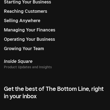
Starting Your Business
Reaching Customers
Selling Anywhere
Managing Your Finances
Operating Your Business
Growing Your Team
Inside Square
Get the best of The Bottom Line, right
in your inbox