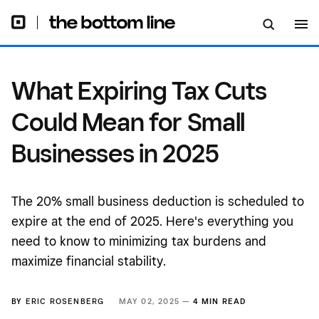
2025
What Expiring Tax Cuts
Could Mean for Small
Businesses in 2025
The 20% small business deduction is scheduled to
expire at the end of 2025. Here's everything you
need to know to minimizing tax burdens and
maximize financial stability.
BY
ERIC ROSENBERG
MAY 02, 2025 —
4 MIN READ