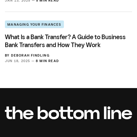
JAN 13, 2025 —
5 MIN READ
MANAGING YOUR FINANCES
What Is a Bank Transfer? A Guide to Business
Bank Transfers and How They Work
BY
DEBORAH FINDLING
JUN 18, 2025 —
8 MIN READ