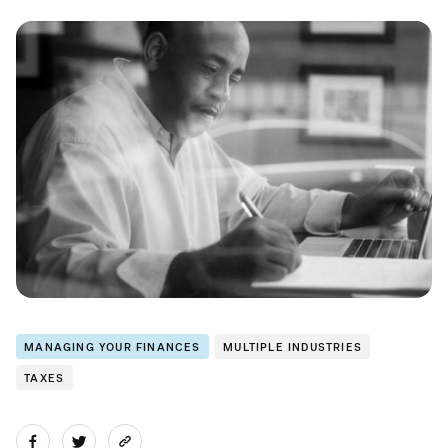
MANAGING YOUR FINANCES
MULTIPLE INDUSTRIES
TAXES