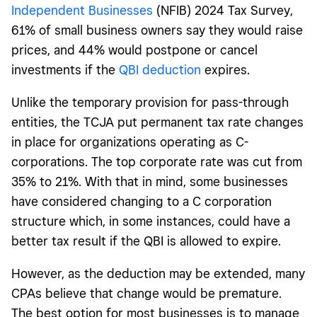
Independent Businesses
(NFIB) 2024 Tax Survey,
61% of small business owners say they would raise
prices, and 44% would postpone or cancel
investments if the
QBI deduction
expires.
Unlike the temporary provision for pass-through
entities, the TCJA put permanent tax rate changes
in place for organizations operating as C-
corporations. The top corporate rate was cut from
35% to 21%.
With that in mind, some businesses
have considered changing to a C corporation
structure which, in some instances, could have a
better tax result if the QBI is allowed to expire.
However, as the deduction may be extended, many
CPAs believe that change would be premature.
The best option for most businesses is to manage