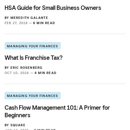
HSA Guide for Small Business Owners
BY
MEREDITH GALANTE
FEB 27, 2018 —
6 MIN READ
MANAGING YOUR FINANCES
What Is Franchise Tax?
BY
ERIC ROSENBERG
OCT 10, 2024 —
4 MIN READ
MANAGING YOUR FINANCES
Cash Flow Management 101: A Primer for
Beginners
BY
SQUARE