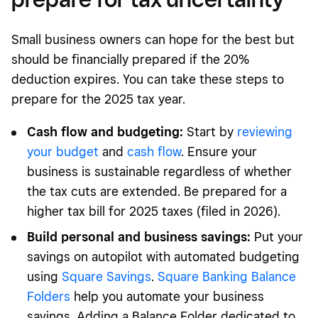
Small business owners can hope for the best but
should be financially prepared if the 20%
deduction expires. You can take these steps to
prepare for the 2025 tax year.
Cash flow and budgeting:
Start by
reviewing
your budget
and
cash flow
. Ensure your
business is sustainable regardless of whether
the tax cuts are extended. Be prepared for a
higher tax bill for 2025 taxes (filed in 2026).
Build personal and business savings:
Put your
savings on autopilot with automated budgeting
using
Square Savings
.
Square Banking Balance
Folders
help you automate your business
savings. Adding a Balance Folder dedicated to