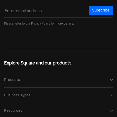
Subscribe
Please refer to our
Privacy Policy
for more details.
Explore Square and our products
Products
Business Types
Resources