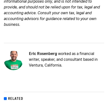
informational purposes only, and is not intended to
provide, and should not be relied upon for tax, legal and
accounting advice. Consult your own tax, legal and
accounting advisors for guidance related to your own
business.
Eric Rosenberg
worked as a financial
writer, speaker, and consultant based in
Ventura, California.
RELATED