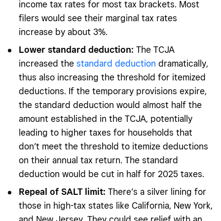
income tax rates for most tax brackets. Most
filers would see their marginal tax rates
increase by about 3%.
Lower standard deduction:
The TCJA
increased the
standard deduction
dramatically,
thus also increasing the threshold for itemized
deductions. If the temporary provisions expire,
the standard deduction would almost half the
amount established in the TCJA, potentially
leading to higher taxes for households that
don’t meet the threshold to itemize deductions
on their annual tax return. The standard
deduction would be cut in half for 2025 taxes.
Repeal of SALT limit:
There’s a silver lining for
those in high-tax states like California, New York,
and New Jersey. They could see relief with an