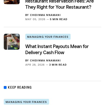
Restaurant Reservation Fees: Are
They Right for Your Restaurant?
BY
CHIDINMA NNAMANI
MAY 05, 2026 —
5 MIN READ
MANAGING YOUR FINANCES
What Instant Payouts Mean for
Delivery Cash Flow
BY
CHIDINMA NNAMANI
APR 28, 2026 —
3 MIN READ
KEEP READING
MANAGING YOUR FINANCES