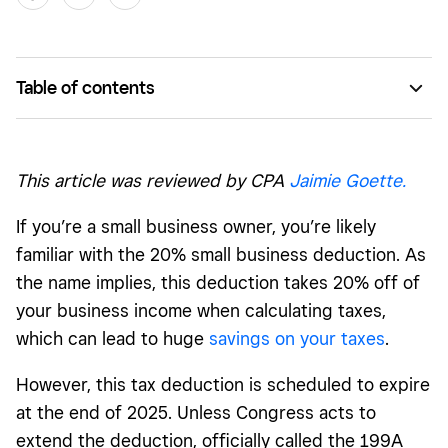
Table of contents
The 199A Pass-Through Deduction: Why it matters
What happens if the deduction isn’t extended?
This article was reviewed by CPA
Jaimie Goette.
Additional tax changes that could affect small businesses
If you’re a small business owner, you’re likely
What’s next? The political and economic outlook
familiar with the 20% small business deduction. As
How small businesses can prepare for tax uncertainty
the name implies, this deduction takes 20% off of
your business income when calculating taxes,
Get your business ready for the future
which can lead to huge
savings on your taxes
.
However, this tax deduction is scheduled to expire
at the end of 2025. Unless Congress acts to
extend the deduction, officially called the 199A