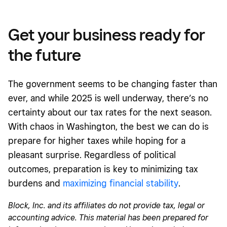
Get your business ready for
the future
The government seems to be changing faster than
ever, and while 2025 is well underway, there’s no
certainty about our tax rates for the next season.
With chaos in Washington, the best we can do is
prepare for higher taxes while hoping for a
pleasant surprise. Regardless of political
outcomes, preparation is key to minimizing tax
burdens and
maximizing financial stability
.
Block, Inc. and its affiliates do not provide tax, legal or
accounting advice. This material has been prepared for