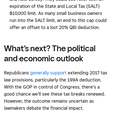
expiration of the State and Local Tax (SALT)
$10,000 limit. As many small business owners
run into the SALT limit, an end to this cap could
offer an offset to a lost 20% QBI deduction.
What’s next? The political
and economic outlook
Republicans
generally support
extending 2017 tax
law provisions, particularly the 199A deduction.
With the GOP in control of Congress, there’s a
good chance we’ll see these tax breaks renewed.
However, the outcome remains uncertain as
lawmakers debate the financial impact.