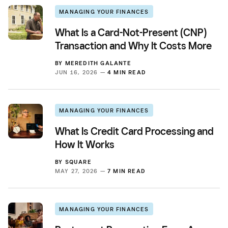
MANAGING YOUR FINANCES
What Is a Card-Not-Present (CNP)
Transaction and Why It Costs More
BY
MEREDITH GALANTE
JUN 16, 2026 —
4 MIN READ
MANAGING YOUR FINANCES
What Is Credit Card Processing and
How It Works
BY
SQUARE
MAY 27, 2026 —
7 MIN READ
MANAGING YOUR FINANCES