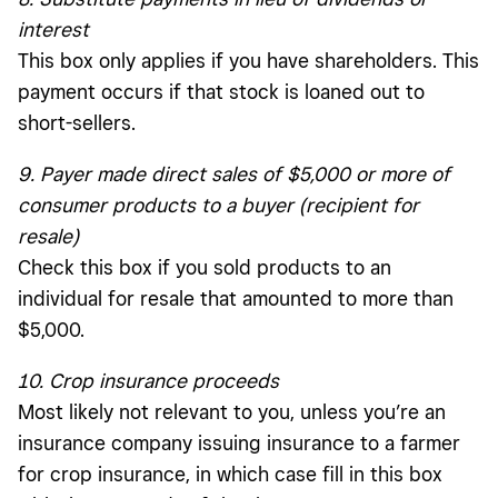
interest
This box only applies if you have shareholders. This
payment occurs if that stock is loaned out to
short-sellers.
9. Payer made direct sales of $5,000 or more of
consumer products to a buyer (recipient for
resale)
Check this box if you sold products to an
individual for resale that amounted to more than
$5,000.
10. Crop insurance proceeds
Most likely not relevant to you, unless you’re an
insurance company issuing insurance to a farmer
for crop insurance, in which case fill in this box