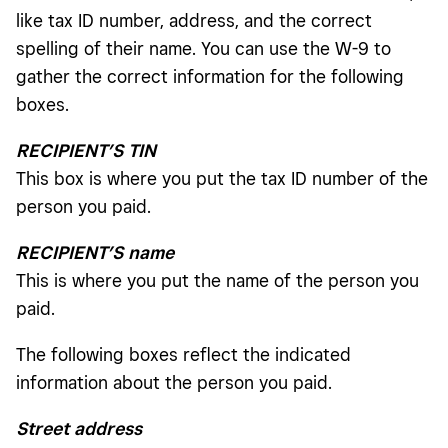
like tax ID number, address, and the correct
spelling of their name. You can use the W-9 to
gather the correct information for the following
boxes.
RECIPIENT’S TIN
This box is where you put the tax ID number of the
person you paid.
RECIPIENT’S name
This is where you put the name of the person you
paid.
The following boxes reflect the indicated
information about the person you paid.
Street address