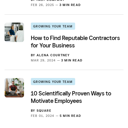
FEB 26, 2025 —
3 MIN READ
GROWING YOUR TEAM
How to Find Reputable Contractors
for Your Business
BY
ALENA COURTNEY
MAR 29, 2024 —
3 MIN READ
GROWING YOUR TEAM
10 Scientifically Proven Ways to
Motivate Employees
BY
SQUARE
FEB 01, 2024 —
5 MIN READ