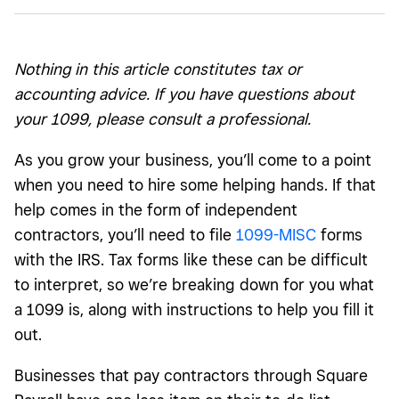
What is a 1099-MISC?
How do I read a 1099-MISC form?
Nothing in this article constitutes tax or
Key dates to remember when filing and mailing 1099-
accounting advice. If you have questions about
MISC forms
your 1099, please consult a professional.
As you grow your business, you’ll come to a point
when you need to hire some helping hands. If that
help comes in the form of independent
contractors, you’ll need to file
1099-MISC
forms
with the IRS. Tax forms like these can be difficult
to interpret, so we’re breaking down for you what
a 1099 is, along with instructions to help you fill it
out.
Businesses that pay contractors through Square