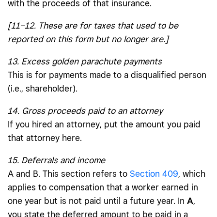
with the proceeds of that insurance.
[11–12. These are for taxes that used to be
reported on this form but no longer are.]
13. Excess golden parachute payments
This is for payments made to a disqualified person
(i.e., shareholder).
14. Gross proceeds paid to an attorney
If you hired an attorney, put the amount you paid
that attorney here.
15. Deferrals and income
A and B. This section refers to
Section 409
, which
applies to compensation that a worker earned in
one year but is not paid until a future year. In
A
,
you state the deferred amount to be paid in a