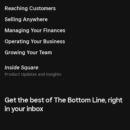
Reaching Customers
Selling Anywhere
Managing Your Finances
Operating Your Business
Growing Your Team
Inside Square
Get the best of The Bottom Line, right
in your inbox