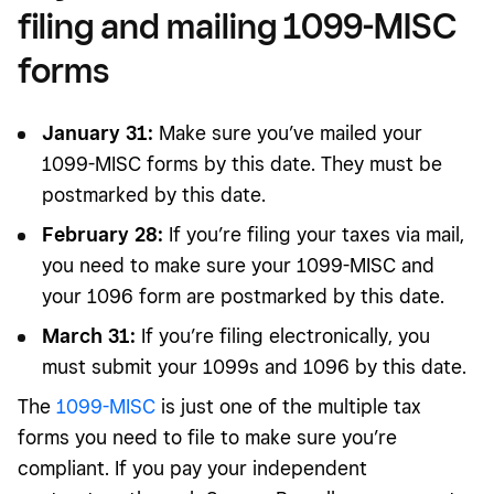
filing and mailing 1099-MISC
forms
January 31:
Make sure you’ve mailed your
1099-MISC forms by this date. They must be
postmarked by this date.
February 28:
If you’re filing your taxes via mail,
you need to make sure your 1099-MISC and
your 1096 form are postmarked by this date.
March 31:
If you’re filing electronically, you
must submit your 1099s and 1096 by this date.
The
1099-MISC
is just one of the multiple tax
forms you need to file to make sure you’re
compliant. If you pay your independent