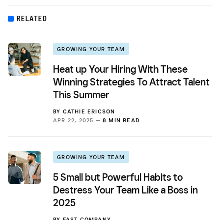
RELATED
GROWING YOUR TEAM
Heat up Your Hiring With These
Winning Strategies To Attract Talent
This Summer
BY
CATHIE ERICSON
APR 22, 2025 —
8 MIN READ
GROWING YOUR TEAM
5 Small but Powerful Habits to
Destress Your Team Like a Boss in
2025
BY
FAST COMPANY