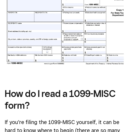
How do I read a 1099-MISC
form?
If you’re filing the 1099-MISC yourself, it can be
hard to know where to begin (there are so many