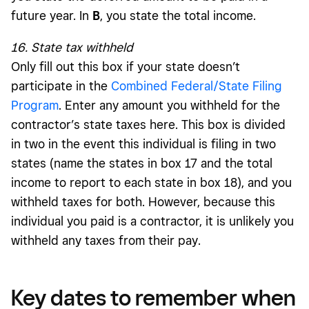
future year. In
B
, you state the total income.
16. State tax withheld
Only fill out this box if your state doesn’t
participate in the
Combined Federal/State Filing
Program
. Enter any amount you withheld for the
contractor’s state taxes here. This box is divided
in two in the event this individual is filing in two
states (name the states in box 17 and the total
income to report to each state in box 18), and you
withheld taxes for both. However, because this
individual you paid is a contractor, it is unlikely you
withheld any taxes from their pay.
Key dates to remember when