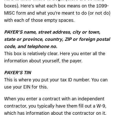
boxes). Here’s what each box means on the 1099-
MISC form and what you’re meant to do (or not do)
with each of those empty spaces.
PAYER’S name, street address, city or town,
state or province, country, ZIP or foreign postal
code, and telephone no.
This box is relatively clear. Here you enter all the
information about yourself, the payer.
PAYER’S TIN
This is where you put your tax ID number. You can
use your EIN for this.
When you enter a contract with an independent
contractor, you typically have them fill out a W-9,
which has information about the contractor on it,