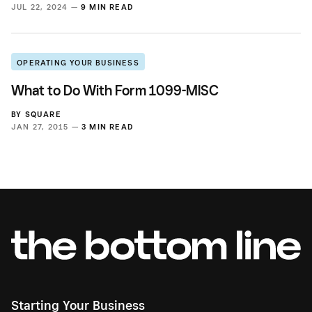
JUL 22, 2024 —
9 MIN READ
OPERATING YOUR BUSINESS
What to Do With Form 1099-MISC
BY
SQUARE
JAN 27, 2015 —
3 MIN READ
Starting Your Business