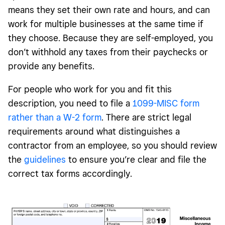
means they set their own rate and hours, and can
work for multiple businesses at the same time if
they choose. Because they are self-employed, you
don’t withhold any taxes from their paychecks or
provide any benefits.
For people who work for you and fit this
description, you need to file a
1099-MISC form
rather than a W-2 form
. There are strict legal
requirements around what distinguishes a
contractor from an employee, so you should review
the
guidelines
to ensure you’re clear and file the
correct tax forms accordingly.