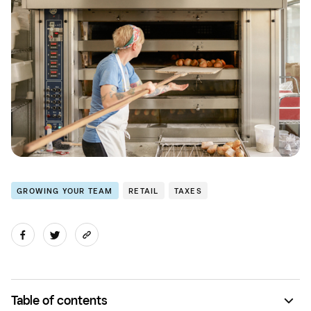
GROWING YOUR TEAM
RETAIL
TAXES
Table of contents