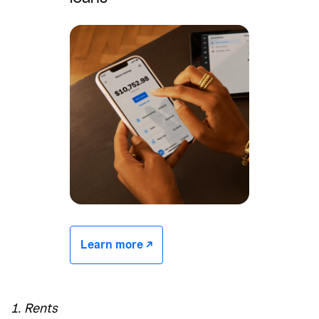
Learn more -/^
1. Rents