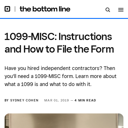
1099-MISC: Instructions
and How to File the Form
Have you hired independent contractors? Then
you'll need a 1099-MISC form. Learn more about
what a 1099 is and what to do with it.
BY
SYDNEY COHEN
MAR 01, 2019 —
4 MIN READ