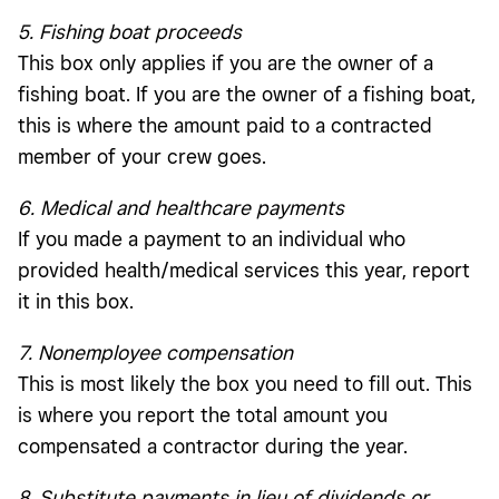
5. Fishing boat proceeds
This box only applies if you are the owner of a
fishing boat. If you are the owner of a fishing boat,
this is where the amount paid to a contracted
member of your crew goes.
6. Medical and healthcare payments
If you made a payment to an individual who
provided health/medical services this year, report
it in this box.
7. Nonemployee compensation
This is most likely the box you need to fill out. This
is where you report the total amount you
compensated a contractor during the year.
8. Substitute payments in lieu of dividends or