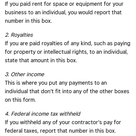
If you paid rent for space or equipment for your
business to an individual, you would report that
number in this box.
2. Royalties
If you are paid royalties of any kind, such as paying
for property or intellectual rights, to an individual,
state that amount in this box.
3. Other income
This is where you put any payments to an
individual that don’t fit into any of the other boxes
on this form.
4. Federal income tax withheld
If you withheld any of your contractor’s pay for
federal taxes, report that number in this box.