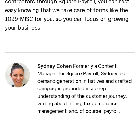
contractors through Square Payroll, you can rest
easy knowing that we take care of forms like the
1099-MISC for you, so you can focus on growing
your business.
Sydney Cohen
Formerly a Content
Manager for Square Payroll, Sydney led
demand-generation initiatives and crafted
campaigns grounded in a deep
understanding of the customer journey,
writing about hiring, tax compliance,
management, and, of course, payroll.