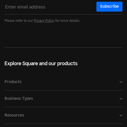
Subscribe
Please refer to our
Privacy Policy
for more details.
Explore Square and our products
Products
Business Types
Resources