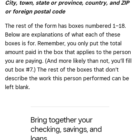
City, town, state or province, country, and ZIP
or foreign postal code
The rest of the form has boxes numbered 1–18.
Below are explanations of what each of these
boxes is for. Remember, you only put the total
amount paid in the box that applies to the person
you are paying. (And more likely than not, you’ll fill
out box #7.) The rest of the boxes that don’t
describe the work this person performed can be
left blank.
Bring together your
checking, savings, and
loans