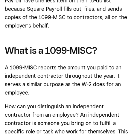
Payroll have one less item on their to-do list
because Square Payroll fills out, files, and sends
copies of the 1099-MISC to contractors, all on the
employer’s behalf.
What is a 1099-MISC?
A 1099-MISC reports the amount you paid to an
independent contractor throughout the year. It
serves a similar purpose as the W-2 does for an
employee.
How can you distinguish an independent
contractor from an employee? An independent
contractor is someone you bring on to fulfill a
specific role or task who work for themselves. This