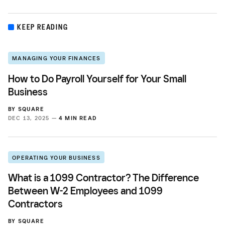
KEEP READING
MANAGING YOUR FINANCES
How to Do Payroll Yourself for Your Small
Business
BY
SQUARE
DEC 13, 2025 —
4 MIN READ
OPERATING YOUR BUSINESS
What is a 1099 Contractor? The Difference
Between W-2 Employees and 1099
Contractors
BY
SQUARE