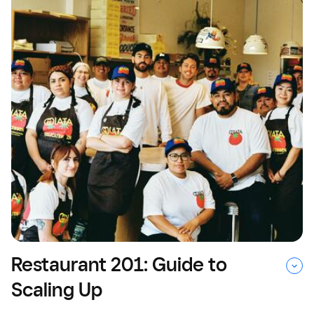
Restaurant 201: Guide to
Scaling Up