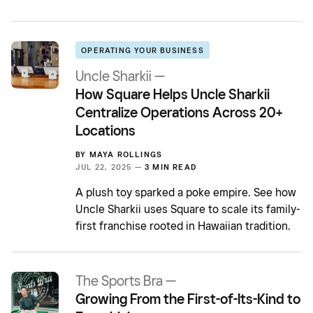
OPERATING YOUR BUSINESS
Uncle Sharkii —
How Square Helps Uncle Sharkii
Centralize Operations Across 20+
Locations
BY
MAYA ROLLINGS
JUL 22, 2025 —
3 MIN READ
A plush toy sparked a poke empire. See how
Uncle Sharkii uses Square to scale its family-
first franchise rooted in Hawaiian tradition.
The Sports Bra —
Growing From the First-of-Its-Kind to