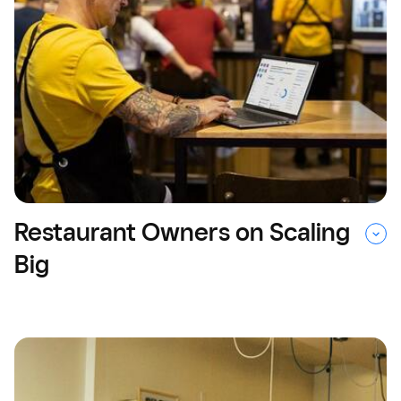
Restaurant Owners on Scaling
Big