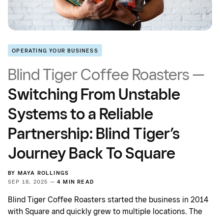
OPERATING YOUR BUSINESS
Blind Tiger Coffee Roasters —
Switching From Unstable
Systems to a Reliable
Partnership: Blind Tiger’s
Journey Back To Square
BY
MAYA ROLLINGS
SEP 18, 2025 —
4 MIN READ
Blind Tiger Coffee Roasters started the business in 2014
with Square and quickly grew to multiple locations. The