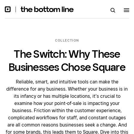
COLLECTION
The Switch: Why These
Businesses Chose Square
Reliable, smart, and intuitive tools can make the
difference for any business. Whether your business is in
its infancy or has multiple locations, it’s crucial to
examine how your point-of-sale is impacting your
business. Friction within the customer experience,
complicated workflows for staff, and constant outages
are all common reasons businesses seek a change. And
for some brands, this leads them to Square. Dive into this