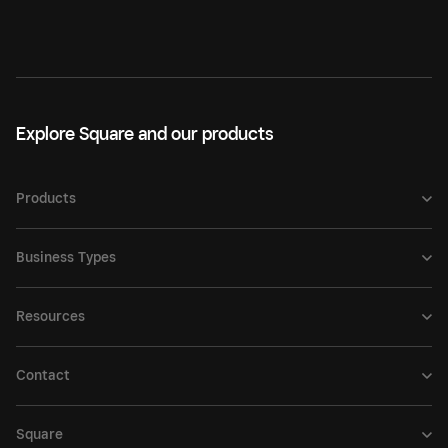
Explore Square and our products
Products
Business Types
Resources
Contact
Square