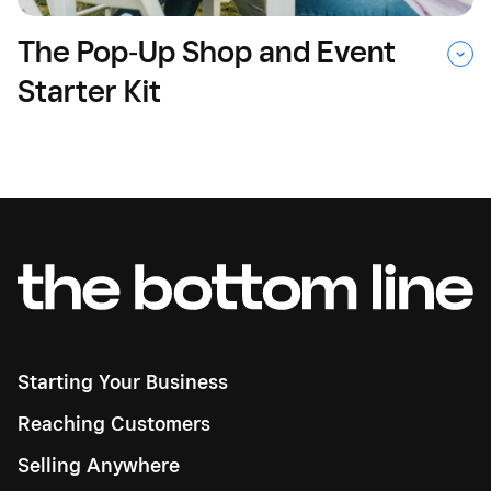
The Pop‑Up Shop and Event
Starter Kit
Starting Your Business
Reaching Customers
Selling Anywhere