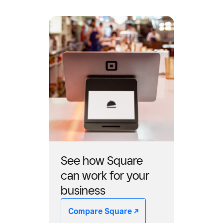
See how Square
can work for your
business
Compare Square -/^