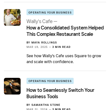
OPERATING YOUR BUSINESS
Wally's Cafe —
How a Consolidated System Helped
This Complex Restaurant Scale
BY
MAYA ROLLINGS
MAR 19, 2025 —
3 MIN READ
See how Wally's Cafe uses Square to grow
and scale with confidence.
OPERATING YOUR BUSINESS
How to Seamlessly Switch Your
Business Tools
BY
SAMANTHA STONE
MAR 31, 2024 —
3 MIN READ