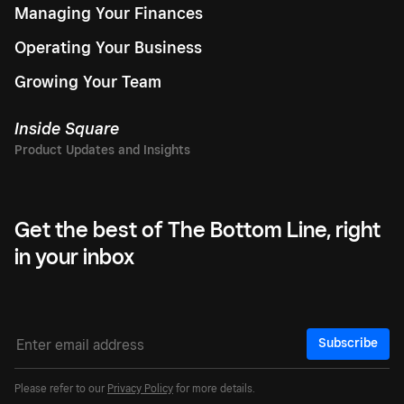
Managing Your Finances
Operating Your Business
Growing Your Team
Inside Square
Get the best of The Bottom Line, right
in your inbox
Subscribe
Please refer to our
Privacy Policy
for more details.