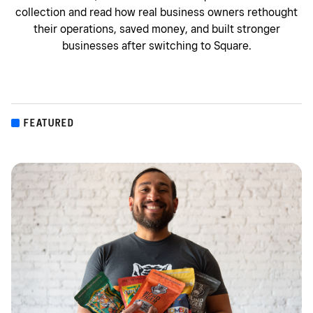
collection and read how real business owners rethought
their operations, saved money, and built stronger
businesses after switching to Square.
FEATURED