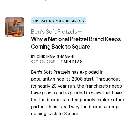
OPERATING YOUR BUSINESS
Ben's Soft Pretzels —
Why a National Pretzel Brand Keeps
Coming Back to Square
BY
CHIDINMA NNAMANI
OCT 30, 2025 —
4 MIN READ
Ben's Soft Pretzels has exploded in
popularity since its 2008 start. Throughout
its nearly 20 year run, the franchise's needs
have grown and expanded in ways that have
led the business to temporarily explore other
partnerships. Read why the business keeps
coming back to Square.