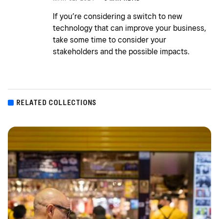
If you’re considering a switch to new
technology that can improve your business,
take some time to consider your
stakeholders and the possible impacts.
RELATED COLLECTIONS