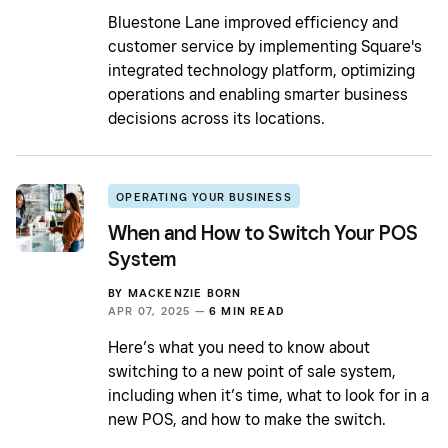
Bluestone Lane improved efficiency and
customer service by implementing Square's
integrated technology platform, optimizing
operations and enabling smarter business
decisions across its locations.
OPERATING YOUR BUSINESS
When and How to Switch Your POS
System
BY
MACKENZIE BORN
APR 07, 2025 —
6 MIN READ
Here’s what you need to know about
switching to a new point of sale system,
including when it’s time, what to look for in a
new POS, and how to make the switch.