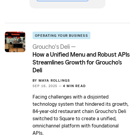
OPERATING YOUR BUSINESS
Groucho's Deli —
How a Unified Menu and Robust APIs
Streamlines Growth for Groucho’s
Deli
BY
MAYA ROLLINGS
SEP 16, 2025 —
4 MIN READ
Facing challenges with a disjointed
technology system that hindered its growth,
84-year-old restaurant chain Groucho's Deli
switched to Square to create a unified,
omnichannel platform with foundational
APIs.