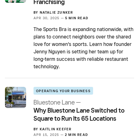
Franchising
BY
NATALIE ZUNKER
APR 30, 2025 —
5 MIN READ
The Sports Bra is expanding nationwide, with
plans to connect neighbors over the shared
love for women's sports. Learn how founder
Jenny Nguyen is setting her team up for
long-term success with reliable restaurant
technology.
OPERATING YOUR BUSINESS
Bluestone Lane —
Why Bluestone Lane Switched to
Square to Run Its 65 Locations
BY
KAITLIN KEEFER
APR 15, 2025 —
2 MIN READ