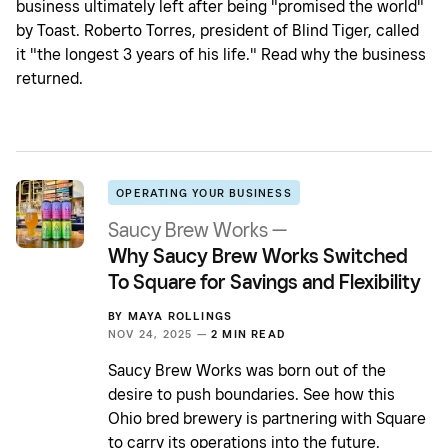
business ultimately left after being "promised the world"
by Toast. Roberto Torres, president of Blind Tiger, called
it "the longest 3 years of his life." Read why the business
returned.
OPERATING YOUR BUSINESS
Saucy Brew Works —
Why Saucy Brew Works Switched
To Square for Savings and Flexibility
BY
MAYA ROLLINGS
NOV 24, 2025 —
2 MIN READ
Saucy Brew Works was born out of the
desire to push boundaries. See how this
Ohio bred brewery is partnering with Square
to carry its operations into the future.