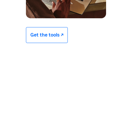
Get the tools -/^