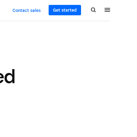
Get started
Contact sales
ed