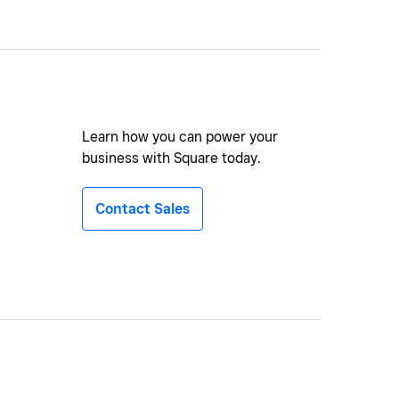
Learn how you can power your
business with Square today.
Contact Sales