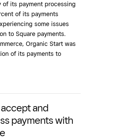
ty of its payment processing
ercent of its payments
experiencing some issues
ition to Square payments.
ommerce, Organic Start was
ion of its payments to
y accept and
ss payments with
re