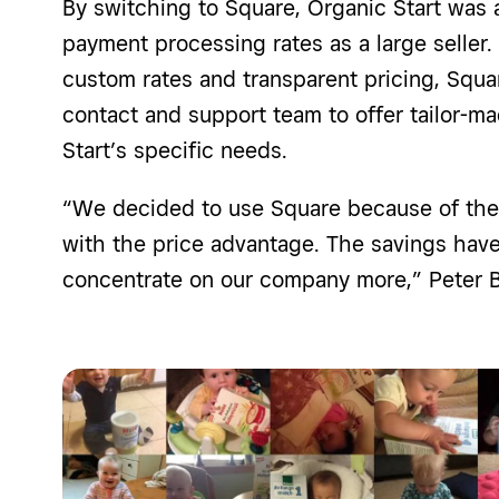
By switching to Square, Organic Start was 
payment processing rates as a large seller.
custom rates and transparent pricing, Squa
contact and support team to offer tailor-ma
Start’s specific needs.
“We decided to use Square because of the
with the price advantage. The savings hav
concentrate on our company more,” Peter B