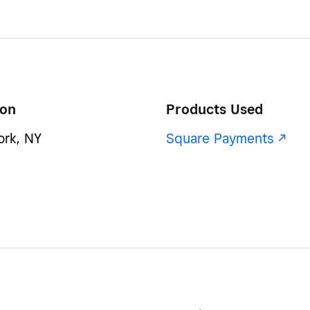
ion
Products Used
rk, NY
Square Payments -/^