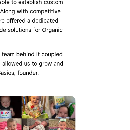
able to establish custom
 Along with competitive
re offered a dedicated
de solutions for Organic
 team behind it coupled
e allowed us to grow and
asios, founder.