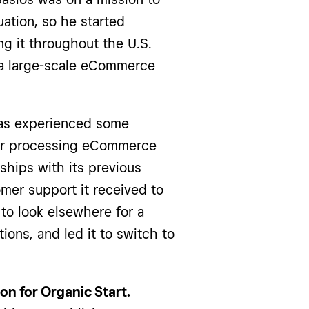
uation, so he started
ng it throughout the U.S.
o a large-scale eCommerce
has experienced some
for processing eCommerce
ships with its previous
omer support it received to
 to look elsewhere for a
ions, and led it to switch to
n for Organic Start.