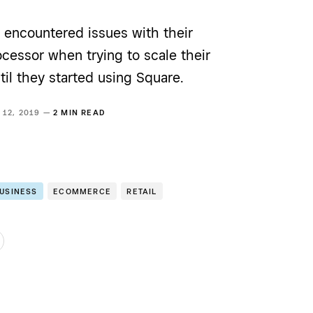
 encountered issues with their
cessor when trying to scale their
til they started using Square.
 12, 2019 —
2 MIN READ
BUSINESS
ECOMMERCE
RETAIL