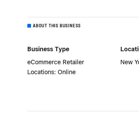
ABOUT THIS BUSINESS
Business Type
Locat
eCommerce Retailer
New Yo
Locations: Online