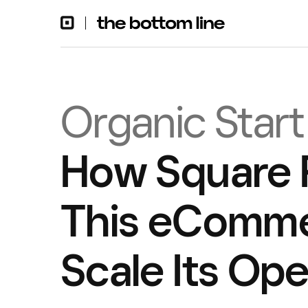
Organic Start
How Square 
This eComme
Scale Its Ope