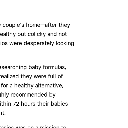
ne couple’s home—after they
ealthy but colicky and not
ios were desperately looking
esearching baby formulas,
ealized they were full of
for a healthy alternative,
ighly recommended by
ithin 72 hours their babies
ht.
Basios was on a mission to