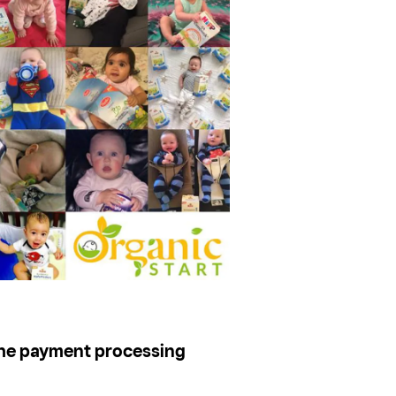
he payment processing