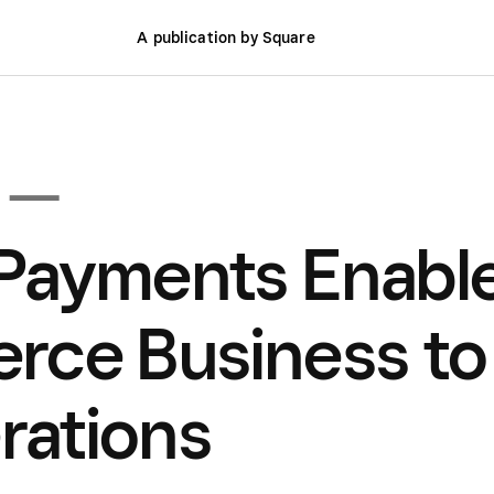
A publication by Square
 —
Payments Enabl
rce Business to
rations