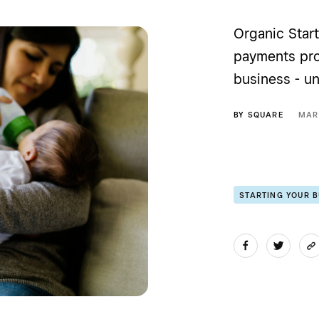
Organic Start
payments pro
business - un
BY
SQUARE
MAR
STARTING YOUR 