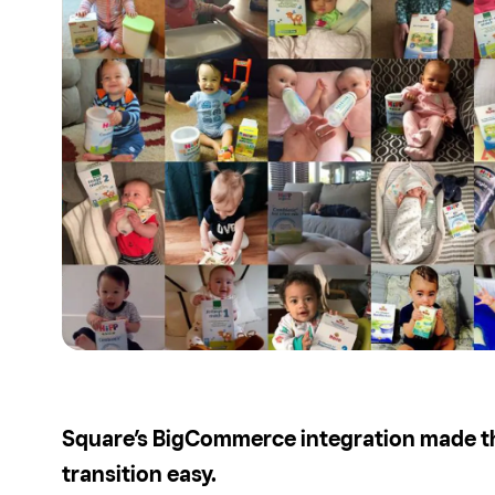
Square’s BigCommerce integration made t
transition easy.