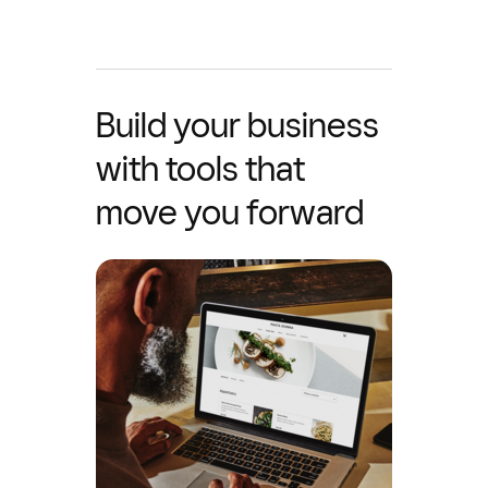
Build your business
with tools that
move you forward