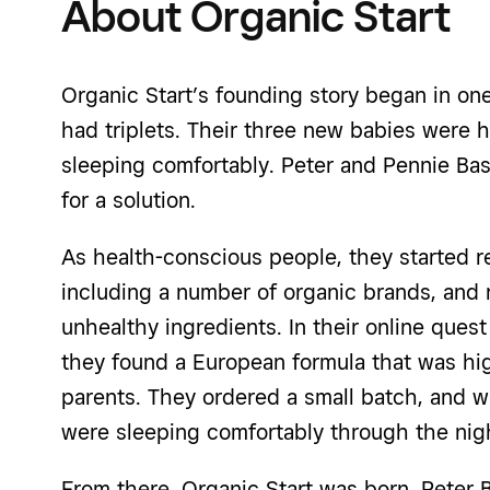
About Organic Start
Organic Start’s founding story began in o
had triplets. Their three new babies were h
sleeping comfortably. Peter and Pennie Bas
for a solution.
As health-conscious people, they started r
including a number of organic brands, and r
unhealthy ingredients. In their online quest 
they found a European formula that was h
parents. They ordered a small batch, and w
were sleeping comfortably through the nig
From there, Organic Start was born. Peter 