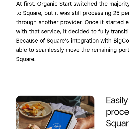
At first, Organic Start switched the majori
to Square, but it was still processing 25 p
through another provider. Once it started 
with that service, it decided to fully trans
Because of Square’s integration with BigC
able to seamlessly move the remaining port
Square.
Easil
proce
Squa