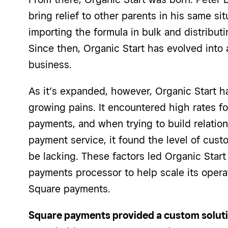
bring relief to other parents in his same sit
importing the formula in bulk and distributi
Since then, Organic Start has evolved int
business.
As it’s expanded, however, Organic Start 
growing pains. It encountered high rates 
payments, and when trying to build relation
payment service, it found the level of cust
be lacking. These factors led Organic Start
payments processor to help scale its operat
Square payments.
Square payments provided a custom solutio