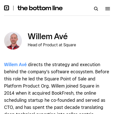
Willem Avé
Head of Product at Square
Willem Avé
directs the strategy and execution
behind the company’s software ecosystem. Before
this role he led the Square Point of Sale and
Platform Product Org. Willem joined Square in
2014 when it acquired BookFresh, the online
scheduling startup he co-founded and served as
CTO, and has spent the past decade translating