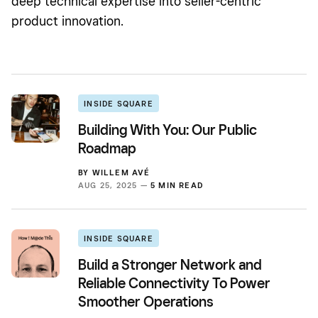
deep technical expertise into seller-centric
product innovation.
INSIDE SQUARE
Building With You: Our Public
Roadmap
BY
WILLEM AVÉ
AUG 25, 2025 —
5 MIN READ
INSIDE SQUARE
Build a Stronger Network and
Reliable Connectivity To Power
Smoother Operations