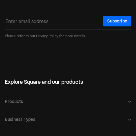
Subscribe
Please refer to our
Privacy Policy
for more details.
Explore Square and our products
Products
Business Types