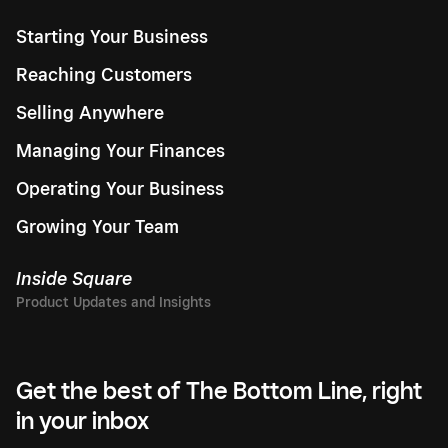
Starting Your Business
Reaching Customers
Selling Anywhere
Managing Your Finances
Operating Your Business
Growing Your Team
Inside Square
Get the best of The Bottom Line, right
in your inbox