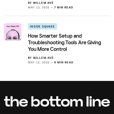
BY
WILLEM AVÉ
MAY 12, 2025 —
7 MIN READ
INSIDE SQUARE
How Smarter Setup and
Troubleshooting Tools Are Giving
You More Control
BY
WILLEM AVÉ
MAY 12, 2025 —
8 MIN READ