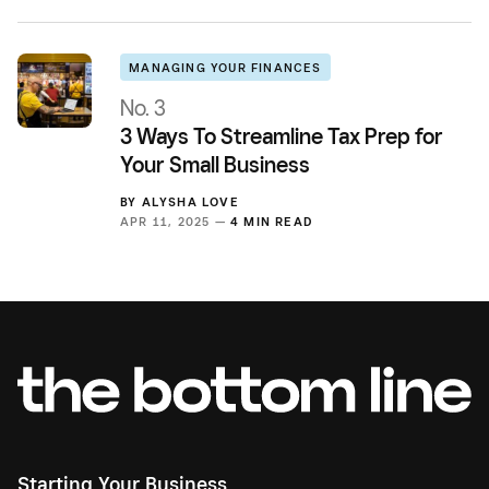
MANAGING YOUR FINANCES
No. 3
3 Ways To Streamline Tax Prep for
Your Small Business
BY
ALYSHA LOVE
APR 11, 2025 —
4 MIN READ
Starting Your Business