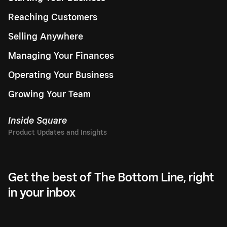
Reaching Customers
Selling Anywhere
Managing Your Finances
Operating Your Business
Growing Your Team
Inside Square
Get the best of The Bottom Line, right
in your inbox