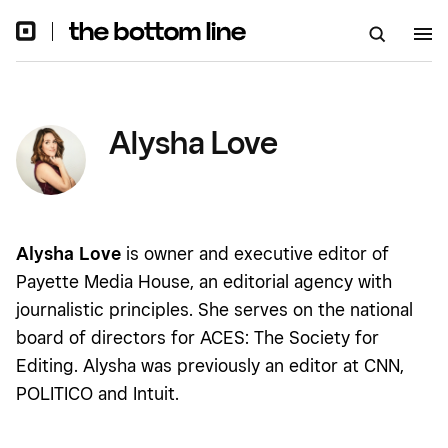
Alysha Love
Alysha Love
is owner and executive editor of
Payette Media House, an editorial agency with
journalistic principles. She serves on the national
board of directors for ACES: The Society for
Editing. Alysha was previously an editor at CNN,
POLITICO and Intuit.