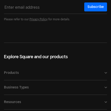
Subscribe
Please refer to our
Privacy Policy
for more details.
Explore Square and our products
Products
Business Types
Resources