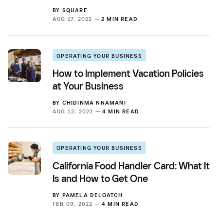
BY
SQUARE
AUG 17, 2022 —
2 MIN READ
OPERATING YOUR BUSINESS
How to Implement Vacation Policies
at Your Business
BY
CHIDINMA NNAMANI
AUG 12, 2022 —
4 MIN READ
OPERATING YOUR BUSINESS
California Food Handler Card: What It
Is and How to Get One
BY
PAMELA DELOATCH
FEB 09, 2022 —
4 MIN READ