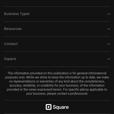
Business Types
Resources
Contact
Square
The information provided on this publication is for general informational
purposes only. While we strive to keep the information up to date, we make
no representations or warranties of any kind about the completeness,
accuracy, reliability, or suitability for your business, of the information
provided or the views expressed herein. For specific advice applicable to
your business, please contact a professional.