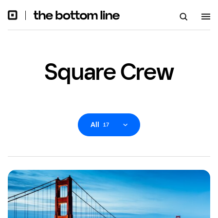
Square Crew
All
17