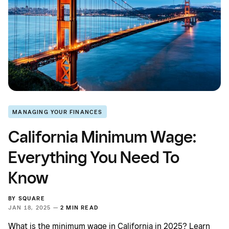
MANAGING YOUR FINANCES
California Minimum Wage:
Everything You Need To
Know
BY
SQUARE
JAN 18, 2025 —
2 MIN READ
What is the minimum wage in California in 2025? Learn