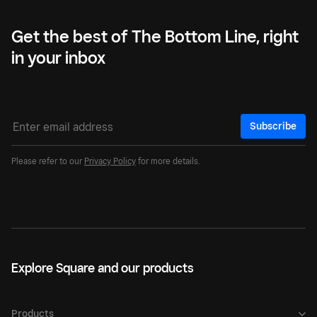
Get the best of The Bottom Line, right
in your inbox
Subscribe
Please refer to our
Privacy Policy
for more details.
Explore Square and our products
Products