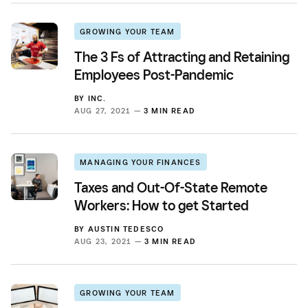
GROWING YOUR TEAM
The 3 Fs of Attracting and Retaining
Employees Post-Pandemic
BY
INC.
AUG 27, 2021 —
3 MIN READ
MANAGING YOUR FINANCES
Taxes and Out-Of-State Remote
Workers: How to get Started
BY
AUSTIN TEDESCO
AUG 23, 2021 —
3 MIN READ
GROWING YOUR TEAM