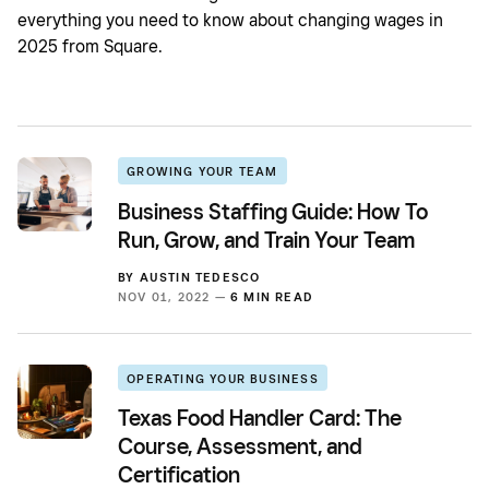
everything you need to know about changing wages in
2025 from Square.
GROWING YOUR TEAM
Business Staffing Guide: How To
Run, Grow, and Train Your Team
BY
AUSTIN TEDESCO
NOV 01, 2022 —
6 MIN READ
OPERATING YOUR BUSINESS
Texas Food Handler Card: The
Course, Assessment, and
Certification