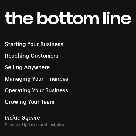
Starting Your Business
Reaching Customers
Selling Anywhere
Managing Your Finances
Operating Your Business
Growing Your Team
Inside Square