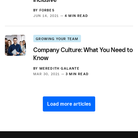
BY
FORBES
JUN 14, 2021 —
4 MIN READ
GROWING YOUR TEAM
Company Culture: What You Need to
Know
BY
MEREDITH GALANTE
MAR 30, 2021 —
3 MIN READ
Load more articles