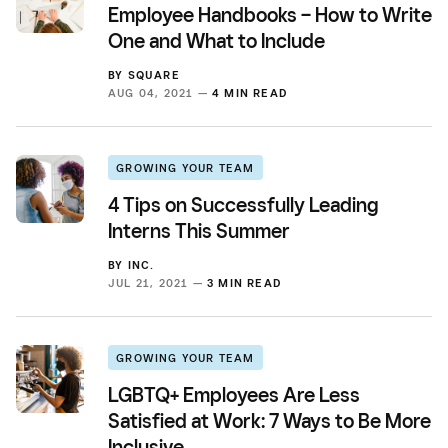
Employee Handbooks – How to Write
One and What to Include
BY
SQUARE
AUG 04, 2021 —
4 MIN READ
GROWING YOUR TEAM
4 Tips on Successfully Leading
Interns This Summer
BY
INC.
JUL 21, 2021 —
3 MIN READ
GROWING YOUR TEAM
LGBTQ+ Employees Are Less
Satisfied at Work: 7 Ways to Be More
Inclusive