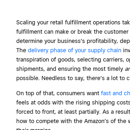
Scaling your retail fulfillment operations ta
fulfillment can make or break the customer 
determine your business’s profitability, de
The
delivery phase of your supply chain
inv
transpiration of goods, selecting carriers, o
shipments, and ensuring the most timely
a
possible. Needless to say, there’s a lot to 
On top of that, consumers want
fast and c
feels at odds with the rising shipping costs
forced to front, at least partially. As a resul
how to compete with the Amazon’s of the wo