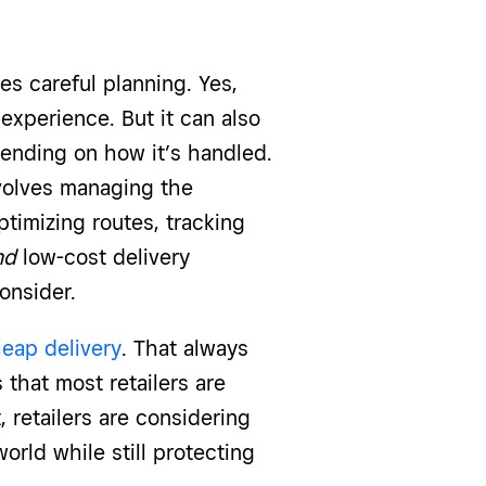
kes careful planning. Yes,
experience. But it can also
pending on how it’s handled.
olves managing the
ptimizing routes, tracking
nd
low-cost delivery
consider.
heap delivery
. That always
 that most retailers are
t, retailers are considering
rld while still protecting