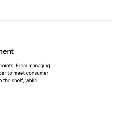
ment
 points. From managing
order to meet consumer
 the shelf, while