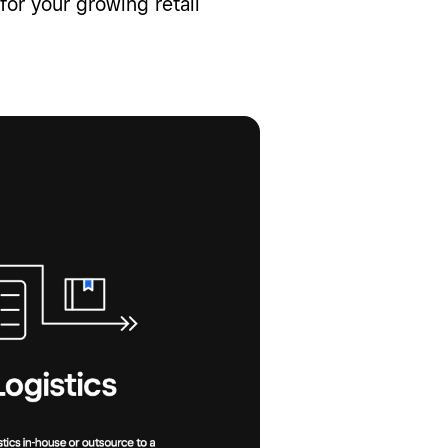
or your growing retail