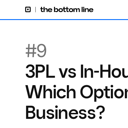
#9
3PL vs In-Hou
Which Option
Business?