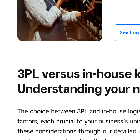
See how -
3PL versus in-house lo
Understanding your 
The choice between 3PL and in-house logis
factors, each crucial to your business’s un
these considerations through our detailed 