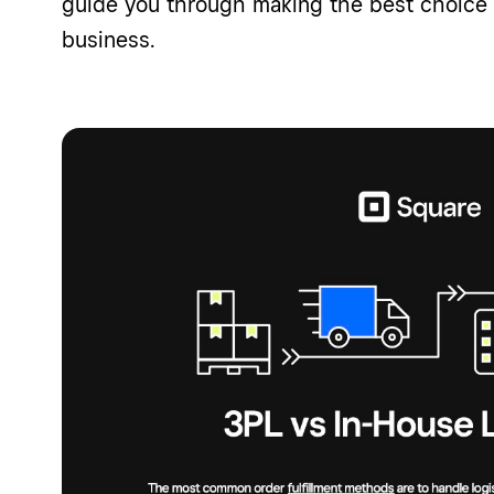
guide you through making the best choice f
business.