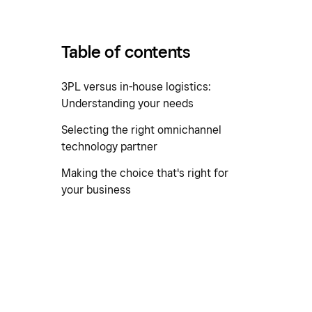
Table of contents
3PL versus in-house logistics:
Understanding your needs
Selecting the right omnichannel
technology partner
Making the choice that's right for
your business