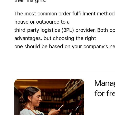
their margins.
The most common order fulfillment methods 
house or outsource to a
third-party logistics (3PL) provider. Both o
advantages, but choosing the right
one should be based on your company’s nee
Manag
for fr