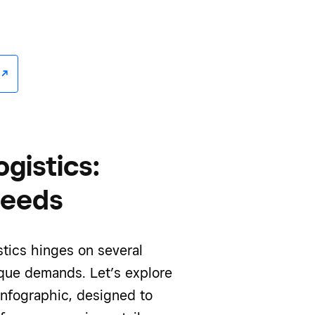
/^
gistics:
needs
tics hinges on several
ique demands. Let’s explore
infographic, designed to