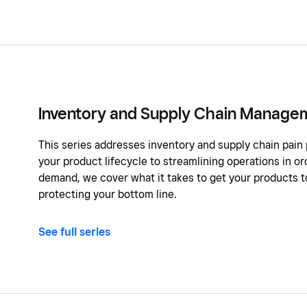
Inventory and Supply Chain Manage
This series addresses inventory and supply chain pain
your product lifecycle to streamlining operations in 
demand, we cover what it takes to get your products to
protecting your bottom line.
See full series