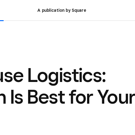
A publication by Square
se Logistics:
 Is Best for You