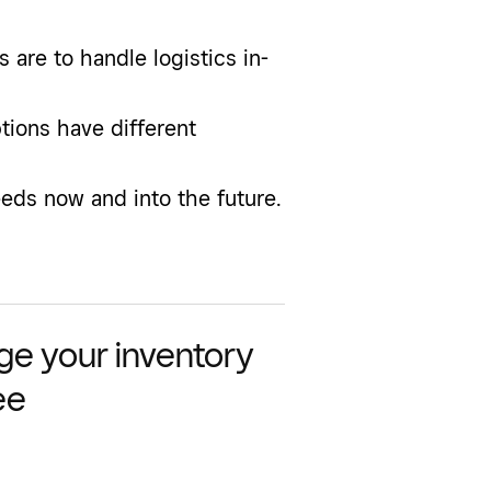
are to handle logistics in-
ptions have different
ds now and into the future.
e your inventory
ee