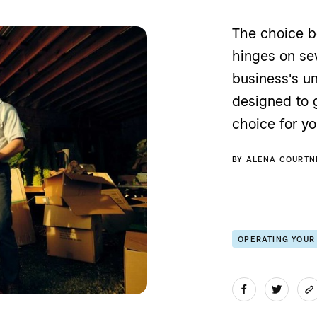
The choice b
hinges on sev
business's u
designed to 
choice for yo
BY
ALENA COURTN
OPERATING YOUR