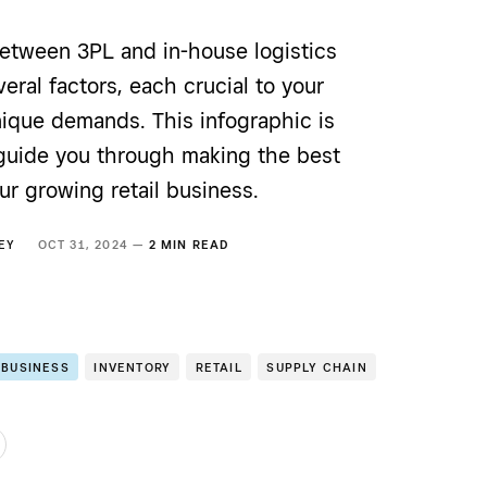
etween 3PL and in-house logistics
eral factors, each crucial to your
nique demands. This infographic is
guide you through making the best
ur growing retail business.
EY
OCT 31, 2024 —
2 MIN READ
 BUSINESS
INVENTORY
RETAIL
SUPPLY CHAIN