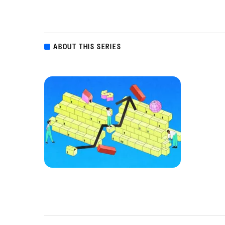
ABOUT THIS SERIES