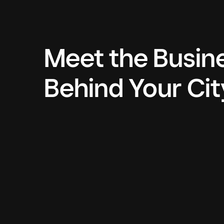
Meet the Busin
Behind Your Cit