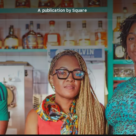
A publication by Square