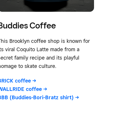
Buddies Coffee
This Brooklyn coffee shop is known for
its viral Coquito Latte made from a
secret family recipe and its playful
homage to skate culture.
BRICK coffee
->
WALLRIDE coffee
->
BBB (Buddies-Bori-Bratz shirt)
->