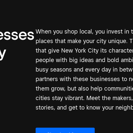
esses
When you shop local, you invest in 
places that make your city unique. 
y
that give New York City its charact
people with big ideas and bold amb
busy seasons and every day in betw
partners with these businesses to n
them grow, but also help communitie
cities stay vibrant. Meet the makers,
stories, and get to know your neigh