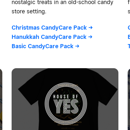
nostalgic treats in an old-school candy
store setting.
Christmas CandyCare Pack
->
Hanukkah CandyCare Pack
->
Basic CandyCare Pack
->