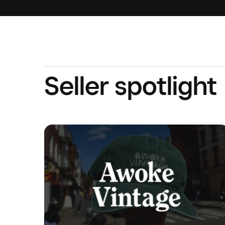
Seller spotlight