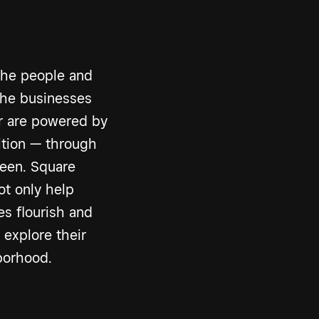
the people and
The businesses
er are powered by
ition — through
een. Square
ot only help
s flourish and
 explore their
borhood.