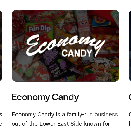
Economy Candy
s
Economy Candy is a family-run business
e
out of the Lower East Side known for