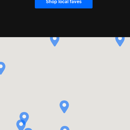
Shop local faves