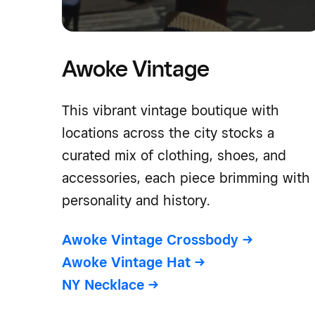
Awoke Vintage
This vibrant vintage boutique with
locations across the city stocks a
curated mix of clothing, shoes, and
accessories, each piece brimming with
personality and history.
Awoke Vintage Crossbody
->
Awoke Vintage Hat
->
NY Necklace
->