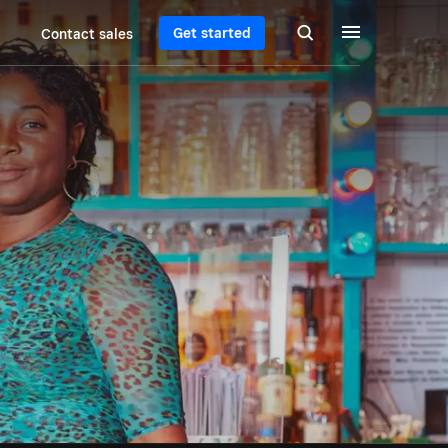
Get started
Contact sales