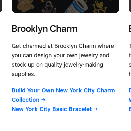
Brooklyn Charm
Get charmed at Brooklyn Charm where
you can design your own jewelry and
stock up on quality jewelry-making
supplies.
Build Your Own New York City Charm
Collection
->
New York City Basic Bracelet
->