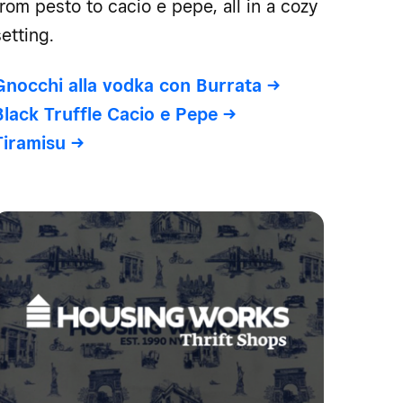
from pesto to cacio e pepe, all in a cozy
setting.
Gnocchi alla vodka con Burrata
->
Black Truffle Cacio e Pepe
->
Tiramisu
->