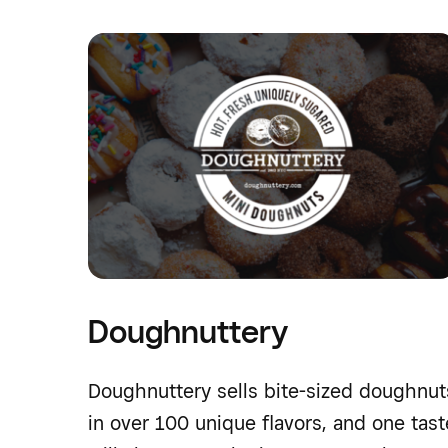
Doughnuttery
Doughnuttery sells bite-sized doughnut
in over 100 unique flavors, and one tast