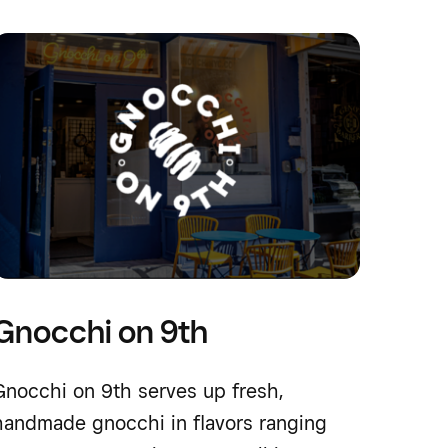
Gnocchi on 9th
Gnocchi on 9th serves up fresh,
handmade gnocchi in flavors ranging