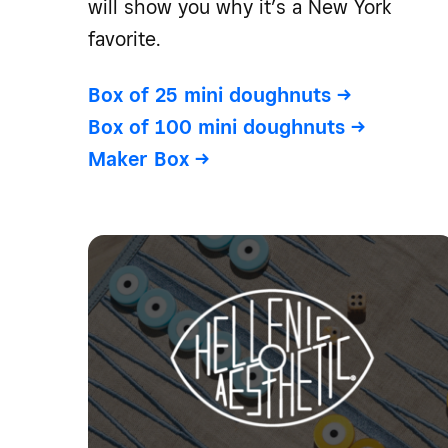
will show you why it’s a New York
favorite.
Box of 25 mini doughnuts
->
Box of 100 mini doughnuts
->
Maker Box
->