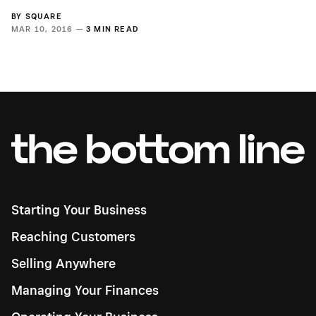
BY
SQUARE
MAR 10, 2016 —
3 MIN READ
Starting Your Business
Reaching Customers
Selling Anywhere
Managing Your Finances