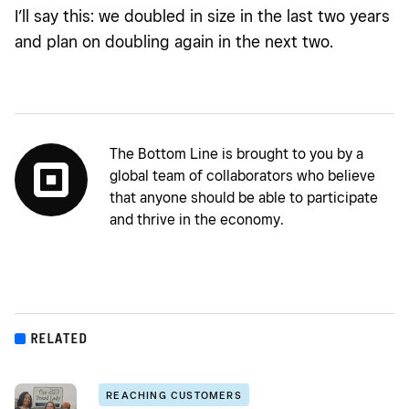
I’ll say this: we doubled in size in the last two years
and plan on doubling again in the next two.
The Bottom Line is brought to you by a
global team of collaborators who believe
that anyone should be able to participate
and thrive in the economy.
RELATED
REACHING CUSTOMERS