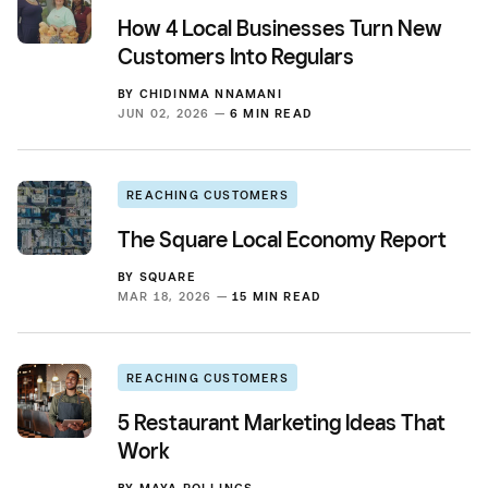
How 4 Local Businesses Turn New
Customers Into Regulars
BY
CHIDINMA NNAMANI
JUN 02, 2026 —
6 MIN READ
REACHING CUSTOMERS
The Square Local Economy Report
BY
SQUARE
MAR 18, 2026 —
15 MIN READ
REACHING CUSTOMERS
5 Restaurant Marketing Ideas That
Work
BY
MAYA ROLLINGS