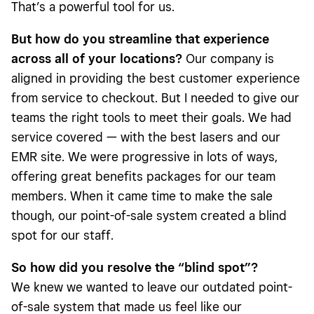
That’s a powerful tool for us.
But how do you streamline that experience
across all of your locations?
Our company is
aligned in providing the best customer experience
from service to checkout. But I needed to give our
teams the right tools to meet their goals. We had
service covered — with the best lasers and our
EMR site. We were progressive in lots of ways,
offering great benefits packages for our team
members. When it came time to make the sale
though, our point-of-sale system created a blind
spot for our staff.
So how did you resolve the “blind spot”?
We knew we wanted to leave our outdated point-
of-sale system that made us feel like our