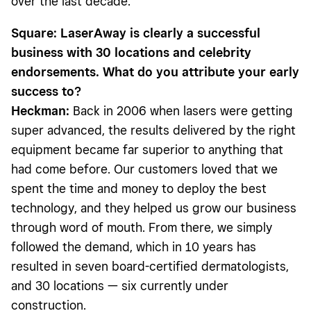
over the last decade.
Square: LaserAway is clearly a successful
business with 30 locations and celebrity
endorsements. What do you attribute your early
success to?
Heckman:
Back in 2006 when lasers were getting
super advanced, the results delivered by the right
equipment became far superior to anything that
had come before. Our customers loved that we
spent the time and money to deploy the best
technology, and they helped us grow our business
through word of mouth. From there, we simply
followed the demand, which in 10 years has
resulted in seven board-certified dermatologists,
and 30 locations — six currently under
construction.