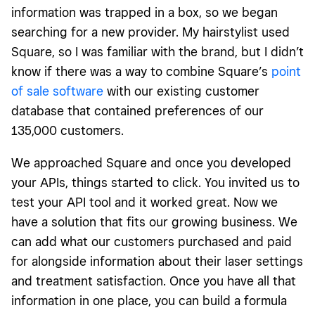
information was trapped in a box, so we began
searching for a new provider. My hairstylist used
Square, so I was familiar with the brand, but I didn’t
know if there was a way to combine Square’s
point
of sale software
with our existing customer
database that contained preferences of our
135,000 customers.
We approached Square and once you developed
your APIs, things started to click. You invited us to
test your API tool and it worked great. Now we
have a solution that fits our growing business. We
can add what our customers purchased and paid
for alongside information about their laser settings
and treatment satisfaction. Once you have all that
information in one place, you can build a formula