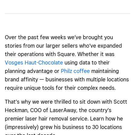
Over the past few weeks we’ve brought you
stories from our larger sellers who’ve expanded
their operations with Square. Whether it was
Vosges Haut-Chocolate
using data to their
planning advantage or
Philz coffee
maintaining
brand affinity — businesses with multiple locations
require unique tools for their complex needs.
That’s why we were thrilled to sit down with Scott
Heckman, COO of LaserAway, the country’s
premier laser hair removal service. Learn how he
(impressively) grew his business to 30 locations