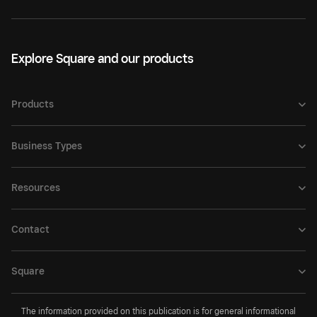
Explore Square and our products
Products
Business Types
Resources
Contact
Square
The information provided on this publication is for general informational