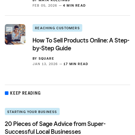
FEB 05, 2026 —
4 MIN READ
REACHING CUSTOMERS
How To Sell Products Online: A Step-
by-Step Guide
BY
SQUARE
JAN 13, 2026 —
17 MIN READ
KEEP READING
STARTING YOUR BUSINESS
20 Pieces of Sage Advice from Super-
Successful Local Businesses