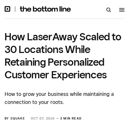
Personalized Customer
Experiences
How LaserAway Scaled to
30 Locations While
Retaining Personalized
Customer Experiences
How to grow your business while maintaining a
connection to your roots.
BY
SQUARE
OCT 07, 2016 —
3 MIN READ