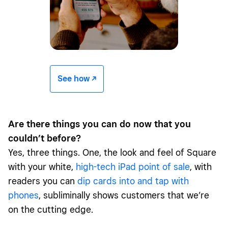
See how -/^
Are there things you can do now that you
couldn’t before?
Yes, three things. One, the look and feel of Square
with your white,
high-tech iPad point of sale
, with
readers you can
dip cards into and tap with
phones
, subliminally shows customers that we’re
on the cutting edge.