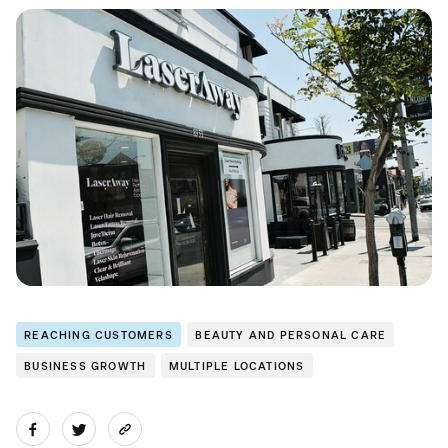
REACHING CUSTOMERS
BEAUTY AND PERSONAL CARE
BUSINESS GROWTH
MULTIPLE LOCATIONS