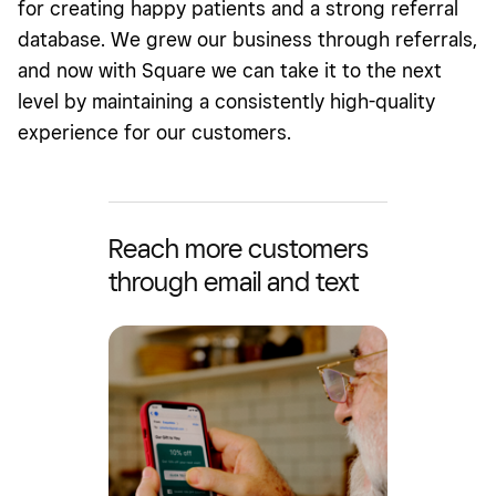
for creating happy patients and a strong referral
database. We grew our business through referrals,
and now with Square we can take it to the next
level by maintaining a consistently high-quality
experience for our customers.
Reach more customers
through email and text