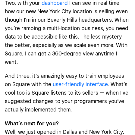
Two, with your
dashboard
I can see in real time
how our new New York City location is selling even
though I’m in our Beverly Hills headquarters. When
you’re ramping a multi-location business, you need
data to be accessible like this. The less mystery
the better, especially as we scale even more. With
Square, I can get a 360-degree view anytime I
want.
And three, it’s amazingly easy to train employees
on Square with the
user-friendly interface
. What’s
cool too is Square listens to its sellers — when I’ve
suggested changes to your programmers you’ve
actually implemented them.
What’s next for you?
Well, we just opened in Dallas and New York City.