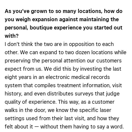
As you’ve grown to so many locations, how do
you weigh expansion against maintaining the
personal, boutique experience you started out
with?
I don’t think the two are in opposition to each
other. We can expand to two dozen locations while
preserving the personal attention our customers
expect from us. We did this by investing the last
eight years in an electronic medical records
system that compiles treatment information, visit
history, and even distributes surveys that judge
quality of experience. This way, as a customer
walks in the door, we know the specific laser
settings used from their last visit, and how they
felt about it — without them having to say a word.