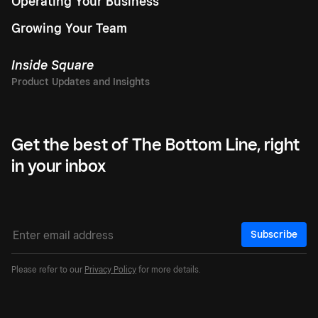
Operating Your Business
Growing Your Team
Inside Square
Get the best of The Bottom Line, right
in your inbox
Subscribe
Please refer to our
Privacy Policy
for more details.