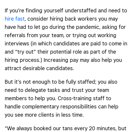
If you’re finding yourself understaffed and need to
hire fast
, consider hiring back workers you may
have had to let go during the pandemic, asking for
referrals from your team, or trying out working
interviews (in which candidates are paid to come in
and “try out” their potential role as part of the
hiring process.) Increasing pay may also help you
attract desirable candidates.
But it’s not enough to be fully staffed; you also
need to delegate tasks and trust your team
members to help you. Cross-training staff to
handle complementary responsibilities can help
you see more clients in less time.
“We always booked our tans every 20 minutes, but