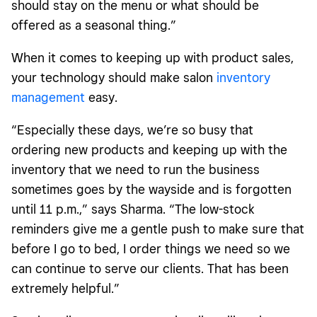
should stay on the menu or what should be
offered as a seasonal thing.”
When it comes to keeping up with product sales,
your technology should make salon
inventory
management
easy.
“Especially these days, we’re so busy that
ordering new products and keeping up with the
inventory that we need to run the business
sometimes goes by the wayside and is forgotten
until 11 p.m.,” says Sharma. “The low-stock
reminders give me a gentle push to make sure that
before I go to bed, I order things we need so we
can continue to serve our clients. That has been
extremely helpful.”