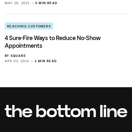
MAY 26, 2021 —
5 MIN READ
REACHING CUSTOMERS
4 Sure-Fire Ways to Reduce No-Show
Appointments
BY
SQUARE
APR 03, 2015 —
1 MIN READ