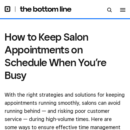
How to Keep Salon
Appointments on
Schedule When You’re
Busy
With the right strategies and solutions for keeping
appointments running smoothly, salons can avoid
running behind — and risking poor customer
service — during high-volume times. Here are
some ways to ensure effective time management