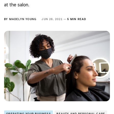
at the salon.
BY
MADELYN YOUNG
JUN 28, 2021 —
5 MIN READ
OPERATING YOUR BUSINESS
BEAUTY AND PERSONAL CARE