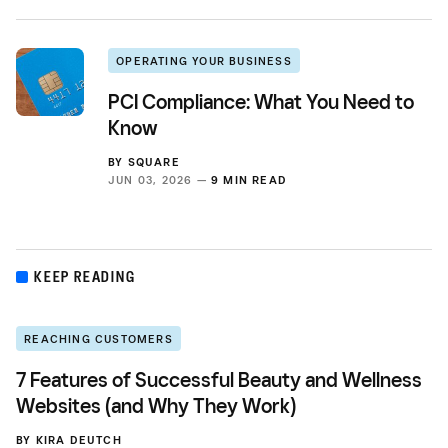
OPERATING YOUR BUSINESS
PCI Compliance: What You Need to
Know
BY
SQUARE
JUN 03, 2026 —
9 MIN READ
KEEP READING
REACHING CUSTOMERS
7 Features of Successful Beauty and Wellness
Websites (and Why They Work)
BY
KIRA DEUTCH