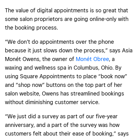
The value of digital appointments is so great that
some salon proprietors are going online-only with
the booking process.
“We don’t do appointments over the phone
because it just slows down the process,” says Asia
Monét Owens, the owner of
Monét Obree
, a
waxing and wellness spa in Columbus, Ohio. By
using Square Appointments to place “book now”
and “shop now” buttons on the top part of her
salon website, Owens has streamlined bookings
without diminishing customer service.
“We just did a survey as part of our five-year
anniversary, and a part of the survey was how
customers felt about their ease of booking,” says