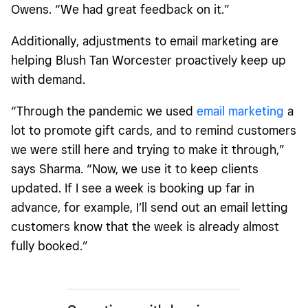
Owens. “We had great feedback on it.”
Additionally, adjustments to email marketing are
helping Blush Tan Worcester proactively keep up
with demand.
“Through the pandemic we used
email marketing
a
lot to promote gift cards, and to remind customers
we were still here and trying to make it through,”
says Sharma. “Now, we use it to keep clients
updated. If I see a week is booking up far in
advance, for example, I’ll send out an email letting
customers know that the week is already almost
fully booked.”