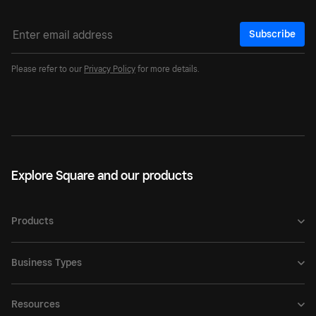
Subscribe
Please refer to our
Privacy Policy
for more details.
Explore Square and our products
Products
Business Types
Resources