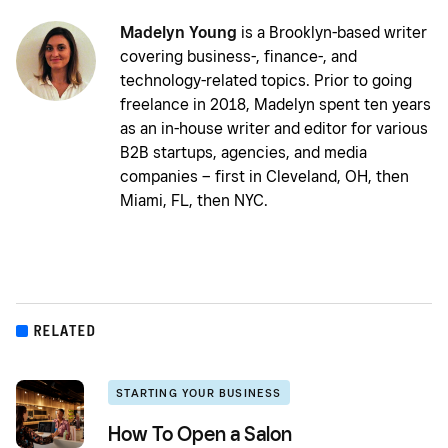
Madelyn Young
is a Brooklyn-based writer
covering business-, finance-, and
technology-related topics. Prior to going
freelance in 2018, Madelyn spent ten years
as an in-house writer and editor for various
B2B startups, agencies, and media
companies – first in Cleveland, OH, then
Miami, FL, then NYC.
RELATED
STARTING YOUR BUSINESS
How To Open a Salon