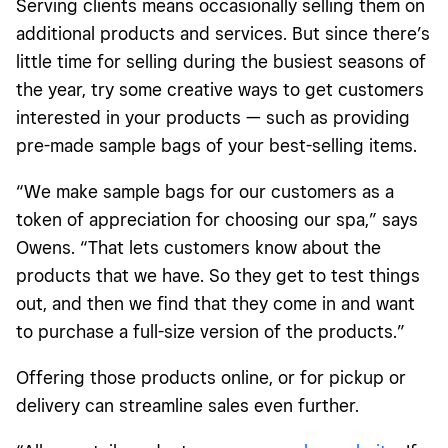
Serving clients means occasionally selling them on
additional products and services. But since there’s
little time for selling during the busiest seasons of
the year, try some creative ways to get customers
interested in your products — such as providing
pre-made sample bags of your best-selling items.
“We make sample bags for our customers as a
token of appreciation for choosing our spa,” says
Owens. “That lets customers know about the
products that we have. So they get to test things
out, and then we find that they come in and want
to purchase a full-size version of the products.”
Offering those products online, or for pickup or
delivery can streamline sales even further.