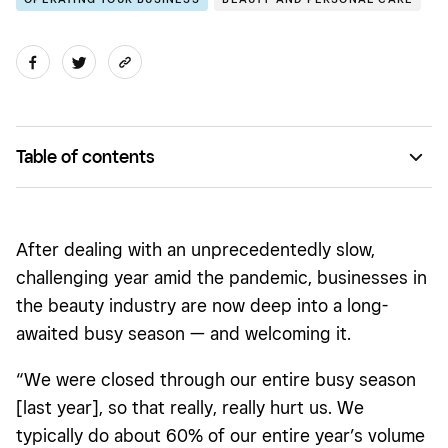
Table of contents
Make sure you’re fully staffed
Let your technology stack do the work
After dealing with an unprecedentedly slow,
Stay on top of services and product sales
challenging year amid the pandemic, businesses in
the beauty industry are now deep into a long-
awaited busy season — and welcoming it.
“We were closed through our entire busy season
[last year], so that really, really hurt us. We
typically do about 60% of our entire year’s volume