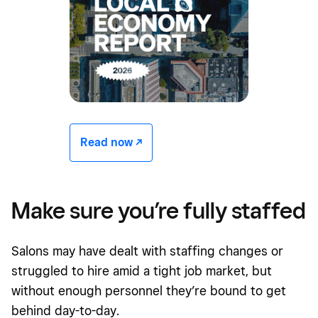
Read now -/^
Make sure you’re fully staffed
Salons may have dealt with staffing changes or
struggled to hire amid a tight job market, but
without enough personnel they’re bound to get
behind day-to-day.