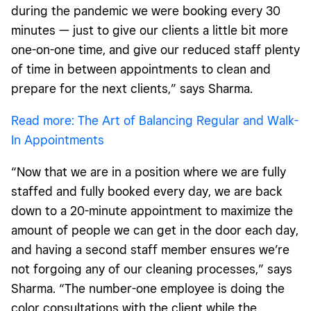
during the pandemic we were booking every 30
minutes — just to give our clients a little bit more
one-on-one time, and give our reduced staff plenty
of time in between appointments to clean and
prepare for the next clients,” says Sharma.
Read more: The Art of Balancing Regular and Walk-
In Appointments
“Now that we are in a position where we are fully
staffed and fully booked every day, we are back
down to a 20-minute appointment to maximize the
amount of people we can get in the door each day,
and having a second staff member ensures we’re
not forgoing any of our cleaning processes,” says
Sharma. “The number-one employee is doing the
color consultations with the client while the