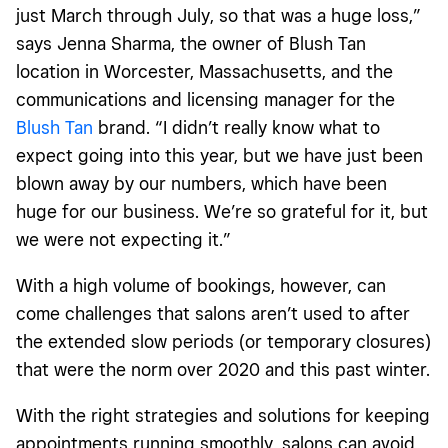
just March through July, so that was a huge loss,”
says Jenna Sharma, the owner of Blush Tan
location in Worcester, Massachusetts, and the
communications and licensing manager for the
Blush Tan
brand. “I didn’t really know what to
expect going into this year, but we have just been
blown away by our numbers, which have been
huge for our business. We’re so grateful for it, but
we were not expecting it.”
With a high volume of bookings, however, can
come challenges that salons aren’t used to after
the extended slow periods (or temporary closures)
that were the norm over 2020 and this past winter.
With the right strategies and solutions for keeping
appointments running smoothly, salons can avoid