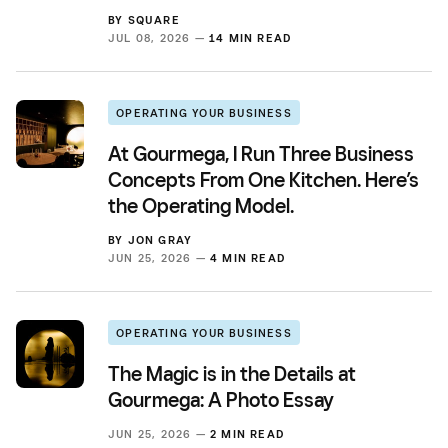
BY
SQUARE
JUL 08, 2026 —
14 MIN READ
OPERATING YOUR BUSINESS
At Gourmega, I Run Three Business
Concepts From One Kitchen. Here’s
the Operating Model.
BY
JON GRAY
JUN 25, 2026 —
4 MIN READ
OPERATING YOUR BUSINESS
The Magic is in the Details at
Gourmega: A Photo Essay
JUN 25, 2026 —
2 MIN READ