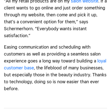
“All my retail products are on my
salon website
. If a
client wants to go online and just order something
through my website, then come and pick it up,
that’s a convenient option for them,” says
Schermerhorn. “Everybody wants instant
satisfaction.”
Easing communication and scheduling with
customers as well as providing a seamless salon
experience goes a long way toward building a
loyal
customer base
, the lifeblood of many businesses,
but especially those in the beauty industry. Thanks
to technology, doing so is now easier than ever
before.