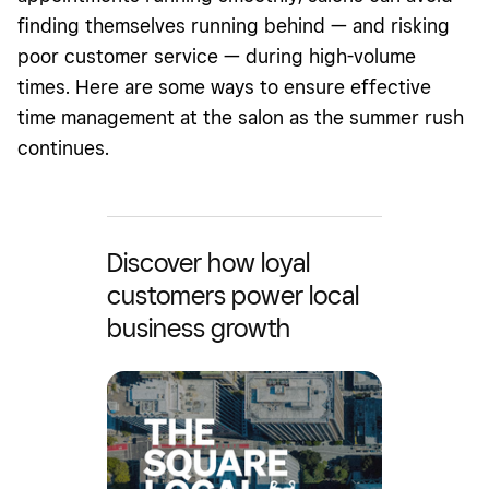
finding themselves running behind — and risking
poor customer service — during high-volume
times. Here are some ways to ensure effective
time management at the salon as the summer rush
continues.
Discover how loyal
customers power local
business growth