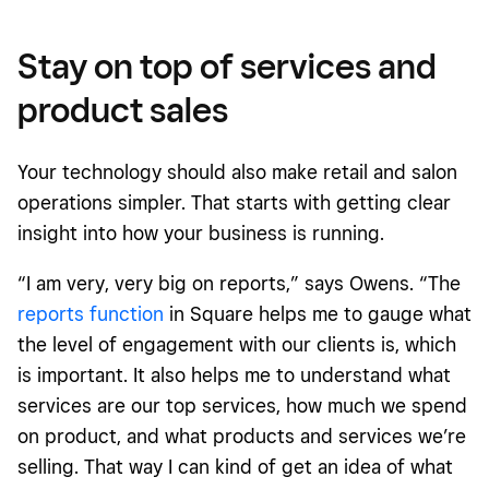
Stay on top of services and
product sales
Your technology should also make retail and salon
operations simpler. That starts with getting clear
insight into how your business is running.
“I am very, very big on reports,” says Owens. “The
reports function
in Square helps me to gauge what
the level of engagement with our clients is, which
is important. It also helps me to understand what
services are our top services, how much we spend
on product, and what products and services we’re
selling. That way I can kind of get an idea of what