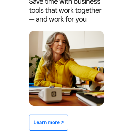
Save time with business
tools that work together
— and work for you
Learn more -/^