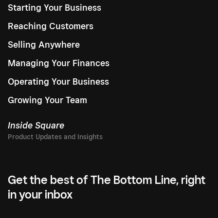
Starting Your Business
Reaching Customers
Selling Anywhere
Managing Your Finances
Operating Your Business
Growing Your Team
Inside Square
Get the best of The Bottom Line, right
in your inbox