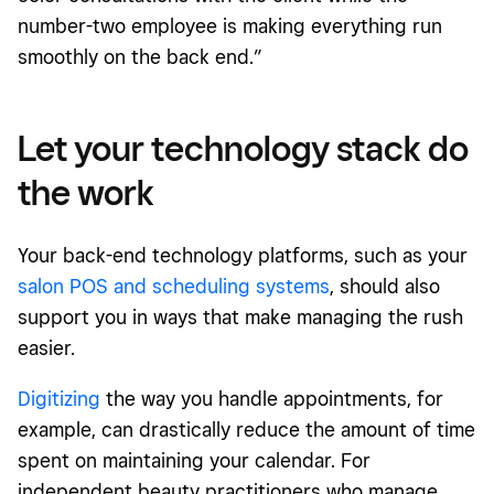
number-two employee is making everything run
smoothly on the back end.”
Let your technology stack do
the work
Your back-end technology platforms, such as your
salon POS and scheduling systems
, should also
support you in ways that make managing the rush
easier.
Digitizing
the way you handle appointments, for
example, can drastically reduce the amount of time
spent on maintaining your calendar. For
independent beauty practitioners who manage