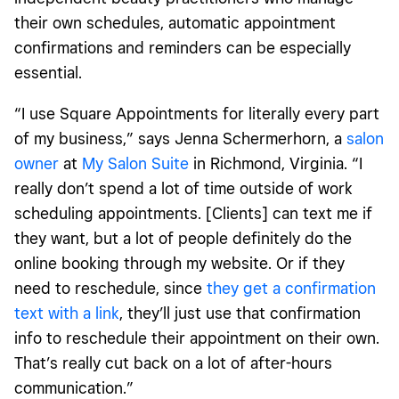
their own schedules, automatic appointment
confirmations and reminders can be especially
essential.
“I use Square Appointments for literally every part
of my business,” says Jenna Schermerhorn, a
salon
owner
at
My Salon Suite
in Richmond, Virginia. “I
really don’t spend a lot of time outside of work
scheduling appointments. [Clients] can text me if
they want, but a lot of people definitely do the
online booking through my website. Or if they
need to reschedule, since
they get a confirmation
text with a link
, they’ll just use that confirmation
info to reschedule their appointment on their own.
That’s really cut back on a lot of after-hours
communication.”