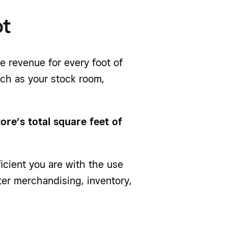
ot
ge revenue for every foot of
uch as your stock room,
tore’s total square feet of
ficient you are with the use
ter merchandising, inventory,