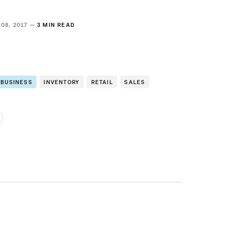
 08, 2017 —
3 MIN READ
 BUSINESS
INVENTORY
RETAIL
SALES