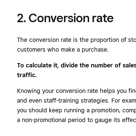
2. Conversion rate
The conversion rate is the proportion of sto
customers who make a purchase.
To calculate it, divide the number of sal
traffic.
Knowing your conversion rate helps you fin
and even staff-training strategies. For exam
you should keep running a promotion, compa
a non-promotional period to gauge its effec