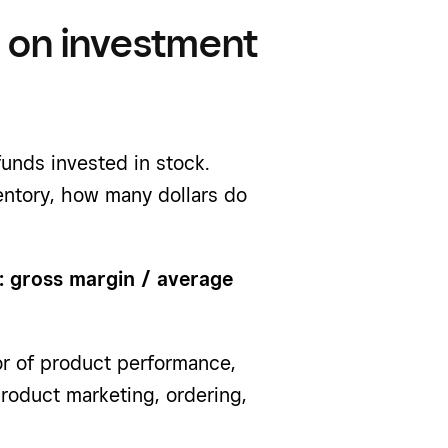
n on investment
unds invested in stock.
ventory, how many dollars do
: gross margin / average
or of product performance,
roduct marketing, ordering,