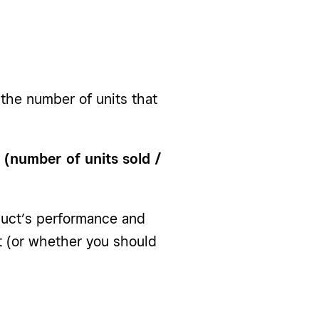
 the number of units that
: (number of units sold /
duct’s performance and
it (or whether you should