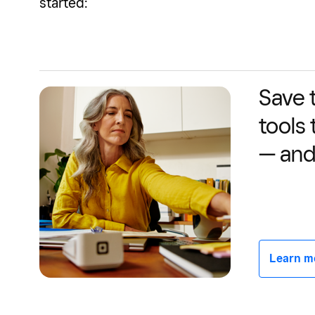
started:
Save 
tools
— and
Learn mor