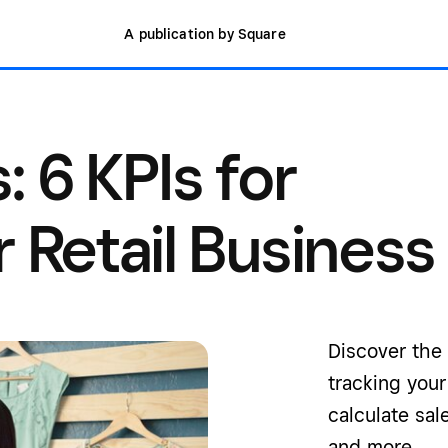
A publication by Square
: 6 KPIs for
 Retail Business
Discover the 
tracking you
calculate sal
and more.