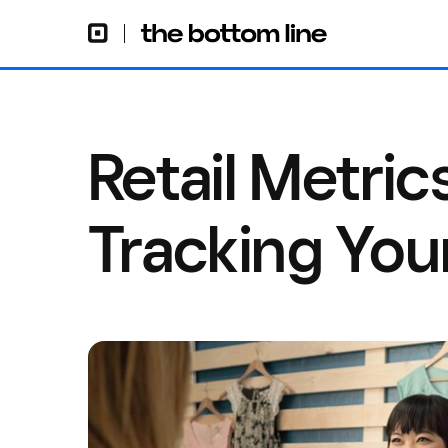
Retail Metrics
Tracking Your