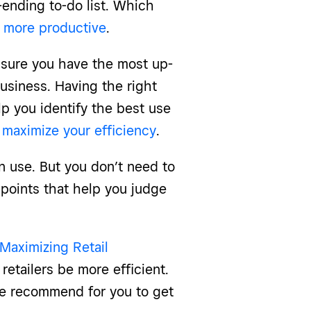
r-ending to-do list. Which
 more productive
.
 sure you have the most up-
business. Having the right
p you identify the best use
o
maximize your efficiency
.
an use. But you don’t need to
 points that help you judge
Maximizing Retail
retailers be more efficient.
we recommend for you to get