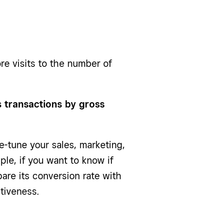
re visits to the number of
es transactions by gross
e-tune your sales, marketing,
ple, if you want to know if
re its conversion rate with
tiveness.