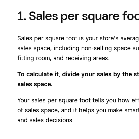
1. Sales per square fo
Sales per square foot is your store’s avera
sales space, including non-selling space s
fitting room, and receiving areas.
To calculate it, divide your sales by the s
sales space.
Your sales per square foot tells you how ef
of sales space, and it helps you make smar
and sales decisions.