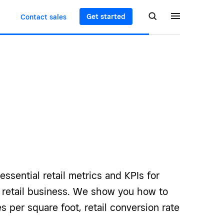
Get started
Contact sales
essential retail metrics and KPIs for
r retail business. We show you how to
es per square foot, retail conversion rate