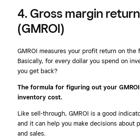
4. Gross margin retur
(GMROI)
GMROI measures your profit return on the f
Basically, for every dollar you spend on in
you get back?
The formula for figuring out your GMROI
inventory cost.
Like sell-through, GMROI is a good indicat
and it can help you make decisions about p
and sales.