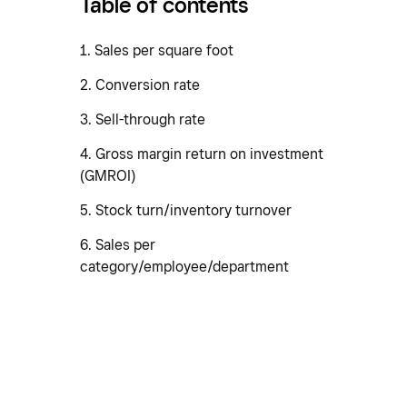
Table of contents
1. Sales per square foot
2. Conversion rate
3. Sell-through rate
4. Gross margin return on investment
(GMROI)
5. Stock turn/inventory turnover
6. Sales per
category/employee/department