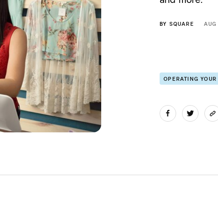
BY
SQUARE
AUG
OPERATING YOUR