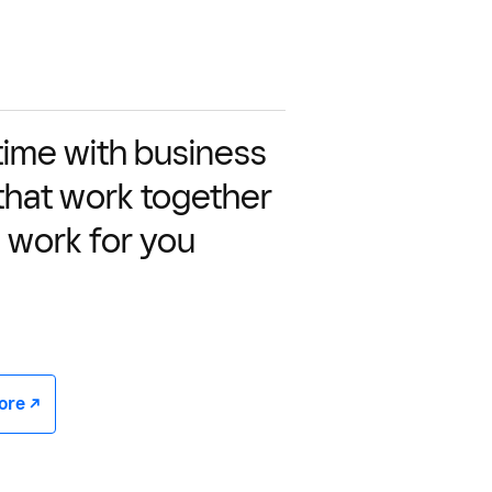
time with business
 that work together
 work for you
e -/^