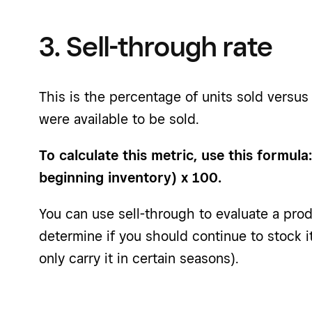
3. Sell-through rate
This is the percentage of units sold versus
were available to be sold.
To calculate this metric, use this formula
beginning inventory) x 100.
You can use sell-through to evaluate a pro
determine if you should continue to stock 
only carry it in certain seasons).