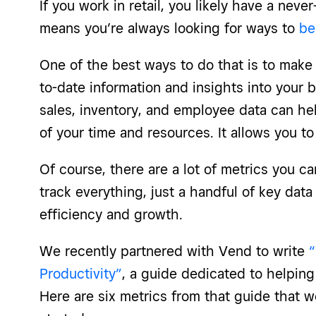
If you work in retail, you likely have a neve
means you’re always looking for ways to
be
One of the best ways to do that is to make
to-date information and insights into your 
sales, inventory, and employee data can hel
of your time and resources. It allows you t
Of course, there are a lot of metrics you c
track everything, just a handful of key data
efficiency and growth.
We recently partnered with Vend to write
“
Productivity”
, a guide dedicated to helping 
Here are six metrics from that guide that 